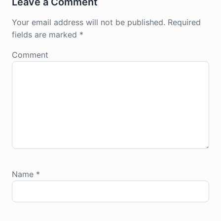
Leave a Comment
Your email address will not be published.
Required
fields are marked
*
Comment
Name
*