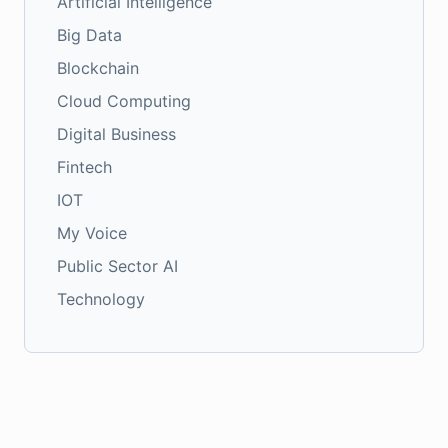
Artificial Intelligence
Big Data
Blockchain
Cloud Computing
Digital Business
Fintech
IOT
My Voice
Public Sector AI
Technology