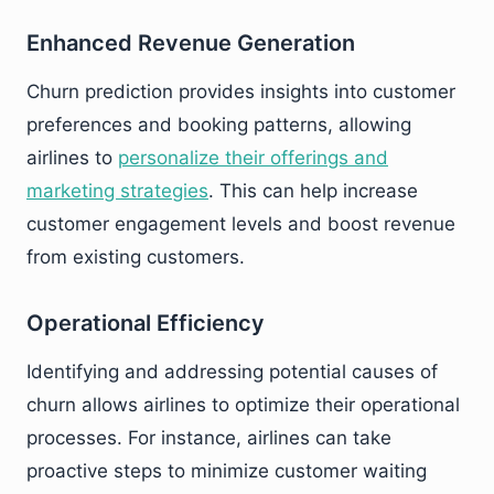
Enhanced Revenue Generation
Churn prediction provides insights into customer
preferences and booking patterns, allowing
airlines to
personalize their offerings and
marketing strategies
. This can help increase
customer engagement levels and boost revenue
from existing customers.
Operational Efficiency
Identifying and addressing potential causes of
churn allows airlines to optimize their operational
processes. For instance, airlines can take
proactive steps to minimize customer waiting