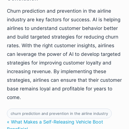
Churn prediction and prevention in the airline
industry are key factors for success. AI is helping
airlines to understand customer behavior better
and build targeted strategies for reducing churn
rates. With the right customer insights, airlines
can leverage the power of AI to develop targeted
strategies for improving customer loyalty and
increasing revenue. By implementing these
strategies, airlines can ensure that their customer
base remains loyal and profitable for years to
come.
churn prediction and prevention in the airline industry
« What Makes a Self-Releasing Vehicle Boot