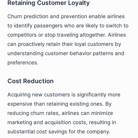
Retaining Customer Loyalty
Churn prediction and prevention enable airlines
to identify passengers who are likely to switch to
competitors or stop traveling altogether. Airlines
can proactively retain their loyal customers by
understanding customer behavior patterns and
preferences.
Cost Reduction
Acquiring new customers is significantly more
expensive than retaining existing ones. By
reducing churn rates, airlines can minimize
marketing and acquisition costs, resulting in
substantial cost savings for the company.