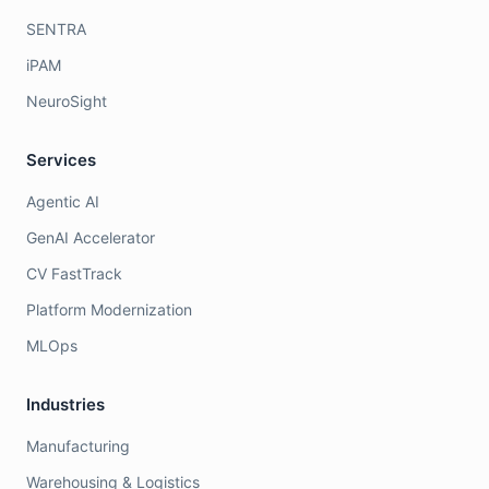
SENTRA
iPAM
NeuroSight
Services
Agentic AI
GenAI Accelerator
CV FastTrack
Platform Modernization
MLOps
Industries
Manufacturing
Warehousing & Logistics