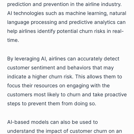
prediction and prevention in the airline industry.
AI technologies such as machine learning, natural
language processing and predictive analytics can
help airlines identify potential churn risks in real-
time.
By leveraging AI, airlines can accurately detect
customer sentiment and behaviors that may
indicate a higher churn risk. This allows them to
focus their resources on engaging with the
customers most likely to churn and take proactive
steps to prevent them from doing so.
AI-based models can also be used to
understand the impact of customer churn on an