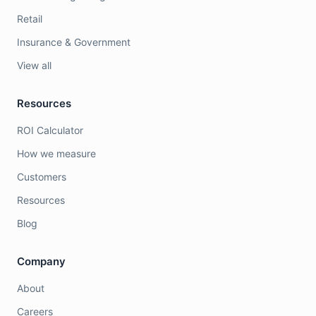
Retail
Insurance & Government
View all
Resources
ROI Calculator
How we measure
Customers
Resources
Blog
Company
About
Careers