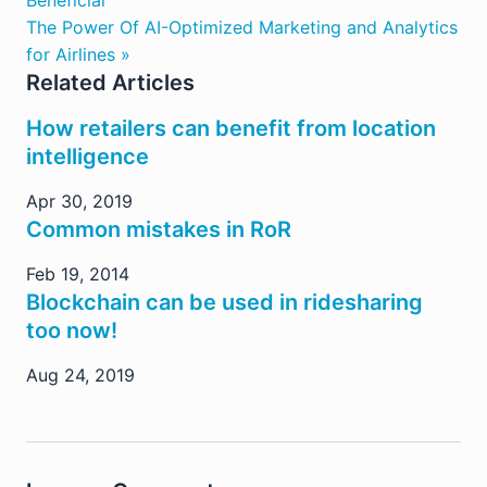
Beneficial
The Power Of AI-Optimized Marketing and Analytics
for Airlines »
Related Articles
How retailers can benefit from location
intelligence
Apr 30, 2019
Common mistakes in RoR
Feb 19, 2014
Blockchain can be used in ridesharing
too now!
Aug 24, 2019