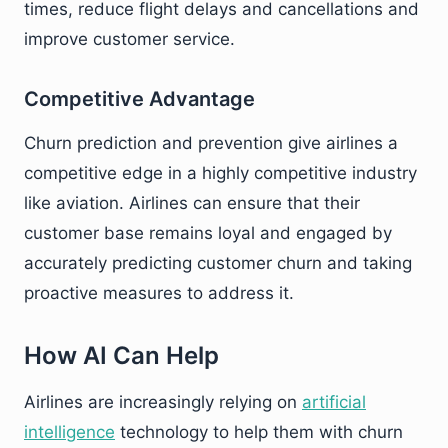
times, reduce flight delays and cancellations and
improve customer service.
Competitive Advantage
Churn prediction and prevention give airlines a
competitive edge in a highly competitive industry
like aviation. Airlines can ensure that their
customer base remains loyal and engaged by
accurately predicting customer churn and taking
proactive measures to address it.
How AI Can Help
Airlines are increasingly relying on
artificial
intelligence
technology to help them with churn