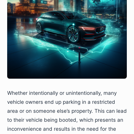
Whether intentionally or unintentionally, many
vehicle owners end up parking in a restricted
area or on someone else’s property. This can lead
to their vehicle being booted, which presents an
inconvenience and results in the need for the