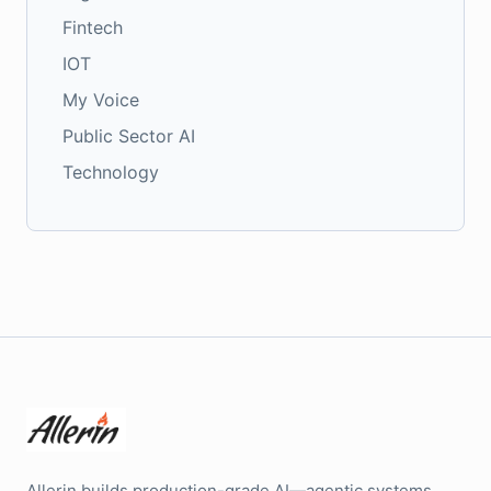
Fintech
IOT
My Voice
Public Sector AI
Technology
Allerin builds production-grade AI—agentic systems,