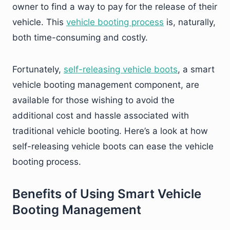
owner to find a way to pay for the release of their
vehicle. This
vehicle booting process
is, naturally,
both time-consuming and costly.
Fortunately,
self-releasing vehicle boots
, a smart
vehicle booting management component, are
available for those wishing to avoid the
additional cost and hassle associated with
traditional vehicle booting. Here’s a look at how
self-releasing vehicle boots can ease the vehicle
booting process.
Benefits of Using Smart Vehicle
Booting Management