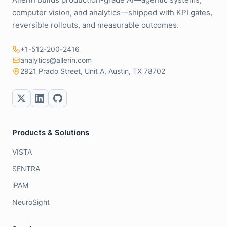
computer vision, and analytics—shipped with KPI gates,
reversible rollouts, and measurable outcomes.
+1-512-200-2416
analytics@allerin.com
2921 Prado Street, Unit A, Austin, TX 78702
Products & Solutions
VISTA
SENTRA
iPAM
NeuroSight