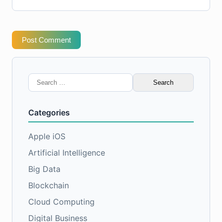
Post Comment
Search
for:
Categories
Apple iOS
Artificial Intelligence
Big Data
Blockchain
Cloud Computing
Digital Business