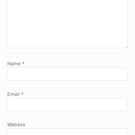
Name
*
Email
*
Website