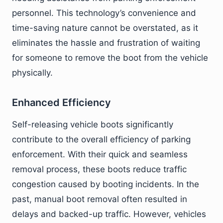
personnel. This technology’s convenience and
time-saving nature cannot be overstated, as it
eliminates the hassle and frustration of waiting
for someone to remove the boot from the vehicle
physically.
Enhanced Efficiency
Self-releasing vehicle boots significantly
contribute to the overall efficiency of parking
enforcement. With their quick and seamless
removal process, these boots reduce traffic
congestion caused by booting incidents. In the
past, manual boot removal often resulted in
delays and backed-up traffic. However, vehicles