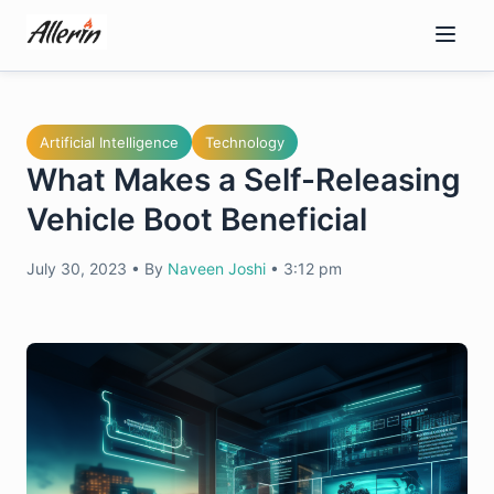
Skip
to
content
Artificial Intelligence
Technology
What Makes a Self-Releasing
Vehicle Boot Beneficial
July 30, 2023
•
By
Naveen Joshi
•
3:12 pm