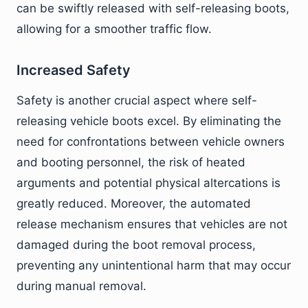
can be swiftly released with self-releasing boots,
allowing for a smoother traffic flow.
Increased Safety
Safety is another crucial aspect where self-
releasing vehicle boots excel. By eliminating the
need for confrontations between vehicle owners
and booting personnel, the risk of heated
arguments and potential physical altercations is
greatly reduced. Moreover, the automated
release mechanism ensures that vehicles are not
damaged during the boot removal process,
preventing any unintentional harm that may occur
during manual removal.