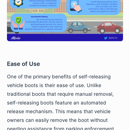
Ease of Use
One of the primary benefits of self-releasing
vehicle boots is their ease of use. Unlike
traditional boots that require manual removal,
self-releasing boots feature an automated
release mechanism. This means that vehicle
owners can easily remove the boot without
needing assistance from parking enforcement