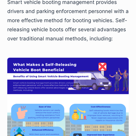
Smart vehicle booting management provides
drivers and parking enforcement personnel with a
more effective method for booting vehicles. Self-
releasing vehicle boots offer several advantages
over traditional manual methods, including: