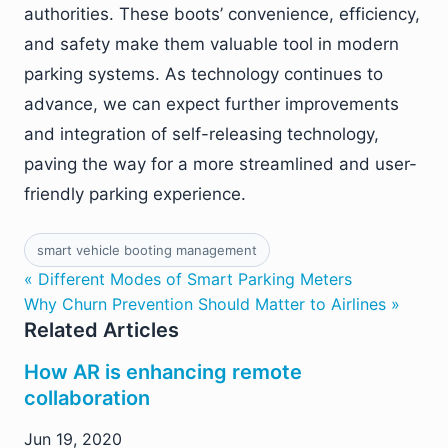
authorities. These boots’ convenience, efficiency,
and safety make them valuable tool in modern
parking systems. As technology continues to
advance, we can expect further improvements
and integration of self-releasing technology,
paving the way for a more streamlined and user-
friendly parking experience.
smart vehicle booting management
« Different Modes of Smart Parking Meters
Why Churn Prevention Should Matter to Airlines »
Related Articles
How AR is enhancing remote
collaboration
Jun 19, 2020