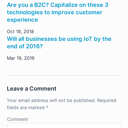
Are you a B2C? Capitalize on these 3
technologies to improve customer
experience
Oct 18, 2018
Will all businesses be using IoT by the
end of 2016?
Mar 19, 2016
Leave a Comment
Your email address will not be published.
Required
fields are marked
*
Comment