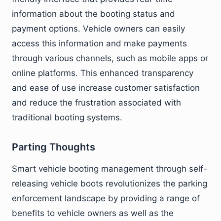
information about the booting status and
payment options. Vehicle owners can easily
access this information and make payments
through various channels, such as mobile apps or
online platforms. This enhanced transparency
and ease of use increase customer satisfaction
and reduce the frustration associated with
traditional booting systems.
Parting Thoughts
Smart vehicle booting management through self-
releasing vehicle boots revolutionizes the parking
enforcement landscape by providing a range of
benefits to vehicle owners as well as the