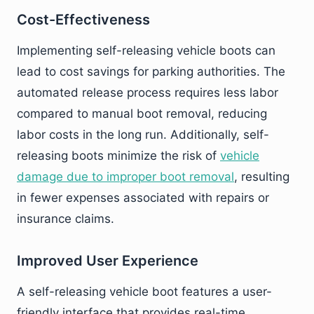
Cost-Effectiveness
Implementing self-releasing vehicle boots can
lead to cost savings for parking authorities. The
automated release process requires less labor
compared to manual boot removal, reducing
labor costs in the long run. Additionally, self-
releasing boots minimize the risk of
vehicle
damage due to improper boot removal
, resulting
in fewer expenses associated with repairs or
insurance claims.
Improved User Experience
A self-releasing vehicle boot features a user-
friendly interface that provides real-time