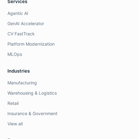
Services
Agentic AI
GenAI Accelerator
CV FastTrack
Platform Modernization
MLOps
Industries
Manufacturing
Warehousing & Logistics
Retail
Insurance & Government
View all