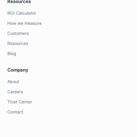
Resources
ROI Calculator
How we measure
Customers
Resources
Blog
Company
About
Careers
Trust Center
Contact