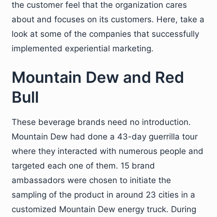
the customer feel that the organization cares
about and focuses on its customers. Here, take a
look at some of the companies that successfully
implemented experiential marketing.
Mountain Dew and Red
Bull
These beverage brands need no introduction.
Mountain Dew had done a 43-day guerrilla tour
where they interacted with numerous people and
targeted each one of them. 15 brand
ambassadors were chosen to initiate the
sampling of the product in around 23 cities in a
customized Mountain Dew energy truck. During