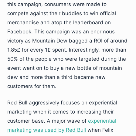
this campaign, consumers were made to
compete against their buddies to win official
merchandise and atop the leaderboard on
Facebook. This campaign was an enormous
victory as Mountain Dew bagged a ROI of around
1.85£ for every 1£ spent. Interestingly, more than
50% of the people who were targeted during the
event went on to buy a new bottle of mountain
dew and more than a third became new
customers for them.
Red Bull aggressively focuses on experiential
marketing when it comes to increasing their
customer base. A major wave of
experiential
marketing was used by Red Bull
when Felix