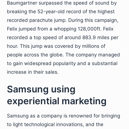
Baumgartner surpassed the speed of sound by
breaking the 52-year-old record of the highest
recorded parachute jump. During this campaign,
Felix jumped from a whopping 128,000ft. Felix
recorded a top speed of around 883.9 miles per
hour. This jump was covered by millions of
people across the globe. The company managed
to gain widespread popularity and a substantial
increase in their sales.
Samsung using
experiential marketing
Samsung as a company is renowned for bringing
to light technological innovations, and the