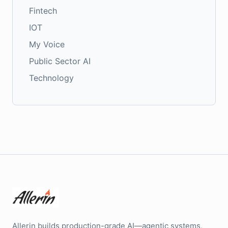
Fintech
IOT
My Voice
Public Sector AI
Technology
Allerin builds production-grade AI—agentic systems,