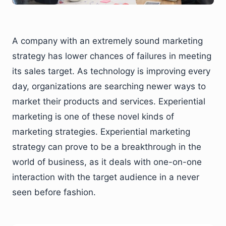
A company with an extremely sound marketing
strategy has lower chances of failures in meeting
its sales target. As technology is improving every
day, organizations are searching newer ways to
market their products and services. Experiential
marketing is one of these novel kinds of
marketing strategies. Experiential marketing
strategy can prove to be a breakthrough in the
world of business, as it deals with one-on-one
interaction with the target audience in a never
seen before fashion.