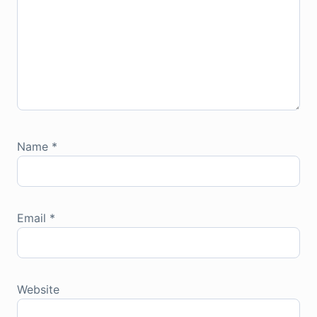
Name
*
Email
*
Website