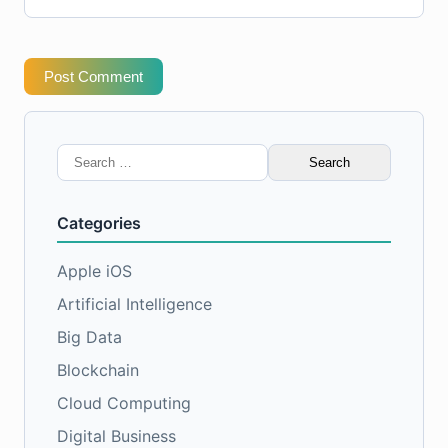
Post Comment
Search
for:
Categories
Apple iOS
Artificial Intelligence
Big Data
Blockchain
Cloud Computing
Digital Business