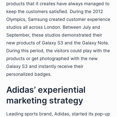
products that it creates have always managed to
keep the customers satisfied. During the 2012
Olympics, Samsung created customer experience
studios all across London. Between July and
September, these studios demonstrated their
new products of Galaxy S3 and the Galaxy Note.
During this period, the visitors could play with the
products or get photographed with the new
Galaxy S3 and instantly receive their
personalized badges.
Adidas’ experiential
marketing strategy
Leading sports brand, Adidas, started its pop-up