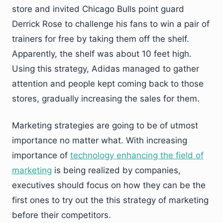
store and invited Chicago Bulls point guard
Derrick Rose to challenge his fans to win a pair of
trainers for free by taking them off the shelf.
Apparently, the shelf was about 10 feet high.
Using this strategy, Adidas managed to gather
attention and people kept coming back to those
stores, gradually increasing the sales for them.
Marketing strategies are going to be of utmost
importance no matter what. With increasing
importance of
technology enhancing the field of
marketing
is being realized by companies,
executives should focus on how they can be the
first ones to try out the this strategy of marketing
before their competitors.