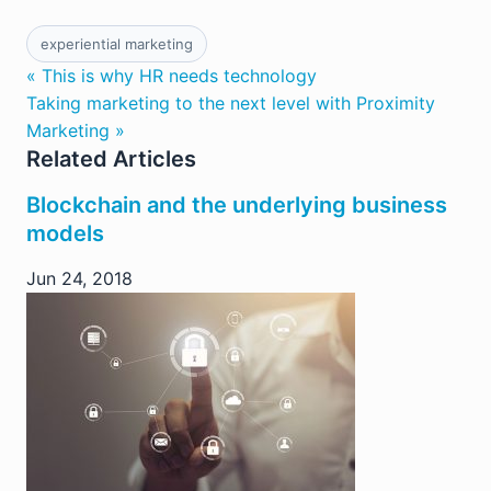
experiential marketing
« This is why HR needs technology
Taking marketing to the next level with Proximity
Marketing »
Related Articles
Blockchain and the underlying business
models
Jun 24, 2018