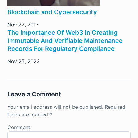
Blockchain and Cybersecurity
Nov 22, 2017
The Importance Of Web3 In Creating
Immutable And Verifiable Maintenance
Records For Regulatory Compliance
Nov 25, 2023
Leave a Comment
Your email address will not be published.
Required
fields are marked
*
Comment