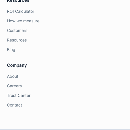
Resources
ROI Calculator
How we measure
Customers
Resources
Blog
Company
About
Careers
Trust Center
Contact