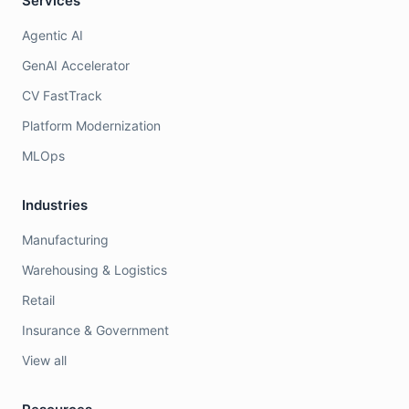
Services
Agentic AI
GenAI Accelerator
CV FastTrack
Platform Modernization
MLOps
Industries
Manufacturing
Warehousing & Logistics
Retail
Insurance & Government
View all