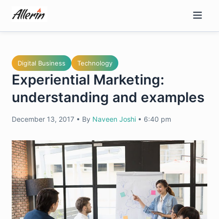
Skip
to
content
Digital Business
Technology
Experiential Marketing:
understanding and examples
December 13, 2017
•
By
Naveen Joshi
•
6:40 pm