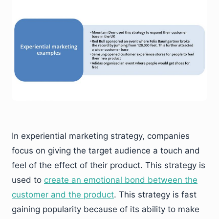
In experiential marketing strategy, companies
focus on giving the target audience a touch and
feel of the effect of their product. This strategy is
used to
create an emotional bond between the
customer and the product
. This strategy is fast
gaining popularity because of its ability to make