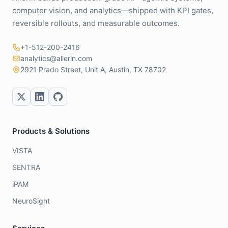
computer vision, and analytics—shipped with KPI gates,
reversible rollouts, and measurable outcomes.
+1-512-200-2416
analytics@allerin.com
2921 Prado Street, Unit A, Austin, TX 78702
Products & Solutions
VISTA
SENTRA
iPAM
NeuroSight