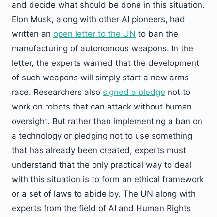
and decide what should be done in this situation.
Elon Musk, along with other AI pioneers, had
written an
open letter to the UN
to ban the
manufacturing of autonomous weapons. In the
letter, the experts warned that the development
of such weapons will simply start a new arms
race. Researchers also
signed a pledge
not to
work on robots that can attack without human
oversight. But rather than implementing a ban on
a technology or pledging not to use something
that has already been created, experts must
understand that the only practical way to deal
with this situation is to form an ethical framework
or a set of laws to abide by. The UN along with
experts from the field of AI and Human Rights