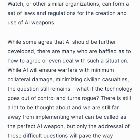
Watch, or other similar organizations, can form a
set of laws and regulations for the creation and
use of AI weapons.
While some agree that AI should be further
developed, there are many who are baffled as to
how to agree or even deal with such a situation.
While AI will ensure warfare with minimum
collateral damage, minimizing civilian casualties,
the question still remains – what if the technology
goes out of control and turns rogue? There is still
a lot to be thought about and we are still far
away from implementing what can be called as
the perfect AI weapon, but only the addressal of
these difficult questions will pave the way