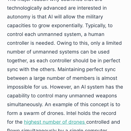
technologically advanced are interested in
autonomy is that AI will allow the military
capacities to grow exponentially. Typically, to
control each unmanned system, a human
controller is needed. Owing to this, only a limited
number of unmanned systems can be used
together, as each controller should be in perfect
sync with the others. Maintaining perfect sync
between a large number of members is almost
impossible for us. However, an AI system has the
capability to control many unmanned weapons
simultaneously. An example of this concept is to
form a swarm of drones. Intel holds the record
for the
highest number of drones
controlled and
flown simultaneously by a single computer.