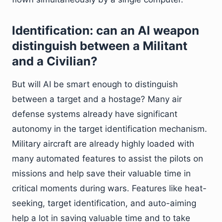
Identification: can an AI weapon
distinguish between a Militant
and a Civilian?
But will AI be smart enough to distinguish
between a target and a hostage? Many air
defense systems already have significant
autonomy in the target identification mechanism.
Military aircraft are already highly loaded with
many automated features to assist the pilots on
missions and help save their valuable time in
critical moments during wars. Features like heat-
seeking, target identification, and auto-aiming
help a lot in saving valuable time and to take