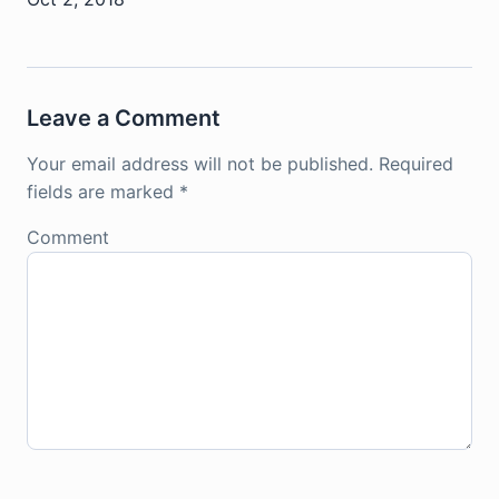
Leave a Comment
Your email address will not be published.
Required
fields are marked
*
Comment