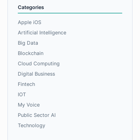
Categories
Apple iOS
Artificial Intelligence
Big Data
Blockchain
Cloud Computing
Digital Business
Fintech
IOT
My Voice
Public Sector AI
Technology