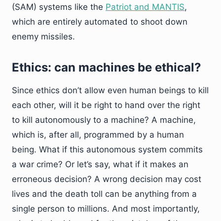
(SAM) systems like the
Patriot and MANTIS
,
which are entirely automated to shoot down
enemy missiles.
Ethics: can machines be ethical?
Since ethics don’t allow even human beings to kill
each other, will it be right to hand over the right
to kill autonomously to a machine? A machine,
which is, after all, programmed by a human
being. What if this autonomous system commits
a war crime? Or let’s say, what if it makes an
erroneous decision? A wrong decision may cost
lives and the death toll can be anything from a
single person to millions. And most importantly,