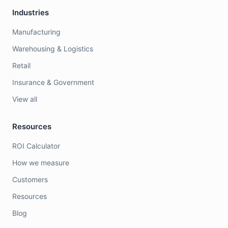
Industries
Manufacturing
Warehousing & Logistics
Retail
Insurance & Government
View all
Resources
ROI Calculator
How we measure
Customers
Resources
Blog