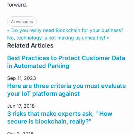
forward.
AI weapons
« Do you really need Blockchain for your business?
No, technology is not making us unhealthy! »
Related Articles
Best Practices to Protect Customer Data
in Automated Parking
Sep 11, 2023
Here are three criteria you must evaluate
your IoT platform against
Jun 17, 2018
3 risks that make experts ask, ” How
secure is blockchain, really?”
Oct 2, 2018