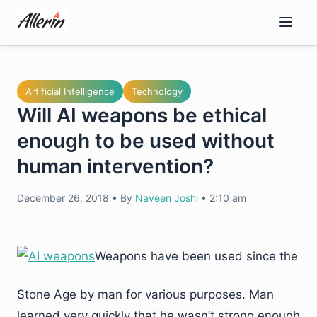
Skip
to
content
Artificial Intelligence
Technology
Will AI weapons be ethical
enough to be used without
human intervention?
December 26, 2018
•
By
Naveen Joshi
•
2:10 am
Weapons have been used since the
Stone Age by man for various purposes. Man
learned very quickly that he wasn’t strong enough