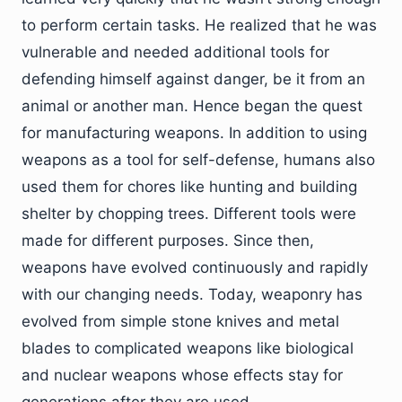
to perform certain tasks. He realized that he was
vulnerable and needed additional tools for
defending himself against danger, be it from an
animal or another man. Hence began the quest
for manufacturing weapons. In addition to using
weapons as a tool for self-defense, humans also
used them for chores like hunting and building
shelter by chopping trees. Different tools were
made for different purposes. Since then,
weapons have evolved continuously and rapidly
with our changing needs. Today, weaponry has
evolved from simple stone knives and metal
blades to complicated weapons like biological
and nuclear weapons whose effects stay for