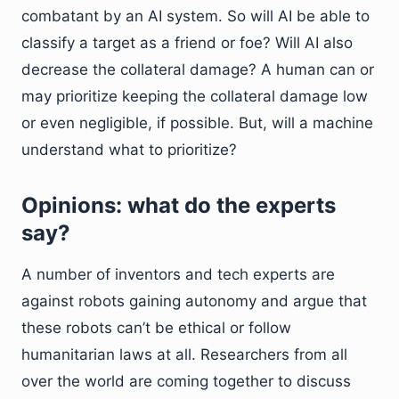
combatant by an AI system. So will AI be able to
classify a target as a friend or foe? Will AI also
decrease the collateral damage? A human can or
may prioritize keeping the collateral damage low
or even negligible, if possible. But, will a machine
understand what to prioritize?
Opinions: what do the experts
say?
A number of inventors and tech experts are
against robots gaining autonomy and argue that
these robots can’t be ethical or follow
humanitarian laws at all. Researchers from all
over the world are coming together to discuss