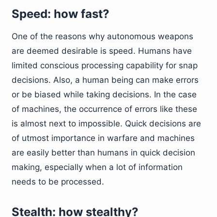
Speed: how fast?
One of the reasons why autonomous weapons
are deemed desirable is speed. Humans have
limited conscious processing capability for snap
decisions. Also, a human being can make errors
or be biased while taking decisions. In the case
of machines, the occurrence of errors like these
is almost next to impossible. Quick decisions are
of utmost importance in warfare and machines
are easily better than humans in quick decision
making, especially when a lot of information
needs to be processed.
Stealth: how stealthy?