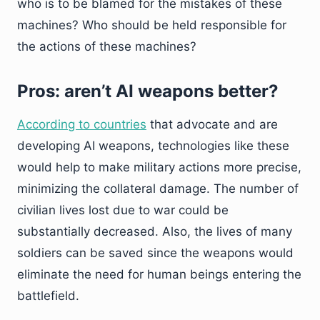
who is to be blamed for the mistakes of these
machines? Who should be held responsible for
the actions of these machines?
Pros: aren’t AI weapons better?
According to countries
that advocate and are
developing AI weapons, technologies like these
would help to make military actions more precise,
minimizing the collateral damage. The number of
civilian lives lost due to war could be
substantially decreased. Also, the lives of many
soldiers can be saved since the weapons would
eliminate the need for human beings entering the
battlefield.