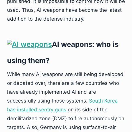
published, it is impossible to control how it will be
used. Thus, AI weapons have become the latest
addition to the defense industry.
AI weapons: who is
using them?
While many AI weapons are still being developed
or debated over, there are a few countries who
have already implemented AI and are
successfully using those systems.
South Korea
has installed sentry guns
on its side of the
demilitarized zone (DMZ) to fire autonomously on
targets. Also, Germany is using surface-to-air