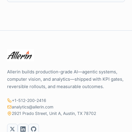
Allerin builds production-grade AI—agentic systems,
computer vision, and analytics—shipped with KPI gates,
reversible rollouts, and measurable outcomes.
+1-512-200-2416
analytics@allerin.com
2921 Prado Street, Unit A, Austin, TX 78702