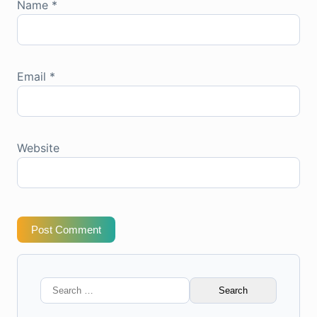
Name
*
Email
*
Website
Post Comment
Search
for: