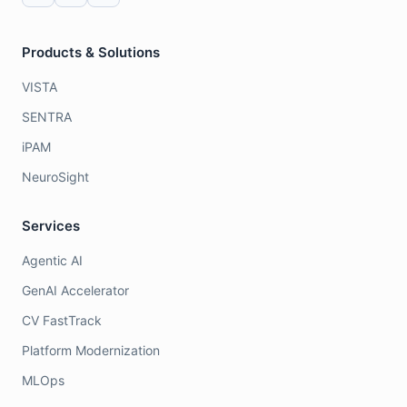
Products & Solutions
VISTA
SENTRA
iPAM
NeuroSight
Services
Agentic AI
GenAI Accelerator
CV FastTrack
Platform Modernization
MLOps