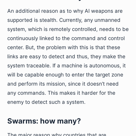
An additional reason as to why AI weapons are
supported is stealth. Currently, any unmanned
system, which is remotely controlled, needs to be
continuously linked to the command and control
center. But, the problem with this is that these
links are easy to detect and thus, they make the
system traceable. If a machine is autonomous, it
will be capable enough to enter the target zone
and perform its mission, since it doesn’t need
any commands. This makes it harder for the
enemy to detect such a system.
Swarms: how many?
The major reason why countries that are