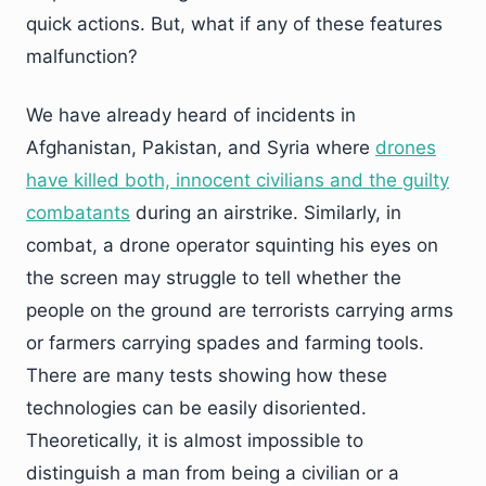
quick actions. But, what if any of these features
malfunction?
We have already heard of incidents in
Afghanistan, Pakistan, and Syria where
drones
have killed both, innocent civilians and the guilty
combatants
during an airstrike. Similarly, in
combat, a drone operator squinting his eyes on
the screen may struggle to tell whether the
people on the ground are terrorists carrying arms
or farmers carrying spades and farming tools.
There are many tests showing how these
technologies can be easily disoriented.
Theoretically, it is almost impossible to
distinguish a man from being a civilian or a