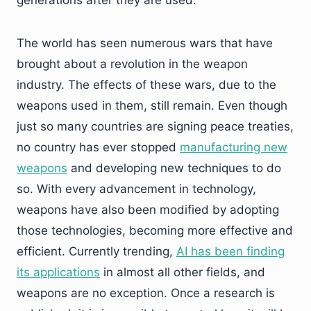
generations after they are used.
The world has seen numerous wars that have
brought about a revolution in the weapon
industry. The effects of these wars, due to the
weapons used in them, still remain. Even though
just so many countries are signing peace treaties,
no country has ever stopped
manufacturing new
weapons
and developing new techniques to do
so. With every advancement in technology,
weapons have also been modified by adopting
those technologies, becoming more effective and
efficient. Currently trending,
AI has been finding
its applications
in almost all other fields, and
weapons are no exception. Once a research is