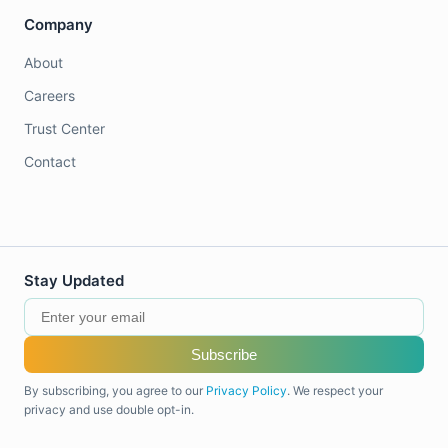
Company
About
Careers
Trust Center
Contact
Stay Updated
Subscribe
By subscribing, you agree to our
Privacy Policy
. We respect your
privacy and use double opt-in.