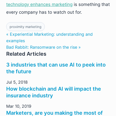
technology enhances marketing
is something that
every company has to watch out for.
proximity marketing
« Experiential Marketing: understanding and
examples
Bad Rabbit: Ransomware on the rise »
Related Articles
3 industries that can use AI to peek into
the future
Jul 5, 2018
How blockchain and AI will impact the
insurance industry
Mar 10, 2019
Marketers, are you making the most of