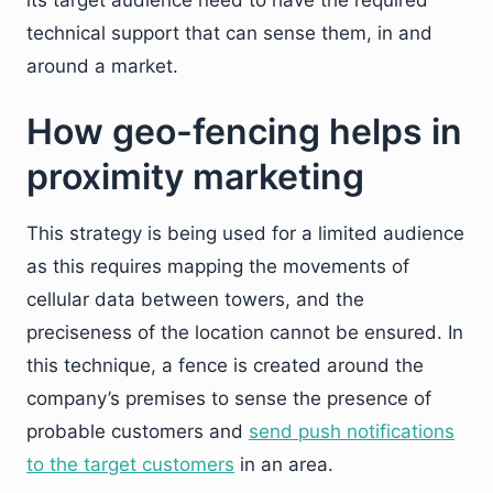
its target audience need to have the required
technical support that can sense them, in and
around a market.
How geo-fencing helps in
proximity marketing
This strategy is being used for a limited audience
as this requires mapping the movements of
cellular data between towers, and the
preciseness of the location cannot be ensured. In
this technique, a fence is created around the
company’s premises to sense the presence of
probable customers and
send push notifications
to the target customers
in an area.