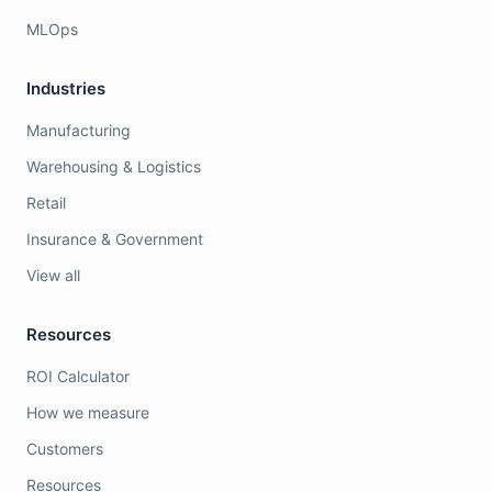
MLOps
Industries
Manufacturing
Warehousing & Logistics
Retail
Insurance & Government
View all
Resources
ROI Calculator
How we measure
Customers
Resources