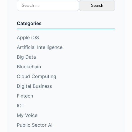
Search
for:
Categories
Apple iOS
Artificial Intelligence
Big Data
Blockchain
Cloud Computing
Digital Business
Fintech
IOT
My Voice
Public Sector AI