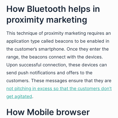
How Bluetooth helps in
proximity marketing
This technique of proximity marketing requires an
application type called beacons to be enabled in
the customer’s smartphone. Once they enter the
range, the beacons connect with the devices.
Upon successful connection, these devices can
send push notifications and offers to the
customers. These messages ensure that they are
not pitching in excess so that the customers don’t
get agitated
.
How Mobile browser