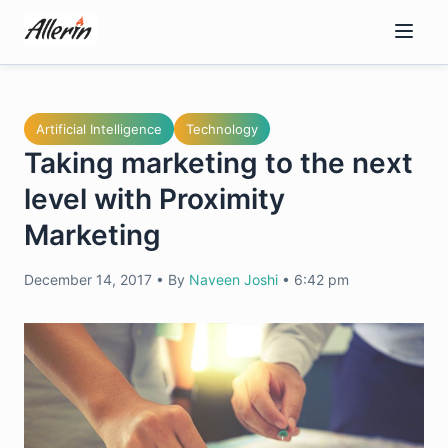
Skip
to
content
Artificial Intelligence
Technology
Taking marketing to the next
level with Proximity
Marketing
December 14, 2017
•
By
Naveen Joshi
•
6:42 pm