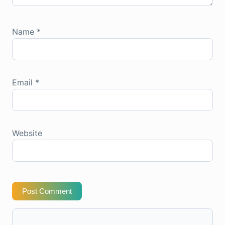
Name
*
Email
*
Website
Post Comment