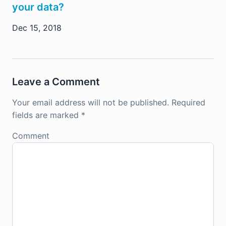
your data?
Dec 15, 2018
Leave a Comment
Your email address will not be published.
Required
fields are marked
*
Comment