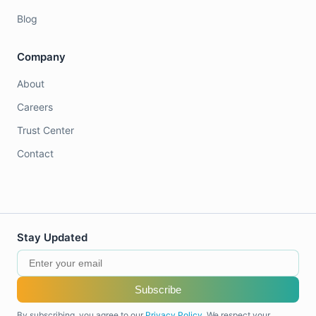
Blog
Company
About
Careers
Trust Center
Contact
Stay Updated
Subscribe
By subscribing, you agree to our
Privacy Policy
. We respect your