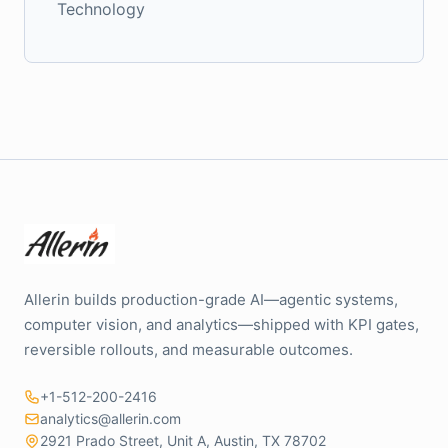
Technology
Allerin builds production-grade AI—agentic systems,
computer vision, and analytics—shipped with KPI gates,
reversible rollouts, and measurable outcomes.
+1-512-200-2416
analytics@allerin.com
2921 Prado Street, Unit A, Austin, TX 78702