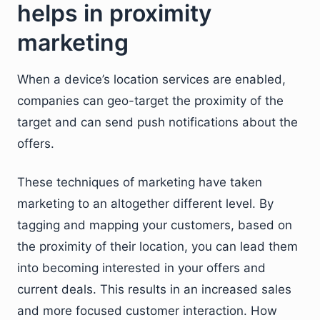
helps in proximity
marketing
When a device’s location services are enabled,
companies can geo-target the proximity of the
target and can send push notifications about the
offers.
These techniques of marketing have taken
marketing to an altogether different level. By
tagging and mapping your customers, based on
the proximity of their location, you can lead them
into becoming interested in your offers and
current deals. This results in an increased sales
and more focused customer interaction. How