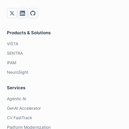
Products & Solutions
VISTA
SENTRA
iPAM
NeuroSight
Services
Agentic AI
GenAI Accelerator
CV FastTrack
Platform Modernization