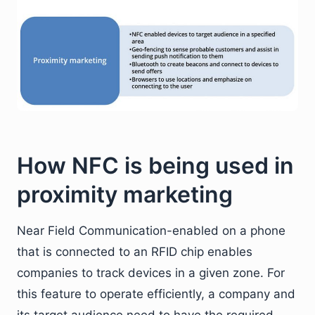
How NFC is being used in
proximity marketing
Near Field Communication-enabled on a phone
that is connected to an RFID chip enables
companies to track devices in a given zone. For
this feature to operate efficiently, a company and