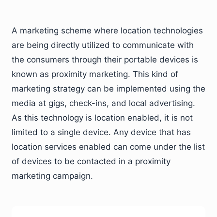
A marketing scheme where location technologies
are being directly utilized to communicate with
the consumers through their portable devices is
known as proximity marketing. This kind of
marketing strategy can be implemented using the
media at gigs, check-ins, and local advertising.
As this technology is location enabled, it is not
limited to a single device. Any device that has
location services enabled can come under the list
of devices to be contacted in a proximity
marketing campaign.