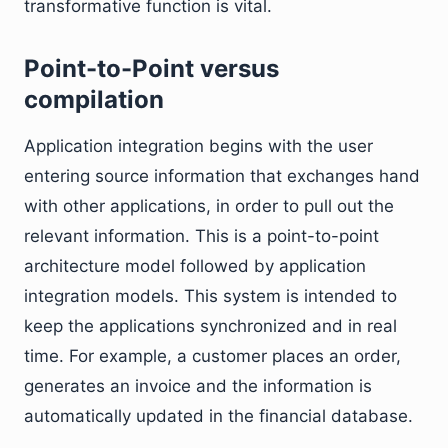
transformative function is vital.
Point-to-Point versus
compilation
Application integration begins with the user
entering source information that exchanges hand
with other applications, in order to pull out the
relevant information. This is a point-to-point
architecture model followed by application
integration models. This system is intended to
keep the applications synchronized and in real
time. For example, a customer places an order,
generates an invoice and the information is
automatically updated in the financial database.