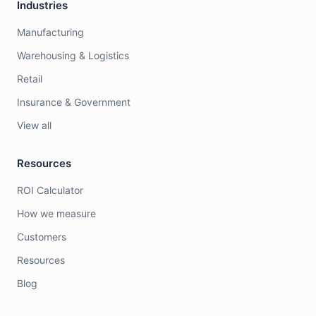
Industries
Manufacturing
Warehousing & Logistics
Retail
Insurance & Government
View all
Resources
ROI Calculator
How we measure
Customers
Resources
Blog