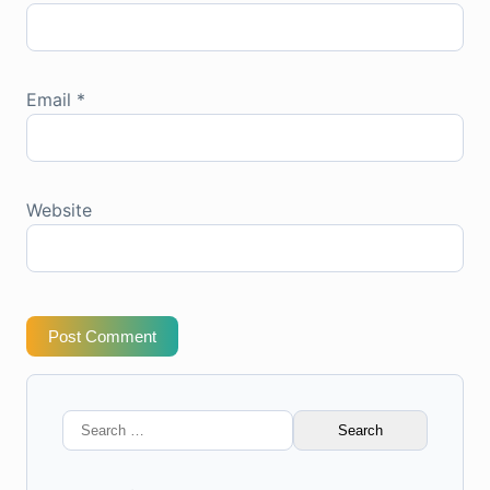
Email
*
Website
Post Comment
Search
for: