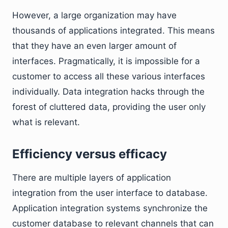
However, a large organization may have
thousands of applications integrated. This means
that they have an even larger amount of
interfaces. Pragmatically, it is impossible for a
customer to access all these various interfaces
individually. Data integration hacks through the
forest of cluttered data, providing the user only
what is relevant.
Efficiency versus efficacy
There are multiple layers of application
integration from the user interface to database.
Application integration systems synchronize the
customer database to relevant channels that can