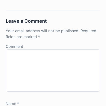
Leave a Comment
Your email address will not be published.
Required
fields are marked
*
Comment
Name
*