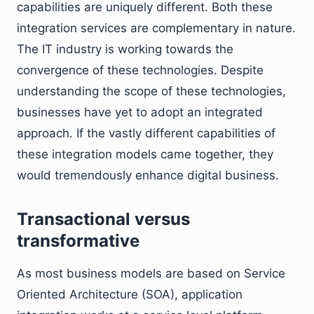
capabilities are uniquely different. Both these
integration services are complementary in nature.
The IT industry is working towards the
convergence of these technologies. Despite
understanding the scope of these technologies,
businesses have yet to adopt an integrated
approach. If the vastly different capabilities of
these integration models came together, they
would tremendously enhance digital business.
Transactional versus
transformative
As most business models are based on Service
Oriented Architecture (SOA), application