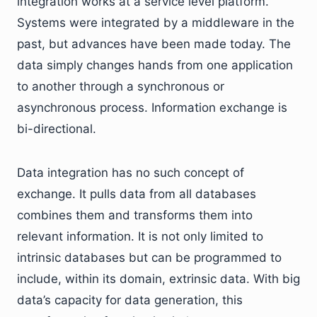
integration works at a service level platform.
Systems were integrated by a middleware in the
past, but advances have been made today. The
data simply changes hands from one application
to another through a synchronous or
asynchronous process. Information exchange is
bi-directional.
Data integration has no such concept of
exchange. It pulls data from all databases
combines them and transforms them into
relevant information. It is not only limited to
intrinsic databases but can be programmed to
include, within its domain, extrinsic data. With big
data’s capacity for data generation, this