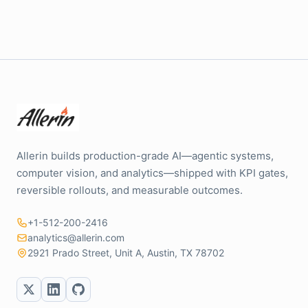
Allerin builds production-grade AI—agentic systems,
computer vision, and analytics—shipped with KPI gates,
reversible rollouts, and measurable outcomes.
+1-512-200-2416
analytics@allerin.com
2921 Prado Street, Unit A, Austin, TX 78702