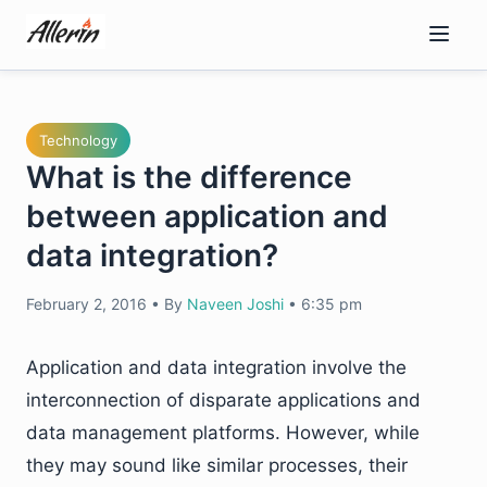
Skip
to
content
Technology
What is the difference
between application and
data integration?
February 2, 2016
•
By
Naveen Joshi
•
6:35 pm
Application and data integration involve the
interconnection of disparate applications and
data management platforms. However, while
they may sound like similar processes, their