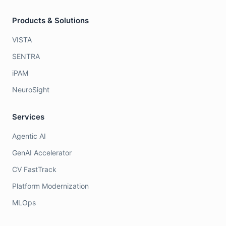
Products & Solutions
VISTA
SENTRA
iPAM
NeuroSight
Services
Agentic AI
GenAI Accelerator
CV FastTrack
Platform Modernization
MLOps