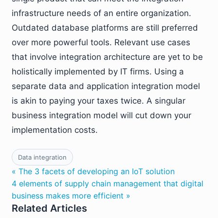
infrastructure needs of an entire organization.
Outdated database platforms are still preferred
over more powerful tools. Relevant use cases
that involve integration architecture are yet to be
holistically implemented by IT firms. Using a
separate data and application integration model
is akin to paying your taxes twice. A singular
business integration model will cut down your
implementation costs.
Data integration
« The 3 facets of developing an IoT solution
4 elements of supply chain management that digital
business makes more efficient »
Related Articles