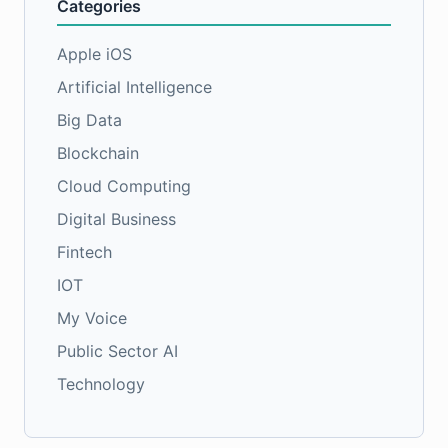
Categories
Apple iOS
Artificial Intelligence
Big Data
Blockchain
Cloud Computing
Digital Business
Fintech
IOT
My Voice
Public Sector AI
Technology