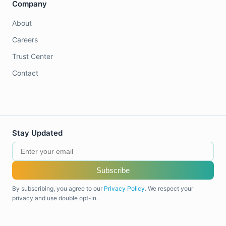
Company
About
Careers
Trust Center
Contact
Stay Updated
Subscribe
By subscribing, you agree to our
Privacy Policy
. We respect your
privacy and use double opt-in.