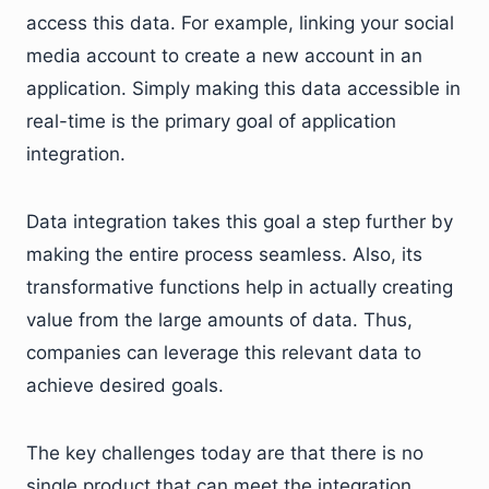
access this data. For example, linking your social
media account to create a new account in an
application. Simply making this data accessible in
real-time is the primary goal of application
integration.
Data integration takes this goal a step further by
making the entire process seamless. Also, its
transformative functions help in actually creating
value from the large amounts of data. Thus,
companies can leverage this relevant data to
achieve desired goals.
The key challenges today are that there is no
single product that can meet the integration