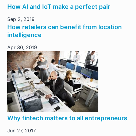
How AI and IoT make a perfect pair
Sep 2, 2019
How retailers can benefit from location
intelligence
Apr 30, 2019
Why fintech matters to all entrepreneurs
Jun 27, 2017