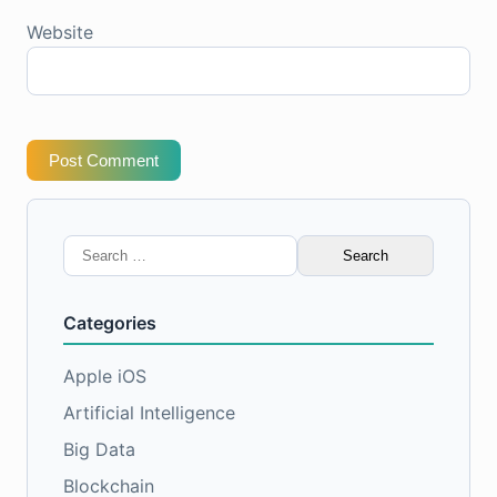
Website
Post Comment
Search
for:
Categories
Apple iOS
Artificial Intelligence
Big Data
Blockchain