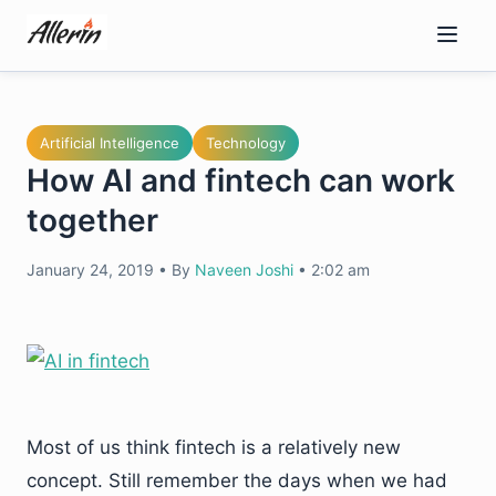
Skip
to
content
Artificial Intelligence
Technology
How AI and fintech can work
together
January 24, 2019
•
By
Naveen Joshi
•
2:02 am
Most of us think fintech is a relatively new
concept. Still remember the days when we had