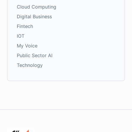
Cloud Computing
Digital Business
Fintech
IOT
My Voice
Public Sector AI
Technology