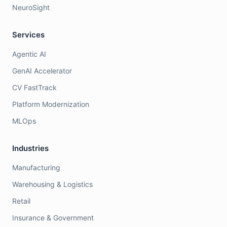
NeuroSight
Services
Agentic AI
GenAI Accelerator
CV FastTrack
Platform Modernization
MLOps
Industries
Manufacturing
Warehousing & Logistics
Retail
Insurance & Government