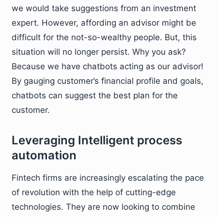
we would take suggestions from an investment
expert. However, affording an advisor might be
difficult for the not-so-wealthy people. But, this
situation will no longer persist. Why you ask?
Because we have chatbots acting as our advisor!
By gauging customer’s financial profile and goals,
chatbots can suggest the best plan for the
customer.
Leveraging Intelligent process
automation
Fintech firms are increasingly escalating the pace
of revolution with the help of cutting-edge
technologies. They are now looking to combine