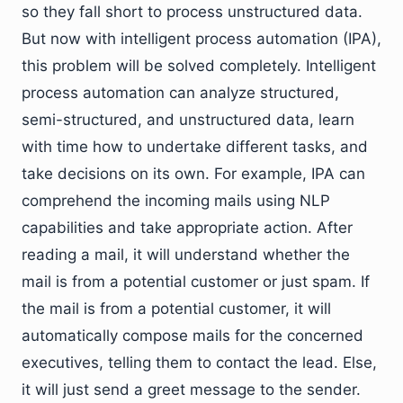
so they fall short to process unstructured data.
But now with intelligent process automation (IPA),
this problem will be solved completely. Intelligent
process automation can analyze structured,
semi-structured, and unstructured data, learn
with time how to undertake different tasks, and
take decisions on its own. For example, IPA can
comprehend the incoming mails using NLP
capabilities and take appropriate action. After
reading a mail, it will understand whether the
mail is from a potential customer or just spam. If
the mail is from a potential customer, it will
automatically compose mails for the concerned
executives, telling them to contact the lead. Else,
it will just send a greet message to the sender.