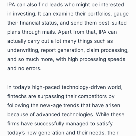
IPA can also find leads who might be interested
in investing. It can examine their portfolios, gauge
their financial status, and send them best-suited
plans through mails. Apart from that, IPA can
actually carry out a lot many things such as
underwriting, report generation, claim processing,
and so much more, with high processing speeds
and no errors.
In today’s high-paced technology-driven world,
fintechs are surpassing their competitors by
following the new-age trends that have arisen
because of advanced technologies. While these
firms have successfully managed to satisfy
today’s new generation and their needs, their