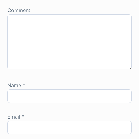
Comment
Name
*
Email
*