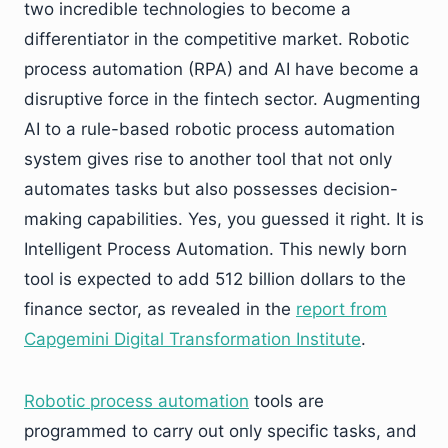
two incredible technologies to become a
differentiator in the competitive market. Robotic
process automation (RPA) and AI have become a
disruptive force in the fintech sector. Augmenting
AI to a rule-based robotic process automation
system gives rise to another tool that not only
automates tasks but also possesses decision-
making capabilities. Yes, you guessed it right. It is
Intelligent Process Automation. This newly born
tool is expected to add 512 billion dollars to the
finance sector, as revealed in the
report from
Capgemini Digital Transformation Institute
.
Robotic process automation
tools are
programmed to carry out only specific tasks, and