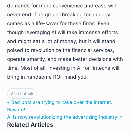
demands for more convenience and ease will
never end. The groundbreaking technology
comes as a life-saver for these firms. Even
though leveraging AI will take immense efforts
and might eat a lot of money, but it will stand
poised to revolutionize the financial services,
operate smartly, and make better decisions with
time. Most of all, investing in AI for fintechs will
bring in handsome ROI, mind you!
AI in fintech
« Bad bots are trying to take over the internet.
Beware!
AI is now revolutionizing the advertising industry! »
Related Articles