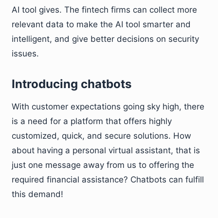
AI tool gives. The fintech firms can collect more
relevant data to make the AI tool smarter and
intelligent, and give better decisions on security
issues.
Introducing chatbots
With customer expectations going sky high, there
is a need for a platform that offers highly
customized, quick, and secure solutions. How
about having a personal virtual assistant, that is
just one message away from us to offering the
required financial assistance? Chatbots can fulfill
this demand!