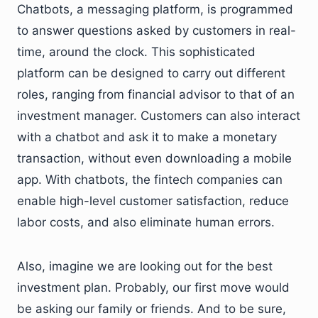
Chatbots, a messaging platform, is programmed
to answer questions asked by customers in real-
time, around the clock. This sophisticated
platform can be designed to carry out different
roles, ranging from financial advisor to that of an
investment manager. Customers can also interact
with a chatbot and ask it to make a monetary
transaction, without even downloading a mobile
app. With chatbots, the fintech companies can
enable high-level customer satisfaction, reduce
labor costs, and also eliminate human errors.
Also, imagine we are looking out for the best
investment plan. Probably, our first move would
be asking our family or friends. And to be sure,