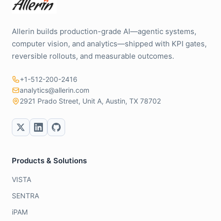
Allerin builds production-grade AI—agentic systems,
computer vision, and analytics—shipped with KPI gates,
reversible rollouts, and measurable outcomes.
+1-512-200-2416
analytics@allerin.com
2921 Prado Street, Unit A, Austin, TX 78702
Products & Solutions
VISTA
SENTRA
iPAM