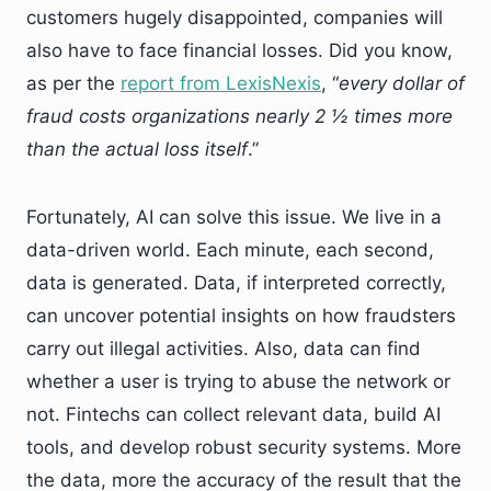
customers hugely disappointed, companies will
also have to face financial losses. Did you know,
as per the
report from LexisNexis
, “
every dollar of
fraud costs organizations nearly 2 ½ times more
than the actual loss itself
.”
Fortunately, AI can solve this issue. We live in a
data-driven world. Each minute, each second,
data is generated. Data, if interpreted correctly,
can uncover potential insights on how fraudsters
carry out illegal activities. Also, data can find
whether a user is trying to abuse the network or
not. Fintechs can collect relevant data, build AI
tools, and develop robust security systems. More
the data, more the accuracy of the result that the