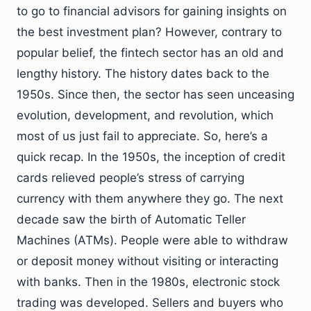
to go to financial advisors for gaining insights on
the best investment plan? However, contrary to
popular belief, the fintech sector has an old and
lengthy history. The history dates back to the
1950s. Since then, the sector has seen unceasing
evolution, development, and revolution, which
most of us just fail to appreciate. So, here’s a
quick recap. In the 1950s, the inception of credit
cards relieved people’s stress of carrying
currency with them anywhere they go. The next
decade saw the birth of Automatic Teller
Machines (ATMs). People were able to withdraw
or deposit money without visiting or interacting
with banks. Then in the 1980s, electronic stock
trading was developed. Sellers and buyers who