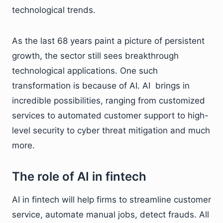
technological trends.
As the last 68 years paint a picture of persistent
growth, the sector still sees breakthrough
technological applications. One such
transformation is because of AI. AI brings in
incredible possibilities, ranging from customized
services to automated customer support to high-
level security to cyber threat mitigation and much
more.
The role of AI in fintech
AI in fintech will help firms to streamline customer
service, automate manual jobs, detect frauds. All