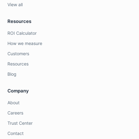
View all
Resources
ROI Calculator
How we measure
Customers
Resources
Blog
Company
About
Careers
Trust Center
Contact