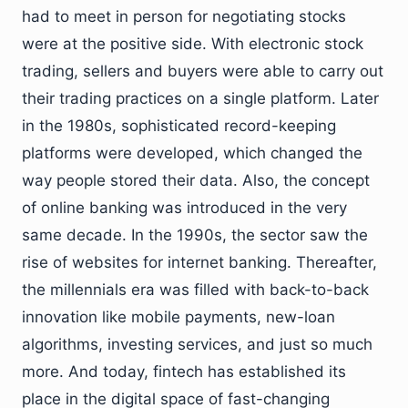
had to meet in person for negotiating stocks
were at the positive side. With electronic stock
trading, sellers and buyers were able to carry out
their trading practices on a single platform. Later
in the 1980s, sophisticated record-keeping
platforms were developed, which changed the
way people stored their data. Also, the concept
of online banking was introduced in the very
same decade. In the 1990s, the sector saw the
rise of websites for internet banking. Thereafter,
the millennials era was filled with back-to-back
innovation like mobile payments, new-loan
algorithms, investing services, and just so much
more. And today, fintech has established its
place in the digital space of fast-changing