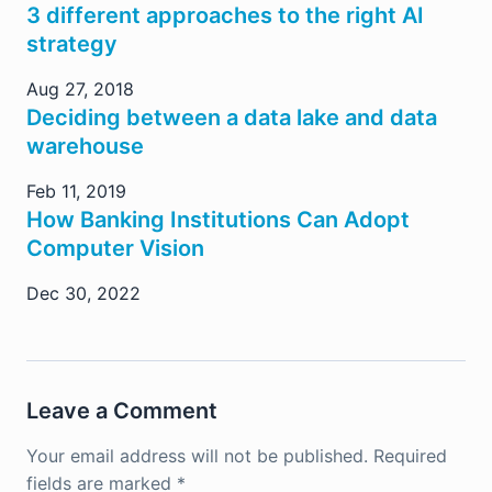
3 different approaches to the right AI
strategy
Aug 27, 2018
Deciding between a data lake and data
warehouse
Feb 11, 2019
How Banking Institutions Can Adopt
Computer Vision
Dec 30, 2022
Leave a Comment
Your email address will not be published.
Required
fields are marked
*