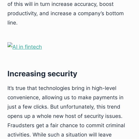
of this will in turn increase accuracy, boost
productivity, and increase a company’s bottom
line.
Increasing security
It’s true that technologies bring in high-level
convenience, allowing us to make payments in
just a few clicks. But unfortunately, this trend
opens up a whole new host of security issues.
Fraudsters get a fair chance to commit criminal
activities. While such a situation will leave