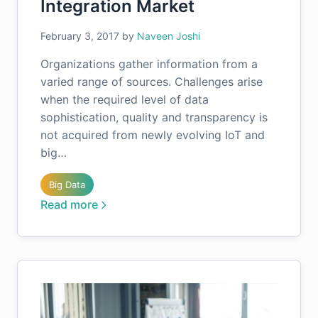
Integration Market
February 3, 2017
by
Naveen Joshi
Organizations gather information from a
varied range of sources. Challenges arise
when the required level of data
sophistication, quality and transparency is
not acquired from newly evolving IoT and
big…
Big Data
Read more