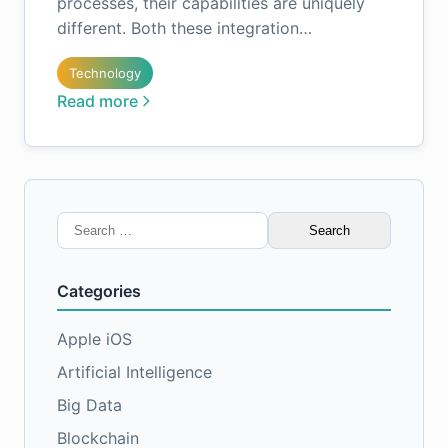
processes, their capabilities are uniquely
different. Both these integration…
Technology
Read more
Search
for:
Categories
Apple iOS
Artificial Intelligence
Big Data
Blockchain