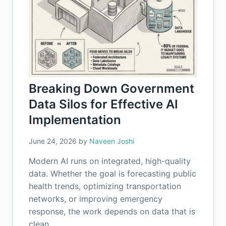
Breaking Down Government
Data Silos for Effective AI
Implementation
June 24, 2026
by
Naveen Joshi
Modern AI runs on integrated, high-quality
data. Whether the goal is forecasting public
health trends, optimizing transportation
networks, or improving emergency
response, the work depends on data that is
clean,…