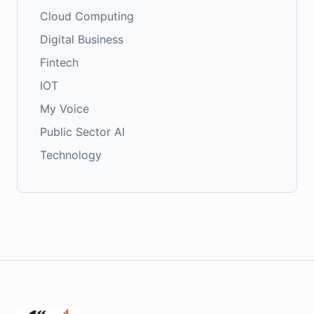
Cloud Computing
Digital Business
Fintech
IOT
My Voice
Public Sector AI
Technology