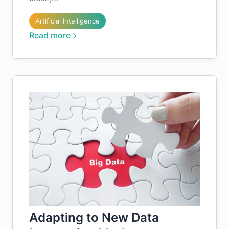
Artificial Intelligence
Read more
Adapting to New Data