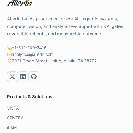
Allerin builds production-grade AI—agentic systems,
computer vision, and analytics—shipped with KPI gates,
reversible rollouts, and measurable outcomes.
+1-512-200-2416
analytics@allerin.com
2921 Prado Street, Unit A, Austin, TX 78702
Products & Solutions
VISTA
SENTRA
iPAM