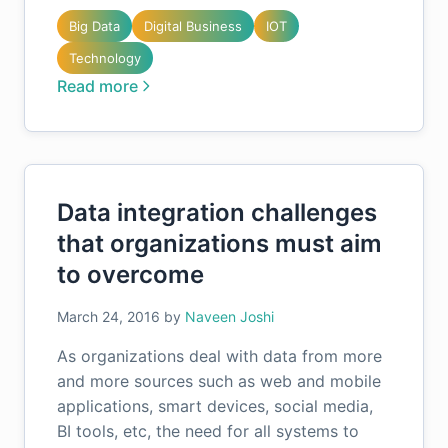
Big Data
Digital Business
IOT
Technology
Read more
Data integration challenges
that organizations must aim
to overcome
March 24, 2016
by
Naveen Joshi
As organizations deal with data from more
and more sources such as web and mobile
applications, smart devices, social media,
BI tools, etc, the need for all systems to