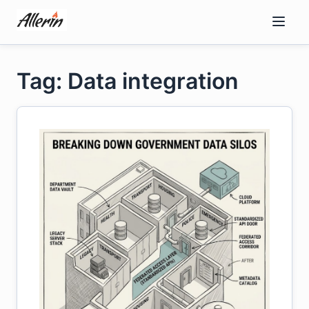
Skip
to
content
Tag: Data integration