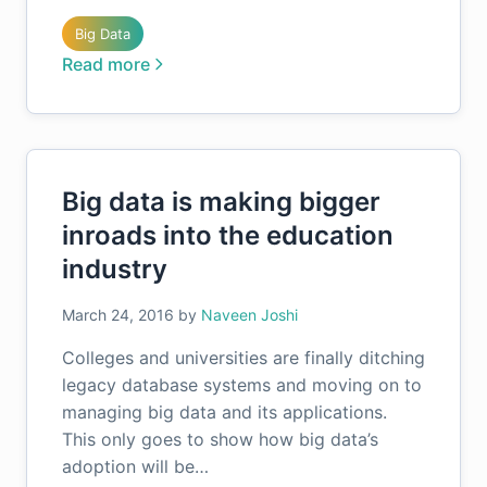
Big Data
Read more
Big data is making bigger
inroads into the education
industry
March 24, 2016
by
Naveen Joshi
Colleges and universities are finally ditching
legacy database systems and moving on to
managing big data and its applications.
This only goes to show how big data’s
adoption will be…