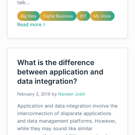
talk…
Big Data
Digital Business
IOT
My Voice
Read more
What is the difference
between application and
data integration?
February 2, 2016
by
Naveen Joshi
Application and data integration involve the
interconnection of disparate applications
and data management platforms. However,
while they may sound like similar