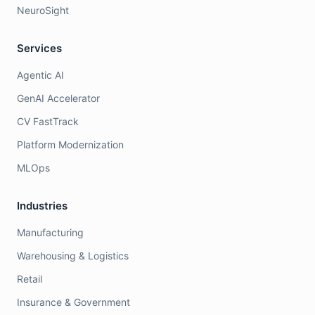
NeuroSight
Services
Agentic AI
GenAI Accelerator
CV FastTrack
Platform Modernization
MLOps
Industries
Manufacturing
Warehousing & Logistics
Retail
Insurance & Government