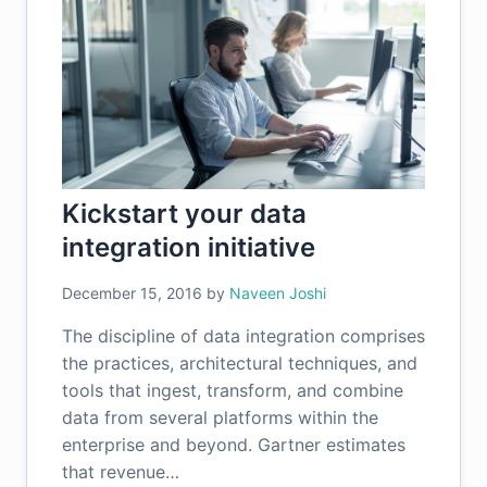
Kickstart your data
integration initiative
December 15, 2016
by
Naveen Joshi
The discipline of data integration comprises
the practices, architectural techniques, and
tools that ingest, transform, and combine
data from several platforms within the
enterprise and beyond. Gartner estimates
that revenue…