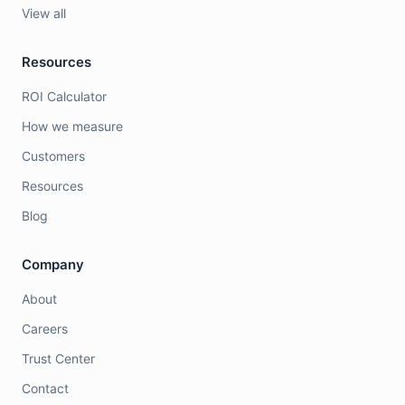
View all
Resources
ROI Calculator
How we measure
Customers
Resources
Blog
Company
About
Careers
Trust Center
Contact