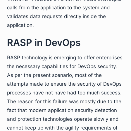
calls from the application to the system and
validates data requests directly inside the
application.
RASP in DevOps
RASP technology is emerging to offer enterprises
the necessary capabilities for DevOps security.
As per the present scenario, most of the
attempts made to ensure the security of DevOps
processes have not have had too much success.
The reason for this failure was mostly due to the
fact that modern application security detection
and protection technologies operate slowly and
cannot keep up with the agility requirements of