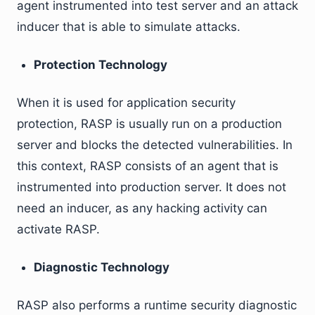
agent instrumented into test server and an attack
inducer that is able to simulate attacks.
Protection Technology
When it is used for application security
protection, RASP is usually run on a production
server and blocks the detected vulnerabilities. In
this context, RASP consists of an agent that is
instrumented into production server. It does not
need an inducer, as any hacking activity can
activate RASP.
Diagnostic Technology
RASP also performs a runtime security diagnostic