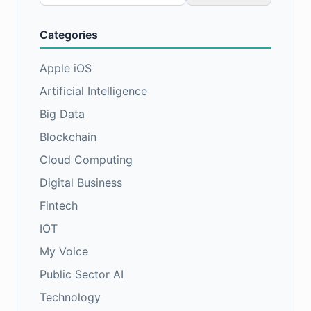
for:
Categories
Apple iOS
Artificial Intelligence
Big Data
Blockchain
Cloud Computing
Digital Business
Fintech
IOT
My Voice
Public Sector AI
Technology