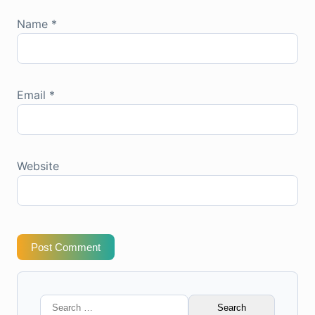
Name
*
Email
*
Website
Post Comment
Search