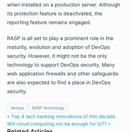
when installed on a production server. Although
its protection feature is deactivated, the
reporting feature remains engaged.
RASP is all set to play a prominent role in the
maturity, evolution and adoption of DevOps
security. However, it might not be the only
technology to support DevOps security. Many
web application firewalls and other safeguards
are also expected to find a place in DevOps
security.
devops
RASP Technology
« Top 4 tech banking innovations of this decade
Will cloud computing not be enough for IoT? »
Related Articles