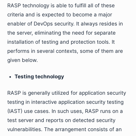
RASP technology is able to fulfill all of these
criteria and is expected to become a major
enabler of DevOps security. It always resides in
the server, eliminating the need for separate
installation of testing and protection tools. It
performs in several contexts, some of them are
given below.
Testing technology
RASP is generally utilized for application security
testing in interactive application security testing
(IAST) use cases. In such uses, RASP runs on a
test server and reports on detected security
vulnerabilities. The arrangement consists of an