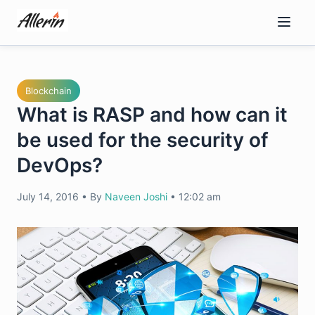
Skip
to
content
Blockchain
What is RASP and how can it
be used for the security of
DevOps?
July 14, 2016
•
By
Naveen Joshi
•
12:02 am