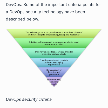
DevOps. Some of the important criteria points for
a DevOps security technology have been
described below.
DevOps security criteria