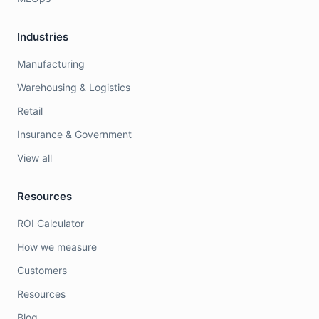
Industries
Manufacturing
Warehousing & Logistics
Retail
Insurance & Government
View all
Resources
ROI Calculator
How we measure
Customers
Resources
Blog