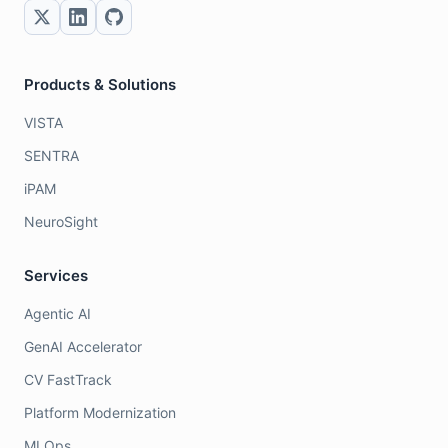
Products & Solutions
VISTA
SENTRA
iPAM
NeuroSight
Services
Agentic AI
GenAI Accelerator
CV FastTrack
Platform Modernization
MLOps