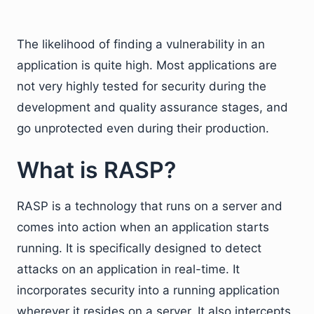
The likelihood of finding a vulnerability in an
application is quite high. Most applications are
not very highly tested for security during the
development and quality assurance stages, and
go unprotected even during their production.
What is RASP?
RASP is a technology that runs on a server and
comes into action when an application starts
running. It is specifically designed to detect
attacks on an application in real-time. It
incorporates security into a running application
wherever it resides on a server. It also intercepts