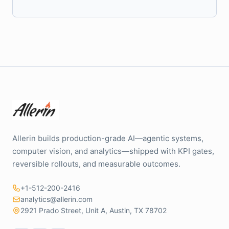
Allerin builds production-grade AI—agentic systems,
computer vision, and analytics—shipped with KPI gates,
reversible rollouts, and measurable outcomes.
+1-512-200-2416
analytics@allerin.com
2921 Prado Street, Unit A, Austin, TX 78702