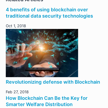
4 benefits of using blockchain over
traditional data security technologies
Oct 1, 2018
Revolutionizing defense with Blockchain
Feb 27, 2018
How Blockchain Can Be the Key for
Smarter Welfare Distribution