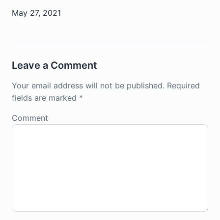
May 27, 2021
Leave a Comment
Your email address will not be published.
Required
fields are marked
*
Comment