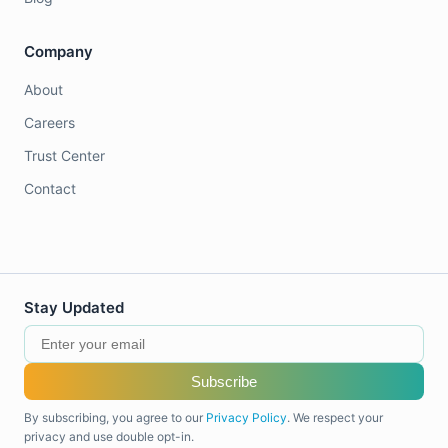
Company
About
Careers
Trust Center
Contact
Stay Updated
Subscribe
By subscribing, you agree to our
Privacy Policy
. We respect your
privacy and use double opt-in.