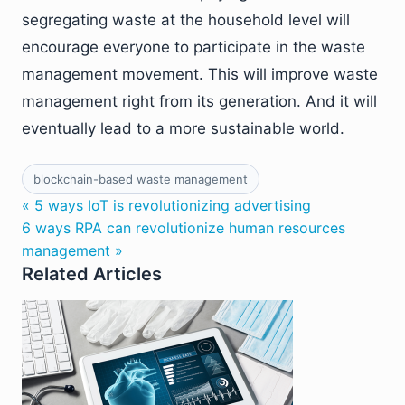
segregating waste at the household level will
encourage everyone to participate in the waste
management movement. This will improve waste
management right from its generation. And it will
eventually lead to a more sustainable world.
blockchain-based waste management
« 5 ways IoT is revolutionizing advertising
6 ways RPA can revolutionize human resources
management »
Related Articles