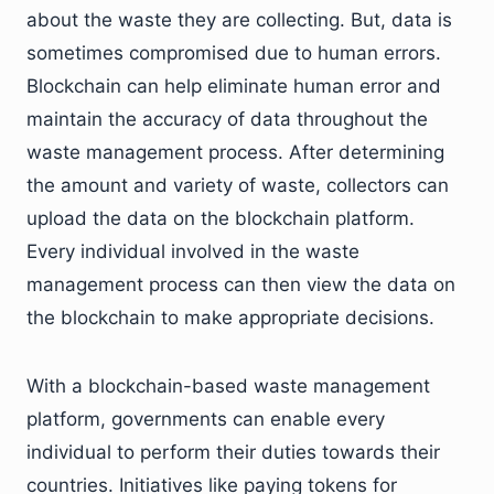
about the waste they are collecting. But, data is
sometimes compromised due to human errors.
Blockchain can help eliminate human error and
maintain the accuracy of data throughout the
waste management process. After determining
the amount and variety of waste, collectors can
upload the data on the blockchain platform.
Every individual involved in the waste
management process can then view the data on
the blockchain to make appropriate decisions.
With a blockchain-based waste management
platform, governments can enable every
individual to perform their duties towards their
countries. Initiatives like paying tokens for