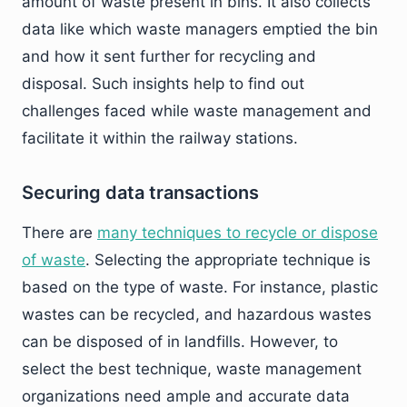
amount of waste present in bins. It also collects
data like which waste managers emptied the bin
and how it sent further for recycling and
disposal. Such insights help to find out
challenges faced while waste management and
facilitate it within the railway stations.
Securing data transactions
There are
many techniques to recycle or dispose
of waste
. Selecting the appropriate technique is
based on the type of waste. For instance, plastic
wastes can be recycled, and hazardous wastes
can be disposed of in landfills. However, to
select the best technique, waste management
organizations need ample and accurate data