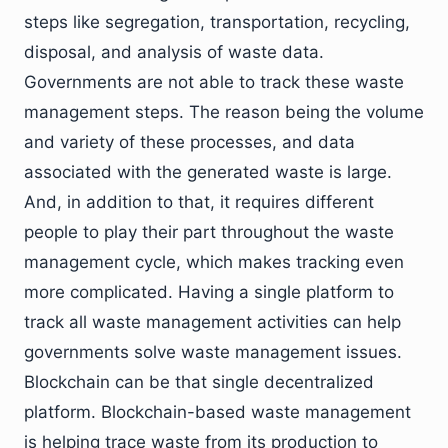
steps like segregation, transportation, recycling,
disposal, and analysis of waste data.
Governments are not able to track these waste
management steps. The reason being the volume
and variety of these processes, and data
associated with the generated waste is large.
And, in addition to that, it requires different
people to play their part throughout the waste
management cycle, which makes tracking even
more complicated. Having a single platform to
track all waste management activities can help
governments solve waste management issues.
Blockchain can be that single decentralized
platform. Blockchain-based waste management
is helping trace waste from its production to