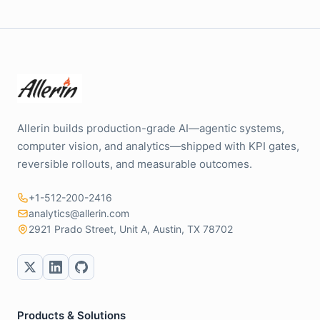
Allerin builds production-grade AI—agentic systems,
computer vision, and analytics—shipped with KPI gates,
reversible rollouts, and measurable outcomes.
+1-512-200-2416
analytics@allerin.com
2921 Prado Street, Unit A, Austin, TX 78702
Products & Solutions