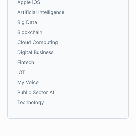
Apple iOS
Artificial Intelligence
Big Data
Blockchain
Cloud Computing
Digital Business
Fintech
IOT
My Voice
Public Sector AI
Technology