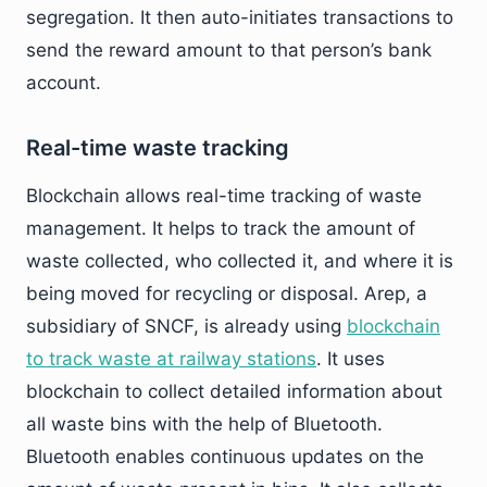
segregation. It then auto-initiates transactions to
send the reward amount to that person’s bank
account.
Real-time waste tracking
Blockchain allows real-time tracking of waste
management. It helps to track the amount of
waste collected, who collected it, and where it is
being moved for recycling or disposal. Arep, a
subsidiary of SNCF, is already using
blockchain
to track waste at railway stations
. It uses
blockchain to collect detailed information about
all waste bins with the help of Bluetooth.
Bluetooth enables continuous updates on the