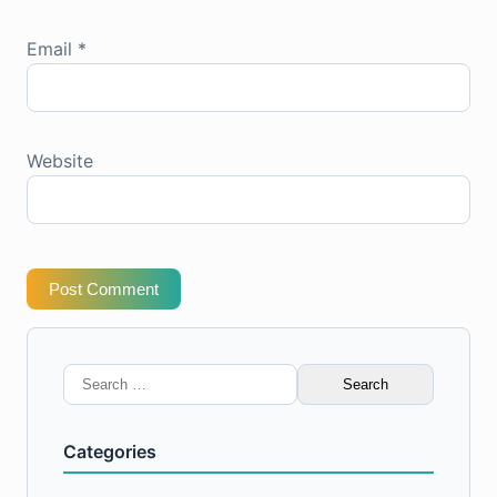
Email
*
Website
Post Comment
Search
for:
Categories