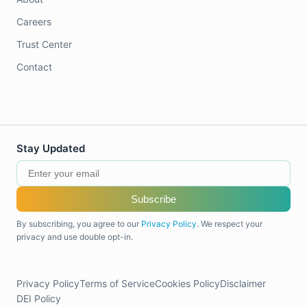
Careers
Trust Center
Contact
Stay Updated
Subscribe
By subscribing, you agree to our
Privacy Policy
. We respect your
privacy and use double opt-in.
Privacy Policy
Terms of Service
Cookies Policy
Disclaimer
DEI Policy