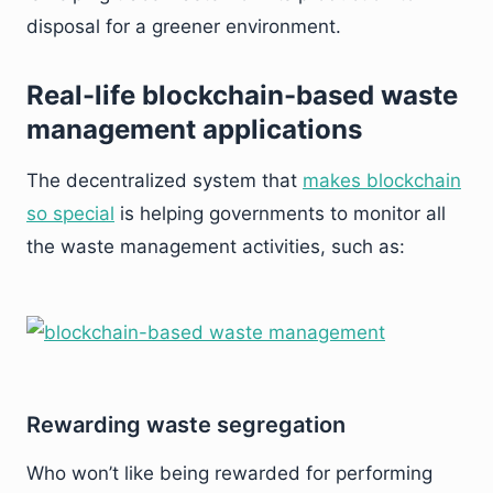
disposal for a greener environment.
Real-life blockchain-based waste
management applications
The decentralized system that
makes blockchain
so special
is helping governments to monitor all
the waste management activities, such as:
Rewarding waste segregation
Who won’t like being rewarded for performing