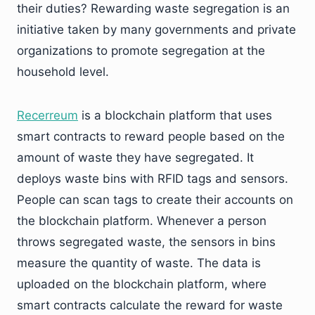
their duties? Rewarding waste segregation is an
initiative taken by many governments and private
organizations to promote segregation at the
household level.
Recerreum
is a blockchain platform that uses
smart contracts to reward people based on the
amount of waste they have segregated. It
deploys waste bins with RFID tags and sensors.
People can scan tags to create their accounts on
the blockchain platform. Whenever a person
throws segregated waste, the sensors in bins
measure the quantity of waste. The data is
uploaded on the blockchain platform, where
smart contracts calculate the reward for waste