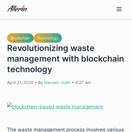
Skip
to
content
Blockchain
Technology
Revolutionizing waste
management with blockchain
technology
April 21, 2020
•
By
Naveen Joshi
•
4:27 am
The waste management process involves various