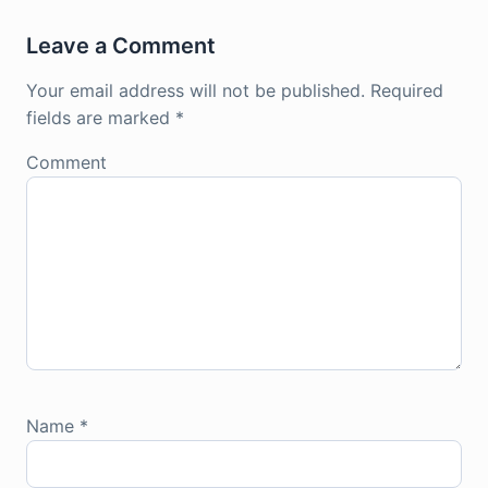
Leave a Comment
Your email address will not be published.
Required
fields are marked
*
Comment
Name
*