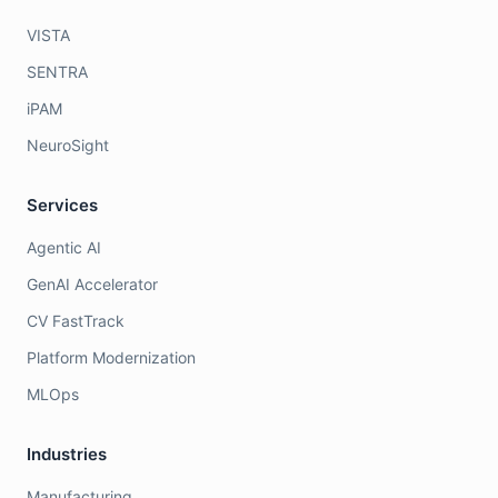
VISTA
SENTRA
iPAM
NeuroSight
Services
Agentic AI
GenAI Accelerator
CV FastTrack
Platform Modernization
MLOps
Industries
Manufacturing