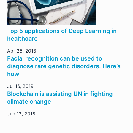
Top 5 applications of Deep Learning in
healthcare
Apr 25, 2018
Facial recognition can be used to
diagnose rare genetic disorders. Here’s
how
Jul 16, 2019
Blockchain is assisting UN in fighting
climate change
Jun 12, 2018