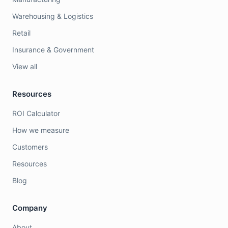
Warehousing & Logistics
Retail
Insurance & Government
View all
Resources
ROI Calculator
How we measure
Customers
Resources
Blog
Company
About