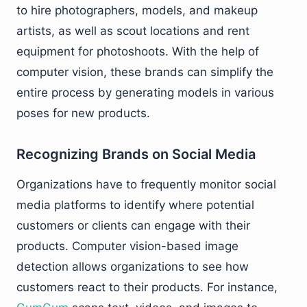
to hire photographers, models, and makeup
artists, as well as scout locations and rent
equipment for photoshoots. With the help of
computer vision, these brands can simplify the
entire process by generating models in various
poses for new products.
Recognizing Brands on Social Media
Organizations have to frequently monitor social
media platforms to identify where potential
customers or clients can engage with their
products. Computer vision-based image
detection allows organizations to see how
customers react to their products. For instance,