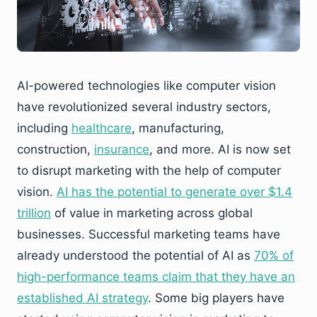
AI-powered technologies like computer vision
have revolutionized several industry sectors,
including
healthcare
, manufacturing,
construction,
insurance
, and more. AI is now set
to disrupt marketing with the help of computer
vision.
AI has the potential to generate over $1.4
trillion
of value in marketing across global
businesses. Successful marketing teams have
already understood the potential of AI as
70% of
high-performance teams claim that they have an
established AI strategy
. Some big players have