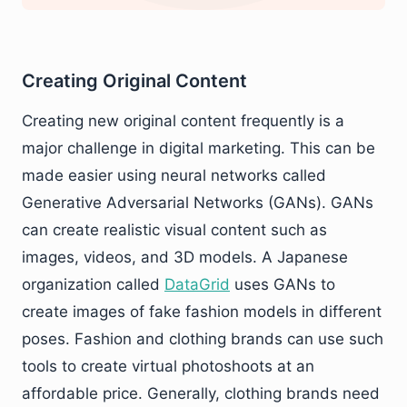
Creating Original Content
Creating new original content frequently is a
major challenge in digital marketing. This can be
made easier using neural networks called
Generative Adversarial Networks (GANs). GANs
can create realistic visual content such as
images, videos, and 3D models. A Japanese
organization called
DataGrid
uses GANs to
create images of fake fashion models in different
poses. Fashion and clothing brands can use such
tools to create virtual photoshoots at an
affordable price. Generally, clothing brands need