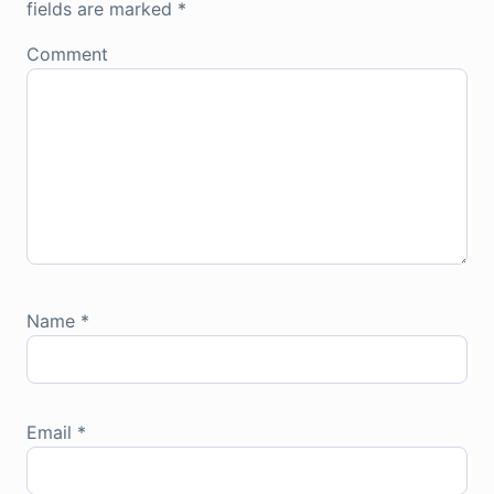
fields are marked
*
Comment
Name
*
Email
*