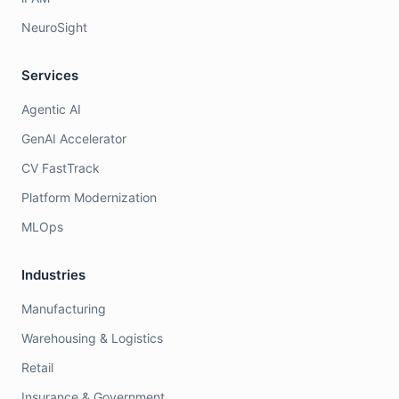
NeuroSight
Services
Agentic AI
GenAI Accelerator
CV FastTrack
Platform Modernization
MLOps
Industries
Manufacturing
Warehousing & Logistics
Retail
Insurance & Government