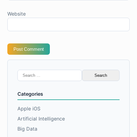
Website
Post Comment
Search
for:
Categories
Apple iOS
Artificial Intelligence
Big Data