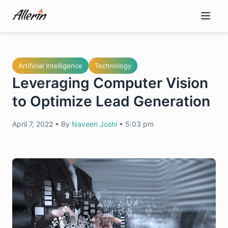
Skip
to
content
Artificial Intelligence
Technology
Leveraging Computer Vision
to Optimize Lead Generation
April 7, 2022
•
By
Naveen Joshi
•
5:03 pm