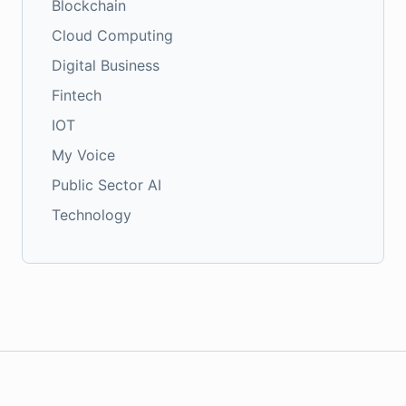
Blockchain
Cloud Computing
Digital Business
Fintech
IOT
My Voice
Public Sector AI
Technology