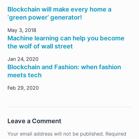
Blockchain will make every home a
‘green power’ generator!
May 3, 2018
Machine learning can help you become
the wolf of wall street
Jan 24, 2020
Blockchain and Fashion: when fashion
meets tech
Feb 29, 2020
Leave a Comment
Your email address will not be published.
Required