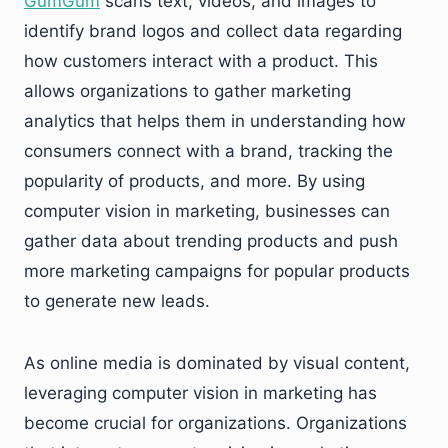
GumGum
scans text, videos, and images to
identify brand logos and collect data regarding
how customers interact with a product. This
allows organizations to gather marketing
analytics that helps them in understanding how
consumers connect with a brand, tracking the
popularity of products, and more. By using
computer vision in marketing, businesses can
gather data about trending products and push
more marketing campaigns for popular products
to generate new leads.
As online media is dominated by visual content,
leveraging computer vision in marketing has
become crucial for organizations. Organizations