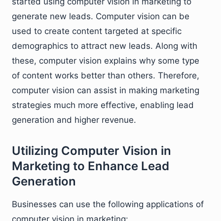
started using computer vision in marketing to
generate new leads. Computer vision can be
used to create content targeted at specific
demographics to attract new leads. Along with
these, computer vision explains why some type
of content works better than others. Therefore,
computer vision can assist in making marketing
strategies much more effective, enabling lead
generation and higher revenue.
Utilizing Computer Vision in
Marketing to Enhance Lead
Generation
Businesses can use the following applications of
computer vision in marketing: