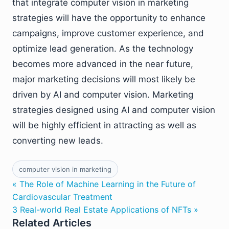
that integrate computer vision in marketing
strategies will have the opportunity to enhance
campaigns, improve customer experience, and
optimize lead generation. As the technology
becomes more advanced in the near future,
major marketing decisions will most likely be
driven by AI and computer vision. Marketing
strategies designed using AI and computer vision
will be highly efficient in attracting as well as
converting new leads.
computer vision in marketing
« The Role of Machine Learning in the Future of
Cardiovascular Treatment
3 Real-world Real Estate Applications of NFTs »
Related Articles