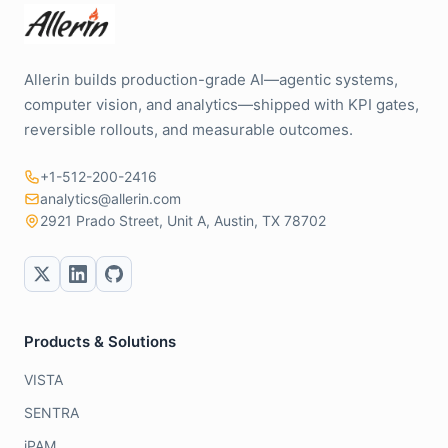
Allerin builds production-grade AI—agentic systems,
computer vision, and analytics—shipped with KPI gates,
reversible rollouts, and measurable outcomes.
+1-512-200-2416
analytics@allerin.com
2921 Prado Street, Unit A, Austin, TX 78702
Products & Solutions
VISTA
SENTRA
iPAM