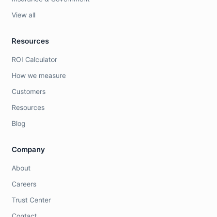
View all
Resources
ROI Calculator
How we measure
Customers
Resources
Blog
Company
About
Careers
Trust Center
Contact