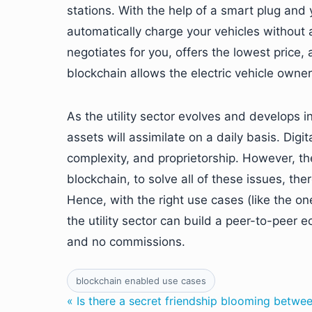
stations. With the help of a smart plug an
automatically charge your vehicles without
negotiates for you, offers the lowest price
blockchain allows the electric vehicle owne
As the utility sector evolves and develops i
assets will assimilate on a daily basis. Dig
complexity, and proprietorship. However, th
blockchain, to solve all of these issues, the
Hence, with the right use cases (like the 
the utility sector can build a peer-to-peer 
and no commissions.
blockchain enabled use cases
« Is there a secret friendship blooming betwe