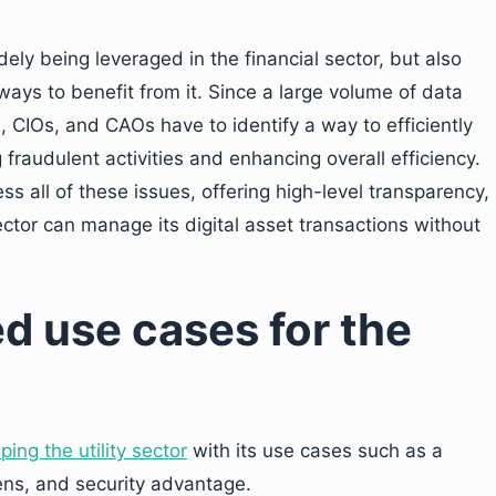
dely being leveraged in the financial sector, but also
g ways to benefit from it. Since a large volume of data
rs, CIOs, and CAOs have to identify a way to efficiently
 fraudulent activities and enhancing overall efficiency.
s all of these issues, offering high-level transparency,
ector can manage its digital asset transactions without
d use cases for the
ing the utility sector
with its use cases such as a
ens, and security advantage.