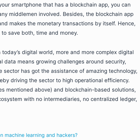
d your smartphone that has a blockchain app, you can
 any middlemen involved. Besides, the blockchain app
, and makes the monetary transactions by itself. Hence,
r to save both, time and money.
n today’s digital world, more and more complex digital
ital data means growing challenges around security,
e sector has got the assistance of amazing technology,
reby driving the sector to high operational efficiency.
ones mentioned above) and blockchain-based solutions,
ecosystem with no intermediaries, no centralized ledger,
en machine learning and hackers?