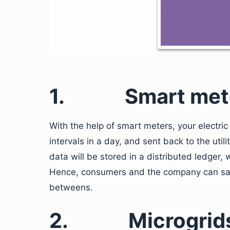
1.
Smart met
With the help of smart meters, your electri
intervals in a day, and sent back to the uti
data will be stored in a distributed ledger,
Hence, consumers and the company can save
betweens.
2.
Microgrid