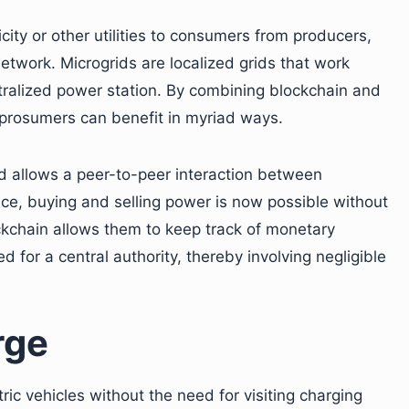
city or other utilities to consumers from producers,
etwork. Microgrids are localized grids that work
tralized power station. By combining blockchain and
prosumers can benefit in myriad ways.
nd allows a peer-to-peer interaction between
e, buying and selling power is now possible without
ckchain allows them to keep track of monetary
for a central authority, thereby involving negligible
rge
ic vehicles without the need for visiting charging