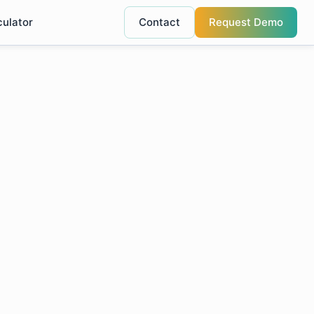
culator
Contact
Request Demo