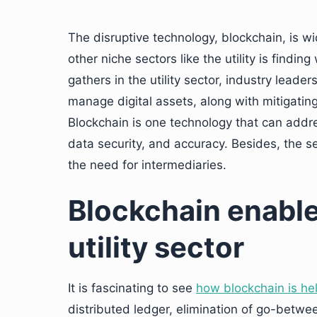
The disruptive technology, blockchain, is wi
other niche sectors like the utility is findin
gathers in the utility sector, industry leade
manage digital assets, along with mitigating
Blockchain is one technology that can addres
data security, and accuracy. Besides, the s
the need for intermediaries.
Blockchain enable
utility sector
It is fascinating to see
how blockchain is help
distributed ledger, elimination of go-betwe