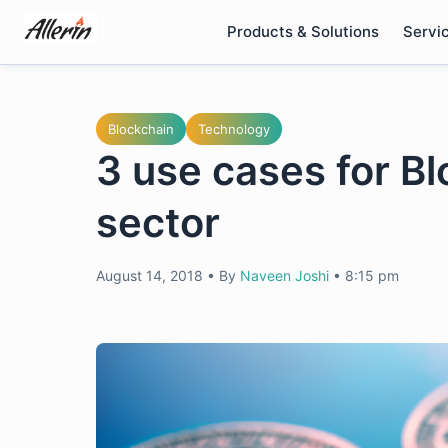
Skip
Products & Solutions
Servi
to
content
Blockchain
Technology
3 use cases for Blo
sector
August 14, 2018
•
By
Naveen Joshi
•
8:15 pm