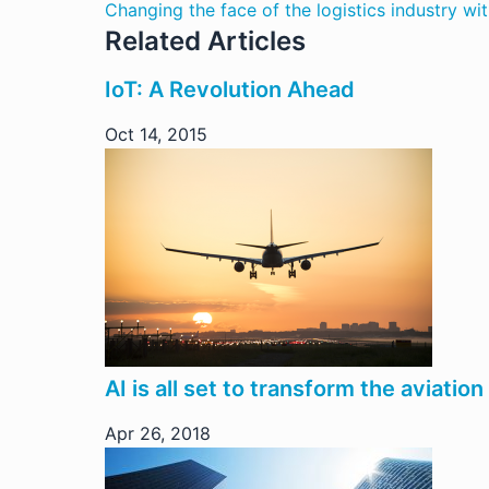
Changing the face of the logistics industry wi
Related Articles
IoT: A Revolution Ahead
Oct 14, 2015
AI is all set to transform the aviation
Apr 26, 2018