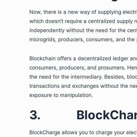
Now, there is a new way of supplying electri
which doesn’t require a centralized supply n
independently without the need for the cen
microgrids, producers, consumers, and the 
Blockchain offers a decentralized ledger a
consumers, producers, and prosumers. Henc
the need for the intermediary. Besides, blo
transactions and exchanges without the need 
exposure to manipulation.
3.
BlockCha
BlockCharge allows you to charge your electr