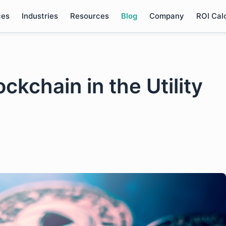
ces
Industries
Resources
Blog
Company
ROI Cal
ckchain in the Utility