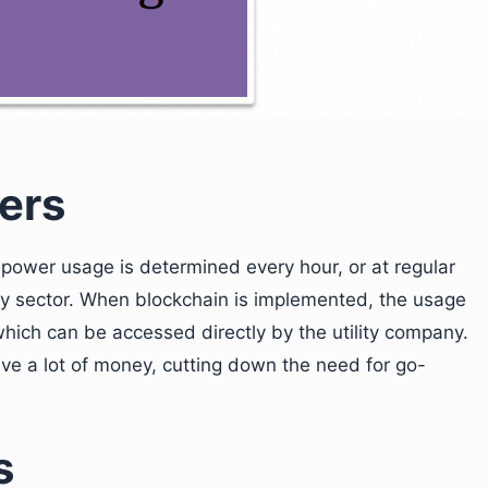
ers
c power usage is determined every hour, or at regular
lity sector. When blockchain is implemented, the usage
 which can be accessed directly by the utility company.
 a lot of money, cutting down the need for go-
s