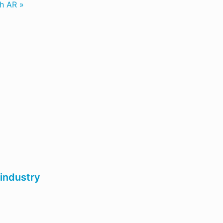
th AR »
 industry