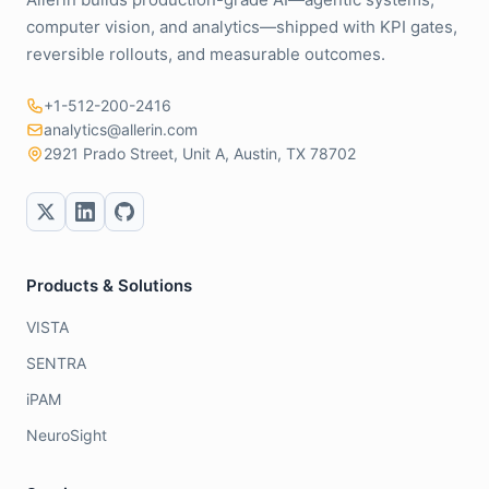
computer vision, and analytics—shipped with KPI gates,
reversible rollouts, and measurable outcomes.
+1-512-200-2416
analytics@allerin.com
2921 Prado Street, Unit A, Austin, TX 78702
Products & Solutions
VISTA
SENTRA
iPAM
NeuroSight