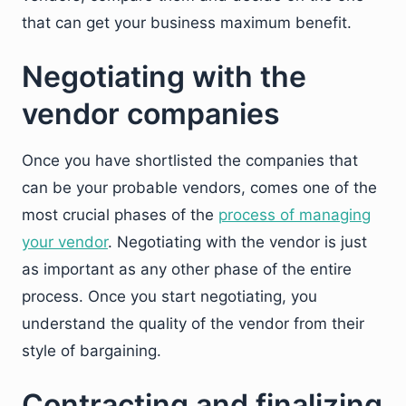
that can get your business maximum benefit.
Negotiating with the
vendor companies
Once you have shortlisted the companies that
can be your probable vendors, comes one of the
most crucial phases of the
process of managing
your vendor
. Negotiating with the vendor is just
as important as any other phase of the entire
process. Once you start negotiating, you
understand the quality of the vendor from their
style of bargaining.
Contracting and finalizing