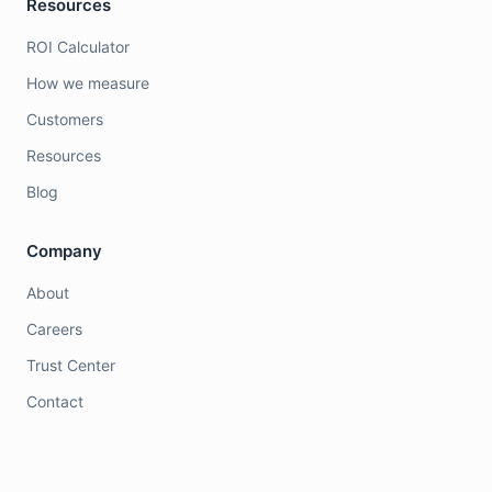
Resources
ROI Calculator
How we measure
Customers
Resources
Blog
Company
About
Careers
Trust Center
Contact