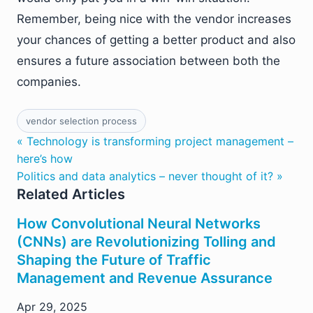
Remember, being nice with the vendor increases
your chances of getting a better product and also
ensures a future association between both the
companies.
vendor selection process
« Technology is transforming project management –
here’s how
Politics and data analytics – never thought of it? »
Related Articles
How Convolutional Neural Networks
(CNNs) are Revolutionizing Tolling and
Shaping the Future of Traffic
Management and Revenue Assurance
Apr 29, 2025