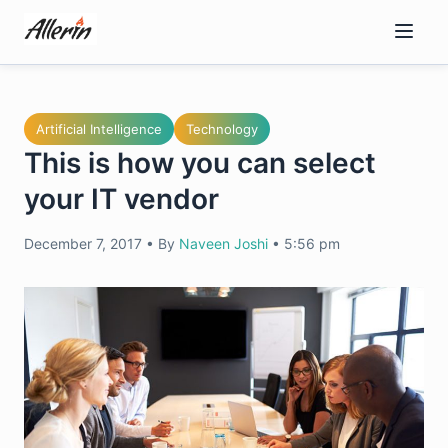
Skip
to
content
Artificial Intelligence
Technology
This is how you can select
your IT vendor
December 7, 2017
•
By
Naveen Joshi
•
5:56 pm