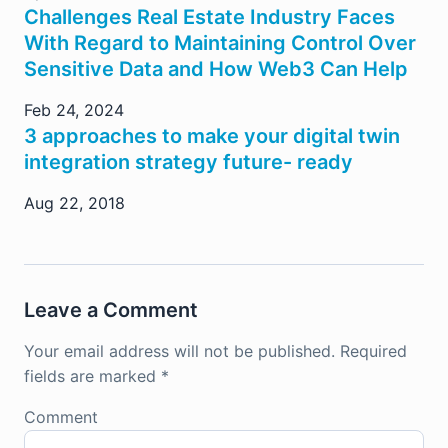
Challenges Real Estate Industry Faces
With Regard to Maintaining Control Over
Sensitive Data and How Web3 Can Help
Feb 24, 2024
3 approaches to make your digital twin
integration strategy future- ready
Aug 22, 2018
Leave a Comment
Your email address will not be published.
Required
fields are marked
*
Comment