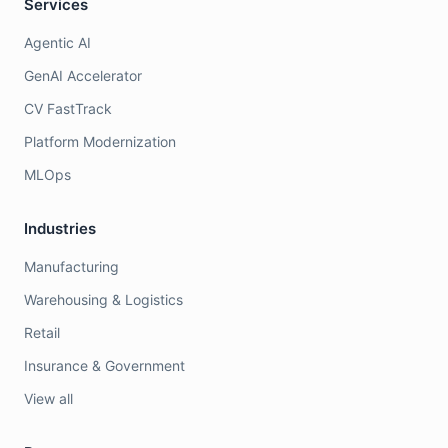
Services
Agentic AI
GenAI Accelerator
CV FastTrack
Platform Modernization
MLOps
Industries
Manufacturing
Warehousing & Logistics
Retail
Insurance & Government
View all