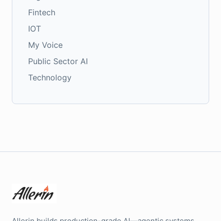
Fintech
IOT
My Voice
Public Sector AI
Technology
Allerin builds production-grade AI—agentic systems,