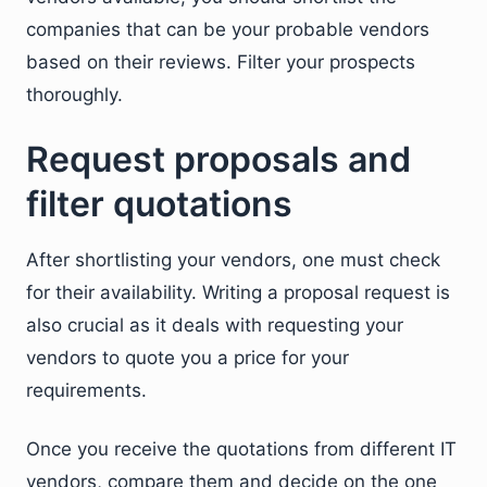
companies that can be your probable vendors
based on their reviews. Filter your prospects
thoroughly.
Request proposals and
filter quotations
After shortlisting your vendors, one must check
for their availability. Writing a proposal request is
also crucial as it deals with requesting your
vendors to quote you a price for your
requirements.
Once you receive the quotations from different IT
vendors, compare them and decide on the one