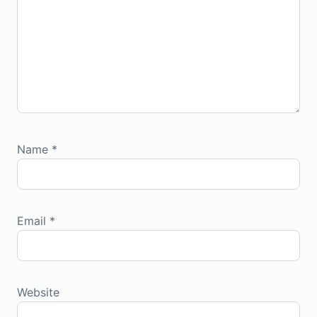
Name
*
Email
*
Website