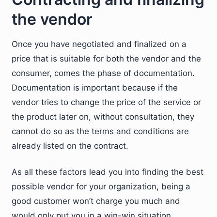
the vendor
Once you have negotiated and finalized on a
price that is suitable for both the vendor and the
consumer, comes the phase of documentation.
Documentation is important because if the
vendor tries to change the price of the service or
the product later on, without consultation, they
cannot do so as the terms and conditions are
already listed on the contract.
As all these factors lead you into finding the best
possible vendor for your organization, being a
good customer won’t charge you much and
would only put you in a win-win situation.