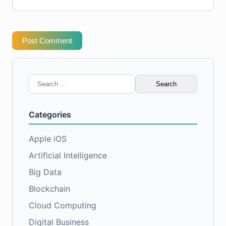
Post Comment
Search
for:
Categories
Apple iOS
Artificial Intelligence
Big Data
Blockchain
Cloud Computing
Digital Business