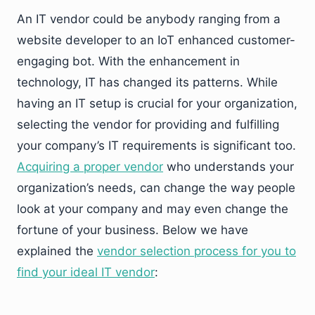
An IT vendor could be anybody ranging from a
website developer to an IoT enhanced customer-
engaging bot. With the enhancement in
technology, IT has changed its patterns. While
having an IT setup is crucial for your organization,
selecting the vendor for providing and fulfilling
your company’s IT requirements is significant too.
Acquiring a proper vendor
who understands your
organization’s needs, can change the way people
look at your company and may even change the
fortune of your business. Below we have
explained the
vendor selection process for you to
find your ideal IT vendor
: