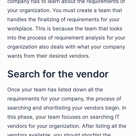
company has to learn about the requirements of
your organization. You must create a team that
handles the finalizing of requirements for your
workplace. This is because the team that looks
into the process of requirement analysis for your
organization also deals with what your company
wants from their desired vendors.
Search for the vendor
Once your team has listed down all the
requirements for your company, the process of
searching and shortlisting your vendors begin. In
this phase, your team focuses on searching IT
vendors for your organization. After listing all the
vendors available, you should shortlist the