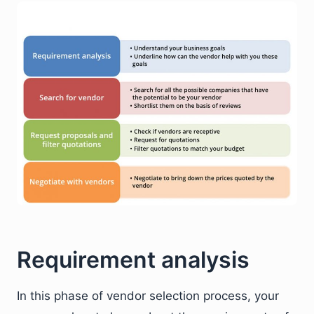
Requirement analysis
In this phase of vendor selection process, your