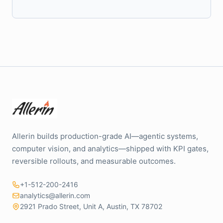
Allerin builds production-grade AI—agentic systems,
computer vision, and analytics—shipped with KPI gates,
reversible rollouts, and measurable outcomes.
+1-512-200-2416
analytics@allerin.com
2921 Prado Street, Unit A, Austin, TX 78702