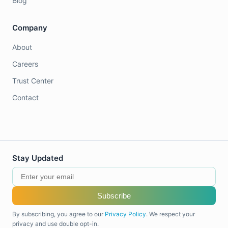
Blog
Company
About
Careers
Trust Center
Contact
Stay Updated
Subscribe
By subscribing, you agree to our
Privacy Policy
. We respect your
privacy and use double opt-in.