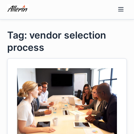
Skip
to
content
Tag: vendor selection
process