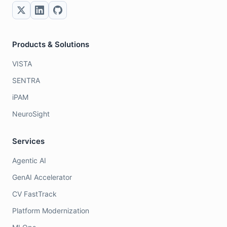
Products & Solutions
VISTA
SENTRA
iPAM
NeuroSight
Services
Agentic AI
GenAI Accelerator
CV FastTrack
Platform Modernization