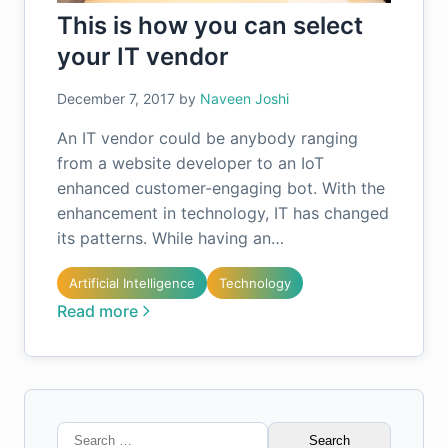
This is how you can select
your IT vendor
December 7, 2017
by
Naveen Joshi
An IT vendor could be anybody ranging
from a website developer to an IoT
enhanced customer-engaging bot. With the
enhancement in technology, IT has changed
its patterns. While having an…
Artificial Intelligence
Technology
Read more
Search