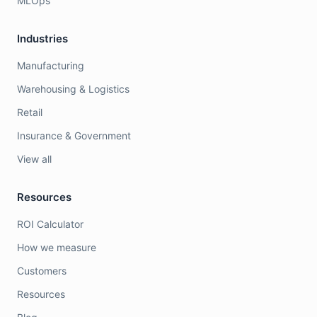
MLOps
Industries
Manufacturing
Warehousing & Logistics
Retail
Insurance & Government
View all
Resources
ROI Calculator
How we measure
Customers
Resources