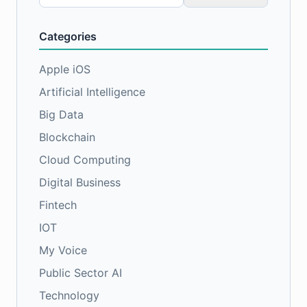
for:
Categories
Apple iOS
Artificial Intelligence
Big Data
Blockchain
Cloud Computing
Digital Business
Fintech
IOT
My Voice
Public Sector AI
Technology