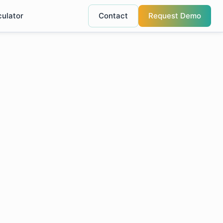
culator
Contact
Request Demo