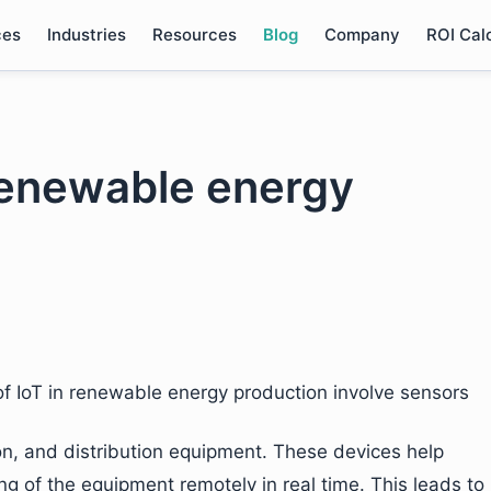
ces
Industries
Resources
Blog
Company
ROI Cal
 renewable energy
of IoT in renewable energy production involve sensors
on, and distribution equipment. These devices help
g of the equipment remotely in real time. This leads to