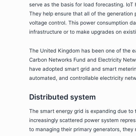
serve as the basis for load forecasting. IoT
They help ensure that all of the generation
voltage control. This power consumption d
infrastructure or to make upgrades on exist
The United Kingdom has been one of the ear
Carbon Networks Fund and Electricity Netw
have adopted smart grid and smart meterin
automated, and controllable electricity net
Distributed system
The smart energy grid is expanding due to t
increasingly scattered power system repres
to managing their primary generators, the