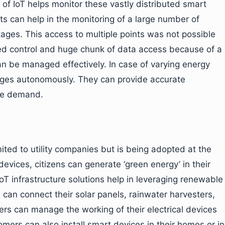
 of IoT helps monitor these vastly distributed smart
nts can help in the monitoring of a large number of
tages. This access to multiple points was not possible
sed control and huge chunk of data access because of a
an be managed effectively. In case of varying energy
nges autonomously. They can provide accurate
age demand.
ted to utility companies but is being adopted at the
devices, citizens can generate ‘green energy’ in their
T infrastructure solutions help in leveraging renewable
s can connect their solar panels, rainwater harvesters,
rs can manage the working of their electrical devices
mers can also install smart devices in their homes or in