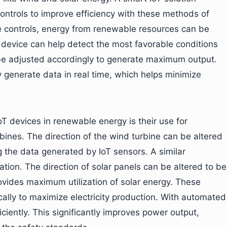
ntrols to improve efficiency with these methods of
ese controls, energy from renewable resources can be
device can help detect the most favorable conditions
be adjusted accordingly to generate maximum output.
y generate data in real time, which helps minimize
T devices in renewable energy is their use for
bines. The direction of the wind turbine can be altered
 the data generated by IoT sensors. A similar
zation. The direction of solar panels can be altered to be
ovides maximum utilization of solar energy. These
lly to maximize electricity production. With automated
ciently. This significantly improves power output,