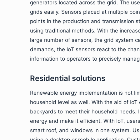
generators located across the grid. The use
grids easily. Sensors placed at multiple poi
points in the production and transmission s
using traditional methods. With the increa
large number of sensors, the grid system c
demands, the IoT sensors react to the cha
information to operators to precisely man
Residential solutions
Renewable energy implementation is not limi
household level as well. With the aid of IoT 
backyards to meet their household needs. Io
energy and make it efficient. With IoT, user
smart roof, and windows in one system. Use
using a desktop or mobile application. Custo