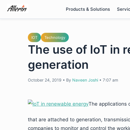
Skip
Products & Solutions
Servi
to
content
IOT
Technology
The use of IoT in
generation
October 24, 2019
•
By
Naveen Joshi
•
7:07 am
The applications 
that are attached to generation, transmissi
companies to monitor and control the workin