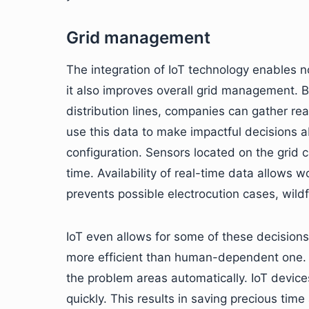
Grid management
The integration of IoT technology enables no
it also improves overall grid management. B
distribution lines, companies can gather r
use this data to make impactful decisions a
configuration. Sensors located on the grid c
time. Availability of real-time data allows 
prevents possible electrocution cases, wildf
IoT even allows for some of these decisi
more efficient than human-dependent one. I
the problem areas automatically. IoT device
quickly. This results in saving precious t