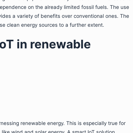
ependence on the already limited fossil fuels. The use
ides a variety of benefits over conventional ones. The
ese clean energy sources to a further extent.
IoT in renewable
rnessing renewable energy. This is especially true for
like wind and solar energy. A smart IoT solution