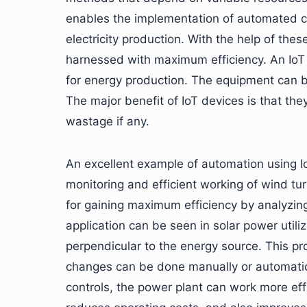
enables the implementation of automated co
electricity production. With the help of th
harnessed with maximum efficiency. An IoT 
for energy production. The equipment can 
The major benefit of IoT devices is that the
wastage if any.
An excellent example of automation using Io
monitoring and efficient working of wind tur
for gaining maximum efficiency by analyzing
application can be seen in solar power utili
perpendicular to the energy source. This pr
changes can be done manually or automatica
controls, the power plant can work more effi