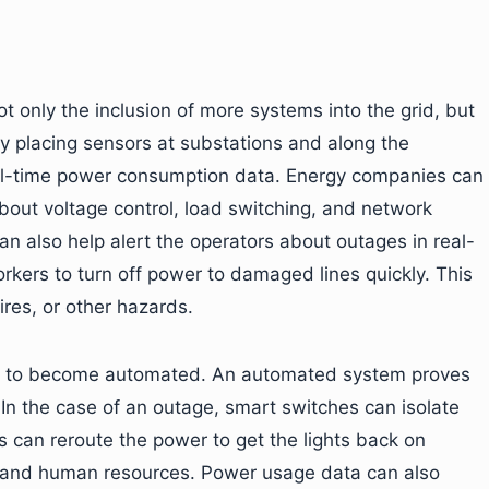
t only the inclusion of more systems into the grid, but
y placing sensors at substations and along the
eal-time power consumption data. Energy companies can
bout voltage control, load switching, and network
an also help alert the operators about outages in real-
workers to turn off power to damaged lines quickly. This
ires, or other hazards.
ons to become automated. An automated system proves
n the case of an outage, smart switches can isolate
s can reroute the power to get the lights back on
ime and human resources. Power usage data can also