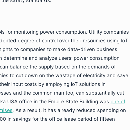
 the safety standards.
ools for monitoring power consumption. Utility companies
edented degree of control over their resources using IoT
 insights to companies to make data-driven business
an determine and analyze users’ power consumption
es can balance the supply based on the demands of
ies to cut down on the wastage of electricity and save
their input costs by employing IoT solutions in
sses and the common man too, can substantially cut
ska USA office in the Empire State Building was
one of
emises
. As a result, it has already reduced spending on
 in savings for the office lease period of fifteen