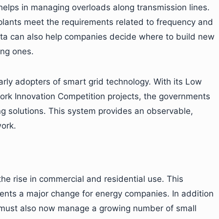
 helps in managing overloads along transmission lines.
 plants meet the requirements related to frequency and
ata can also help companies decide where to build new
ing ones.
ly adopters of smart grid technology. With its Low
ork Innovation Competition projects, the governments
g solutions. This system provides an observable,
work.
he rise in commercial and residential use. This
ents a major change for energy companies. In addition
y must also now manage a growing number of small