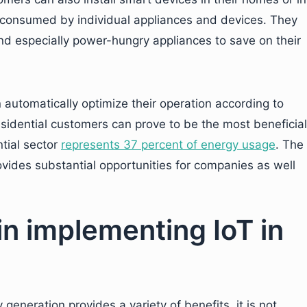
 consumed by individual appliances and devices. They
and especially power-hungry appliances to save on their
 automatically optimize their operation according to
sidential customers can prove to be the most beneficial
ntial sector
represents 37 percent of energy usage
. The
ovides substantial opportunities for companies as well
in implementing IoT in
generation provides a variety of benefits, it is not