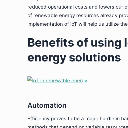
reduced operational costs and lowers our d
of renewable energy resources already prov
implementation of IoT will help us utilize th
Benefits of using 
energy solutions
Automation
Efficiency proves to be a major hurdle in ha
methods that depend on variable resources 