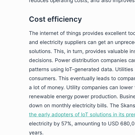
reduces operating costs, and also improves
Cost efficiency
The internet of things provides excellent t
and electricity suppliers can get an unprec
solutions. This, in turn, provides valuable
decisions. Power distribution companies c
patterns using IoT-generated data. Utiliti
consumers. This eventually leads to compan
a lot of money. Utility companies can lower 
renewable energy power production. Busine
down on monthly electricity bills. The Skan
the early adopters of IoT solutions in its pr
electricity by 57%, amounting to USD 680,000
years.