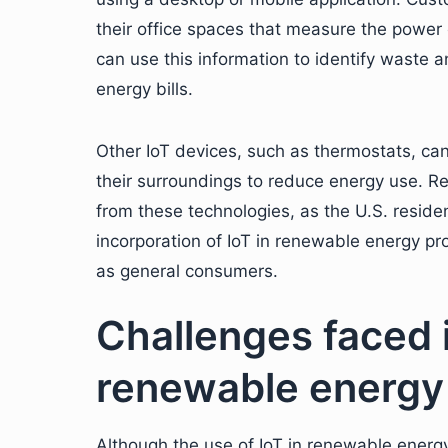
their office spaces that measure the power
can use this information to identify waste 
energy bills.
Other IoT devices, such as thermostats, can
their surroundings to reduce energy use. Re
from these technologies, as the U.S. reside
incorporation of IoT in renewable energy pr
as general consumers.
Challenges faced 
renewable energy
Although the use of IoT in renewable energy 