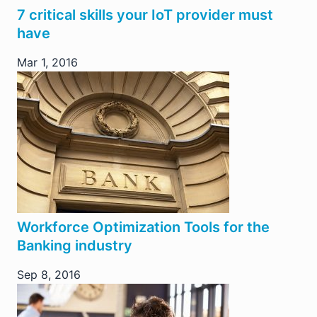
7 critical skills your IoT provider must
have
Mar 1, 2016
Workforce Optimization Tools for the
Banking industry
Sep 8, 2016