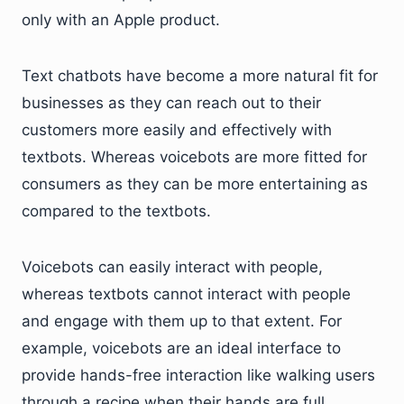
only with an Apple product.
Text chatbots have become a more natural fit for
businesses as they can reach out to their
customers more easily and effectively with
textbots. Whereas voicebots are more fitted for
consumers as they can be more entertaining as
compared to the textbots.
Voicebots can easily interact with people,
whereas textbots cannot interact with people
and engage with them up to that extent. For
example, voicebots are an ideal interface to
provide hands-free interaction like walking users
through a recipe when their hands are full.