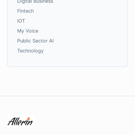
Digital Business
Fintech
IOT
My Voice
Public Sector AI
Technology