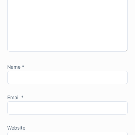
Name
*
Email
*
Website