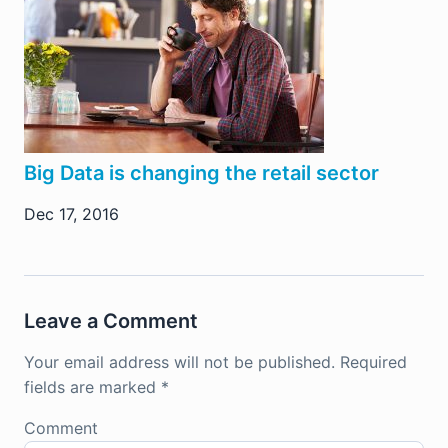
Big Data is changing the retail sector
Dec 17, 2016
Leave a Comment
Your email address will not be published.
Required
fields are marked
*
Comment