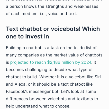
a person knows the strengths and weaknesses
of each medium, i.e., voice and text.
Text chatbot or voicebots! Which
one to invest in
Building a chatbot is a task on the to-do list of
many companies as the market value of chatbots
is
projected to reach $2,186 million by 2024
. It
becomes challenging to decide what type of
chatbot to build. Whether it is a voicebot like Siri
and Alexa, or it should be a text chatbot like
Facebook’s messenger bot. Let’s look at some
differences between voicebots and textbots to
help understand what to choose.