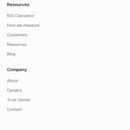
Resources
ROI Calculator
How we measure
Customers
Resources
Blog
Company
About
Careers
Trust Center
Contact