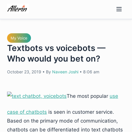
Skip
to
content
My Voice
Textbots vs voicebots —
Who would you bet on?
October 23, 2019
•
By
Naveen Joshi
•
8:06 am
The most popular
use
case of chatbots
is seen in customer service.
Based on the primary mode of communication,
chatbots can be differentiated into text chatbots