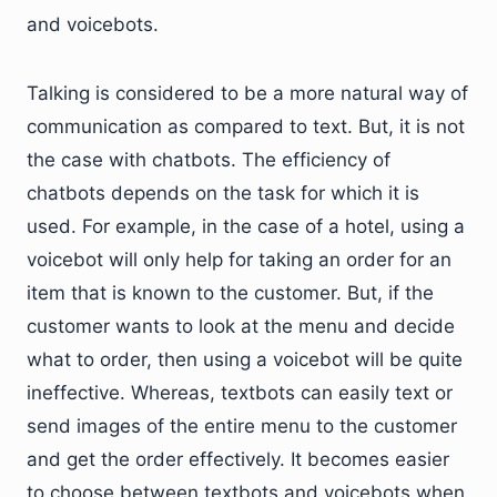
and voicebots.
Talking is considered to be a more natural way of
communication as compared to text. But, it is not
the case with chatbots. The efficiency of
chatbots depends on the task for which it is
used. For example, in the case of a hotel, using a
voicebot will only help for taking an order for an
item that is known to the customer. But, if the
customer wants to look at the menu and decide
what to order, then using a voicebot will be quite
ineffective. Whereas, textbots can easily text or
send images of the entire menu to the customer
and get the order effectively. It becomes easier
to choose between textbots and voicebots when