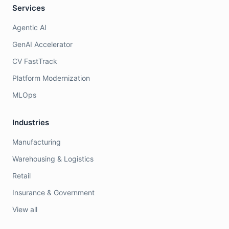
Services
Agentic AI
GenAI Accelerator
CV FastTrack
Platform Modernization
MLOps
Industries
Manufacturing
Warehousing & Logistics
Retail
Insurance & Government
View all