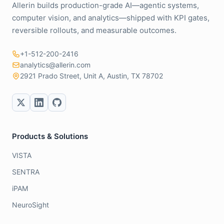
Allerin builds production-grade AI—agentic systems,
computer vision, and analytics—shipped with KPI gates,
reversible rollouts, and measurable outcomes.
+1-512-200-2416
analytics@allerin.com
2921 Prado Street, Unit A, Austin, TX 78702
Products & Solutions
VISTA
SENTRA
iPAM
NeuroSight