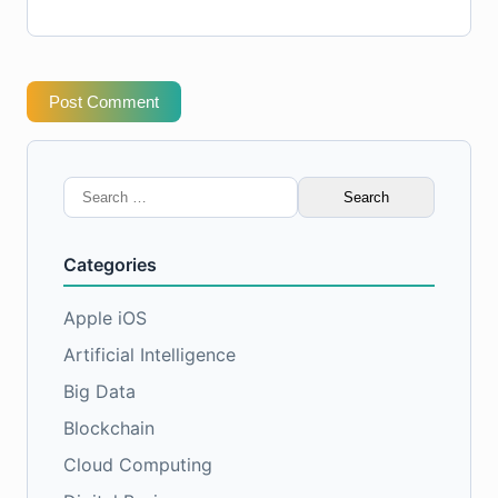
Post Comment
Search
for:
Categories
Apple iOS
Artificial Intelligence
Big Data
Blockchain
Cloud Computing