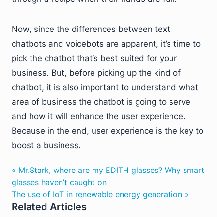
Now, since the differences between text
chatbots and voicebots are apparent, it’s time to
pick the chatbot that’s best suited for your
business. But, before picking up the kind of
chatbot, it is also important to understand what
area of business the chatbot is going to serve
and how it will enhance the user experience.
Because in the end, user experience is the key to
boost a business.
« Mr.Stark, where are my EDITH glasses? Why smart
glasses haven’t caught on
The use of IoT in renewable energy generation »
Related Articles