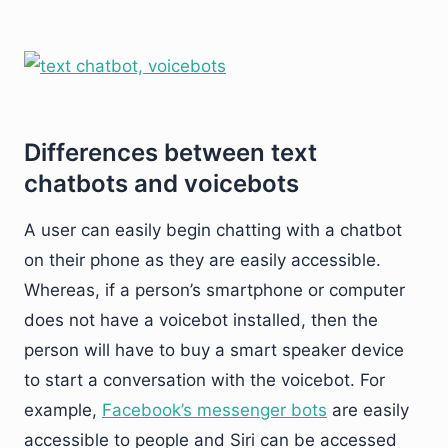
Differences between text
chatbots and voicebots
A user can easily begin chatting with a chatbot
on their phone as they are easily accessible.
Whereas, if a person’s smartphone or computer
does not have a voicebot installed, then the
person will have to buy a smart speaker device
to start a conversation with the voicebot. For
example,
Facebook’s messenger bots
are easily
accessible to people and Siri can be accessed