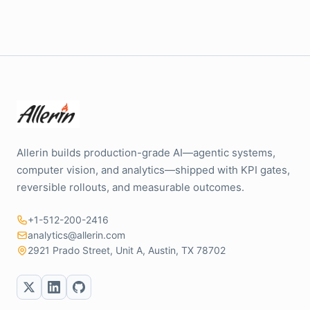
Allerin builds production-grade AI—agentic systems,
computer vision, and analytics—shipped with KPI gates,
reversible rollouts, and measurable outcomes.
+1-512-200-2416
analytics@allerin.com
2921 Prado Street, Unit A, Austin, TX 78702