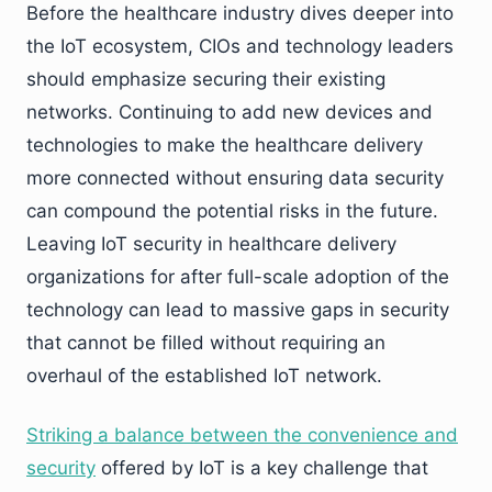
Before the healthcare industry dives deeper into
the IoT ecosystem, CIOs and technology leaders
should emphasize securing their existing
networks. Continuing to add new devices and
technologies to make the healthcare delivery
more connected without ensuring data security
can compound the potential risks in the future.
Leaving IoT security in healthcare delivery
organizations for after full-scale adoption of the
technology can lead to massive gaps in security
that cannot be filled without requiring an
overhaul of the established IoT network.
Striking a balance between the convenience and
security
offered by IoT is a key challenge that