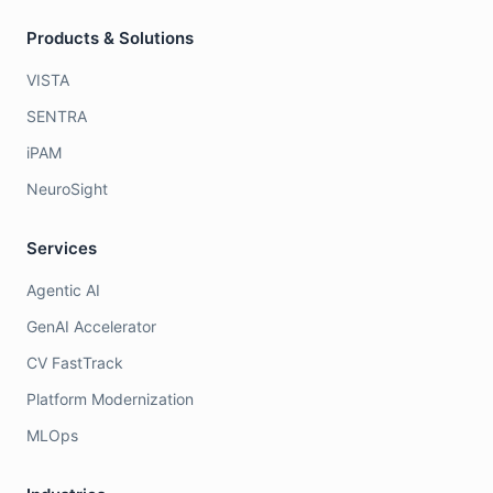
Products & Solutions
VISTA
SENTRA
iPAM
NeuroSight
Services
Agentic AI
GenAI Accelerator
CV FastTrack
Platform Modernization
MLOps