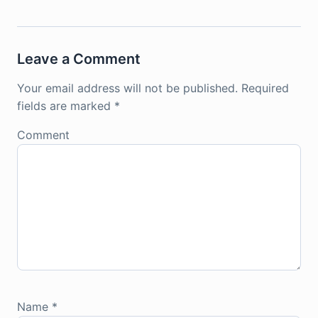
Leave a Comment
Your email address will not be published.
Required
fields are marked
*
Comment
Name
*