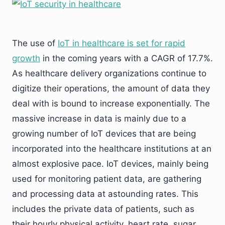
The use of
IoT in healthcare is set for rapid
growth
in the coming years with a CAGR of 17.7%.
As healthcare delivery organizations continue to
digitize their operations, the amount of data they
deal with is bound to increase exponentially. The
massive increase in data is mainly due to a
growing number of IoT devices that are being
incorporated into the healthcare institutions at an
almost explosive pace. IoT devices, mainly being
used for monitoring patient data, are gathering
and processing data at astounding rates. This
includes the private data of patients, such as
their hourly physical activity, heart rate, sugar