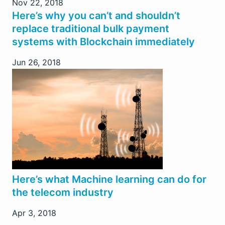
Nov 22, 2018
Here’s why you can’t and shouldn’t
replace traditional bulk payment
systems with Blockchain immediately
Jun 26, 2018
Here’s what Machine learning can do for
the telecom industry
Apr 3, 2018