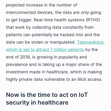
projected increase in the number of
interconnected devices, the risks are only going
to get bigger. Real-time health systems (RTHS)
that work by collecting data constantly from
patients can potentially be hacked into and the
data can be stolen or manipulated.
Telemedicine,
which is set to attract 7 million patients
by the
end of 2018, is growing in popularity and
prevalence and is taking up a major share of the
investment made in healthcare, which is making
highly private data vulnerable to an illicit access.
Now is the time to act on IoT
security in healthcare