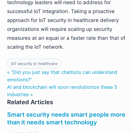
technology leaders will need to address for
successful IoT integration. Taking a proactive
approach for IoT security in healthcare delivery
organizations will require scaling up security
measures at an equal or a faster rate than that of
scaling the IoT network.
IoT security in healthcare
« “Did you just say that chatbots can understand
emotions?”
AI and blockchain will soon revolutionize these 5
industries »
Related Articles
Smart security needs smart people more
than it needs smart technology