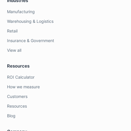
Industries
Manufacturing
Warehousing & Logistics
Retail
Insurance & Government
View all
Resources
ROI Calculator
How we measure
Customers
Resources
Blog