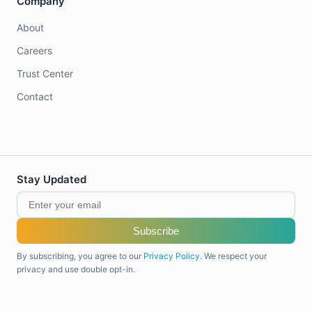
Company
About
Careers
Trust Center
Contact
Stay Updated
Subscribe
By subscribing, you agree to our
Privacy Policy
. We respect your
privacy and use double opt-in.