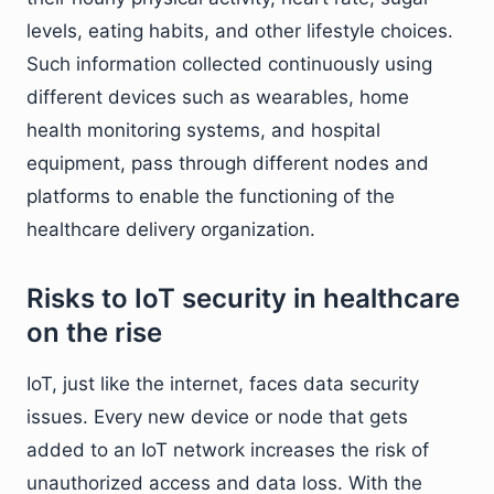
levels, eating habits, and other lifestyle choices.
Such information collected continuously using
different devices such as wearables, home
health monitoring systems, and hospital
equipment, pass through different nodes and
platforms to enable the functioning of the
healthcare delivery organization.
Risks to IoT security in healthcare
on the rise
IoT, just like the internet, faces data security
issues. Every new device or node that gets
added to an IoT network increases the risk of
unauthorized access and data loss. With the