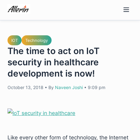
Skip
to
content
IOT
Technology
The time to act on IoT
security in healthcare
development is now!
October 13, 2018
•
By
Naveen Joshi
•
9:09 pm
Like every other form of technology, the Internet