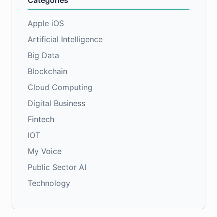
Categories
Apple iOS
Artificial Intelligence
Big Data
Blockchain
Cloud Computing
Digital Business
Fintech
IOT
My Voice
Public Sector AI
Technology