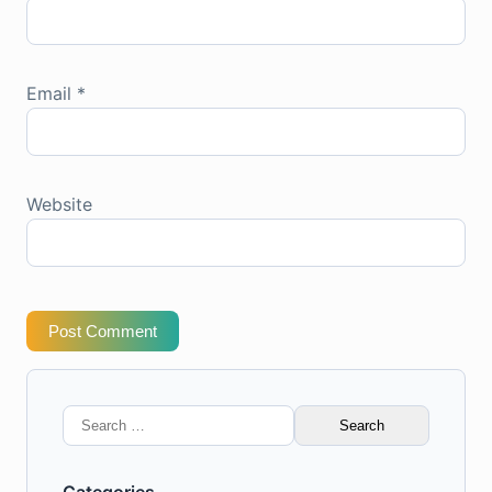
Email
*
Website
Post Comment
Search
for: