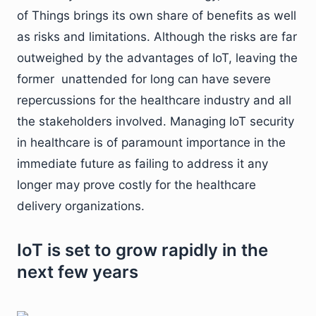
of Things brings its own share of benefits as well
as risks and limitations. Although the risks are far
outweighed by the advantages of IoT, leaving the
former unattended for long can have severe
repercussions for the healthcare industry and all
the stakeholders involved. Managing IoT security
in healthcare is of paramount importance in the
immediate future as failing to address it any
longer may prove costly for the healthcare
delivery organizations.
IoT is set to grow rapidly in the
next few years