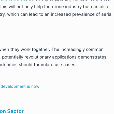
This will not only help the drone industry but can also
try, which can lead to an increased prevalence of aerial
r when they work together. The increasingly common
, potentially revolutionary applications demonstrates
rtunities should formulate use cases
e development is now!
ion Sector