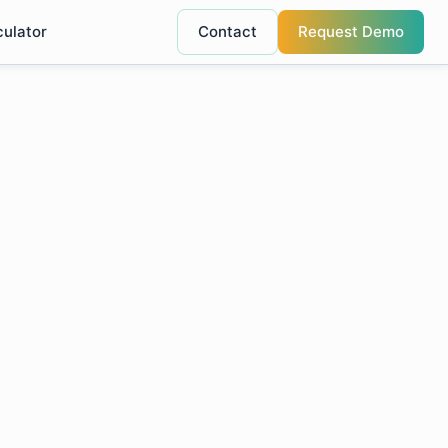
culator
Contact
Request Demo