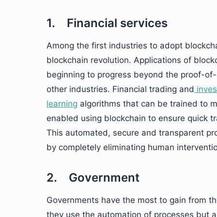
1. Financial services
Among the first industries to adopt blockchai
blockchain revolution. Applications of blockc
beginning to progress beyond the proof-of
other industries. Financial trading and
inves
learning
algorithms that can be trained to 
enabled using blockchain to ensure quick t
This automated, secure and transparent pro
by completely eliminating human interventio
2. Government
Governments have the most to gain from the
they use the automation of processes but a