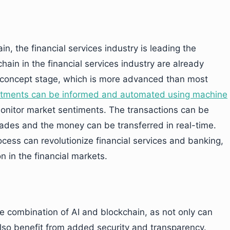
n, the financial services industry is leading the
hain in the financial services industry are already
-concept stage, which is more advanced than most
tments can be informed and automated using machine
monitor market sentiments. The transactions can be
rades and the money can be transferred in real-time.
cess can revolutionize financial services and banking,
n in the financial markets.
 combination of AI and blockchain, as not only can
lso benefit from added security and transparency.