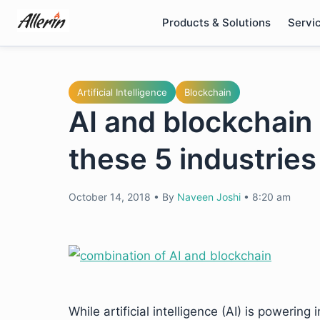
Skip
Products & Solutions
Servi
to
content
Artificial Intelligence
Blockchain
AI and blockchain 
these 5 industries
October 14, 2018
•
By
Naveen Joshi
•
8:20 am
While artificial intelligence (AI) is powerin