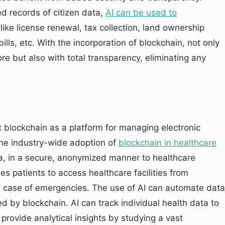
d records of citizen data,
AI can be used to
like license renewal, tax collection, land ownership
 bills, etc. With the incorporation of blockchain, not only
e but also with total transparency, eliminating any
t blockchain as a platform for managing electronic
he industry-wide adoption of
blockchain in healthcare
a, in a secure, anonymized manner to healthcare
s patients to access healthcare facilities from
n case of emergencies. The use of AI can automate data
ed by blockchain. AI can track individual health data to
provide analytical insights by studying a vast