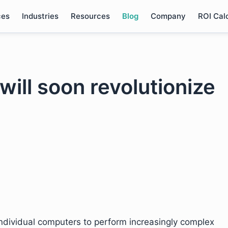
ces
Industries
Resources
Blog
Company
ROI Cal
will soon revolutionize
g individual computers to perform increasingly complex