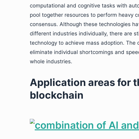
computational and cognitive tasks with aut
pool together resources to perform heavy 
consensus. Although these technologies have
different industries individually, there are 
technology to achieve mass adoption. The c
eliminate individual shortcomings and speed
whole industries.
Application areas for 
blockchain