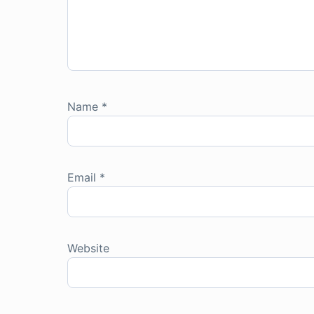
Name
*
Email
*
Website