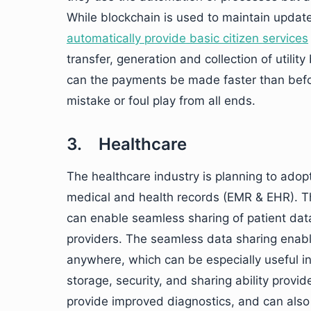
While blockchain is used to maintain update
automatically provide basic citizen services
transfer, generation and collection of utility
can the payments be made faster than befor
mistake or foul play from all ends.
3. Healthcare
The healthcare industry is planning to adop
medical and health records (EMR & EHR). T
can enable seamless sharing of patient dat
providers. The seamless data sharing enable
anywhere, which can be especially useful i
storage, security, and sharing ability provid
provide improved diagnostics, and can also 