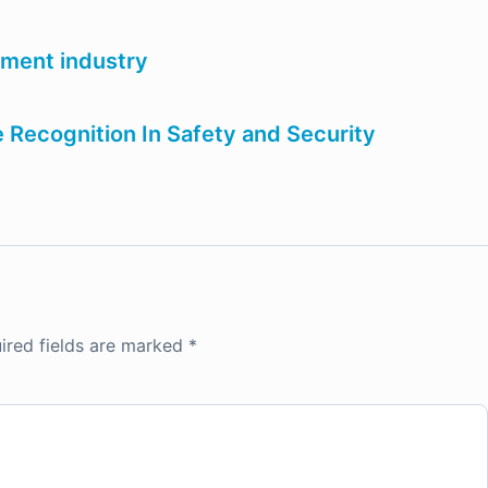
nment industry
e Recognition In Safety and Security
ired fields are marked
*