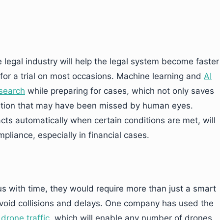
 legal industry will help the legal system become faster
for a trial on most occasions. Machine learning and
AI
esearch
while preparing for cases, which not only saves
mation that may have been missed by human eyes.
ts automatically when certain conditions are met, will
liance, especially in financial cases.
with time, they would require more than just a smart
 avoid collisions and delays. One company has used the
drone traffic
, which will enable any number of drones