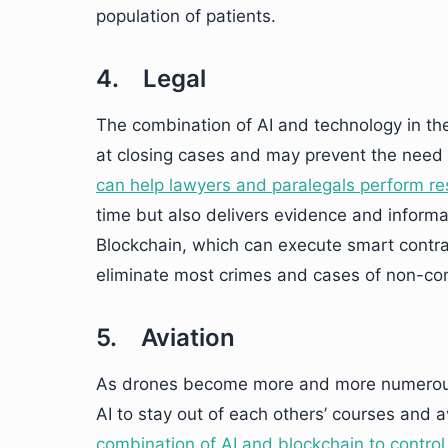
population of patients.
4. Legal
The combination of AI and technology in the
at closing cases and may prevent the need 
can help lawyers and paralegals perform r
time but also delivers evidence and infor
Blockchain, which can execute smart contrac
eliminate most crimes and cases of non-comp
5. Aviation
As drones become more and more numerous 
AI to stay out of each others’ courses and
combination of AI and blockchain to control 