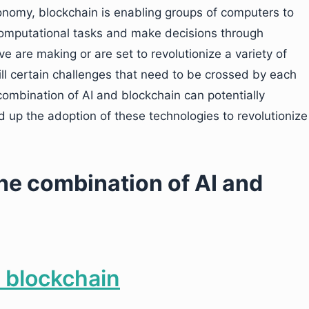
onomy, blockchain is enabling groups of computers to
computational tasks and make decisions through
 are making or are set to revolutionize a variety of
still certain challenges that need to be crossed by each
ombination of AI and blockchain can potentially
 up the adoption of these technologies to revolutionize
the combination of AI and