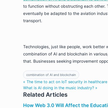
to function without obstructing each other. 
eventually be adapted to the aviation indus
transport.
Technologies, just like people, work bette
combination of AI and blockchain in various
that. Businesses seeking improvement oppo
combination of AI and blockchain
« The time to act on IoT security in healthcar
What is AI doing in the music industry? »
Related Articles
How Web 3.0 Will Affect the Educat