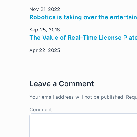
Nov 21, 2022
Robotics is taking over the entertai
Sep 25, 2018
The Value of Real-Time License Plat
Apr 22, 2025
Leave a Comment
Your email address will not be published.
Requ
Comment