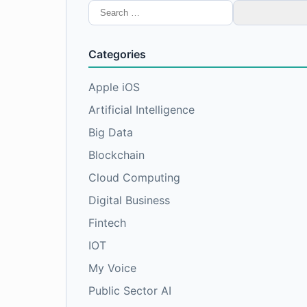
Search
for:
Categories
Apple iOS
Artificial Intelligence
Big Data
Blockchain
Cloud Computing
Digital Business
Fintech
IOT
My Voice
Public Sector AI