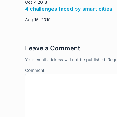
Oct 7, 2018
4 challenges faced by smart cities
Aug 15, 2019
Leave a Comment
Your email address will not be published.
Requ
Comment