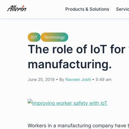
Skip
Products & Solutions
Servi
to
content
IOT
Technology
The role of IoT for
manufacturing.
June 25, 2019
•
By
Naveen Joshi
•
5:49 am
Workers in a manufacturing company have 