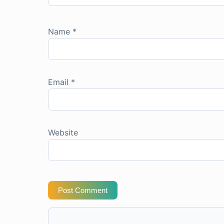
Name
*
Email
*
Website
Post Comment