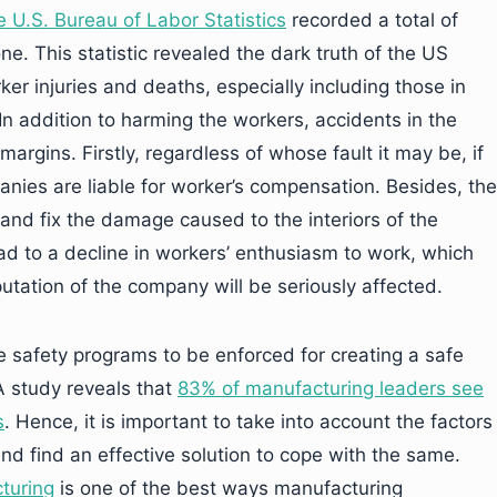
 U.S. Bureau of Labor Statistics
recorded a total of
one. This statistic revealed the dark truth of the US
er injuries and deaths, especially including those in
n addition to harming the workers, accidents in the
argins. Firstly, regardless of whose fault it may be, if
ies are liable for worker’s compensation. Besides, the
nd fix the damage caused to the interiors of the
ead to a decline in workers’ enthusiasm to work, which
reputation of the company will be seriously affected.
te safety programs to be enforced for creating a safe
A study reveals that
83% of manufacturing leaders see
s
. Hence, it is important to take into account the factors
and find an effective solution to cope with the same.
turing
is one of the best ways manufacturing