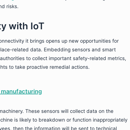
d risks.
y with IoT
onnectivity it brings opens up new opportunities for
kplace-related data. Embedding sensors and smart
authorities to collect important safety-related metrics,
ts to take proactive remedial actions.
achinery. These sensors will collect data on the
hine is likely to breakdown or function inappropriately
ees, then the information will be sent to technical