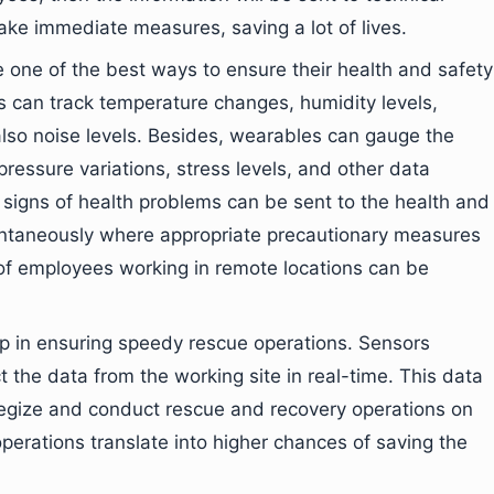
 take immediate measures, saving a lot of lives.
 one of the best ways to ensure their health and safety
s can track temperature changes, humidity levels,
lso noise levels. Besides, wearables can gauge the
ressure variations, stress levels, and other data
y signs of health problems can be sent to the health and
antaneously where appropriate precautionary measures
 of employees working in remote locations can be
elp in ensuring speedy rescue operations. Sensors
the data from the working site in real-time. This data
tegize and conduct rescue and recovery operations on
erations translate into higher chances of saving the