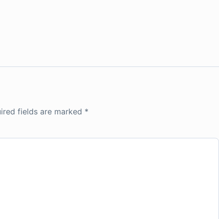
ired fields are marked
*