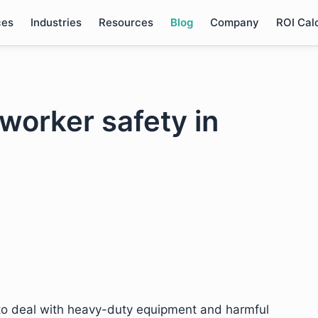
ces
Industries
Resources
Blog
Company
ROI Cal
 worker safety in
to deal with heavy-duty equipment and harmful