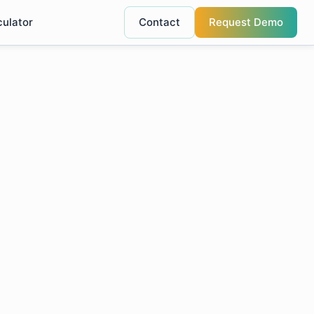
culator
Contact
Request Demo