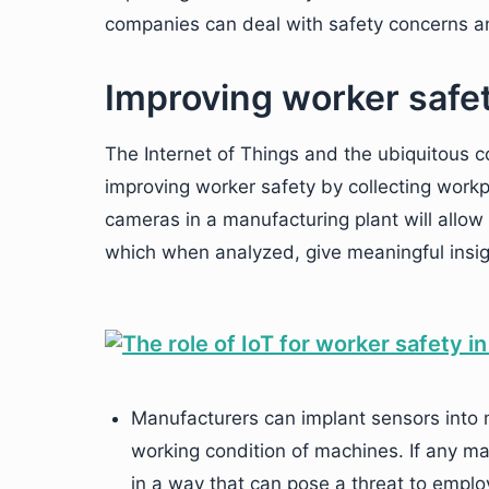
companies can deal with safety concerns an
Improving worker safet
The Internet of Things and the ubiquitous c
improving worker safety by collecting wor
cameras in a manufacturing plant will allow 
which when analyzed, give meaningful insigh
Manufacturers can implant sensors into m
working condition of machines. If any mac
in a way that can pose a threat to employ