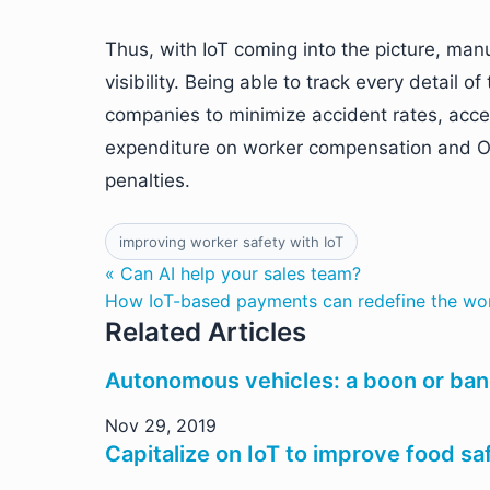
Thus, with IoT coming into the picture, man
visibility. Being able to track every detail
companies to minimize accident rates, acc
expenditure on worker compensation and O
penalties.
improving worker safety with IoT
« Can AI help your sales team?
How IoT-based payments can redefine the wor
Related Articles
Autonomous vehicles: a boon or bane
Nov 29, 2019
Capitalize on IoT to improve food sa