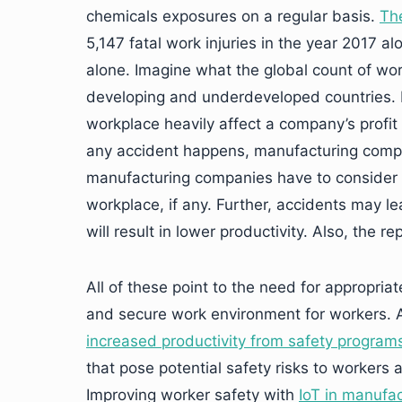
chemicals exposures on a regular basis.
The
5,147 fatal work injuries in the year 2017 al
alone. Imagine what the global count of work
developing and underdeveloped countries. I
workplace heavily affect a company’s profit m
any accident happens, manufacturing compan
manufacturing companies have to consider a
workplace, if any. Further, accidents may l
will result in lower productivity. Also, the 
All of these point to the need for appropria
and secure work environment for workers. 
increased productivity from safety program
that pose potential safety risks to workers 
Improving worker safety with
IoT in manufac