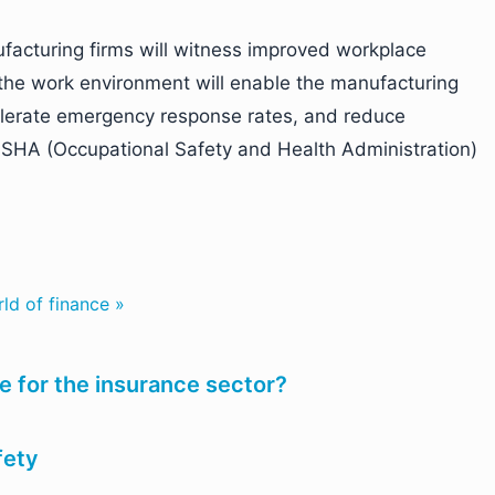
ufacturing firms will witness improved workplace
 of the work environment will enable the manufacturing
elerate emergency response rates, and reduce
SHA (Occupational Safety and Health Administration)
ld of finance »
 for the insurance sector?
fety