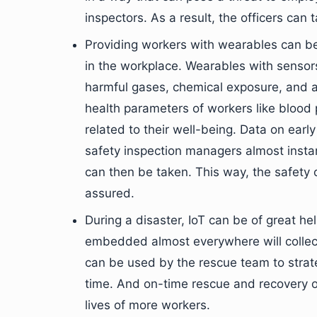
inspectors. As a result, the officers can
Providing workers with wearables can be
in the workplace. Wearables with sensor
harmful gases, chemical exposure, and a
health parameters of workers like blood p
related to their well-being. Data on earl
safety inspection managers almost inst
can then be taken. This way, the safety
assured.
During a disaster, IoT can be of great h
embedded almost everywhere will collect 
can be used by the rescue team to stra
time. And on-time rescue and recovery op
lives of more workers.