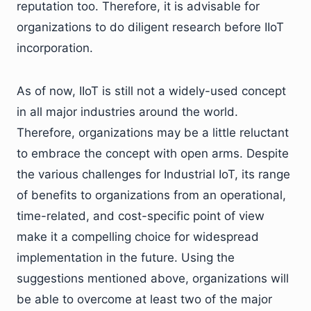
reputation too. Therefore, it is advisable for
organizations to do diligent research before IIoT
incorporation.
As of now, IIoT is still not a widely-used concept
in all major industries around the world.
Therefore, organizations may be a little reluctant
to embrace the concept with open arms. Despite
the various challenges for Industrial IoT, its range
of benefits to organizations from an operational,
time-related, and cost-specific point of view
make it a compelling choice for widespread
implementation in the future. Using the
suggestions mentioned above, organizations will
be able to overcome at least two of the major