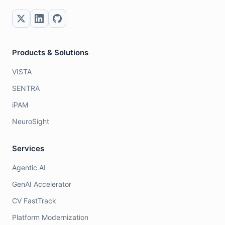
Products & Solutions
VISTA
SENTRA
iPAM
NeuroSight
Services
Agentic AI
GenAI Accelerator
CV FastTrack
Platform Modernization