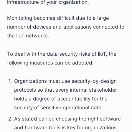
infrastructure of your organization.
Monitoring becomes difficult due to a large
number of devices and applications connected to
the IIoT networks.
To deal with the data security risks of IIoT, the
following measures can be adopted:
Organizations must use security-by-design
protocols so that every internal stakeholder
holds a degree of accountability for the
security of sensitive operational data.
As stated earlier, choosing the right software
and hardware tools is key for organizations.