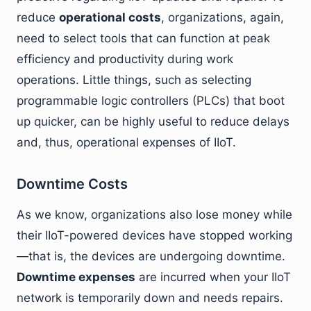
reduce
operational costs
, organizations, again,
need to select tools that can function at peak
efficiency and productivity during work
operations. Little things, such as selecting
programmable logic controllers (PLCs) that boot
up quicker, can be highly useful to reduce delays
and, thus, operational expenses of IIoT.
Downtime Costs
As we know, organizations also lose money while
their IIoT-powered devices have stopped working
—that is, the devices are undergoing downtime.
Downtime expenses
are incurred when your IIoT
network is temporarily down and needs repairs.