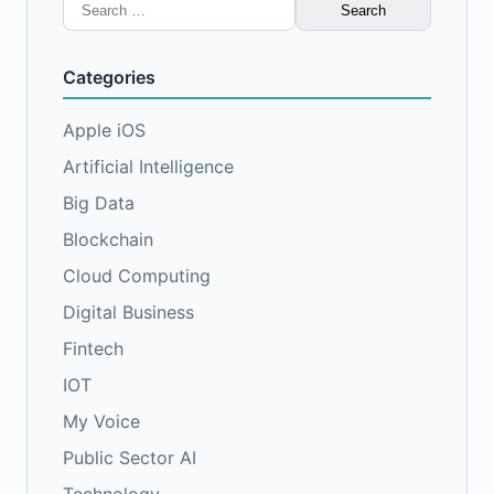
Search
for:
Categories
Apple iOS
Artificial Intelligence
Big Data
Blockchain
Cloud Computing
Digital Business
Fintech
IOT
My Voice
Public Sector AI
Technology