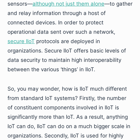
sensors—
although not just them alone
—to gather
and relay information through a host of
connected devices. In order to protect
operational data sent over such a network,
secure IIoT
protocols are deployed in
organizations. Secure IIoT offers basic levels of
data security to maintain high interoperability
between the various ‘things’ in IIoT.
So, you may wonder, how is IIoT much different
from standard IoT systems? Firstly, the number
of constituent components involved in IIoT is
significantly more than IoT. As a result, anything
IoT can do, IIoT can do on a much bigger scale in
organizations. Secondly, IIoT is used for highly