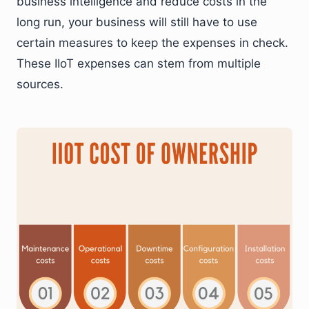
business intelligence and reduce costs in the
long run, your business will still have to use
certain measures to keep the expenses in check.
These IIoT expenses can stem from multiple
sources.