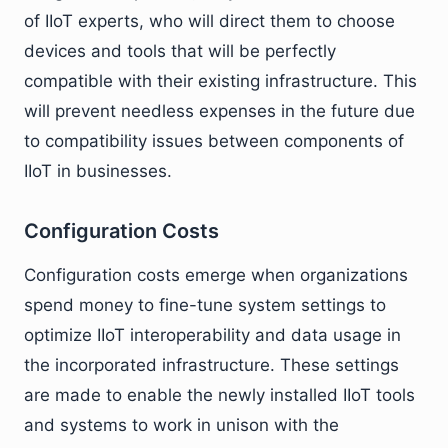
of IIoT experts, who will direct them to choose
devices and tools that will be perfectly
compatible with their existing infrastructure. This
will prevent needless expenses in the future due
to compatibility issues between components of
IIoT in businesses.
Configuration Costs
Configuration costs emerge when organizations
spend money to fine-tune system settings to
optimize IIoT interoperability and data usage in
the incorporated infrastructure. These settings
are made to enable the newly installed IIoT tools
and systems to work in unison with the