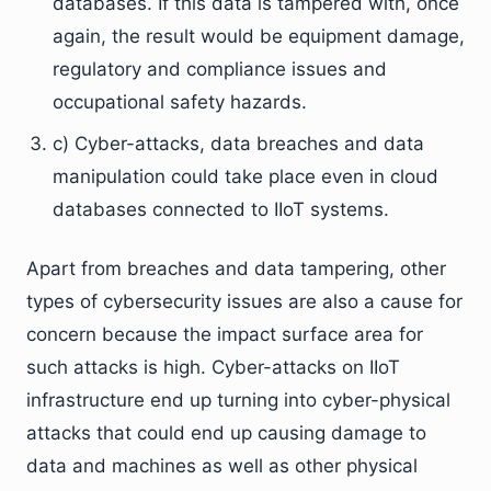
databases. If this data is tampered with, once
again, the result would be equipment damage,
regulatory and compliance issues and
occupational safety hazards.
c) Cyber-attacks, data breaches and data
manipulation could take place even in cloud
databases connected to IIoT systems.
Apart from breaches and data tampering, other
types of cybersecurity issues are also a cause for
concern because the impact surface area for
such attacks is high. Cyber-attacks on IIoT
infrastructure end up turning into cyber-physical
attacks that could end up causing damage to
data and machines as well as other physical