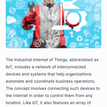
The Industrial Internet of Things, abbreviated as
IIoT, includes a network of interconnected
devices and systems that help organizations
automate and coordinate business operations.
The concept involves connecting such devices to
the internet in order to control them from any
location. Like IoT, it also features an array of