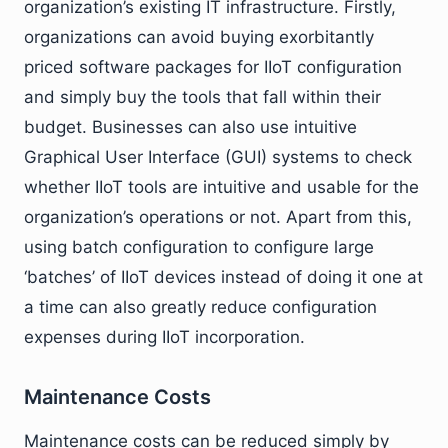
organization’s existing IT infrastructure. Firstly,
organizations can avoid buying exorbitantly
priced software packages for IIoT configuration
and simply buy the tools that fall within their
budget. Businesses can also use intuitive
Graphical User Interface (GUI) systems to check
whether IIoT tools are intuitive and usable for the
organization’s operations or not. Apart from this,
using batch configuration to configure large
‘batches’ of IIoT devices instead of doing it one at
a time can also greatly reduce configuration
expenses during IIoT incorporation.
Maintenance Costs
Maintenance costs can be reduced simply by