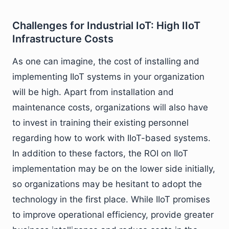
Challenges for Industrial IoT: High IIoT
Infrastructure Costs
As one can imagine, the cost of installing and
implementing IIoT systems in your organization
will be high. Apart from installation and
maintenance costs, organizations will also have
to invest in training their existing personnel
regarding how to work with IIoT-based systems.
In addition to these factors, the ROI on IIoT
implementation may be on the lower side initially,
so organizations may be hesitant to adopt the
technology in the first place. While IIoT promises
to improve operational efficiency, provide greater