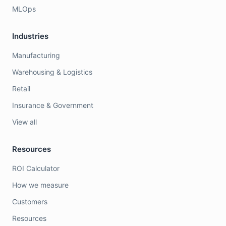
MLOps
Industries
Manufacturing
Warehousing & Logistics
Retail
Insurance & Government
View all
Resources
ROI Calculator
How we measure
Customers
Resources