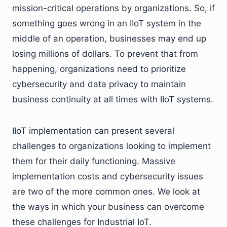
mission-critical operations by organizations. So, if
something goes wrong in an IIoT system in the
middle of an operation, businesses may end up
losing millions of dollars. To prevent that from
happening, organizations need to prioritize
cybersecurity and data privacy to maintain
business continuity at all times with IIoT systems.
IIoT implementation can present several
challenges to organizations looking to implement
them for their daily functioning. Massive
implementation costs and cybersecurity issues
are two of the more common ones. We look at
the ways in which your business can overcome
these challenges for Industrial IoT.