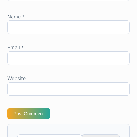
Name
*
Email
*
Website
Post Comment