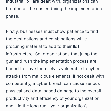
Industrial IoT are dealt with, organizations can
breathe a little easier during the implementation
phase.
Firstly, businesses must show patience to find
the best options and combinations while
procuring material to add to their IIoT
infrastructure. So, organizations that jump the
gun and rush the implementation process are
bound to leave themselves vulnerable to cyber-
attacks from malicious elements. If not dealt with
competently, a cyber breach can cause serious
physical and data-based damage to the overall
productivity and efficiency of your organization
and—in the long run—your organization’s