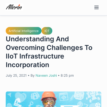
Skip
to
content
Artificial Intelligence
IOT
Understanding And
Overcoming Challenges To
IIoT Infrastructure
Incorporation
July 25, 2021
•
By
Naveen Joshi
•
8:25 pm