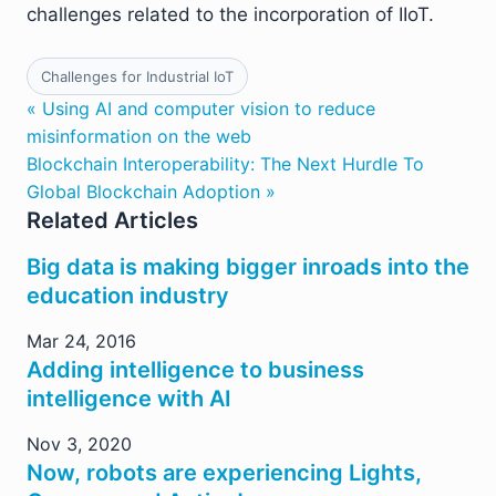
challenges related to the incorporation of IIoT.
Challenges for Industrial IoT
« Using AI and computer vision to reduce
misinformation on the web
Blockchain Interoperability: The Next Hurdle To
Global Blockchain Adoption »
Related Articles
Big data is making bigger inroads into the
education industry
Mar 24, 2016
Adding intelligence to business
intelligence with AI
Nov 3, 2020
Now, robots are experiencing Lights,