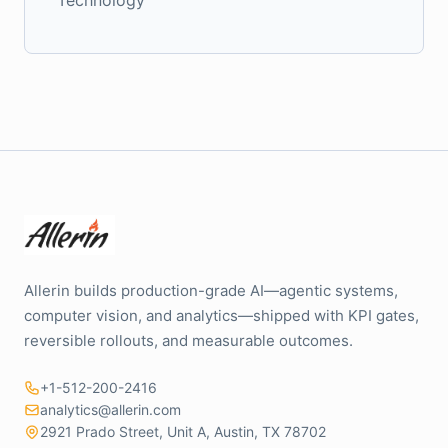
Allerin builds production-grade AI—agentic systems,
computer vision, and analytics—shipped with KPI gates,
reversible rollouts, and measurable outcomes.
+1-512-200-2416
analytics@allerin.com
2921 Prado Street, Unit A, Austin, TX 78702