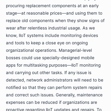
procuring replacement components at an early
stage—at reasonable prices—and using them to
replace old components when they show signs of
wear after relentless industrial usage. As we
know, IIoT systems include monitoring devices
and tools to keep a close eye on ongoing
organizational operations. Managerial-level
bosses could use specially-designed mobile
apps for multitasking purposes—IIoT monitoring
and carrying out other tasks. If any issue is
detected, network administrators will need to be
notified so that they can perform system repairs
and correct such issues. Generally, maintenance
expenses can be reduced if organizations are
proactive regarding IIoT updates and repairs. To