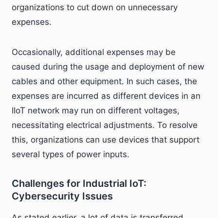
organizations to cut down on unnecessary
expenses.
Occasionally, additional expenses may be
caused during the usage and deployment of new
cables and other equipment. In such cases, the
expenses are incurred as different devices in an
IIoT network may run on different voltages,
necessitating electrical adjustments. To resolve
this, organizations can use devices that support
several types of power inputs.
Challenges for Industrial IoT:
Cybersecurity Issues
As stated earlier, a lot of data is transferred