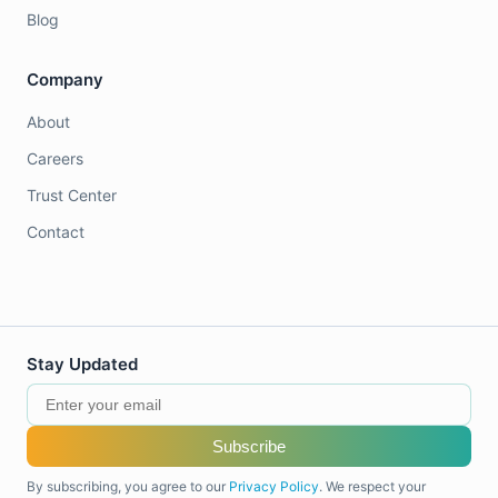
Blog
Company
About
Careers
Trust Center
Contact
Stay Updated
Subscribe
By subscribing, you agree to our
Privacy Policy
. We respect your