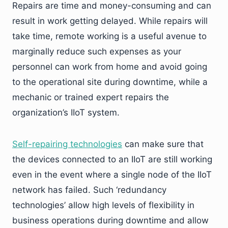
Repairs are time and money-consuming and can
result in work getting delayed. While repairs will
take time, remote working is a useful avenue to
marginally reduce such expenses as your
personnel can work from home and avoid going
to the operational site during downtime, while a
mechanic or trained expert repairs the
organization’s IIoT system.
Self-repairing technologies
can make sure that
the devices connected to an IIoT are still working
even in the event where a single node of the IIoT
network has failed. Such ‘redundancy
technologies’ allow high levels of flexibility in
business operations during downtime and allow