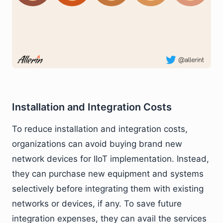
Installation and Integration Costs
To reduce installation and integration costs,
organizations can avoid buying brand new
network devices for IIoT implementation. Instead,
they can purchase new equipment and systems
selectively before integrating them with existing
networks or devices, if any. To save future
integration expenses, they can avail the services