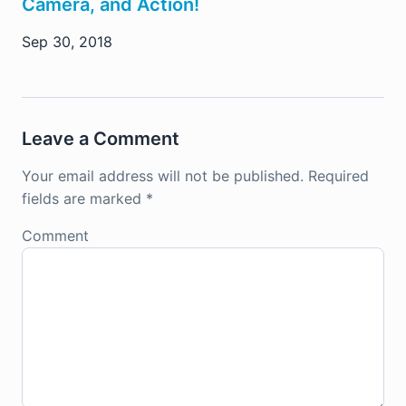
Camera, and Action!
Sep 30, 2018
Leave a Comment
Your email address will not be published.
Required
fields are marked
*
Comment