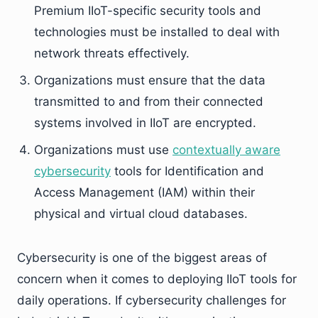
Premium IIoT-specific security tools and
technologies must be installed to deal with
network threats effectively.
Organizations must ensure that the data
transmitted to and from their connected
systems involved in IIoT are encrypted.
Organizations must use
contextually aware
cyber
security
tools for Identification and
Access Management (IAM) within their
physical and virtual cloud databases.
Cybersecurity is one of the biggest areas of
concern when it comes to deploying IIoT tools for
daily operations. If cybersecurity challenges for