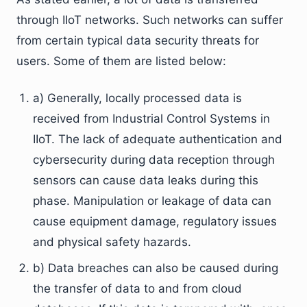
through IIoT networks. Such networks can suffer
from certain typical data security threats for
users. Some of them are listed below:
a) Generally, locally processed data is
received from Industrial Control Systems in
IIoT. The lack of adequate authentication and
cybersecurity during data reception through
sensors can cause data leaks during this
phase. Manipulation or leakage of data can
cause equipment damage, regulatory issues
and physical safety hazards.
b) Data breaches can also be caused during
the transfer of data to and from cloud