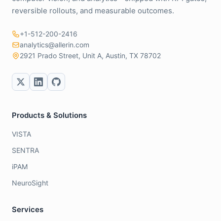
reversible rollouts, and measurable outcomes.
+1-512-200-2416
analytics@allerin.com
2921 Prado Street, Unit A, Austin, TX 78702
Products & Solutions
VISTA
SENTRA
iPAM
NeuroSight
Services