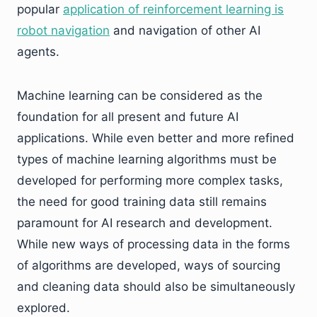
popular
application of reinforcement learning is
robot navigation
and navigation of other AI
agents.
Machine learning can be considered as the
foundation for all present and future AI
applications. While even better and more refined
types of machine learning algorithms must be
developed for performing more complex tasks,
the need for good training data still remains
paramount for AI research and development.
While new ways of processing data in the forms
of algorithms are developed, ways of sourcing
and cleaning data should also be simultaneously
explored.