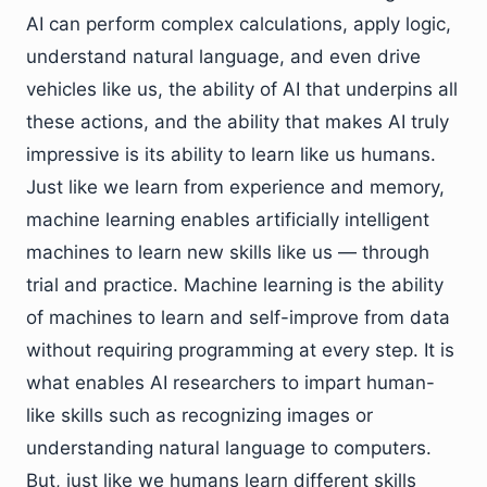
AI can perform complex calculations, apply logic,
understand natural language, and even drive
vehicles like us, the ability of AI that underpins all
these actions, and the ability that makes AI truly
impressive is its ability to learn like us humans.
Just like we learn from experience and memory,
machine learning enables artificially intelligent
machines to learn new skills like us — through
trial and practice. Machine learning is the ability
of machines to learn and self-improve from data
without requiring programming at every step. It is
what enables AI researchers to impart human-
like skills such as recognizing images or
understanding natural language to computers.
But, just like we humans learn different skills