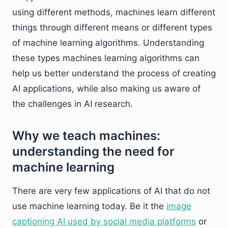
using different methods, machines learn different
things through different means or different types
of machine learning algorithms. Understanding
these types machines learning algorithms can
help us better understand the process of creating
AI applications, while also making us aware of
the challenges in AI research.
Why we teach machines:
understanding the need for
machine learning
There are very few applications of AI that do not
use machine learning today. Be it the
image
captioning AI used by social media platforms
or