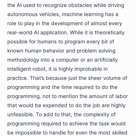
the AI used to recognize obstacles while driving
autonomous vehicles, machine learning has a
role to play in the development of almost every
real-world AI application. While it is theoretically
possible for humans to program every bit of
known human behavior and problem solving
methodology into a computer or an artificially
intelligent robot, it is highly improbable in
practice. That’s because just the sheer volume of
programming and the time required to do the
programming, not to mention the amount of labor
that would be expended to do the job are highly
unfeasible. To add to that, the complexity of
programming required to achieve the task would
be impossible to handle for even the most skilled