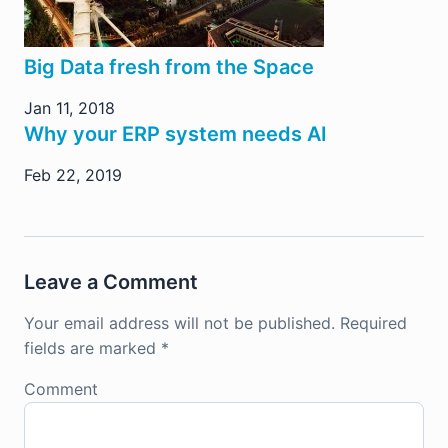
Big Data fresh from the Space
Jan 11, 2018
Why your ERP system needs AI
Feb 22, 2019
Leave a Comment
Your email address will not be published.
Required
fields are marked
*
Comment