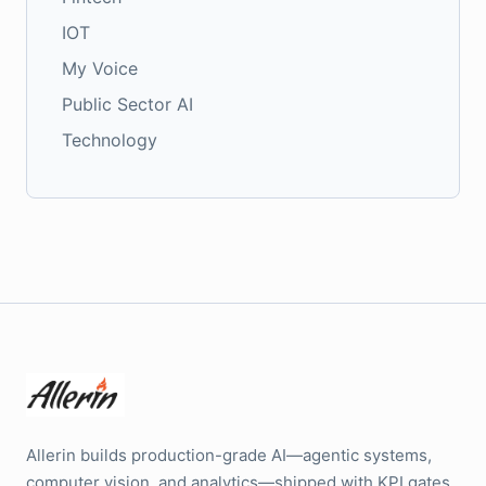
IOT
My Voice
Public Sector AI
Technology
Allerin builds production-grade AI—agentic systems,
computer vision, and analytics—shipped with KPI gates,