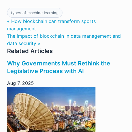
types of machine learning
« How blockchain can transform sports
management
The impact of blockchain in data management and
data security »
Related Articles
Why Governments Must Rethink the
Legislative Process with AI
Aug 7, 2025