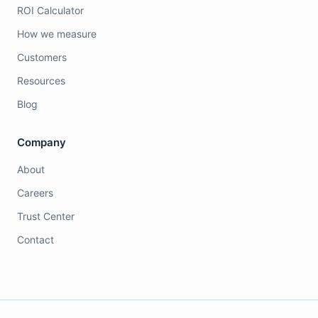
ROI Calculator
How we measure
Customers
Resources
Blog
Company
About
Careers
Trust Center
Contact