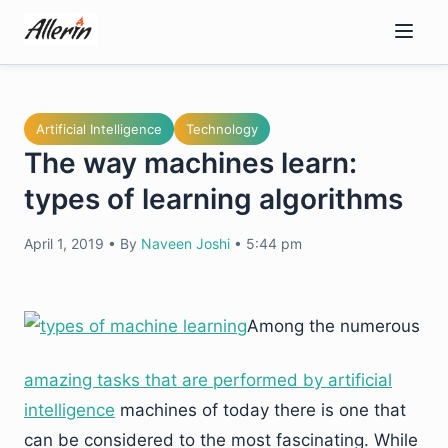
Skip
to
content
Artificial Intelligence
Technology
The way machines learn:
types of learning algorithms
April 1, 2019
•
By
Naveen Joshi
•
5:44 pm
Among the numerous
amazing tasks that are performed by artificial
intelligence
machines of today there is one that
can be considered to the most fascinating. While