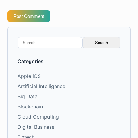
Post Comment
Search
for:
Categories
Apple iOS
Artificial Intelligence
Big Data
Blockchain
Cloud Computing
Digital Business
Fintech