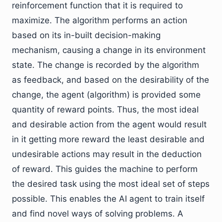
reinforcement function that it is required to
maximize. The algorithm performs an action
based on its in-built decision-making
mechanism, causing a change in its environment
state. The change is recorded by the algorithm
as feedback, and based on the desirability of the
change, the agent (algorithm) is provided some
quantity of reward points. Thus, the most ideal
and desirable action from the agent would result
in it getting more reward the least desirable and
undesirable actions may result in the deduction
of reward. This guides the machine to perform
the desired task using the most ideal set of steps
possible. This enables the AI agent to train itself
and find novel ways of solving problems. A