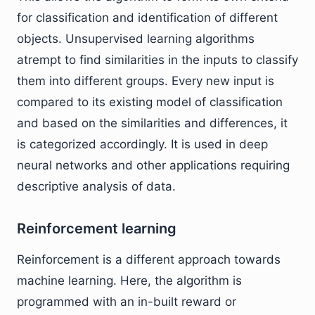
for classification and identification of different
objects. Unsupervised learning algorithms
atrempt to find similarities in the inputs to classify
them into different groups. Every new input is
compared to its existing model of classification
and based on the similarities and differences, it
is categorized accordingly. It is used in deep
neural networks and other applications requiring
descriptive analysis of data.
Reinforcement learning
Reinforcement is a different approach towards
machine learning. Here, the algorithm is
programmed with an in-built reward or