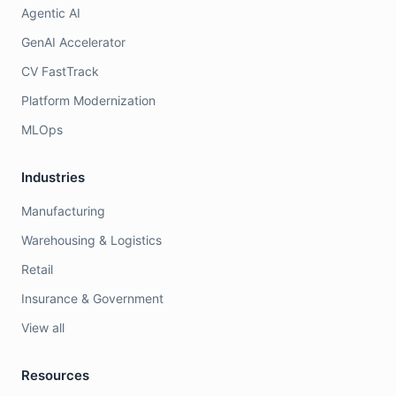
Agentic AI
GenAI Accelerator
CV FastTrack
Platform Modernization
MLOps
Industries
Manufacturing
Warehousing & Logistics
Retail
Insurance & Government
View all
Resources