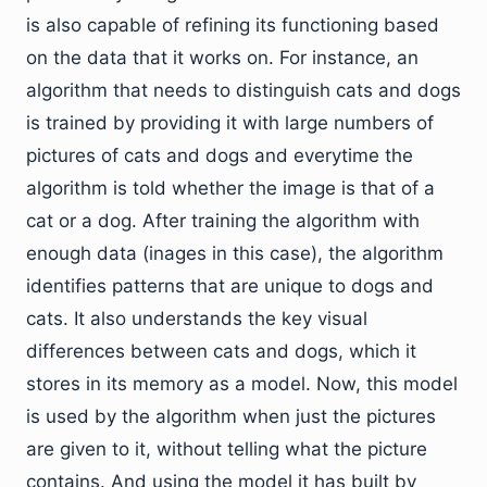
is also capable of refining its functioning based
on the data that it works on. For instance, an
algorithm that needs to distinguish cats and dogs
is trained by providing it with large numbers of
pictures of cats and dogs and everytime the
algorithm is told whether the image is that of a
cat or a dog. After training the algorithm with
enough data (inages in this case), the algorithm
identifies patterns that are unique to dogs and
cats. It also understands the key visual
differences between cats and dogs, which it
stores in its memory as a model. Now, this model
is used by the algorithm when just the pictures
are given to it, without telling what the picture
contains. And using the model it has built by