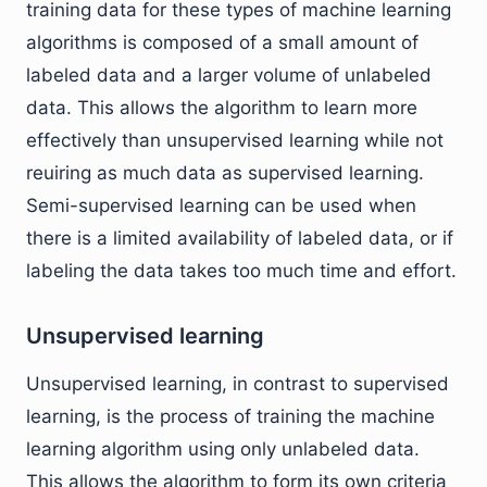
training data for these types of machine learning
algorithms is composed of a small amount of
labeled data and a larger volume of unlabeled
data. This allows the algorithm to learn more
effectively than unsupervised learning while not
reuiring as much data as supervised learning.
Semi-supervised learning can be used when
there is a limited availability of labeled data, or if
labeling the data takes too much time and effort.
Unsupervised learning
Unsupervised learning, in contrast to supervised
learning, is the process of training the machine
learning algorithm using only unlabeled data.
This allows the algorithm to form its own criteria