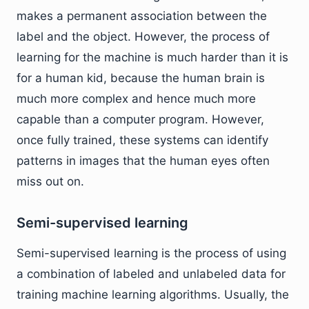
makes a permanent association between the
label and the object. However, the process of
learning for the machine is much harder than it is
for a human kid, because the human brain is
much more complex and hence much more
capable than a computer program. However,
once fully trained, these systems can identify
patterns in images that the human eyes often
miss out on.
Semi-supervised learning
Semi-supervised learning is the process of using
a combination of labeled and unlabeled data for
training machine learning algorithms. Usually, the