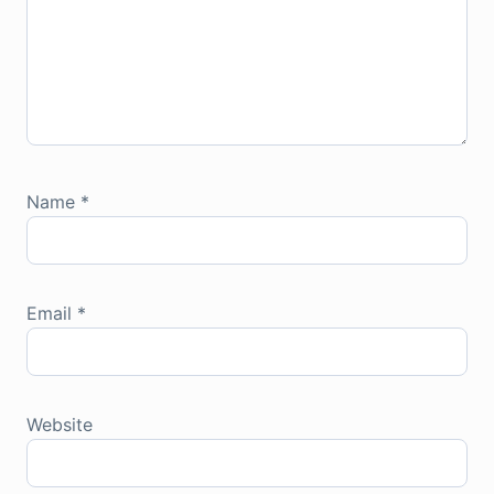
Name
*
Email
*
Website