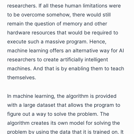
researchers. If all these human limitations were
to be overcome somehow, there would still
remain the question of memory and other
hardware resources that would be required to
execute such a massive program. Hence,
machine learning offers an alternative way for AI
researchers to create artificially intelligent
machines. And that is by enabling them to teach
themselves.
In machine learning, the algorithm is provided
with a large dataset that allows the program to
figure out a way to solve the problem. The
algorithm creates its own model for solving the
problem by using the data that it is trained on. It