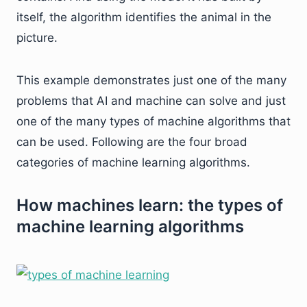
itself, the algorithm identifies the animal in the
picture.
This example demonstrates just one of the many
problems that AI and machine can solve and just
one of the many types of machine algorithms that
can be used. Following are the four broad
categories of machine learning algorithms.
How machines learn: the types of
machine learning algorithms