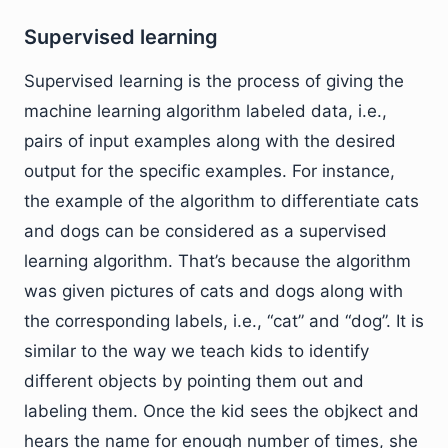
Supervised learning
Supervised learning is the process of giving the
machine learning algorithm labeled data, i.e.,
pairs of input examples along with the desired
output for the specific examples. For instance,
the example of the algorithm to differentiate cats
and dogs can be considered as a supervised
learning algorithm. That’s because the algorithm
was given pictures of cats and dogs along with
the corresponding labels, i.e., “cat” and “dog”. It is
similar to the way we teach kids to identify
different objects by pointing them out and
labeling them. Once the kid sees the objkect and
hears the name for enough number of times, she