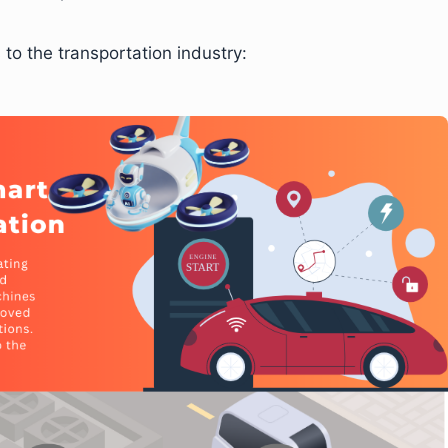
 to the transportation industry: