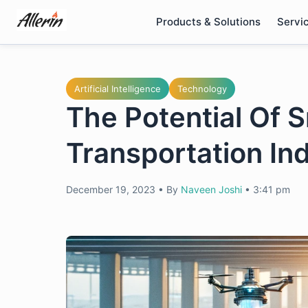
Skip
Products & Solutions
Servi
to
content
Artificial Intelligence
Technology
The Potential Of 
Transportation In
December 19, 2023
•
By
Naveen Joshi
•
3:41 pm