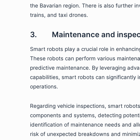
the Bavarian region. There is also further
trains, and taxi drones.
3. Maintenance and inspec
Smart robots play a crucial role in enhancin
These robots can perform various maintenanc
predictive maintenance. By leveraging advan
capabilities, smart robots can significantly 
operations.
Regarding vehicle inspections, smart robot
components and systems, detecting potentia
identification of maintenance needs and all
risk of unexpected breakdowns and minimi