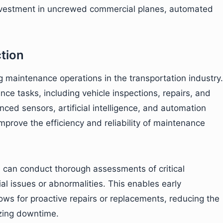
 investment in uncrewed commercial planes, automated
tion
g maintenance operations in the transportation industry.
e tasks, including vehicle inspections, repairs, and
ced sensors, artificial intelligence, and automation
improve the efficiency and reliability of maintenance
s can conduct thorough assessments of critical
l issues or abnormalities. This enables early
ows for proactive repairs or replacements, reducing the
zing downtime.