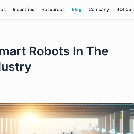
ces
Industries
Resources
Blog
Company
ROI Cal
Smart Robots In The
dustry