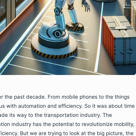
er the past decade. From mobile phones to the things
us with automation and efficiency. So it was about time
de its way to the transportation industry. The
tion industry has the potential to revolutionize mobility,
iciency. But we are trying to look at the big picture, the