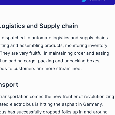
ogistics and Supply chain
 dispatched to automate logistics and supply chains.
sorting and assembling products, monitoring inventory
 They are very fruitful in maintaining order and easing
nd unloading cargo, packing and unpacking boxes,
ods to customers are more streamlined.
nsport
transportation comes the new frontier of revolutionizing
ated electric bus is hitting the asphalt in Germany.
 bus has successfully dropped folks up in and around