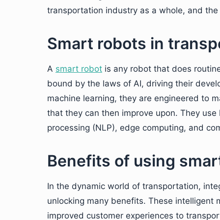
transportation industry as a whole, and the r
Smart robots in transp
A
smart
robot
is any robot that does routin
bound by the laws of AI, driving their deve
machine learning, they are engineered to m
that they can then improve upon. They use 
processing (NLP), edge computing, and com
Benefits of using smar
In the dynamic world of transportation, inte
unlocking many benefits. These intelligent m
improved customer experiences to transport