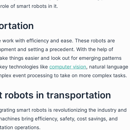
ole of smart robots in it.
ortation
e work with efficiency and ease. These robots are
lopment and setting a precedent. With the help of
ake things easier and look out for emerging patterns
key technologies like
computer vision
, natural language
plex event processing to take on more complex tasks.
t robots in transportation
grating smart robots is revolutionizing the industry and
achines bring efficiency, safety, cost savings, and
ation operations.