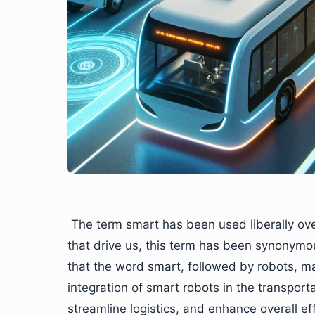
The term smart has been used liberally ov
that drive us, this term has been synonymo
that the word smart, followed by robots, ma
integration of smart robots in the transporta
streamline logistics, and enhance overall eff