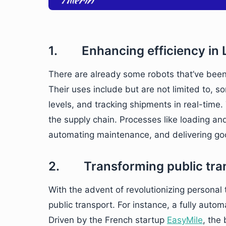
1. Enhancing efficiency in L
There are already some robots that’ve been
Their uses include but are not limited to, 
levels, and tracking shipments in real-time.
the supply chain. Processes like loading a
automating maintenance, and delivering go
2. Transforming public tra
With the advent of revolutionizing personal 
public transport. For instance, a fully autom
Driven by the French startup
EasyMile
, the