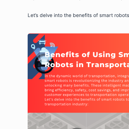
Let’s delve into the benefits of smart robots