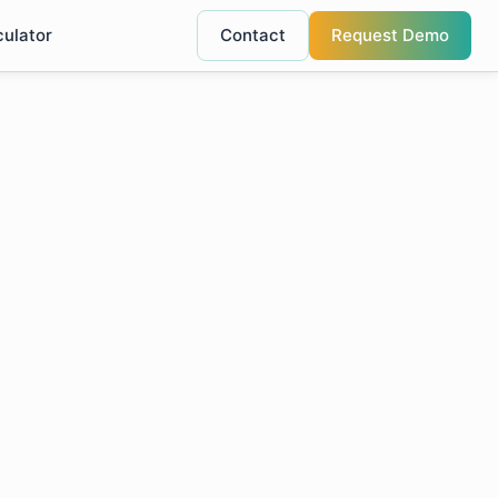
culator
Contact
Request Demo