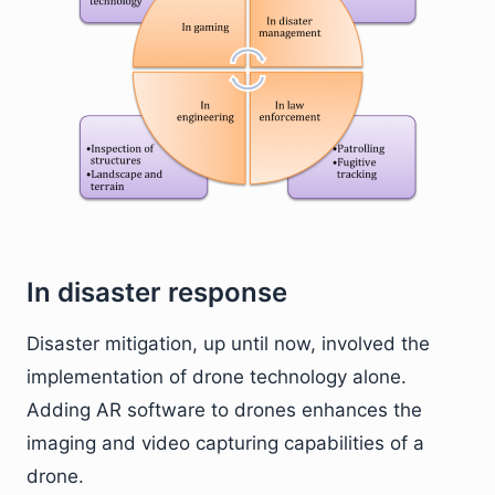
In disaster response
Disaster mitigation, up until now, involved the
implementation of drone technology alone.
Adding AR software to drones enhances the
imaging and video capturing capabilities of a
drone.