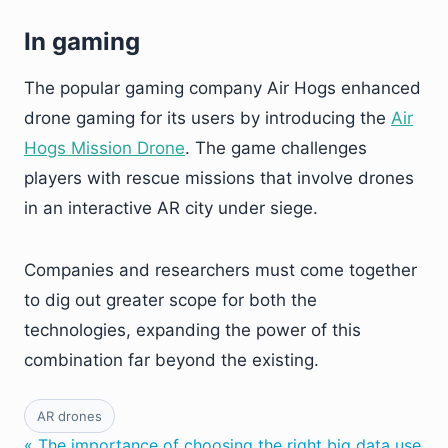
In gaming
The popular gaming company Air Hogs enhanced
drone gaming for its users by introducing the
Air
Hogs Mission Drone
. The game challenges
players with rescue missions that involve drones
in an interactive AR city under siege.
Companies and researchers must come together
to dig out greater scope for both the
technologies, expanding the power of this
combination far beyond the existing.
AR drones
« The importance of choosing the right big data use