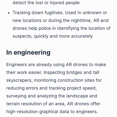
detect the lost or injured people
Tracking down fugitives. Used in unknown or
new locations or during the nighttime, AR and
drones help police in identifying the location of
suspects, quickly and more accurately
In engineering
Engineers are already using AR drones to make
their work easier. Inspecting bridges and tall
skyscrapers, monitoring construction sites for
reducing errors and tracking project speed,
surveying and analyzing the landscape and
terrain resolution of an area, AR drones offer
high-resolution graphical data to engineers.