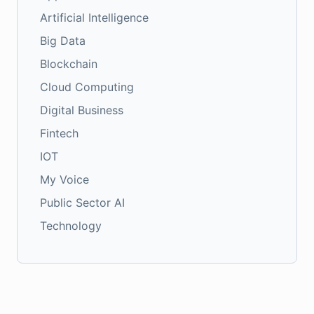
Artificial Intelligence
Big Data
Blockchain
Cloud Computing
Digital Business
Fintech
IOT
My Voice
Public Sector AI
Technology