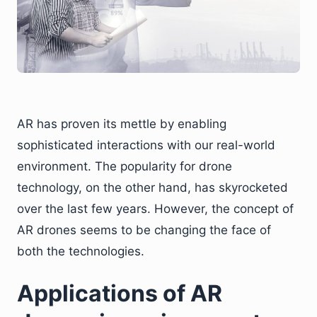
AR has proven its mettle by enabling
sophisticated interactions with our real-world
environment. The popularity for drone
technology, on the other hand, has skyrocketed
over the last few years. However, the concept of
AR drones seems to be changing the face of
both the technologies.
Applications of AR