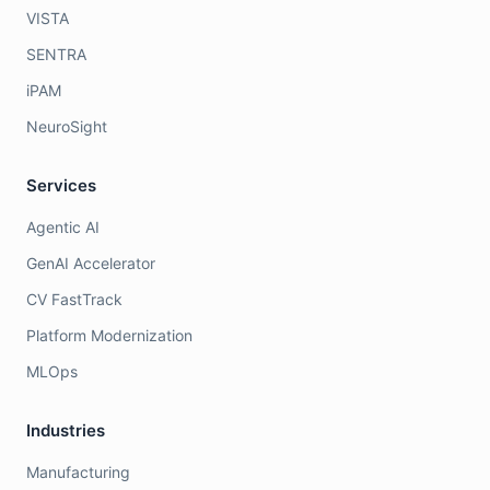
VISTA
SENTRA
iPAM
NeuroSight
Services
Agentic AI
GenAI Accelerator
CV FastTrack
Platform Modernization
MLOps
Industries
Manufacturing