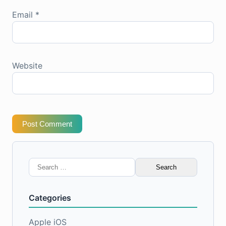
Email
*
Website
Post Comment
Search
for:
Categories
Apple iOS