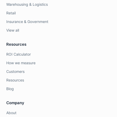
Warehousing & Logistics
Retail
Insurance & Government
View all
Resources
ROI Calculator
How we measure
Customers
Resources
Blog
Company
About