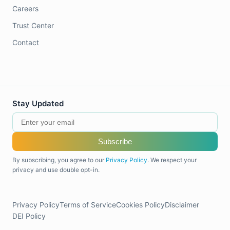
Careers
Trust Center
Contact
Stay Updated
Subscribe
By subscribing, you agree to our
Privacy Policy
. We respect your
privacy and use double opt-in.
Privacy Policy
Terms of Service
Cookies Policy
Disclaimer
DEI Policy