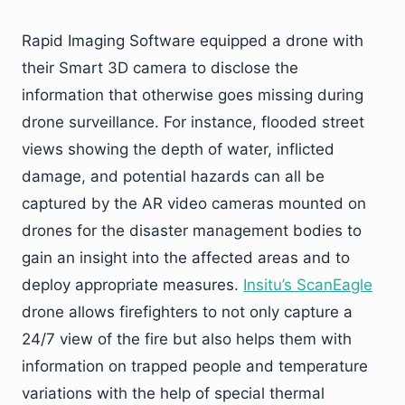
Rapid Imaging Software equipped a drone with
their Smart 3D camera to disclose the
information that otherwise goes missing during
drone surveillance. For instance, flooded street
views showing the depth of water, inflicted
damage, and potential hazards can all be
captured by the AR video cameras mounted on
drones for the disaster management bodies to
gain an insight into the affected areas and to
deploy appropriate measures.
Insitu’s ScanEagle
drone allows firefighters to not only capture a
24/7 view of the fire but also helps them with
information on trapped people and temperature
variations with the help of special thermal