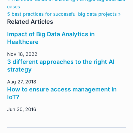
cases
5 best practices for successful big data projects »
Related Articles
Impact of Big Data Analytics in
Healthcare
Nov 18, 2022
3 different approaches to the right AI
strategy
Aug 27, 2018
How to ensure access management in
IoT?
Jun 30, 2016