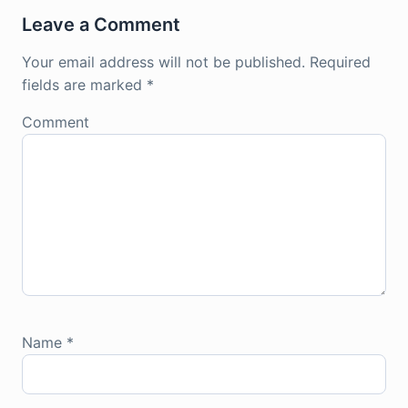
Leave a Comment
Your email address will not be published.
Required
fields are marked
*
Comment
Name
*