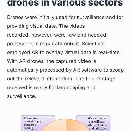
drones in various sectors
Drones were initially used for surveillance and for
providing visual data. The videos
recorded, however, were raw and needed
processing to map data onto it. Scientists
employed AR to overlay virtual data in real-time.
With AR drones, the captured video is
automatically processed by AR software to scoop
out the relevant information. The final footage
received is ready for landscaping and
surveillance.