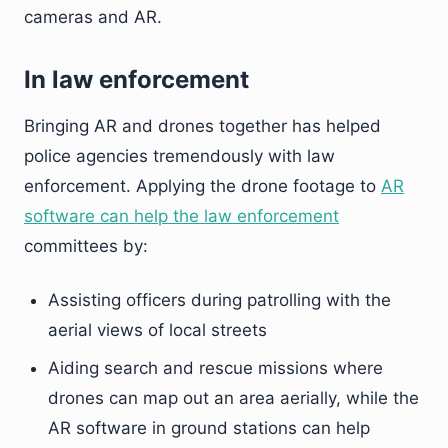
cameras and AR.
In law enforcement
Bringing AR and drones together has helped
police agencies tremendously with law
enforcement. Applying the drone footage to
AR
software can help the law enforcement
committees by:
Assisting officers during patrolling with the
aerial views of local streets
Aiding search and rescue missions where
drones can map out an area aerially, while the
AR software in ground stations can help