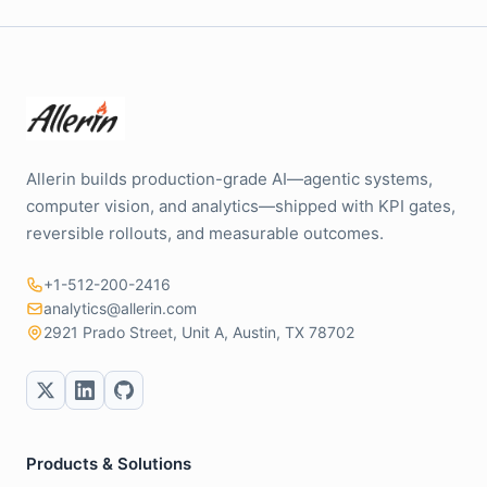
Allerin builds production-grade AI—agentic systems,
computer vision, and analytics—shipped with KPI gates,
reversible rollouts, and measurable outcomes.
+1-512-200-2416
analytics@allerin.com
2921 Prado Street, Unit A, Austin, TX 78702
Products & Solutions