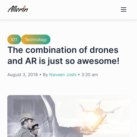
Skip
to
content
IOT
Technology
The combination of drones
and AR is just so awesome!
August 3, 2018
•
By
Naveen Joshi
•
3:20 am