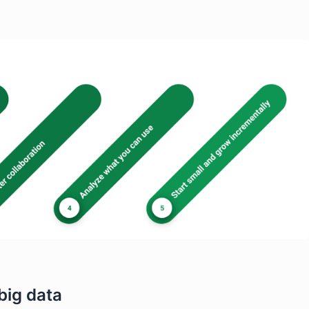
big data