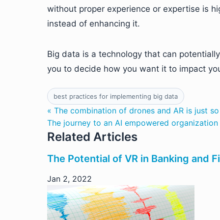
without proper experience or expertise is 
instead of enhancing it.
Big data is a technology that can potentiall
you to decide how you want it to impact yo
best practices for implementing big data
« The combination of drones and AR is just s
The journey to an AI empowered organization 
Related Articles
The Potential of VR in Banking and F
Jan 2, 2022