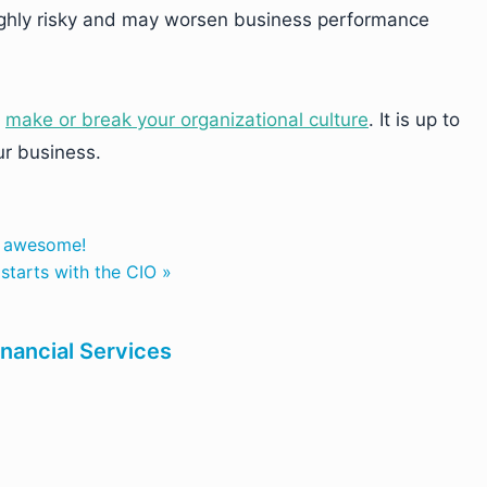
highly risky and may worsen business performance
y
make or break your organizational culture
. It is up to
ur business.
o awesome!
starts with the CIO »
inancial Services