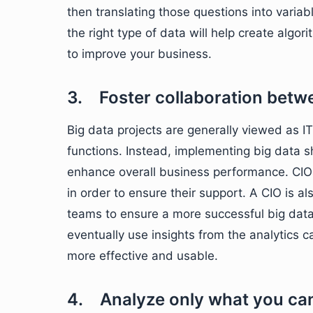
then translating those questions into varia
the right type of data will help create algori
to improve your business.
3. Foster collaboration betw
Big data projects are generally viewed as IT 
functions. Instead, implementing big data s
enhance overall business performance. CIO
in order to ensure their support. A CIO is al
teams to ensure a more successful big data
eventually use insights from the analytics c
more effective and usable.
4. Analyze only what you ca