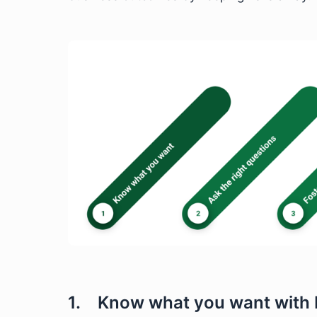
1. Know what you want with 