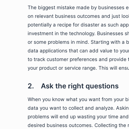
The biggest mistake made by businesses eag
on relevant business outcomes and just look
potentially a recipe for disaster as such app
investment in the technology. Businesses s
or some problems in mind. Starting with a b
data applications that can add value to you
to track customer preferences and provide
your product or service range. This will ens
2. Ask the right questions
When you know what you want from your big d
data you want to collect and analyze. Askin
problems will end up wasting your time and
desired business outcomes. Collecting the ri