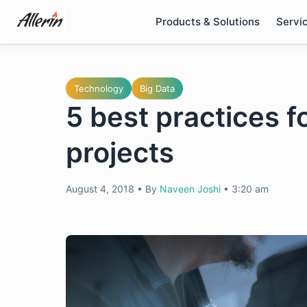
Skip
Products & Solutions
Servi
to
content
Technology
Big Data
5 best practices f
projects
August 4, 2018
•
By
Naveen Joshi
•
3:20 am