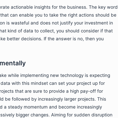
erate actionable insights for the business. The key word
 that can enable you to take the right actions should be
on is wasteful and does not justify your investment in
t kind of data to collect, you should consider if that
ake better decisions. If the answer is no, then you
ementally
ake while implementing new technology is expecting
ata with this mindset can set your project up for
projects that are sure to provide a high pay-off for
ld be followed by increasingly larger projects. This
uild a steady momentum and become increasingly
ssively bigger changes. Aiming for sudden disruption