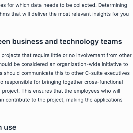
bles for which data needs to be collected. Determining
thms that will deliver the most relevant insights for you
een business and technology teams
projects that require little or no involvement from other
hould be considered an organization-wide initiative to
s should communicate this to other C-suite executives
so responsible for bringing together cross-functional
 project. This ensures that the employees who will
an contribute to the project, making the applications
n use