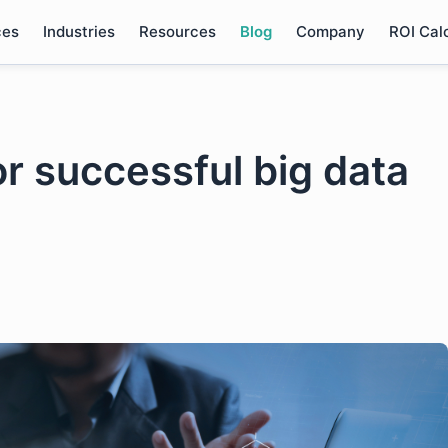
ces
Industries
Resources
Blog
Company
ROI Cal
or successful big data