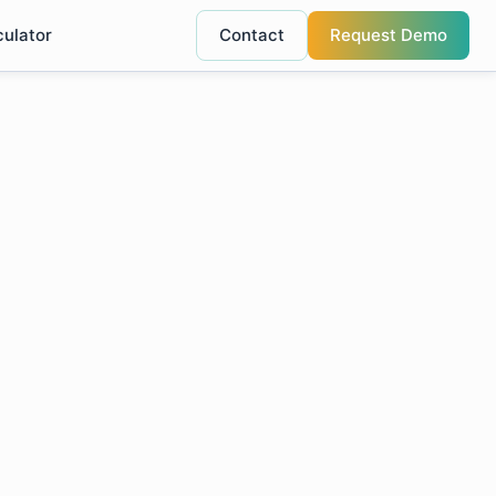
culator
Contact
Request Demo