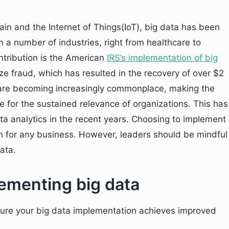
in and the Internet of Things(IoT), big data has been
in a number of industries, right from healthcare to
ntribution is the American
IRS’s implementation of big
e fraud, which has resulted in the recovery of over $2
is are becoming increasingly commonplace, making the
e for the sustained relevance of organizations. This has
a analytics in the recent years. Choosing to implement
ion for any business. However, leaders should be mindful
ata.
lementing big data
nsure your big data implementation achieves improved