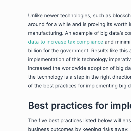
Unlike newer technologies, such as blockcha
around for a while and is proving its worth 
manufacturing. An example of big data’s co
data to increase tax compliance
and minimiz
billion for the government. Results like th
implementation of this technology imperativ
increased the worldwide adoption of big dat
the technology is a step in the right direct
of the best practices for implementing big d
Best practices for imp
The five best practices listed below will e
business outcomes by keeping risks away: