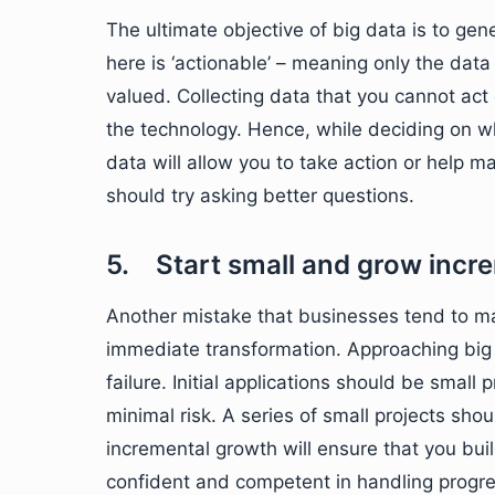
The ultimate objective of big data is to gen
here is ‘actionable’ – meaning only the data
valued. Collecting data that you cannot act 
the technology. Hence, while deciding on wha
data will allow you to take action or help m
should try asking better questions.
5. Start small and grow incr
Another mistake that businesses tend to m
immediate transformation. Approaching big d
failure. Initial applications should be small 
minimal risk. A series of small projects shou
incremental growth will ensure that you b
confident and competent in handling progre