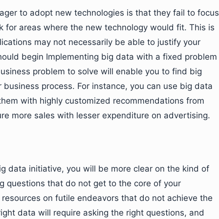
er to adopt new technologies is that they fail to focus
 for areas where the new technology would fit. This is
lications may not necessarily be able to justify your
hould begin Implementing big data with a fixed problem
usiness problem to solve will enable you to find big
r business process. For instance, you can use big data
 them with highly customized recommendations from
ure more sales with lesser expenditure on advertising.
ata initiative, you will be more clear on the kind of
g questions that do not get to the core of your
 resources on futile endeavors that do not achieve the
ght data will require asking the right questions, and