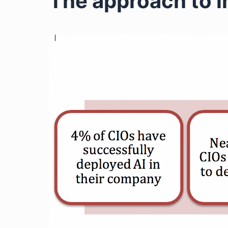
The approach to i