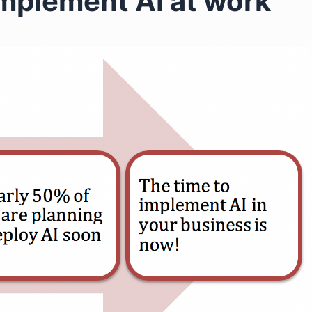
mplement AI at work