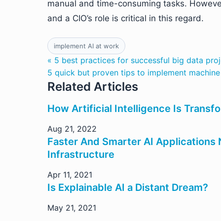
manual and time-consuming tasks. However, 
and a CIO’s role is critical in this regard.
implement AI at work
« 5 best practices for successful big data pro
5 quick but proven tips to implement machine 
Related Articles
How Artificial Intelligence Is Trans
Aug 21, 2022
Faster And Smarter AI Application
Infrastructure
Apr 11, 2021
Is Explainable AI a Distant Dream?
May 21, 2021