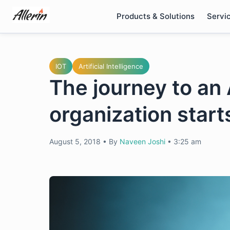
Skip
Products & Solutions
Servi
to
content
IOT
Artificial Intelligence
The journey to a
organization start
August 5, 2018
•
By
Naveen Joshi
•
3:25 am