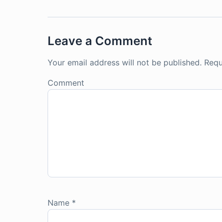
Leave a Comment
Your email address will not be published.
Requ
Comment
Name
*