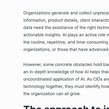
Organizations generate and collect unprec
information, product details, client interac
data need the assistance of the right techno
actionable insights. AI plays an active role 
the routine, repetitive, and time-consuming
organizations, or those that have advanced d
However, some concrete obstacles hold ba
an in-depth knowledge of how AI helps the
uncoordinated application of AI. As CIOs are
technology together, they must identify ho
the organization can all grow.