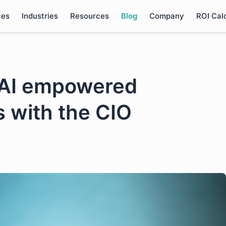
ces
Industries
Resources
Blog
Company
ROI Cal
n AI empowered
s with the CIO