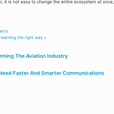
it is not easy to change the entire ecosystem at once,
jects
learning the right way »
forming The Aviation Industry
s Need Faster And Smarter Communications