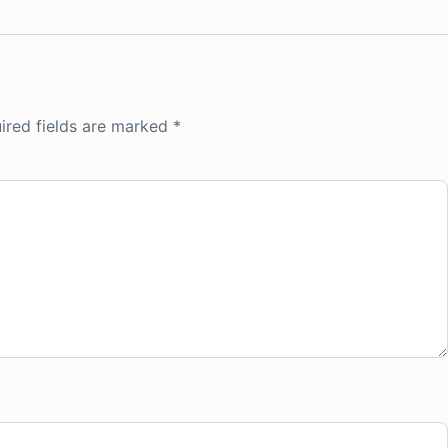
ired fields are marked
*