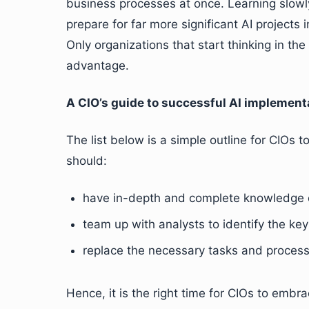
business processes at once. Learning slowly 
prepare for far more significant AI projects 
Only organizations that start thinking in the 
advantage.
A CIO’s guide to successful AI implement
The list below is a simple outline for CIOs 
should:
have in-depth and complete knowledge of 
team up with analysts to identify the ke
replace the necessary tasks and process
Hence, it is the right time for CIOs to embra