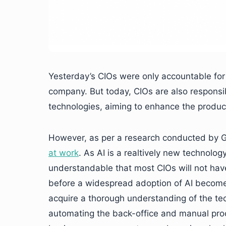
Yesterday’s CIOs were only accountable for 
company. But today, CIOs are also responsib
technologies, aiming to enhance the producti
However, as per a research conducted by 
at work
. As AI is a realtively new technology, 
understandable that most CIOs will not hav
before a widespread adoption of AI becomes
acquire a thorough understanding of the tech
automating the back-office and manual proce