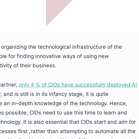
organizing the technological infrastructure of the
le for finding innovative ways of using new
vity of their business.
Gartner,
only 4 % of CIOs have successfully deployed AI
and is still is in its infancy stage, it is quite
e an in-depth knowledge of the technology. Hence,
 possible, CIOs need to use this time to learn and
nology. It is also essential that CIOs start and aim for
sses first ,rather than attempting to automate all the