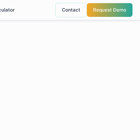
culator
Contact
Request Demo