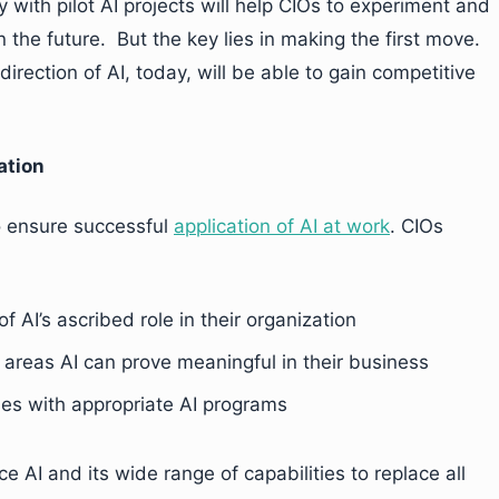
with pilot AI projects will help CIOs to experiment and
in the future. But the key lies in making the first move.
direction of AI, today, will be able to gain competitive
ation
to ensure successful
application of AI at work
. CIOs
AI’s ascribed role in their organization
y areas AI can prove meaningful in their business
es with appropriate AI programs
ce AI and its wide range of capabilities to replace all