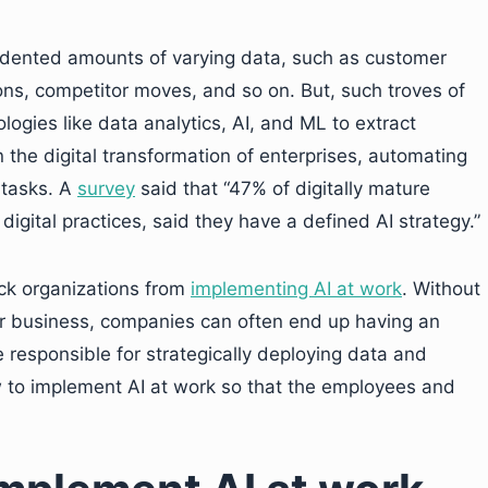
edented amounts of varying data, such as customer
tions, competitor moves, and so on. But, such troves of
logies like data analytics, AI, and ML to extract
in the digital transformation of enterprises, automating
 tasks. A
survey
said that “47% of digitally mature
igital practices, said they have a defined AI strategy.”
ck organizations from
implementing AI at work
. Without
ir business, companies can often end up having an
 responsible for strategically deploying data and
w to implement AI at work so that the employees and