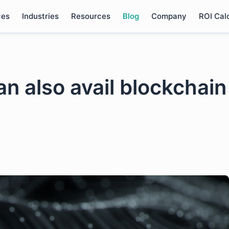
ces
Industries
Resources
Blog
Company
ROI Cal
an also avail blockchain