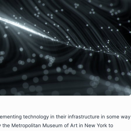
menting technology in their infrastructure in some way
by the Metropolitan Museum of Art in New York to