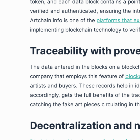
token, and each data block contains a poin
verified and authenticated, ensuring the int
Artchain.info is one of the
platforms that exc
implementing blockchain technology to verif
Traceability with pro
The data entered in the blocks on a blockcha
company that employs this feature of
block
artists and buyers. These records help in id
accordingly, gets the full benefits of the tr
catching the fake art pieces circulating in t
Decentralization and