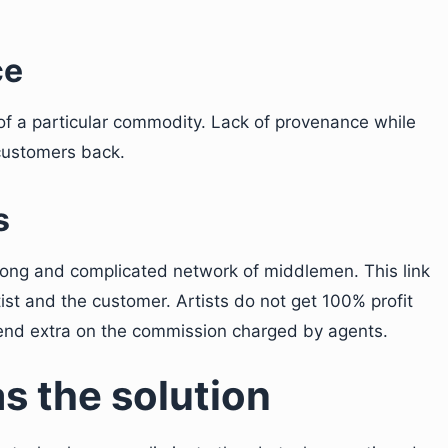
ce
of a particular commodity. Lack of provenance while
 customers back.
s
a long and complicated network of middlemen. This link
tist and the customer. Artists do not get 100% profit
pend extra on the commission charged by agents.
as the solution