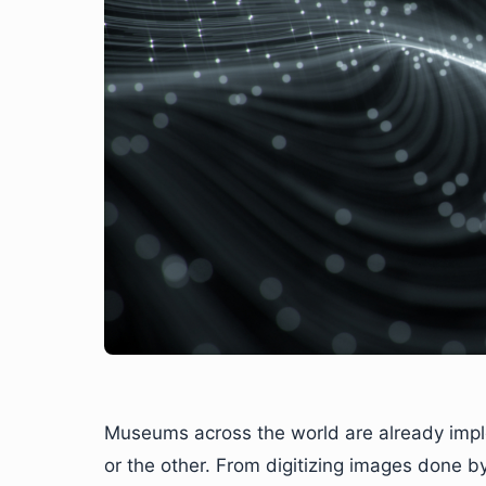
Museums across the world are already imple
or the other. From digitizing images done 