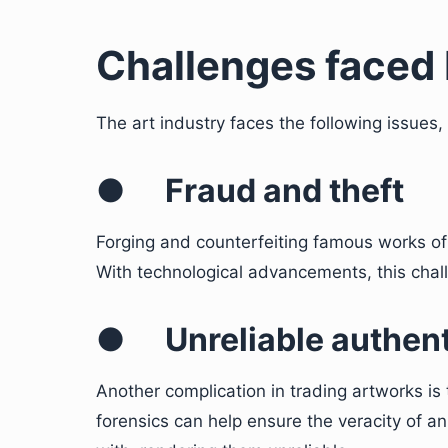
Challenges faced 
The art industry faces the following issues, 
●
Fraud and theft
Forging and counterfeiting famous works of 
With technological advancements, this chall
●
Unreliable authen
Another complication in trading artworks is t
forensics can help ensure the veracity of 