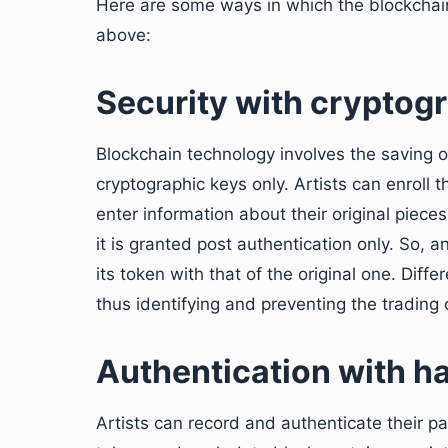
Here are some ways in which the blockchai
above:
Security with cryptog
Blockchain technology involves the saving o
cryptographic keys only. Artists can enroll 
enter information about their original piec
it is granted post authentication only. So,
its token with that of the original one. Diffe
thus identifying and preventing the trading 
Authentication with h
Artists can record and authenticate their pa