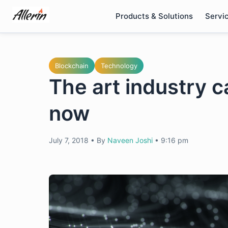
Skip
Products & Solutions
Servi
to
content
Blockchain
Technology
The art industry c
now
July 7, 2018
•
By
Naveen Joshi
•
9:16 pm