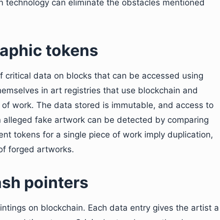
n technology can eliminate the obstacles mentioned
raphic tokens
f critical data on blocks that can be accessed using
themselves in art registries that use blockchain and
es of work. The data stored is immutable, and access to
 an alleged fake artwork can be detected by comparing
rent tokens for a single piece of work imply duplication,
of forged artworks.
ash pointers
intings on blockchain. Each data entry gives the artist a