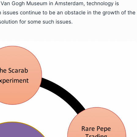
the Van Gogh Museum in Amsterdam, technology is
n issues continue to be an obstacle in the growth of the
 solution for some such issues.