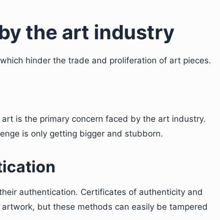
by the art industry
which hinder the trade and proliferation of art pieces.
art is the primary concern faced by the art industry.
enge is only getting bigger and stubborn.
tication
heir authentication. Certificates of authenticity and
an artwork, but these methods can easily be tampered