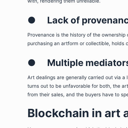
with, rendering them unreliable.
●
Lack of provenan
Provenance is the history of the ownership 
purchasing an artform or collectible, holds
●
Multiple mediator
Art dealings are generally carried out via 
turns out to be unfavorable for both, the ar
from their sales, and the buyers have to s
Blockchain in art 