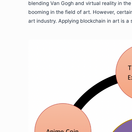
blending Van Gogh and virtual reality in 
booming in the field of art. However, certai
art industry. Applying blockchain in art is a