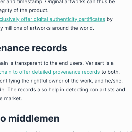
ter and timestamp. Original artworks can thus be
egrity of the product.
lusively offer digital authenticity certificates
by
y millions of artworks around the world.
venance records
in is transparent to the end users. Verisart is a
chain to offer detailed provenance records
to both,
entifying the rightful owner of the work, and he/she,
ade. The records also help in detecting con artists and
he market.
 no middlemen