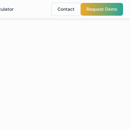
culator
Contact
Request Demo