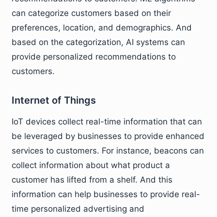
can categorize customers based on their
preferences, location, and demographics. And
based on the categorization, AI systems can
provide personalized recommendations to
customers.
Internet of Things
IoT devices collect real-time information that can
be leveraged by businesses to provide enhanced
services to customers. For instance, beacons can
collect information about what product a
customer has lifted from a shelf. And this
information can help businesses to provide real-
time personalized advertising and