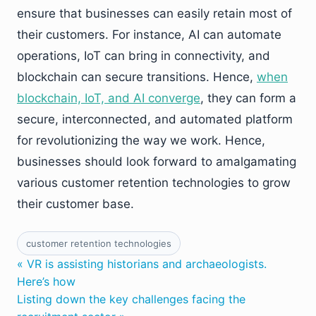
ensure that businesses can easily retain most of
their customers. For instance, AI can automate
operations, IoT can bring in connectivity, and
blockchain can secure transitions. Hence,
when
blockchain, IoT, and AI converge
, they can form a
secure, interconnected, and automated platform
for revolutionizing the way we work. Hence,
businesses should look forward to amalgamating
various customer retention technologies to grow
their customer base.
customer retention technologies
« VR is assisting historians and archaeologists.
Here’s how
Listing down the key challenges facing the