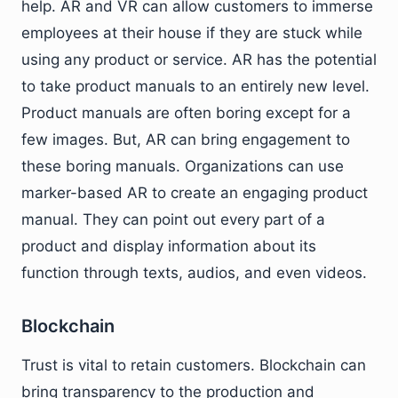
help. AR and VR can allow customers to immerse
employees at their house if they are stuck while
using any product or service. AR has the potential
to take product manuals to an entirely new level.
Product manuals are often boring except for a
few images. But, AR can bring engagement to
these boring manuals. Organizations can use
marker-based AR to create an engaging product
manual. They can point out every part of a
product and display information about its
function through texts, audios, and even videos.
Blockchain
Trust is vital to retain customers. Blockchain can
bring transparency to the production and