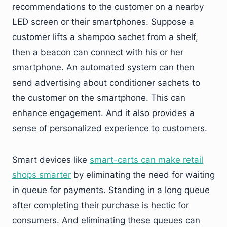
recommendations to the customer on a nearby
LED screen or their smartphones. Suppose a
customer lifts a shampoo sachet from a shelf,
then a beacon can connect with his or her
smartphone. An automated system can then
send advertising about conditioner sachets to
the customer on the smartphone. This can
enhance engagement. And it also provides a
sense of personalized experience to customers.
Smart devices like
smart-carts can make retail
shops smarter
by eliminating the need for waiting
in queue for payments. Standing in a long queue
after completing their purchase is hectic for
consumers. And eliminating these queues can