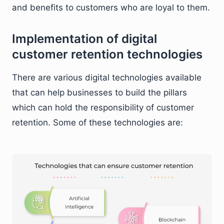
and benefits to customers who are loyal to them.
Implementation of digital
customer retention technologies
There are various digital technologies available
that can help businesses to build the pillars
which can hold the responsibility of customer
retention. Some of these technologies are: