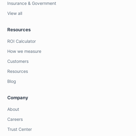
Insurance & Government
View all
Resources
ROI Calculator
How we measure
Customers
Resources
Blog
Company
About
Careers
Trust Center