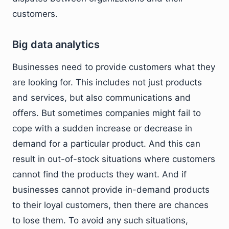
customers.
Big data analytics
Businesses need to provide customers what they
are looking for. This includes not just products
and services, but also communications and
offers. But sometimes companies might fail to
cope with a sudden increase or decrease in
demand for a particular product. And this can
result in out-of-stock situations where customers
cannot find the products they want. And if
businesses cannot provide in-demand products
to their loyal customers, then there are chances
to lose them. To avoid any such situations,