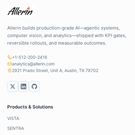
Allerin builds production-grade AI—agentic systems,
computer vision, and analytics—shipped with KPI gates,
reversible rollouts, and measurable outcomes.
+1-512-200-2416
analytics@allerin.com
2921 Prado Street, Unit A, Austin, TX 78702
Products & Solutions
VISTA
SENTRA