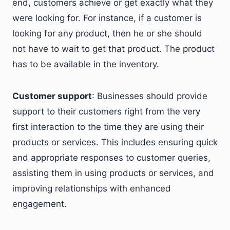
end, customers achieve or get exactly what they
were looking for. For instance, if a customer is
looking for any product, then he or she should
not have to wait to get that product. The product
has to be available in the inventory.
Customer support
: Businesses should provide
support to their customers right from the very
first interaction to the time they are using their
products or services. This includes ensuring quick
and appropriate responses to customer queries,
assisting them in using products or services, and
improving relationships with enhanced
engagement.