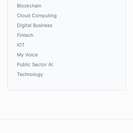
Blockchain
Cloud Computing
Digital Business
Fintech
IOT
My Voice
Public Sector AI
Technology