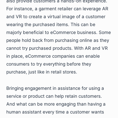
also provide customers a hands-on experience.
For instance, a garment retailer can leverage AR
and VR to create a virtual image of a customer
wearing the purchased items. This can be
majorly beneficial to eCommerce business. Some
people hold back from purchasing online as they
cannot try purchased products. With AR and VR
in place, eCommerce companies can enable
consumers to try everything before they
purchase, just like in retail stores.
Bringing engagement in assistance for using a
service or product can help retain customers.
And what can be more engaging than having a
human assistant every time a customer wants