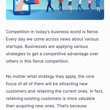
Competition in today’s business world is fierce.
Every day we come across news about various
startups. Businesses are applying various
strategies to get a competitive advantage over
others in this fierce competition.
No matter what strategy they apply, the core
focus of all of them will be attracting new
customers and retaining the current ones. In fact,
retaining existing customers is more valuable
than acquiring new ones. That’s because