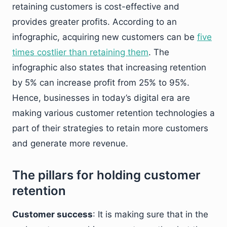
retaining customers is cost-effective and
provides greater profits. According to an
infographic, acquiring new customers can be
five
times costlier than retaining them
. The
infographic also states that increasing retention
by 5% can increase profit from 25% to 95%.
Hence, businesses in today’s digital era are
making various customer retention technologies a
part of their strategies to retain more customers
and generate more revenue.
The pillars for holding customer
retention
Customer success
: It is making sure that in the