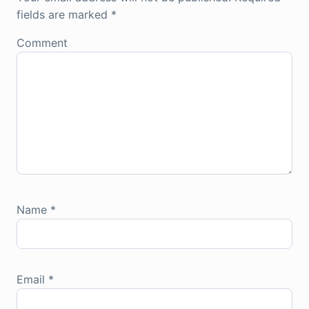
fields are marked
*
Comment
Name
*
Email
*