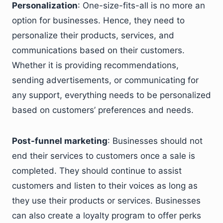
Personalization
: One-size-fits-all is no more an
option for businesses. Hence, they need to
personalize their products, services, and
communications based on their customers.
Whether it is providing recommendations,
sending advertisements, or communicating for
any support, everything needs to be personalized
based on customers’ preferences and needs.
Post-funnel marketing
: Businesses should not
end their services to customers once a sale is
completed. They should continue to assist
customers and listen to their voices as long as
they use their products or services. Businesses
can also create a loyalty program to offer perks