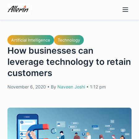
Skip
to
content
Artificial Intelligence
Technology
How businesses can
leverage technology to retain
customers
November 6, 2020
•
By
Naveen Joshi
•
1:12 pm