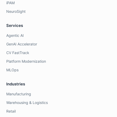
iPAM
NeuroSight
Services
Agentic AI
GenAI Accelerator
CV FastTrack
Platform Modernization
MLOps
Industries
Manufacturing
Warehousing & Logistics
Retail