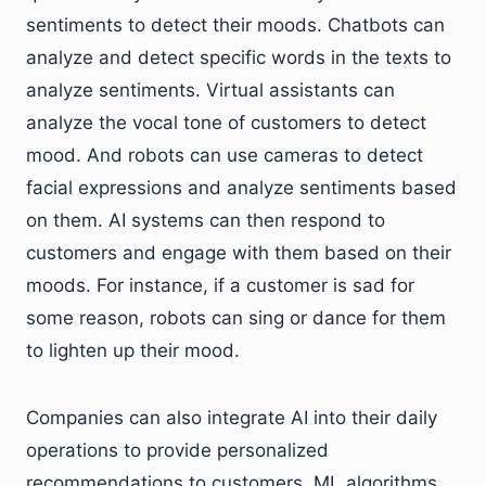
sentiments to detect their moods. Chatbots can
analyze and detect specific words in the texts to
analyze sentiments. Virtual assistants can
analyze the vocal tone of customers to detect
mood. And robots can use cameras to detect
facial expressions and analyze sentiments based
on them. AI systems can then respond to
customers and engage with them based on their
moods. For instance, if a customer is sad for
some reason, robots can sing or dance for them
to lighten up their mood.
Companies can also integrate AI into their daily
operations to provide personalized
recommendations to customers. ML algorithms