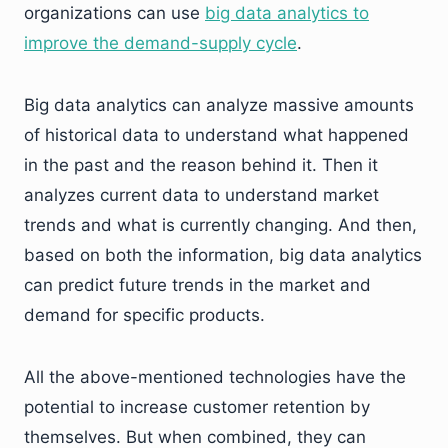
organizations can use
big data analytics to
improve the demand-supply cycle
.
Big data analytics can analyze massive amounts
of historical data to understand what happened
in the past and the reason behind it. Then it
analyzes current data to understand market
trends and what is currently changing. And then,
based on both the information, big data analytics
can predict future trends in the market and
demand for specific products.
All the above-mentioned technologies have the
potential to increase customer retention by
themselves. But when combined, they can