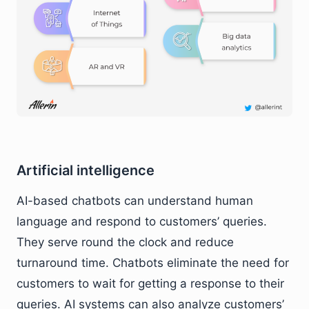
Artificial intelligence
AI-based chatbots can understand human
language and respond to customers’ queries.
They serve round the clock and reduce
turnaround time. Chatbots eliminate the need for
customers to wait for getting a response to their
queries. AI systems can also analyze customers’