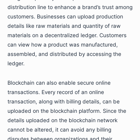
distribution line to enhance a brand’s trust among
customers. Businesses can upload production
details like raw materials and quantity of raw
materials on a decentralized ledger. Customers
can view how a product was manufactured,
assembled, and distributed by accessing the
ledger.
Blockchain can also enable secure online
transactions. Every record of an online
transaction, along with billing details, can be
uploaded on the blockchain platform. Since the
details uploaded on the blockchain network
cannot be altered, it can avoid any billing
disputes between organizations and their