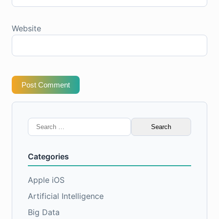
Website
Post Comment
Search
for:
Categories
Apple iOS
Artificial Intelligence
Big Data