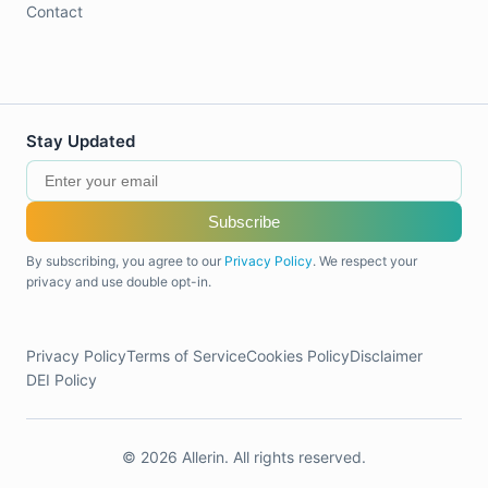
Contact
Stay Updated
Subscribe
By subscribing, you agree to our
Privacy Policy
. We respect your
privacy and use double opt-in.
Privacy Policy
Terms of Service
Cookies Policy
Disclaimer
DEI Policy
© 2026 Allerin. All rights reserved.