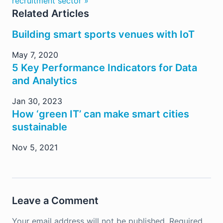
recruitment sector »
Related Articles
Building smart sports venues with IoT
May 7, 2020
5 Key Performance Indicators for Data
and Analytics
Jan 30, 2023
How ‘green IT’ can make smart cities
sustainable
Nov 5, 2021
Leave a Comment
Your email address will not be published.
Required