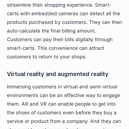
streamline their shopping experience. Smart-
carts with embedded cameras can detect all the
products purchased by customers. They can then
auto-calculate the final billing amount.
Customers can pay their bills digitally through
smart-carts. This convenience can attract
customers to return to your shops.
Virtual reality and augmented reality
Immersing customers in virtual and semi-virtual
environments can be an effective way to engage
them. AR and VR can enable people to get into
the shoes of customers even before they buy a
service or product from a company. And they can