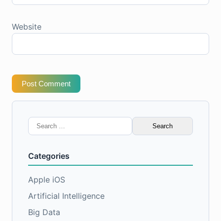
Website
Post Comment
Search
for:
Categories
Apple iOS
Artificial Intelligence
Big Data