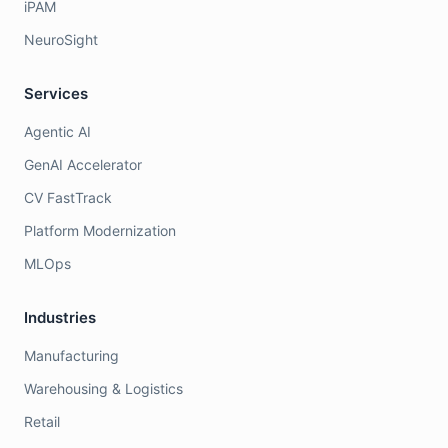
iPAM
NeuroSight
Services
Agentic AI
GenAI Accelerator
CV FastTrack
Platform Modernization
MLOps
Industries
Manufacturing
Warehousing & Logistics
Retail