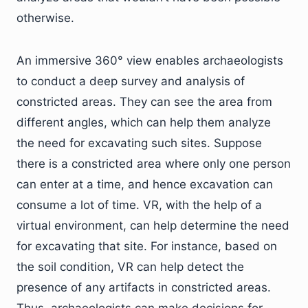
otherwise.
An immersive 360° view enables archaeologists
to conduct a deep survey and analysis of
constricted areas. They can see the area from
different angles, which can help them analyze
the need for excavating such sites. Suppose
there is a constricted area where only one person
can enter at a time, and hence excavation can
consume a lot of time. VR, with the help of a
virtual environment, can help determine the need
for excavating that site. For instance, based on
the soil condition, VR can help detect the
presence of any artifacts in constricted areas.
Thus, archaeologists can make decisions for