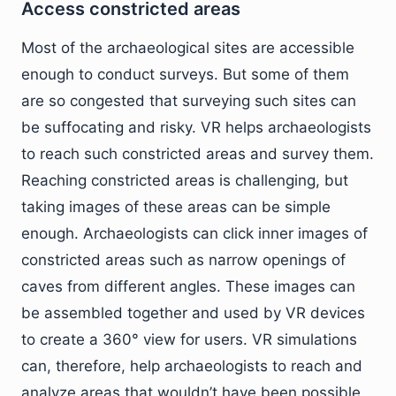
Access constricted areas
Most of the archaeological sites are accessible
enough to conduct surveys. But some of them
are so congested that surveying such sites can
be suffocating and risky. VR helps archaeologists
to reach such constricted areas and survey them.
Reaching constricted areas is challenging, but
taking images of these areas can be simple
enough. Archaeologists can click inner images of
constricted areas such as narrow openings of
caves from different angles. These images can
be assembled together and used by VR devices
to create a 360° view for users. VR simulations
can, therefore, help archaeologists to reach and
analyze areas that wouldn’t have been possible