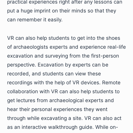
practical experiences right after any lessons can
put a huge imprint on their minds so that they
can remember it easily.
VR can also help students to get into the shoes
of archaeologists experts and experience real-life
excavation and surveying from the first-person
perspective. Excavation by experts can be
recorded, and students can view these
recordings with the help of VR devices. Remote
collaboration with VR can also help students to
get lectures from archaeological experts and
hear their personal experiences they went
through while excavating a site. VR can also act
as an interactive walkthrough guide. While on-