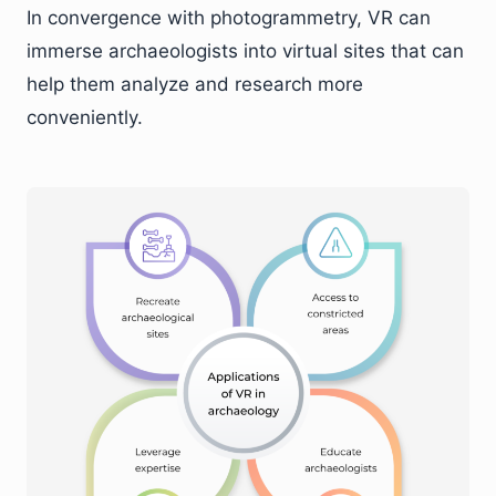
In convergence with photogrammetry, VR can
immerse archaeologists into virtual sites that can
help them analyze and research more
conveniently.