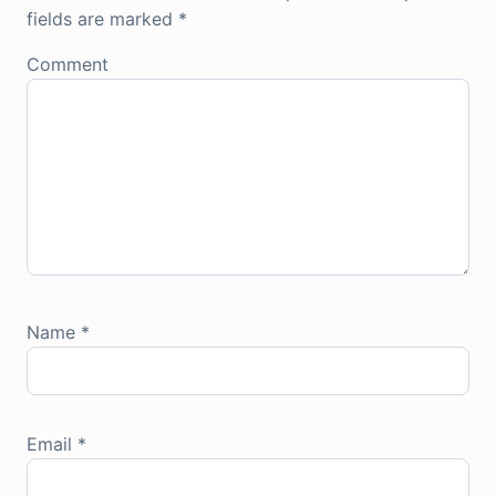
fields are marked
*
Comment
Name
*
Email
*