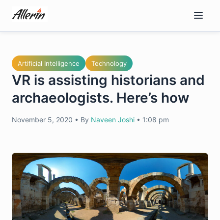
Skip
to
content
Artificial Intelligence
Technology
VR is assisting historians and
archaeologists. Here’s how
November 5, 2020
•
By
Naveen Joshi
•
1:08 pm