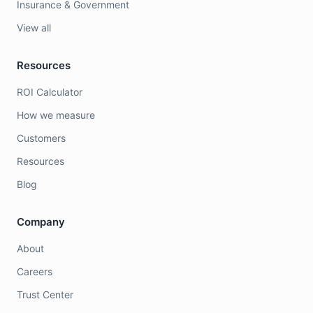
Insurance & Government
View all
Resources
ROI Calculator
How we measure
Customers
Resources
Blog
Company
About
Careers
Trust Center