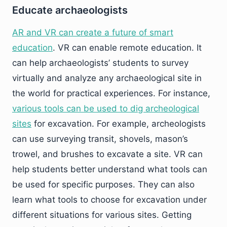
Educate archaeologists
AR and VR can create a future of smart
education
. VR can enable remote education. It
can help archaeologists’ students to survey
virtually and analyze any archaeological site in
the world for practical experiences. For instance,
various tools can be used to dig archeological
sites
for excavation. For example, archeologists
can use surveying transit, shovels, mason’s
trowel, and brushes to excavate a site. VR can
help students better understand what tools can
be used for specific purposes. They can also
learn what tools to choose for excavation under
different situations for various sites. Getting