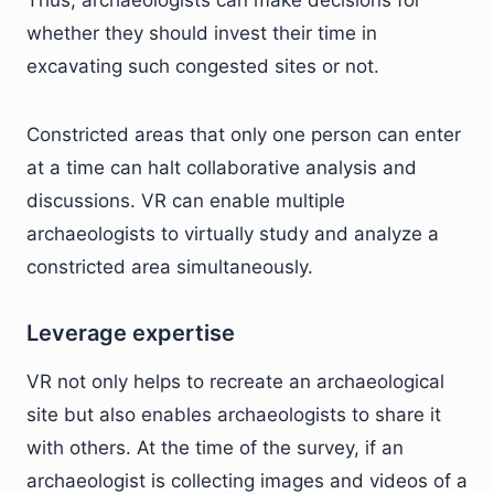
whether they should invest their time in
excavating such congested sites or not.
Constricted areas that only one person can enter
at a time can halt collaborative analysis and
discussions. VR can enable multiple
archaeologists to virtually study and analyze a
constricted area simultaneously.
Leverage expertise
VR not only helps to recreate an archaeological
site but also enables archaeologists to share it
with others. At the time of the survey, if an
archaeologist is collecting images and videos of a