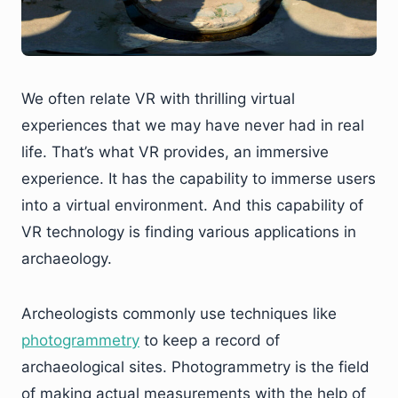
We often relate VR with thrilling virtual
experiences that we may have never had in real
life. That’s what VR provides, an immersive
experience. It has the capability to immerse users
into a virtual environment. And this capability of
VR technology is finding various applications in
archaeology.
Archeologists commonly use techniques like
photogrammetry
to keep a record of
archaeological sites. Photogrammetry is the field
of making actual measurements with the help of