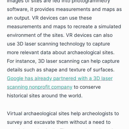
images of sites are fed into photogrammetry
software, it provides measurements and maps as
an output. VR devices can use these
measurements and maps to recreate a simulated
environment of the sites. VR devices can also
use 3D laser scanning technology to capture
more relevant data about archaeological sites.
For instance, 3D laser scanning can help capture
details such as shape and texture of surfaces.
Google has already partnered with a 3D laser
scanning nonprofit company
to conserve
historical sites around the world.
Virtual archaeological sites help archeologists to
survey and excavate them without a need to