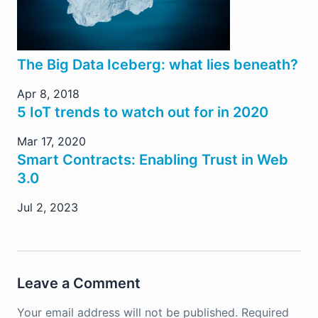
The Big Data Iceberg: what lies beneath?
Apr 8, 2018
5 IoT trends to watch out for in 2020
Mar 17, 2020
Smart Contracts: Enabling Trust in Web
3.0
Jul 2, 2023
Leave a Comment
Your email address will not be published.
Required