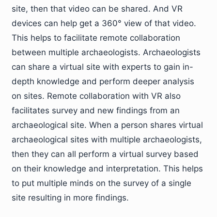
site, then that video can be shared. And VR
devices can help get a 360° view of that video.
This helps to facilitate remote collaboration
between multiple archaeologists. Archaeologists
can share a virtual site with experts to gain in-
depth knowledge and perform deeper analysis
on sites. Remote collaboration with VR also
facilitates survey and new findings from an
archaeological site. When a person shares virtual
archaeological sites with multiple archaeologists,
then they can all perform a virtual survey based
on their knowledge and interpretation. This helps
to put multiple minds on the survey of a single
site resulting in more findings.