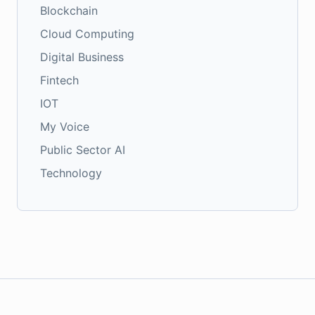
Blockchain
Cloud Computing
Digital Business
Fintech
IOT
My Voice
Public Sector AI
Technology