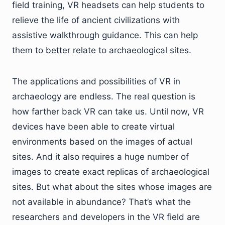
field training, VR headsets can help students to
relieve the life of ancient civilizations with
assistive walkthrough guidance. This can help
them to better relate to archaeological sites.
The applications and possibilities of VR in
archaeology are endless. The real question is
how farther back VR can take us. Until now, VR
devices have been able to create virtual
environments based on the images of actual
sites. And it also requires a huge number of
images to create exact replicas of archaeological
sites. But what about the sites whose images are
not available in abundance? That’s what the
researchers and developers in the VR field are