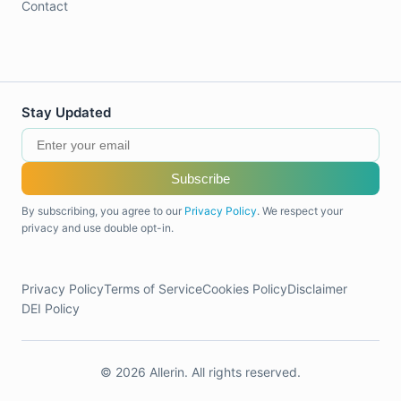
Contact
Stay Updated
Subscribe
By subscribing, you agree to our
Privacy Policy
. We respect your
privacy and use double opt-in.
Privacy Policy
Terms of Service
Cookies Policy
Disclaimer
DEI Policy
© 2026 Allerin. All rights reserved.