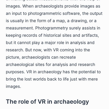
images. When archaeologists provide images as
an input to photogrammetric software, the output
is usually in the form of a map, a drawing, or a
measurement. Photogrammetry surely assists in
keeping records of historical sites and artifacts,
but it cannot play a major role in analysis and
research. But now, with VR coming into the
picture, archaeologists can recreate
archaeological sites for analysis and research
purposes. VR in archaeology has the potential to
bring the lost worlds back to life just with mere
images.
The role of VR in archaeology