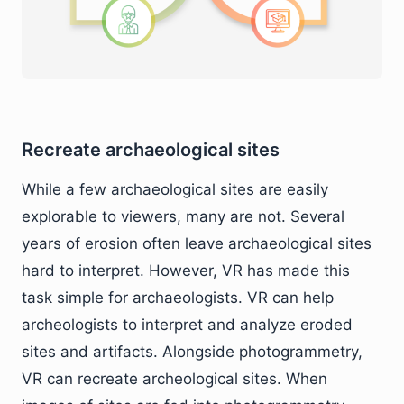
Recreate archaeological sites
While a few archaeological sites are easily
explorable to viewers, many are not. Several
years of erosion often leave archaeological sites
hard to interpret. However, VR has made this
task simple for archaeologists. VR can help
archeologists to interpret and analyze eroded
sites and artifacts. Alongside photogrammetry,
VR can recreate archeological sites. When