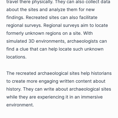
travel there physically. They can also collect data
about the sites and analyze them for new
findings. Recreated sites can also facilitate
regional surveys. Regional surveys aim to locate
formerly unknown regions on a site. With
simulated 3D environments, archaeologists can
find a clue that can help locate such unknown
locations.
The recreated archaeological sites help historians
to create more engaging written content about
history. They can write about archaeological sites
while they are experiencing it in an immersive
environment.