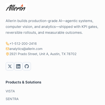
Allerin builds production-grade AI—agentic systems,
computer vision, and analytics—shipped with KPI gates,
reversible rollouts, and measurable outcomes.
+1-512-200-2416
analytics@allerin.com
2921 Prado Street, Unit A, Austin, TX 78702
Products & Solutions
VISTA
SENTRA