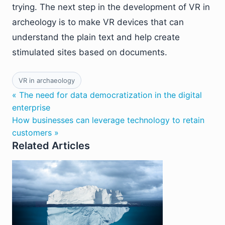
trying. The next step in the development of VR in
archeology is to make VR devices that can
understand the plain text and help create
stimulated sites based on documents.
VR in archaeology
« The need for data democratization in the digital
enterprise
How businesses can leverage technology to retain
customers »
Related Articles