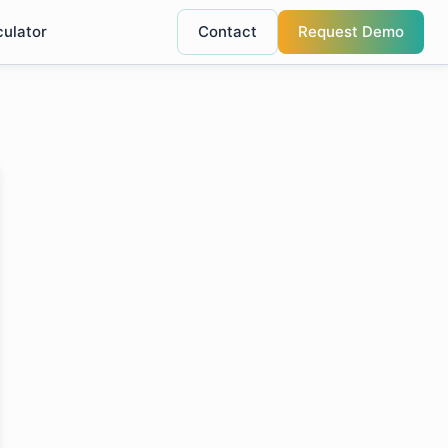
culator
Contact
Request Demo