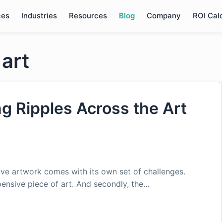
ces
Industries
Resources
Blog
Company
ROI Cal
 art
ng Ripples Across the Art
ive artwork comes with its own set of challenges.
ensive piece of art. And secondly, the…