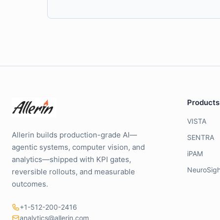
Products
VISTA
Allerin builds production-grade AI—
SENTRA
agentic systems, computer vision, and
iPAM
analytics—shipped with KPI gates,
NeuroSigh
reversible rollouts, and measurable
outcomes.
+1-512-200-2416
analytics@allerin.com