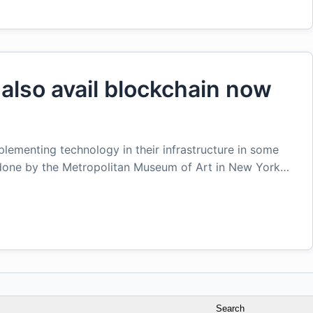
 also avail blockchain now
lementing technology in their infrastructure in some
 done by the Metropolitan Museum of Art in New York…