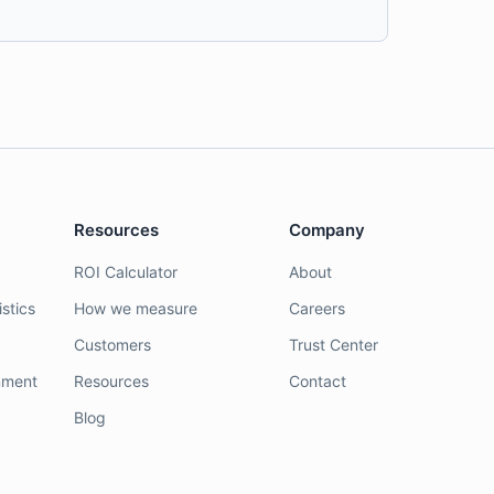
Resources
Company
ROI Calculator
About
stics
How we measure
Careers
Customers
Trust Center
nment
Resources
Contact
Blog