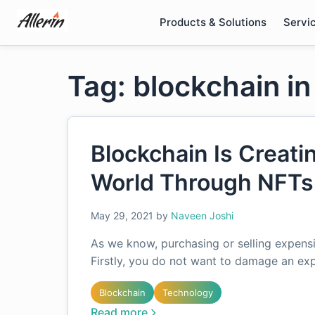
Skip
Products & Solutions
Servi
to
content
Tag: blockchain in
Blockchain Is Creati
World Through NFTs
May 29, 2021
by
Naveen Joshi
As we know, purchasing or selling expens
Firstly, you do not want to damage an exp
Blockchain
Technology
Read more