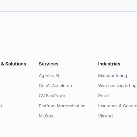
 & Solutions
Services
Industries
Agentic AI
Manufacturing
GenAI Accelerator
Warehousing & Logi
CV FastTrack
Retail
t
Platform Modernization
Insurance & Gover
MLOps
View all