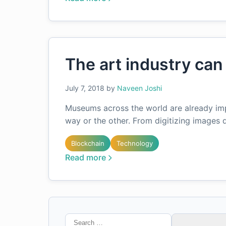
The art industry can
July 7, 2018
by
Naveen Joshi
Museums across the world are already imp
way or the other. From digitizing images
Blockchain
Technology
Read more
Search