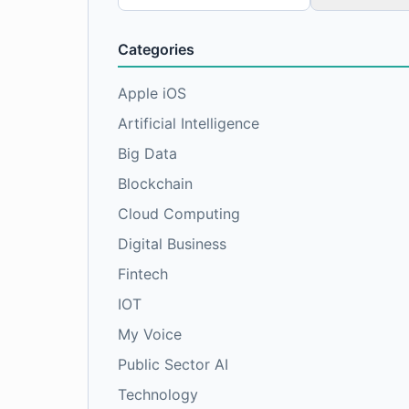
for:
Categories
Apple iOS
Artificial Intelligence
Big Data
Blockchain
Cloud Computing
Digital Business
Fintech
IOT
My Voice
Public Sector AI
Technology