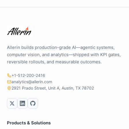
Allerin builds production-grade AI—agentic systems,
computer vision, and analytics—shipped with KPI gates,
reversible rollouts, and measurable outcomes.
+1-512-200-2416
analytics@allerin.com
2921 Prado Street, Unit A, Austin, TX 78702
Products & Solutions