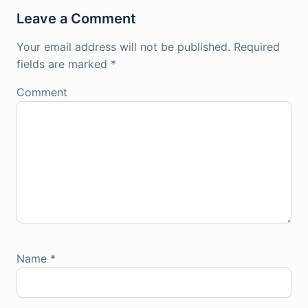
Leave a Comment
Your email address will not be published.
Required
fields are marked
*
Comment
Name
*