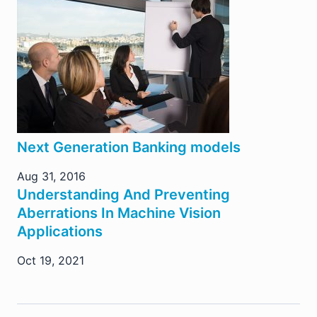
Next Generation Banking models
Aug 31, 2016
Understanding And Preventing
Aberrations In Machine Vision
Applications
Oct 19, 2021