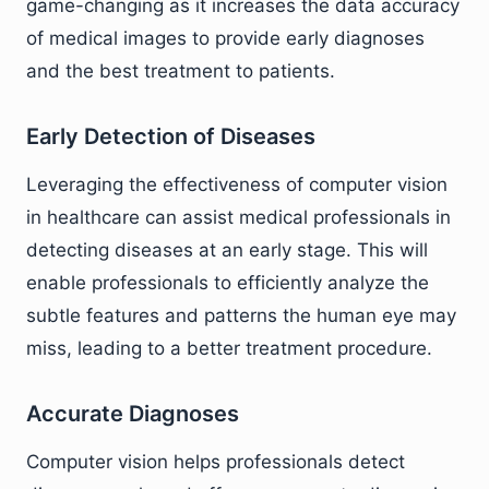
game-changing as it increases the data accuracy
of medical images to provide early diagnoses
and the best treatment to patients.
Early Detection of Diseases
Leveraging the effectiveness of computer vision
in healthcare can assist medical professionals in
detecting diseases at an early stage. This will
enable professionals to efficiently analyze the
subtle features and patterns the human eye may
miss, leading to a better treatment procedure.
Accurate Diagnoses
Computer vision helps professionals detect