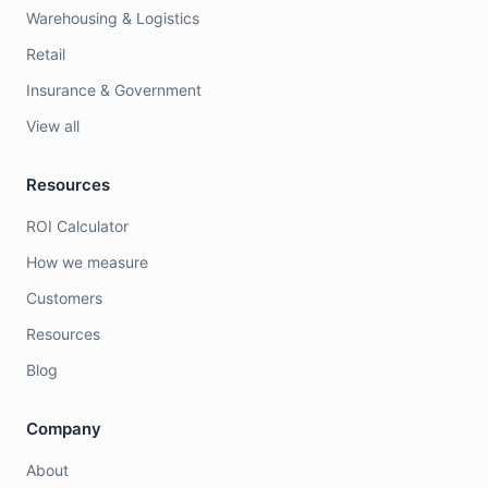
Warehousing & Logistics
Retail
Insurance & Government
View all
Resources
ROI Calculator
How we measure
Customers
Resources
Blog
Company
About