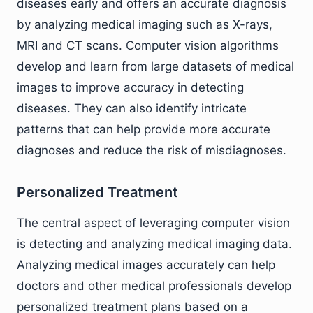
diseases early and offers an accurate diagnosis
by analyzing medical imaging such as X-rays,
MRI and CT scans. Computer vision algorithms
develop and learn from large datasets of medical
images to improve accuracy in detecting
diseases. They can also identify intricate
patterns that can help provide more accurate
diagnoses and reduce the risk of misdiagnoses.
Personalized Treatment
The central aspect of leveraging computer vision
is detecting and analyzing medical imaging data.
Analyzing medical images accurately can help
doctors and other medical professionals develop
personalized treatment plans based on a