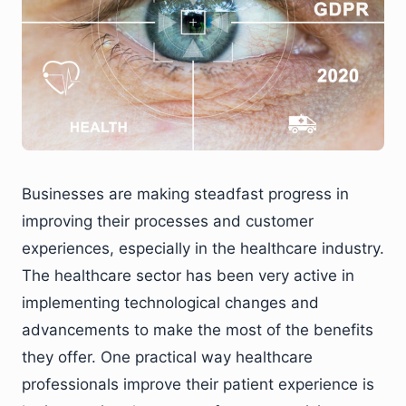
Businesses are making steadfast progress in
improving their processes and customer
experiences, especially in the healthcare industry.
The healthcare sector has been very active in
implementing technological changes and
advancements to make the most of the benefits
they offer. One practical way healthcare
professionals improve their patient experience is