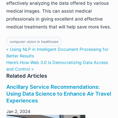
effectively analyzing the data offered by various
medical images. This can assist medical
professionals in giving excellent and effective
medical treatments that will help save more lives.
computer vision in healthcare
« Using NLP in Intelligent Document Processing for
Better Results
Here’s How Web 3.0 is Democratizing Data Access
and Control »
Related Articles
Ancillary Service Recommendations:
Using Data Science to Enhance Air Travel
Experiences
Jan 2, 2024