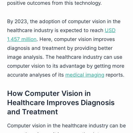
positive outcomes from this technology.
By 2023, the adoption of computer vision in the
healthcare industry is expected to reach
USD
1,457 million
. Here, computer vision improves
diagnosis and treatment by providing better
image analysis. The healthcare industry can use
computer vision to its advantage by getting more
accurate analyses of its
medical imaging
reports.
How Computer Vision in
Healthcare Improves Diagnosis
and Treatment
Computer vision in the healthcare industry can be