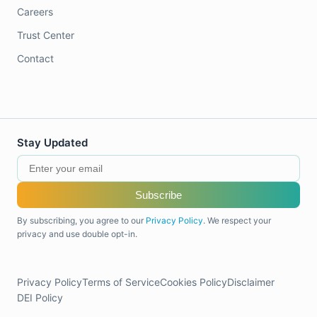
Careers
Trust Center
Contact
Stay Updated
Subscribe
By subscribing, you agree to our
Privacy Policy
. We respect your
privacy and use double opt-in.
Privacy Policy
Terms of Service
Cookies Policy
Disclaimer
DEI Policy