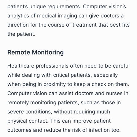
patient’s unique requirements. Computer vision’s
analytics of medical imaging can give doctors a
direction for the course of treatment that best fits
the patient.
Remote Monitoring
Healthcare professionals often need to be careful
while dealing with critical patients, especially
when being in proximity to keep a check on them.
Computer vision can assist doctors and nurses in
remotely monitoring patients, such as those in
severe conditions, without requiring much
physical contact. This can improve patient
outcomes and reduce the risk of infection too.