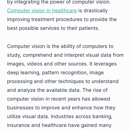
by integrating the power of computer vision.
Computer vision in healthcare
is drastically
improving treatment procedures to provide the
best possible services to their patients.
Computer vision is the ability of computers to
study, comprehend and interpret visual data from
images, videos and other sources. It leverages
deep learning, pattern recognition, image
processing and other techniques to understand
and analyze the available data. The rise of
computer vision in recent years has allowed
businesses to improve and enhance how they
utilize visual data. Industries across banking,
insurance and healthcare have gained many