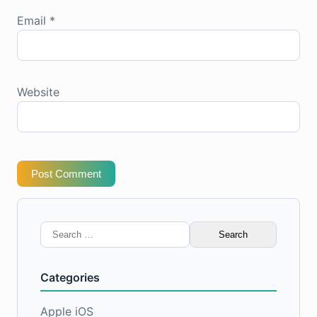
Email
*
Website
Post Comment
Search
for:
Categories
Apple iOS