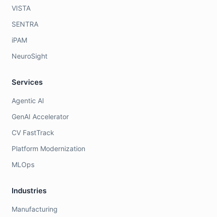
VISTA
SENTRA
iPAM
NeuroSight
Services
Agentic AI
GenAI Accelerator
CV FastTrack
Platform Modernization
MLOps
Industries
Manufacturing