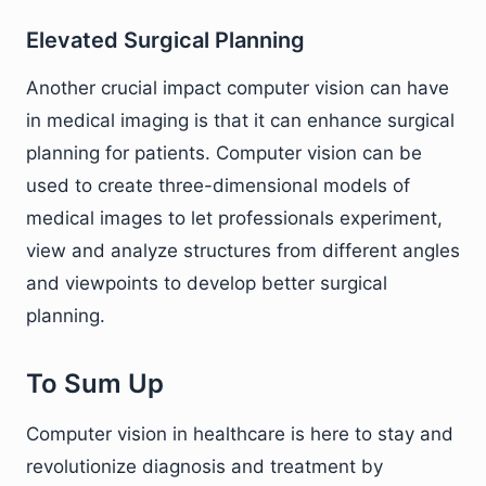
Elevated Surgical Planning
Another crucial impact computer vision can have
in medical imaging is that it can enhance surgical
planning for patients. Computer vision can be
used to create three-dimensional models of
medical images to let professionals experiment,
view and analyze structures from different angles
and viewpoints to develop better surgical
planning.
To Sum Up
Computer vision in healthcare is here to stay and
revolutionize diagnosis and treatment by