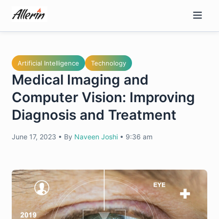
Skip
to
content
Artificial Intelligence
Technology
Medical Imaging and
Computer Vision: Improving
Diagnosis and Treatment
June 17, 2023
•
By
Naveen Joshi
•
9:36 am