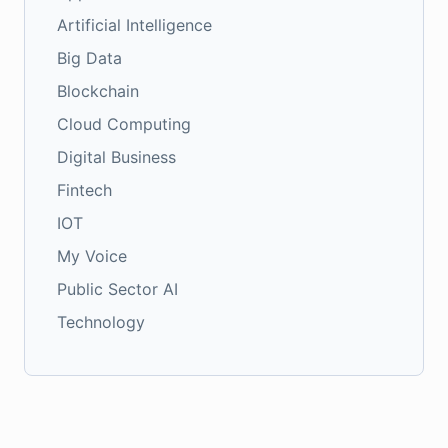
Artificial Intelligence
Big Data
Blockchain
Cloud Computing
Digital Business
Fintech
IOT
My Voice
Public Sector AI
Technology