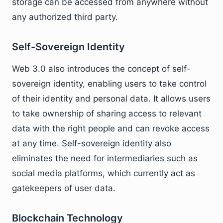
storage can be accessed from anywhere without
any authorized third party.
Self-Sovereign Identity
Web 3.0 also introduces the concept of self-
sovereign identity, enabling users to take control
of their identity and personal data. It allows users
to take ownership of sharing access to relevant
data with the right people and can revoke access
at any time. Self-sovereign identity also
eliminates the need for intermediaries such as
social media platforms, which currently act as
gatekeepers of user data.
Blockchain Technology