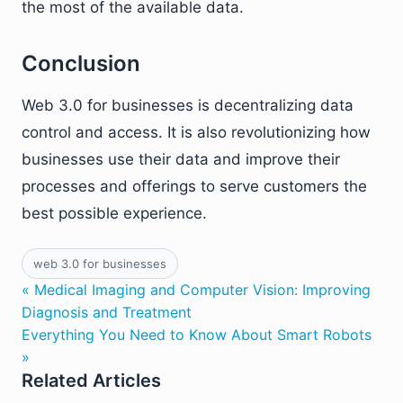
the most of the available data.
Conclusion
Web 3.0 for businesses is decentralizing data
control and access. It is also revolutionizing how
businesses use their data and improve their
processes and offerings to serve customers the
best possible experience.
web 3.0 for businesses
« Medical Imaging and Computer Vision: Improving
Diagnosis and Treatment
Everything You Need to Know About Smart Robots
»
Related Articles