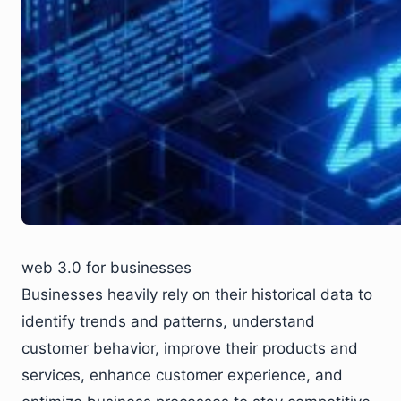
web 3.0 for businesses
Businesses heavily rely on their historical data to
identify trends and patterns, understand
customer behavior, improve their products and
services, enhance customer experience, and