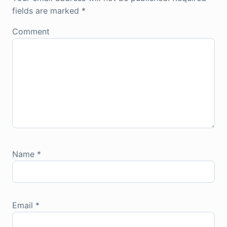
fields are marked
*
Comment
Name
*
Email
*