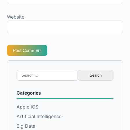
Website
Post Comment
Search
for:
Categories
Apple iOS
Artificial Intelligence
Big Data