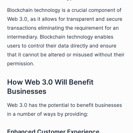
Blockchain technology is a crucial component of
Web 3.0, as it allows for transparent and secure
transactions eliminating the requirement for an
intermediary. Blockchain technology enables
users to control their data directly and ensure
that it cannot be altered or misused without their
permission.
How Web 3.0 Will Benefit
Businesses
Web 3.0 has the potential to benefit businesses
in a number of ways by providing:
Enhanced Customer Experience