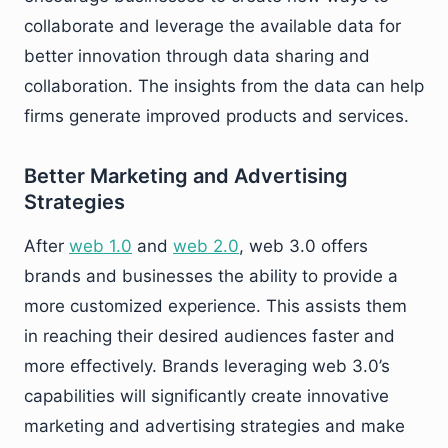
collaborate and leverage the available data for
better innovation through data sharing and
collaboration. The insights from the data can help
firms generate improved products and services.
Better Marketing and Advertising
Strategies
After
web 1.0
and
web 2.0
, web 3.0 offers
brands and businesses the ability to provide a
more customized experience. This assists them
in reaching their desired audiences faster and
more effectively. Brands leveraging web 3.0’s
capabilities will significantly create innovative
marketing and advertising strategies and make