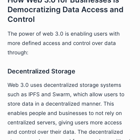
Democratizing Data Access and
Control
The power of web 3.0 is enabling users with
more defined access and control over data
through:
Decentralized Storage
Web 3.0 uses decentralized storage systems
such as IPFS and Swarm, which allow users to
store data in a decentralized manner. This
enables people and businesses to not rely on
centralized servers, giving users more access
and control over their data. The decentralized