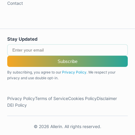
Contact
Stay Updated
Subscribe
By subscribing, you agree to our
Privacy Policy
. We respect your
privacy and use double opt-in.
Privacy Policy
Terms of Service
Cookies Policy
Disclaimer
DEI Policy
© 2026 Allerin. All rights reserved.