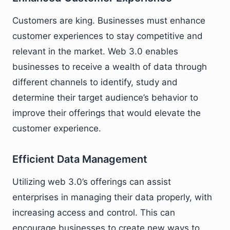
Customers are king. Businesses must enhance
customer experiences to stay competitive and
relevant in the market. Web 3.0 enables
businesses to receive a wealth of data through
different channels to identify, study and
determine their target audience’s behavior to
improve their offerings that would elevate the
customer experience.
Efficient Data Management
Utilizing web 3.0’s offerings can assist
enterprises in managing their data properly, with
increasing access and control. This can
encourage businesses to create new ways to