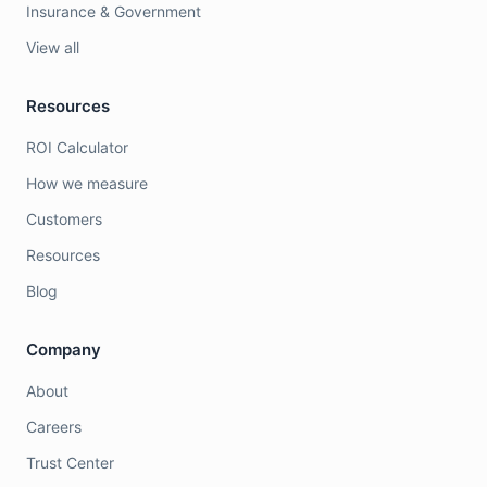
Insurance & Government
View all
Resources
ROI Calculator
How we measure
Customers
Resources
Blog
Company
About
Careers
Trust Center