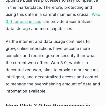
optimize business processes to stay competitive
in the marketplace. Therefore, protecting and
using this data in a careful manner is crucial.
Web
3.0 for businesses
can provide decentralized
data storage and more capabilities.
As the internet and data usage continues to
grow, online interactions have become more
complex and require greater security than what
the current web offers. Web 3.0, which is a
decentralized web, aims to provide more secure,
intelligent, and decentralized access and control
to manage the overwhelming amount of data and
information available.
How Web 3.0 for Businesses is