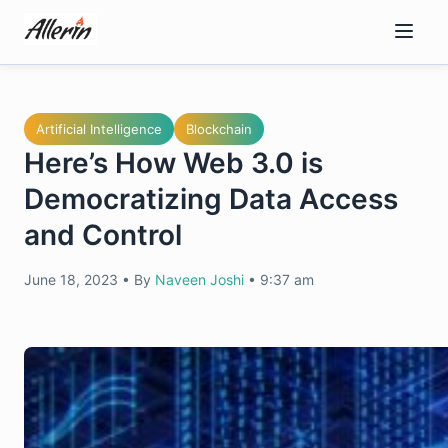
Skip
to
content
Artificial Intelligence
Blockchain
Here’s How Web 3.0 is
Democratizing Data Access
and Control
June 18, 2023
•
By
Naveen Joshi
•
9:37 am