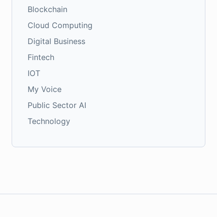
Blockchain
Cloud Computing
Digital Business
Fintech
IOT
My Voice
Public Sector AI
Technology