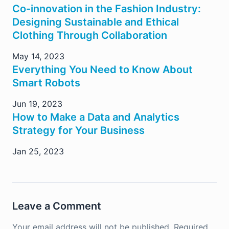
Co-innovation in the Fashion Industry:
Designing Sustainable and Ethical
Clothing Through Collaboration
May 14, 2023
Everything You Need to Know About
Smart Robots
Jun 19, 2023
How to Make a Data and Analytics
Strategy for Your Business
Jan 25, 2023
Leave a Comment
Your email address will not be published.
Required