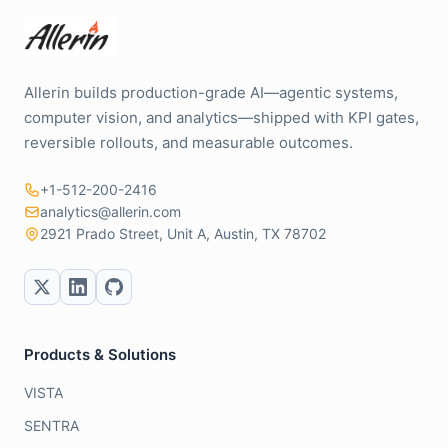
Allerin builds production-grade AI—agentic systems,
computer vision, and analytics—shipped with KPI gates,
reversible rollouts, and measurable outcomes.
+1-512-200-2416
analytics@allerin.com
2921 Prado Street, Unit A, Austin, TX 78702
Products & Solutions
VISTA
SENTRA