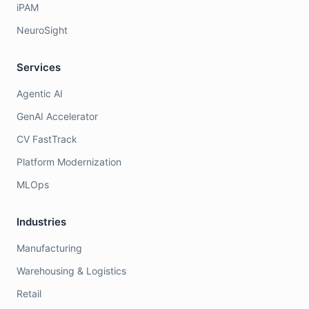
iPAM
NeuroSight
Services
Agentic AI
GenAI Accelerator
CV FastTrack
Platform Modernization
MLOps
Industries
Manufacturing
Warehousing & Logistics
Retail