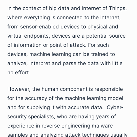
In the context of big data and Internet of Things,
where everything is connected to the Internet,
from sensor-enabled devices to physical and
virtual endpoints, devices are a potential source
of information or point of attack. For such
devices, machine learning can be trained to
analyze, interpret and parse the data with little
no effort.
However, the human component is responsible
for the accuracy of the machine learning model
and for supplying it with accurate data. Cyber-
security specialists, who are having years of
experience in reverse engineering malware
samples and analyzing attack techniques usually