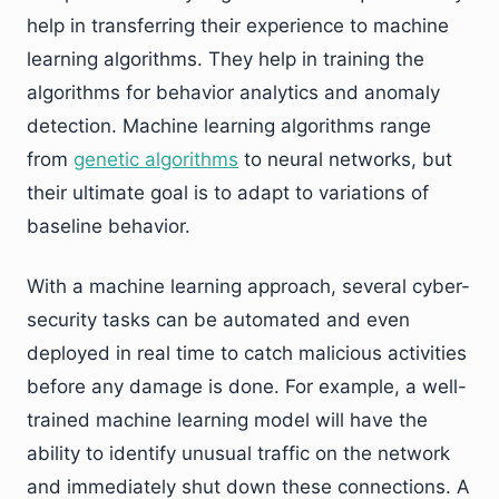
help in transferring their experience to machine
learning algorithms. They help in training the
algorithms for behavior analytics and anomaly
detection. Machine learning algorithms range
from
genetic algorithms
to neural networks, but
their ultimate goal is to adapt to variations of
baseline behavior.
With a machine learning approach, several cyber-
security tasks can be automated and even
deployed in real time to catch malicious activities
before any damage is done. For example, a well-
trained machine learning model will have the
ability to identify unusual traffic on the network
and immediately shut down these connections. A