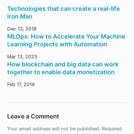
Technologies that can create a real-life
Iron Man
Dec 13, 2018
MLOps: How to Accelerate Your Machine
Learning Projects with Automation
Mar 13, 2023
How blockchain and big data can work
together to enable data monetization
Feb 17, 2019
Leave a Comment
Your email address will not be published.
Required