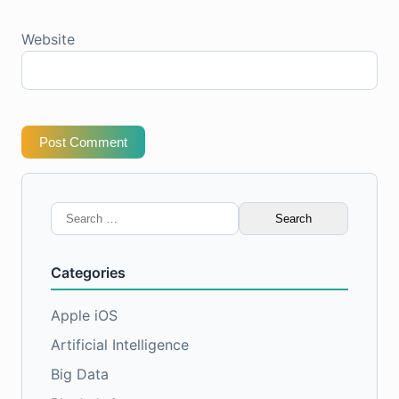
Website
Post Comment
Search
for:
Categories
Apple iOS
Artificial Intelligence
Big Data