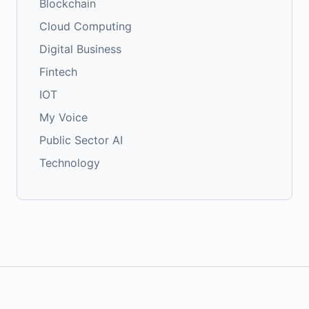
Blockchain
Cloud Computing
Digital Business
Fintech
IOT
My Voice
Public Sector AI
Technology