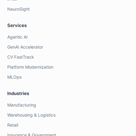
NeuroSight
Services
Agentic AI
GenAI Accelerator
CV FastTrack
Platform Modernization
MLOps
Industries
Manufacturing
Warehousing & Logistics
Retail
Insurance & Government