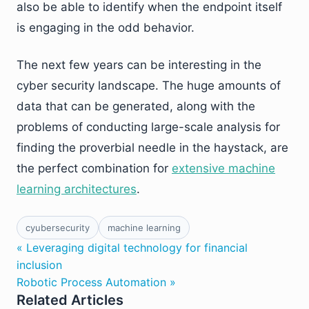
also be able to identify when the endpoint itself
is engaging in the odd behavior.
The next few years can be interesting in the
cyber security landscape. The huge amounts of
data that can be generated, along with the
problems of conducting large-scale analysis for
finding the proverbial needle in the haystack, are
the perfect combination for
extensive machine
learning architectures
.
cyubersecurity
machine learning
« Leveraging digital technology for financial
inclusion
Robotic Process Automation »
Related Articles