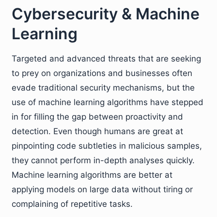
Cybersecurity & Machine
Learning
Targeted and advanced threats that are seeking
to prey on organizations and businesses often
evade traditional security mechanisms, but the
use of machine learning algorithms have stepped
in for filling the gap between proactivity and
detection. Even though humans are great at
pinpointing code subtleties in malicious samples,
they cannot perform in-depth analyses quickly.
Machine learning algorithms are better at
applying models on large data without tiring or
complaining of repetitive tasks.