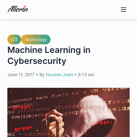
Skip
to
content
IOT
Technology
Machine Learning in
Cybersecurity
June 11, 2017
•
By
Naveen Joshi
•
6:13 am