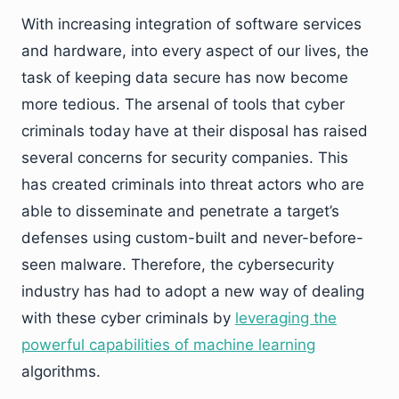
With increasing integration of software services
and hardware, into every aspect of our lives, the
task of keeping data secure has now become
more tedious. The arsenal of tools that cyber
criminals today have at their disposal has raised
several concerns for security companies. This
has created criminals into threat actors who are
able to disseminate and penetrate a target’s
defenses using custom-built and never-before-
seen malware. Therefore, the cybersecurity
industry has had to adopt a new way of dealing
with these cyber criminals by
leveraging the
powerful capabilities of machine learning
algorithms.