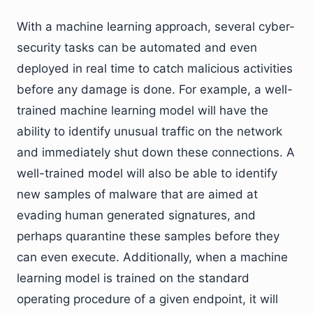
With a machine learning approach, several cyber-
security tasks can be automated and even
deployed in real time to catch malicious activities
before any damage is done. For example, a well-
trained machine learning model will have the
ability to identify unusual traffic on the network
and immediately shut down these connections. A
well-trained model will also be able to identify
new samples of malware that are aimed at
evading human generated signatures, and
perhaps quarantine these samples before they
can even execute. Additionally, when a machine
learning model is trained on the standard
operating procedure of a given endpoint, it will