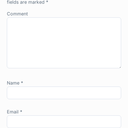
fields are marked
*
Comment
Name
*
Email
*