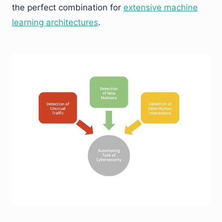
the perfect combination for
extensive machine
learning architectures
.