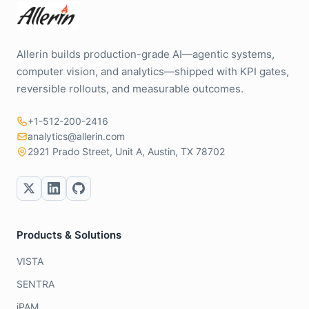
Allerin builds production-grade AI—agentic systems,
computer vision, and analytics—shipped with KPI gates,
reversible rollouts, and measurable outcomes.
+1-512-200-2416
analytics@allerin.com
2921 Prado Street, Unit A, Austin, TX 78702
Products & Solutions
VISTA
SENTRA
iPAM