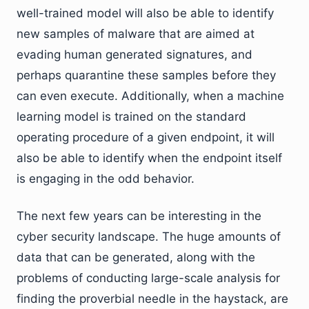
well-trained model will also be able to identify
new samples of malware that are aimed at
evading human generated signatures, and
perhaps quarantine these samples before they
can even execute. Additionally, when a machine
learning model is trained on the standard
operating procedure of a given endpoint, it will
also be able to identify when the endpoint itself
is engaging in the odd behavior.
The next few years can be interesting in the
cyber security landscape. The huge amounts of
data that can be generated, along with the
problems of conducting large-scale analysis for
finding the proverbial needle in the haystack, are