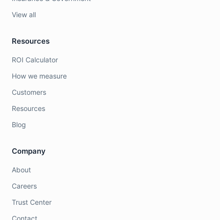
View all
Resources
ROI Calculator
How we measure
Customers
Resources
Blog
Company
About
Careers
Trust Center
Contact