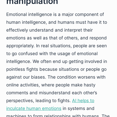
manipulation
Emotional intelligence is a major component of
human intelligence, and humans must have it to
effectively understand and interpret their
emotions as well as that of others, and respond
appropriately. In real situations, people are seen
to go confused with the usage of emotional
intelligence. We often end up getting involved in
pointless fights because situations or people go
against our biases. The condition worsens with
online activities, where people make hasty
comments and misunderstand each other’s
perspectives, leading to fights.
AI helps to
inculcate human emotions
in systems and
machines to form relationships with humans. The