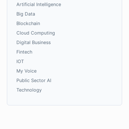
Artificial Intelligence
Big Data
Blockchain
Cloud Computing
Digital Business
Fintech
IOT
My Voice
Public Sector AI
Technology