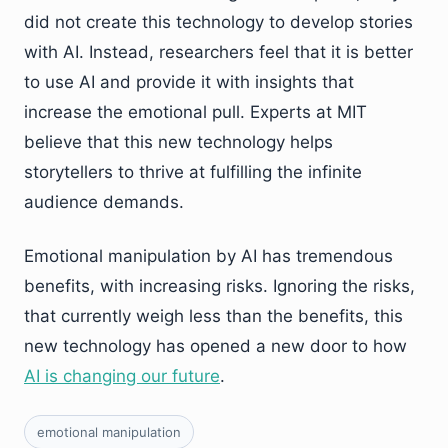
did not create this technology to develop stories
with AI. Instead, researchers feel that it is better
to use AI and provide it with insights that
increase the emotional pull. Experts at MIT
believe that this new technology helps
storytellers to thrive at fulfilling the infinite
audience demands.
Emotional manipulation by AI has tremendous
benefits, with increasing risks. Ignoring the risks,
that currently weigh less than the benefits, this
new technology has opened a new door to how
AI is changing our future
.
emotional manipulation