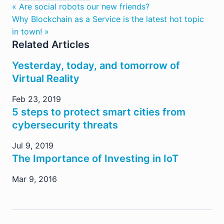
« Are social robots our new friends?
Why Blockchain as a Service is the latest hot topic
in town! »
Related Articles
Yesterday, today, and tomorrow of
Virtual Reality
Feb 23, 2019
5 steps to protect smart cities from
cybersecurity threats
Jul 9, 2019
The Importance of Investing in IoT
Mar 9, 2016