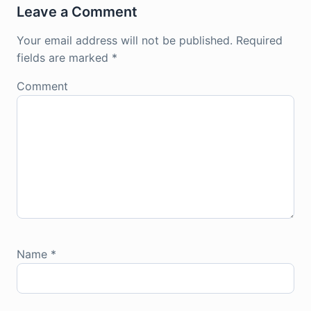
Leave a Comment
Your email address will not be published.
Required
fields are marked
*
Comment
Name
*