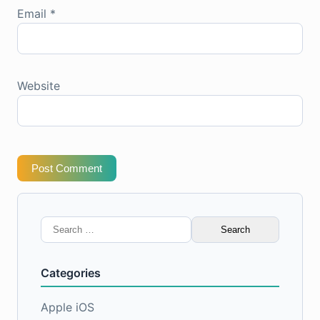
Email
*
Website
Post Comment
Search
for:
Categories
Apple iOS