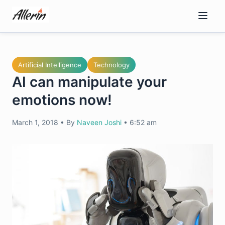
Skip
to
content
Artificial Intelligence
Technology
AI can manipulate your
emotions now!
March 1, 2018
•
By
Naveen Joshi
•
6:52 am