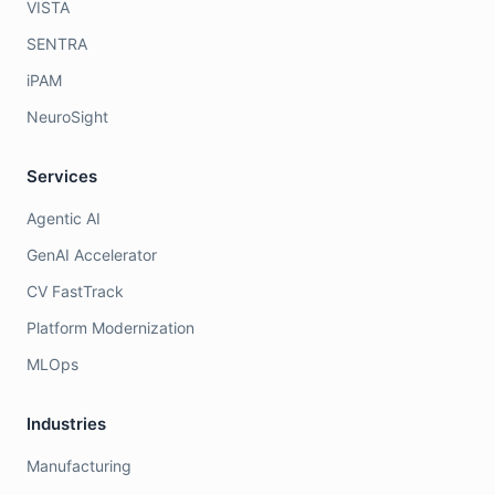
VISTA
SENTRA
iPAM
NeuroSight
Services
Agentic AI
GenAI Accelerator
CV FastTrack
Platform Modernization
MLOps
Industries
Manufacturing