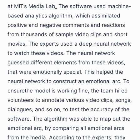
at MIT’s Media Lab
.
The software used machine-
based analytics algorithm, which assimilated
positive and negative comments and reactions
from thousands of sample video clips and short
movies. The experts used a deep neural network
to watch these videos. The neural network
guessed different elements from these videos,
that were emotionally special. This helped the
neural network to construct an emotional arc. To
ensurethe model is working fine, the team hired
volunteers to annotate various video clips, songs,
dialogues, and so on, to test the accuracy of the
software. The algorithm was able to map out the
emotional arc, by comparing all emotional arcs
from the media. According to the experts, they