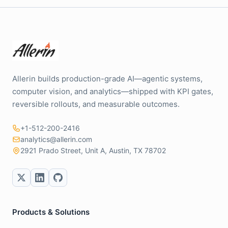
Allerin builds production-grade AI—agentic systems,
computer vision, and analytics—shipped with KPI gates,
reversible rollouts, and measurable outcomes.
+1-512-200-2416
analytics@allerin.com
2921 Prado Street, Unit A, Austin, TX 78702
Products & Solutions