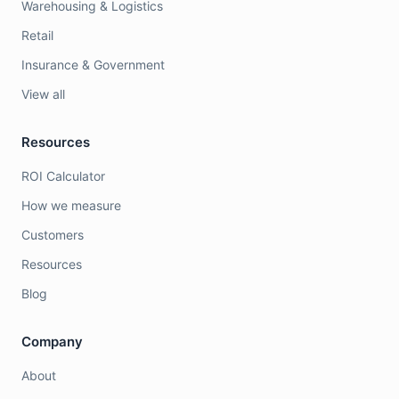
Warehousing & Logistics
Retail
Insurance & Government
View all
Resources
ROI Calculator
How we measure
Customers
Resources
Blog
Company
About