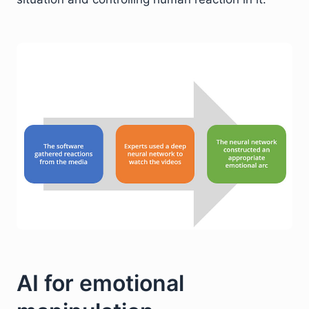
AI for emotional