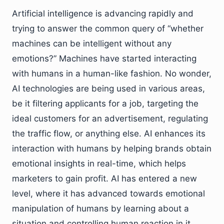
Artificial intelligence is advancing rapidly and
trying to answer the common query of “whether
machines can be intelligent without any
emotions?” Machines have started interacting
with humans in a human-like fashion. No wonder,
AI technologies are being used in various areas,
be it filtering applicants for a job, targeting the
ideal customers for an advertisement, regulating
the traffic flow, or anything else. AI enhances its
interaction with humans by helping brands obtain
emotional insights in real-time, which helps
marketers to gain profit. AI has entered a new
level, where it has advanced towards emotional
manipulation of humans by learning about a
situation and controlling human reaction in it.