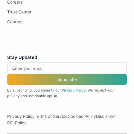
Careers
Trust Center
Contact
Stay Updated
Subscribe
By subscribing, you agree to our
Privacy Policy
. We respect your
privacy and use double opt-in.
Privacy Policy
Terms of Service
Cookies Policy
Disclaimer
DEI Policy