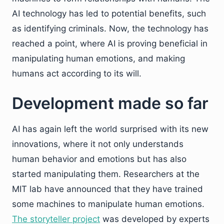
AI technology has led to potential benefits, such
as identifying criminals. Now, the technology has
reached a point, where AI is proving beneficial in
manipulating human emotions, and making
humans act according to its will.
Development made so far
AI has again left the world surprised with its new
innovations, where it not only understands
human behavior and emotions but has also
started manipulating them. Researchers at the
MIT lab have announced that they have trained
some machines to manipulate human emotions.
The storyteller project
was developed by experts