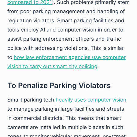
compared to 2021
). Such problems primarily stem
from poor parking management and handling of
regulation violators. Smart parking facilities and
tools employ AI and computer vision in order to
assist parking enforcement officers and traffic
police with addressing violations. This is similar
to
how law enforcement agencies use computer
vision to carry out smart city policing
.
To Penalize Parking Violators
Smart parking tech
heavily uses computer vision
to manage parking in large facilities and streets
in commercial districts. This means that smart
cameras are installed in multiple places in such
zones to monitor vehicular movement, on-street