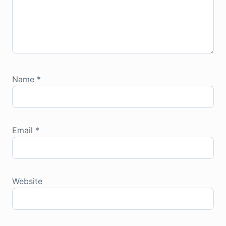
Name
*
Email
*
Website