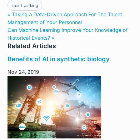
smart parking
« Taking a Data-Driven Approach For The Talent
Management of Your Personnel
Can Machine Learning Improve Your Knowledge of
Historical Events? »
Related Articles
Benefits of AI in synthetic biology
Nov 24, 2019