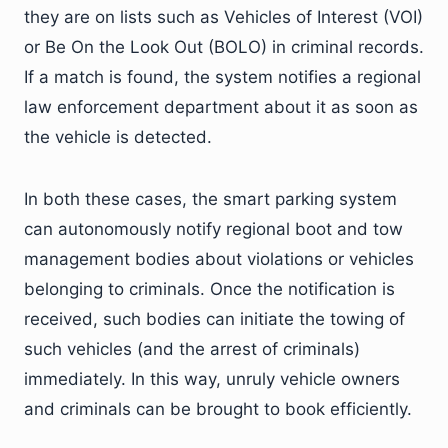
they are on lists such as Vehicles of Interest (VOI)
or Be On the Look Out (BOLO) in criminal records.
If a match is found, the system notifies a regional
law enforcement department about it as soon as
the vehicle is detected.
In both these cases, the smart parking system
can autonomously notify regional boot and tow
management bodies about violations or vehicles
belonging to criminals. Once the notification is
received, such bodies can initiate the towing of
such vehicles (and the arrest of criminals)
immediately. In this way, unruly vehicle owners
and criminals can be brought to book efficiently.