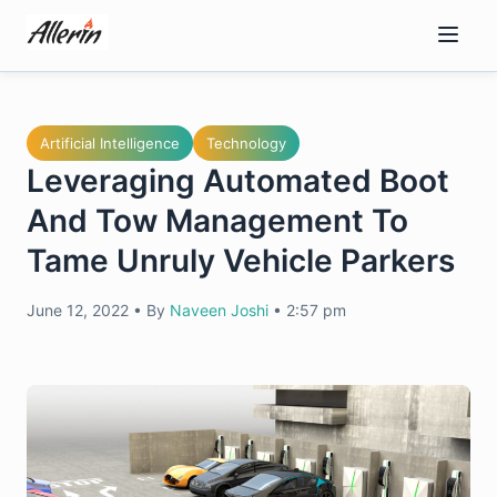
Skip
to
content
Artificial Intelligence
Technology
Leveraging Automated Boot
And Tow Management To
Tame Unruly Vehicle Parkers
June 12, 2022
•
By
Naveen Joshi
•
2:57 pm