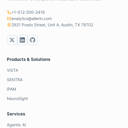
+1-512-200-2416
analytics@allerin.com
2921 Prado Street, Unit A, Austin, TX 78702
Products & Solutions
VISTA
SENTRA
iPAM
NeuroSight
Services
Agentic AI