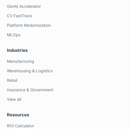
GenAI Accelerator
CV FastTrack
Platform Modernization
MLOps
Industries
Manufacturing
Warehousing & Logistics
Retail
Insurance & Government
View all
Resources
ROI Calculator