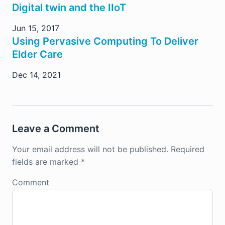
Digital twin and the IIoT
Jun 15, 2017
Using Pervasive Computing To Deliver
Elder Care
Dec 14, 2021
Leave a Comment
Your email address will not be published.
Required
fields are marked
*
Comment