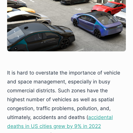
It is hard to overstate the importance of vehicle
and space management, especially in busy
commercial districts. Such zones have the
highest number of vehicles as well as spatial
congestion, traffic problems, pollution, and,
ultimately, accidents and deaths (
accidental
deaths in US cities grew by 9% in 2022