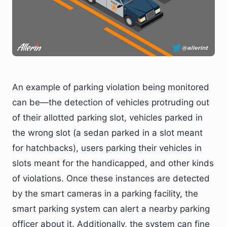
An example of parking violation being monitored
can be—the detection of vehicles protruding out
of their allotted parking slot, vehicles parked in
the wrong slot (a sedan parked in a slot meant
for hatchbacks), users parking their vehicles in
slots meant for the handicapped, and other kinds
of violations. Once these instances are detected
by the smart cameras in a parking facility, the
smart parking system can alert a nearby parking
officer about it. Additionally, the system can fine