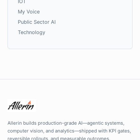
IOT
My Voice
Public Sector AI
Technology
Allerin builds production-grade AI—agentic systems,
computer vision, and analytics—shipped with KPI gates,
reversible rollouts, and measurable outcomes.