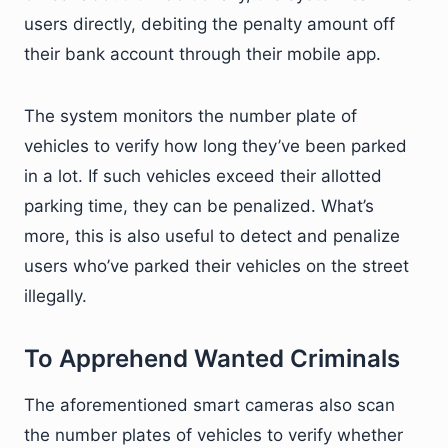
users directly, debiting the penalty amount off
their bank account through their mobile app.
The system monitors the number plate of
vehicles to verify how long they’ve been parked
in a lot. If such vehicles exceed their allotted
parking time, they can be penalized. What’s
more, this is also useful to detect and penalize
users who’ve parked their vehicles on the street
illegally.
To Apprehend Wanted Criminals
The aforementioned smart cameras also scan
the number plates of vehicles to verify whether