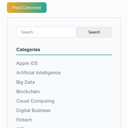
Post Comment
Search
for:
Categories
Apple iOS
Artificial Intelligence
Big Data
Blockchain
Cloud Computing
Digital Business
Fintech