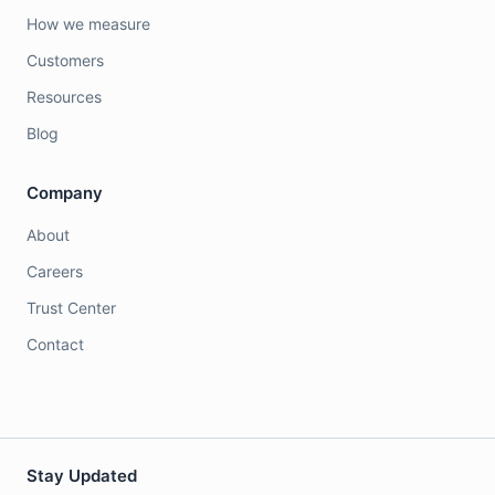
How we measure
Customers
Resources
Blog
Company
About
Careers
Trust Center
Contact
Stay Updated