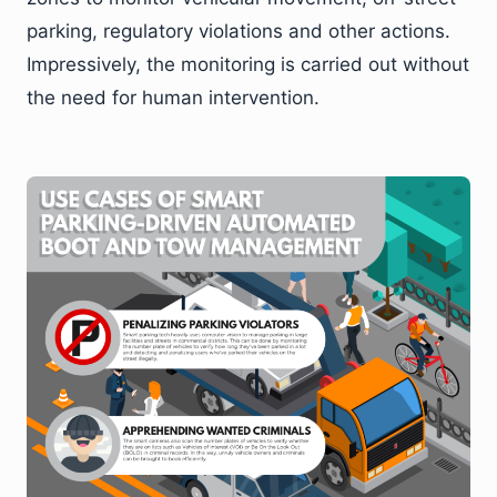
parking, regulatory violations and other actions.
Impressively, the monitoring is carried out without
the need for human intervention.