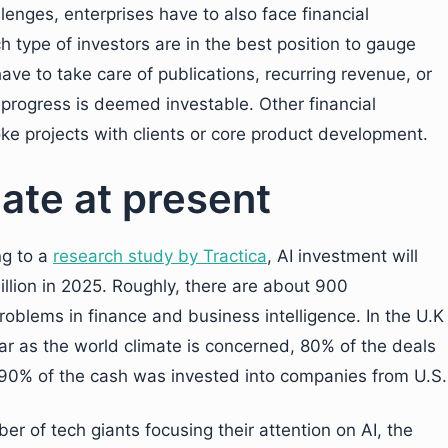
enges, enterprises have to also face financial
type of investors are in the best position to gauge
ve to take care of publications, recurring revenue, or
rogress is deemed investable. Other financial
ke projects with clients or core product development.
ate at present
ng to a
research study by Tractica
, AI investment will
illion in 2025. Roughly, there are about 900
roblems in finance and business intelligence. In the U.K
far as the world climate is concerned, 80% of the deals
t 90% of the cash was invested into companies from U.S.
 of tech giants focusing their attention on AI, the