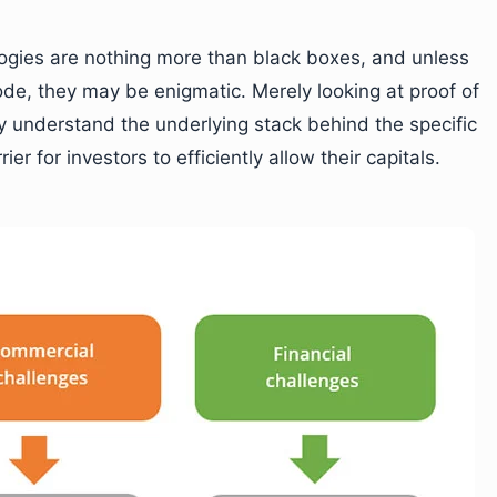
logies are nothing more than black boxes, and unless
ode, they may be enigmatic. Merely looking at proof of
 understand the underlying stack behind the specific
er for investors to efficiently allow their capitals.