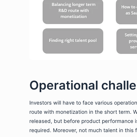
Operational challe
Investors will have to face various operati
route with monetization in the short term. 
released, but before product performance is
required. Moreover, not much talent in this 