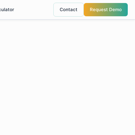
culator
Contact
Request Demo