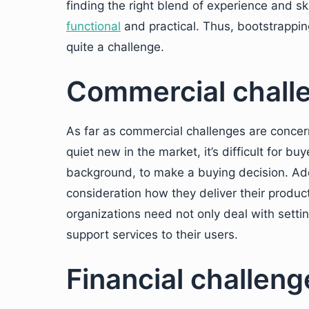
finding the right blend of experience and sk
functional
and practical. Thus, bootstrappin
quite a challenge.
Commercial challen
As far as commercial challenges are concerne
quiet new in the market, it’s difficult for b
background, to make a buying decision. Add
consideration how they deliver their produc
organizations need not only deal with settin
support services to their users.
Financial challenge