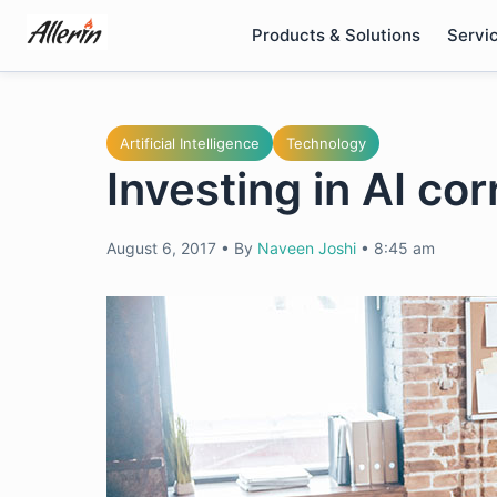
Skip
Products & Solutions
Servi
to
content
Artificial Intelligence
Technology
Investing in AI cor
August 6, 2017
•
By
Naveen Joshi
•
8:45 am