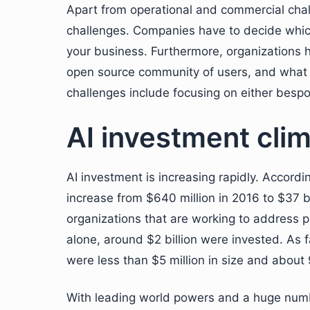
Apart from operational and commercial chall
challenges. Companies have to decide which 
your business. Furthermore, organizations ha
open source community of users, and what p
challenges include focusing on either bespo
AI investment clim
AI investment is increasing rapidly. Accordi
increase from $640 million in 2016 to $37 b
organizations that are working to address p
alone, around $2 billion were invested. As 
were less than $5 million in size and abou
With leading world powers and a huge number