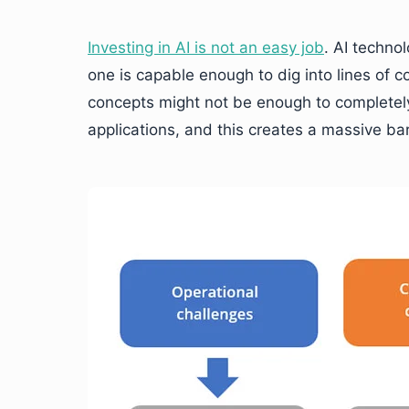
Investing in AI is not an easy job
. AI techno
one is capable enough to dig into lines of c
concepts might not be enough to completely
applications, and this creates a massive barri