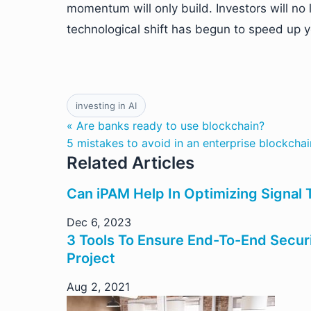
momentum will only build. Investors will no 
technological shift has begun to speed up ye
investing in AI
« Are banks ready to use blockchain?
5 mistakes to avoid in an enterprise blockchai
Related Articles
Can iPAM Help In Optimizing Signal 
Dec 6, 2023
3 Tools To Ensure End-To-End Secur
Project
Aug 2, 2021