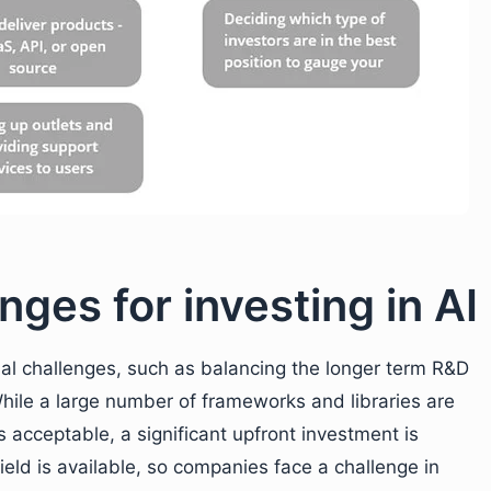
nges for investing in AI
onal challenges, such as balancing the longer term R&D
While a large number of frameworks and libraries are
 acceptable, a significant upfront investment is
field is available, so companies face a challenge in