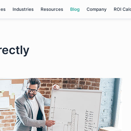
ces
Industries
Resources
Blog
Company
ROI Cal
rectly