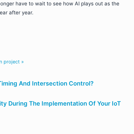
longer have to wait to see how AI plays out as the
ar after year.
n project »
Timing And Intersection Control?
ity During The Implementation Of Your IoT