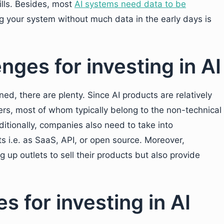
ills. Besides, most
AI systems need data to be
g your system without much data in the early days is
ges for investing in AI
d, there are plenty. Since AI products are relatively
uyers, most of whom typically belong to the non-technical
itionally, companies also need to take into
ts i.e. as SaaS, API, or open source. Moreover,
g up outlets to sell their products but also provide
s for investing in AI