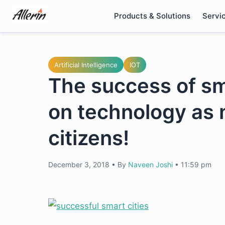
Skip
Products & Solutions
Servi
to
content
Artificial Intelligence
IOT
The success of sma
on technology as m
citizens!
December 3, 2018
•
By
Naveen Joshi
•
11:59 pm