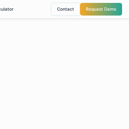
culator
Contact
Request Demo