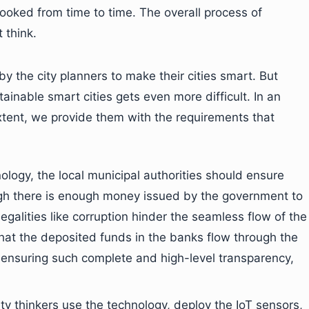
looked from time to time. The overall process of
 think.
y the city planners to make their cities smart. But
inable smart cities gets even more difficult. In an
xtent, we provide them with the requirements that
logy, the local municipal authorities should ensure
gh there is enough money issued by the government to
llegalities like corruption hinder the seamless flow of the
at the deposited funds in the banks flow through the
 ensuring such complete and high-level transparency,
ity thinkers use the technology, deploy the IoT sensors,