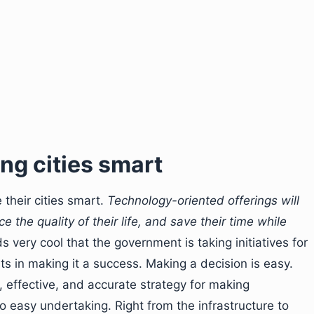
ng cities smart
 their cities smart.
Technology-oriented offerings will
 the quality of their life, and save their time while
s very cool that the government is taking initiatives for
orts in making it a success. Making a decision is easy.
t, effective, and accurate strategy for making
o easy undertaking. Right from the infrastructure to