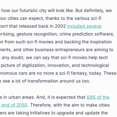
w our futuristic city will look like. But definitely, we
ur cities can expect, thanks to the various sci-fi
port that released back in 2002
included several
rtising, gesture recognition, crime prediction software,
on from such sci-fi movies and backing the inspiration
nments, and other business entrepreneurs are aiming to
out any doubt, we can say that sci-fi movies help tech
picture of digitization, innovation, and technological
onomous cars are no more a sci-fi fantasy, today. These
 see a lot of transformation around us too.
es in urban areas. And, it is expected that
68% of the
he end of 2050
. Therefore, with the aim to make cities
ers are taking initiatives to upgrade and update the