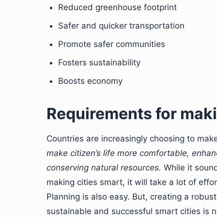
Reduced greenhouse footprint
Safer and quicker transportation
Promote safer communities
Fosters sustainability
Boosts economy
Requirements for maki
Countries are increasingly choosing to make
make citizen’s life more comfortable, enhance
conserving natural resources.
While it sound
making cities smart, it will take a lot of eff
Planning is also easy. But, creating a robus
sustainable and successful smart cities is n