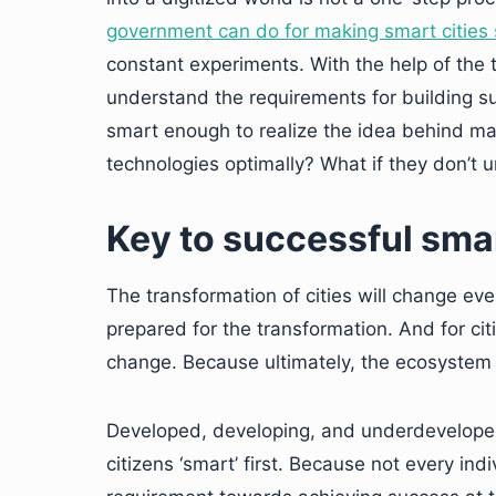
government can do for making smart cities 
constant experiments. With the help of the
understand the requirements for building suc
smart enough to realize the idea behind mak
technologies optimally? What if they don’t
Key to successful smar
The transformation of cities will change ever
prepared for the transformation. And for cit
change. Because ultimately, the ecosystem of
Developed, developing, and underdeveloped 
citizens ‘smart’ first. Because not every indi