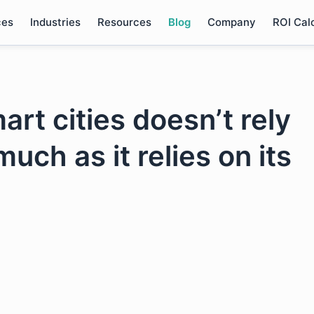
ces
Industries
Resources
Blog
Company
ROI Cal
rt cities doesn’t rely
uch as it relies on its