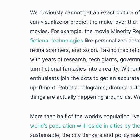
We obviously cannot get an exact picture of ho
can visualize or predict the make-over that o
movies. For example, the movie Minority Re
fictional technologies
like personalized adve
retina scanners, and so on. Taking inspirati
with years of research, tech giants, gover
turn fictional fantasies into a reality. With
enthusiasts join the dots to get an accurate 
upliftment. Robots, holograms, drones, aut
things are actually happening around us. We
More than half of the world’s population liv
world’s population will reside in cities by t
sustainable, the city thinkers and policymak