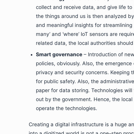
collect and receive data, and give life t
the things around us is then analyzed b
and meaningful insights for streamlining
many’ and ‘where’ IoT sensors are requi
related data, the local authorities shoul
Smart governance
– Introduction of new
policies, obviously. Also, the emergence
privacy and security concerns. Keeping 
for public safety. Also, the administrativ
paper for data storing. Technologies will 
out by the government. Hence, the loca
operate the technologies.
Creating a digital infrastructure is a huge
into a digitized world is not a one-step pro