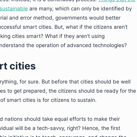
sustainable
are many, which can only be identified by
 trial and error method, governments would better
cessful smart cities. But, what if the citizens aren’t
ing cities smart? What if they aren’t using
 understand the operation of advanced technologies?
t cities
ything, for sure. But before that cities should be well
ies to get prepared, the citizens should be ready for the
 smart cities is for citizens to sustain.
nations should take equal efforts to make their
vidual will be a tech-savvy, right? Hence, the first