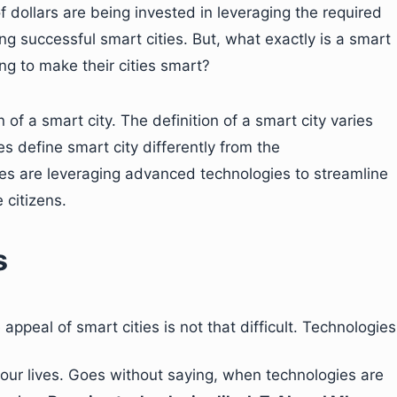
of dollars are being invested in leveraging the required
ing successful smart cities. But, what exactly is a smart
ing to make their cities smart?
n of a smart city. The definition of a smart city varies
s define smart city differently from the
ies are leveraging advanced technologies to streamline
 citizens.
s
ppeal of smart cities is not that difficult. Technologies
our lives. Goes without saying, when technologies are