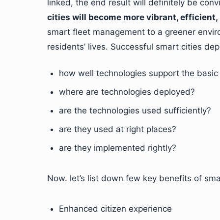
linked, the end result will definitely be con
cities will become more vibrant, efficient, 
smart fleet management to a greener enviro
residents’ lives. Successful smart cities de
how well technologies support the basic 
where are technologies deployed?
are the technologies used sufficiently?
are they used at right places?
are they implemented rightly?
Now. let’s list down few key benefits of smar
Enhanced citizen experience