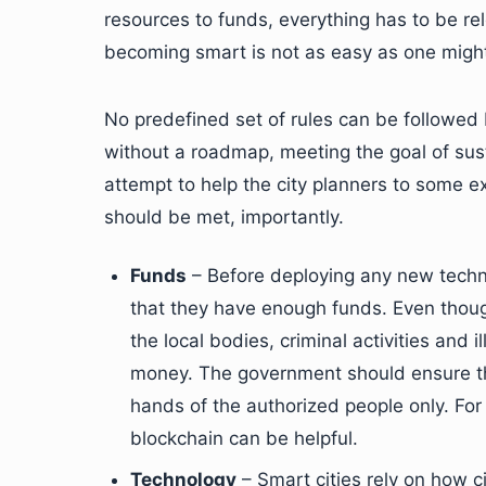
resources to funds, everything has to be re
becoming smart is not as easy as one might
No predefined set of rules can be followed b
without a roadmap, meeting the goal of susta
attempt to help the city planners to some e
should be met, importantly.
Funds
– Before deploying any new techno
that they have enough funds. Even thou
the local bodies, criminal activities and i
money. The government should ensure th
hands of the authorized people only. For
blockchain can be helpful.
Technology
– Smart cities rely on how c