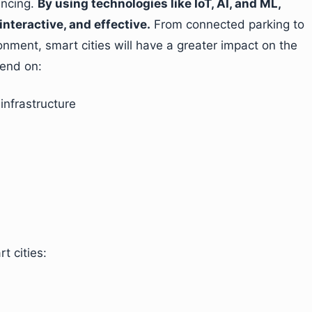
vincing.
By using technologies like IoT, AI, and ML,
interactive, and effective.
From connected parking to
nment, smart cities will have a greater impact on the
pend on:
infrastructure
t cities: