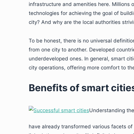
infrastructure and amenities here. Millions 
technologies for achieving the goal of build
city? And why are the local authorities striv
To be honest, there is no universal definitio
from one city to another. Developed countrie
underdeveloped ones. In general, smart cit
city operations, offering more comfort to the
Benefits of smart citie
Understanding the a
have already transformed various facets of 