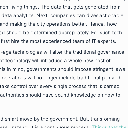
o non-living things. The data that gets generated from
y data analytics. Next, companies can draw actionable
 and making the city operations better. Hence, ‘how
red should be determined appropriately. For such tech-
d first hire the most experienced team of IT experts.
-age technologies will alter the traditional governance
 of technology will introduce a whole new host of
this in mind, governments should impose stringent laws
e operations will no longer include traditional pen and
take control over every single process that is carried
l authorities should have sound knowledge on how to
 and smart move by the government. But, transforming
cess. Instead, it is a continuous process.
Things that the