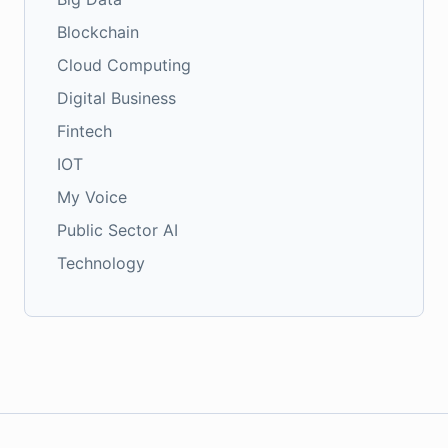
Blockchain
Cloud Computing
Digital Business
Fintech
IOT
My Voice
Public Sector AI
Technology