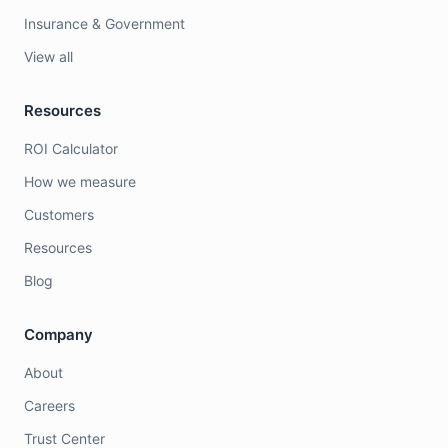
Insurance & Government
View all
Resources
ROI Calculator
How we measure
Customers
Resources
Blog
Company
About
Careers
Trust Center