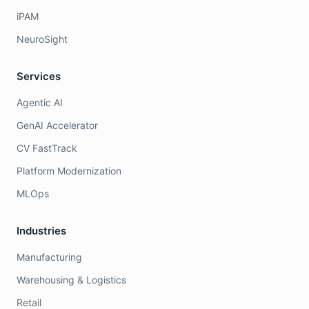
iPAM
NeuroSight
Services
Agentic AI
GenAI Accelerator
CV FastTrack
Platform Modernization
MLOps
Industries
Manufacturing
Warehousing & Logistics
Retail