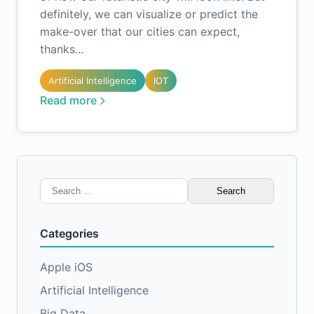
definitely, we can visualize or predict the
make-over that our cities can expect,
thanks…
Artificial Intelligence
IOT
Read more
Search
for:
Categories
Apple iOS
Artificial Intelligence
Big Data