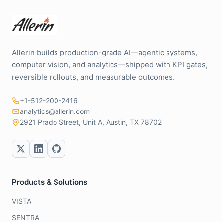
Allerin builds production-grade AI—agentic systems,
computer vision, and analytics—shipped with KPI gates,
reversible rollouts, and measurable outcomes.
+1-512-200-2416
analytics@allerin.com
2921 Prado Street, Unit A, Austin, TX 78702
Products & Solutions
VISTA
SENTRA