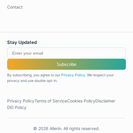
Contact
Stay Updated
Subscribe
By subscribing, you agree to our
Privacy Policy
. We respect your
privacy and use double opt-in.
Privacy Policy
Terms of Service
Cookies Policy
Disclaimer
DEI Policy
© 2026 Allerin. All rights reserved.