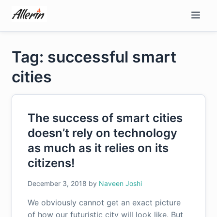
Skip
to
content
Tag: successful smart
cities
The success of smart cities
doesn’t rely on technology
as much as it relies on its
citizens!
December 3, 2018
by
Naveen Joshi
We obviously cannot get an exact picture
of how our futuristic city will look like. But