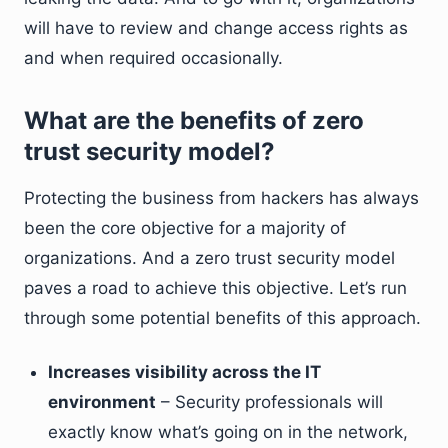
will have to review and change access rights as
and when required occasionally.
What are the benefits of zero
trust security model?
Protecting the business from hackers has always
been the core objective for a majority of
organizations. And a zero trust security model
paves a road to achieve this objective. Let’s run
through some potential benefits of this approach.
Increases visibility across the IT
environment
– Security professionals will
exactly know what’s going on in the network,