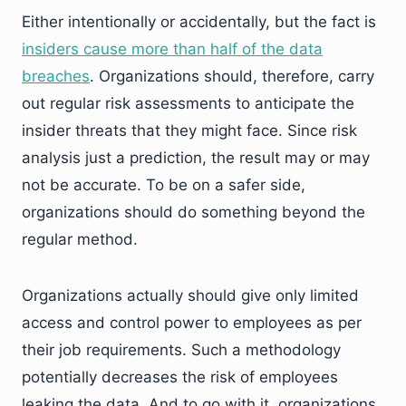
Either intentionally or accidentally, but the fact is
insiders cause more than half of the data
breaches
. Organizations should, therefore, carry
out regular risk assessments to anticipate the
insider threats that they might face. Since risk
analysis just a prediction, the result may or may
not be accurate. To be on a safer side,
organizations should do something beyond the
regular method.
Organizations actually should give only limited
access and control power to employees as per
their job requirements. Such a methodology
potentially decreases the risk of employees
leaking the data. And to go with it, organizations