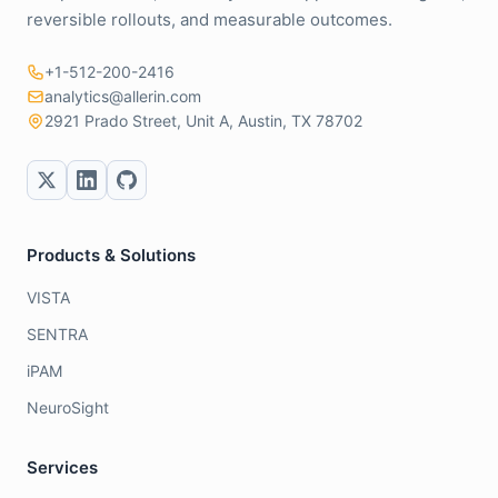
reversible rollouts, and measurable outcomes.
+1-512-200-2416
analytics@allerin.com
2921 Prado Street, Unit A, Austin, TX 78702
Products & Solutions
VISTA
SENTRA
iPAM
NeuroSight
Services