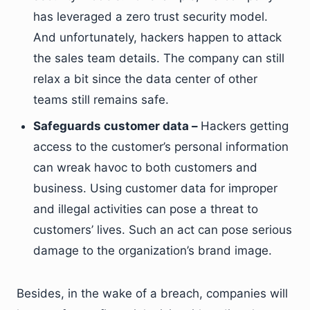
has leveraged a zero trust security model.
And unfortunately, hackers happen to attack
the sales team details. The company can still
relax a bit since the data center of other
teams still remains safe.
Safeguards customer data –
Hackers getting
access to the customer’s personal information
can wreak havoc to both customers and
business. Using customer data for improper
and illegal activities can pose a threat to
customers’ lives. Such an act can pose serious
damage to the organization’s brand image.
Besides, in the wake of a breach, companies will