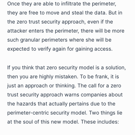
Once they are able to infiltrate the perimeter,
they are free to move and steal the data. But in
the zero trust security approach, even if the
attacker enters the perimeter, there will be more
such granular perimeters where she will be
expected to verify again for gaining access.
If you think that zero security model is a solution,
then you are highly mistaken. To be frank, it is
just an approach or thinking. The call for a zero
trust security approach warns companies about
the hazards that actually pertains due to the
perimeter-centric security model. Two things lie
at the soul of this new model. These includes: