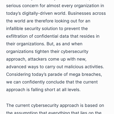
serious concern for almost every organization in
today’s digitally-driven world. Businesses across
the world are therefore looking out for an
infallible security solution to prevent the
exfiltration of confidential data that resides in
their organizations. But, as and when
organizations tighten their cybersecurity
approach, attackers come up with new,
advanced ways to carry out malicious activities.
Considering today’s parade of mega breaches,
we can confidently conclude that the current
approach is falling short at all levels.
The current cybersecurity approach is based on
the assumption that everything that lies on the