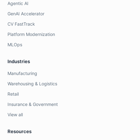
Agentic AI
GenAI Accelerator
CV FastTrack
Platform Modernization
MLOps
Industries
Manufacturing
Warehousing & Logistics
Retail
Insurance & Government
View all
Resources