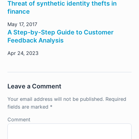
Threat of synthetic identity thefts in
finance
May 17, 2017
A Step-by-Step Guide to Customer
Feedback Analysis
Apr 24, 2023
Leave a Comment
Your email address will not be published.
Required
fields are marked
*
Comment