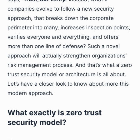
companies evolve to follow a new security
approach, that breaks down the corporate
perimeter into many, increases inspection points,
verifies everyone and everything, and offers
more than one line of defense? Such a novel
approach will actually strengthen organizations’
risk management process. And that’s what a zero
trust security model or architecture is all about.
Let’s have a closer look to know about more this
modern approach.
What exactly is zero trust
security model?