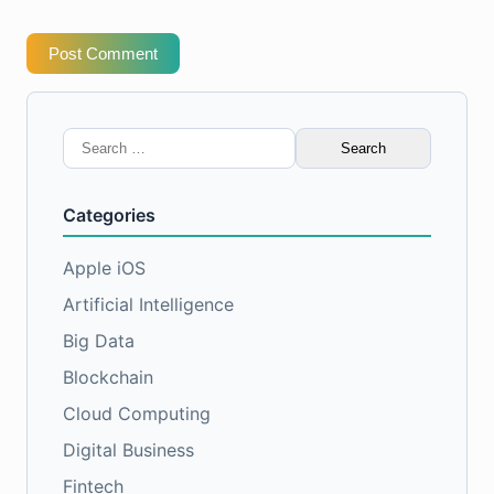
Post Comment
Search
for:
Categories
Apple iOS
Artificial Intelligence
Big Data
Blockchain
Cloud Computing
Digital Business
Fintech