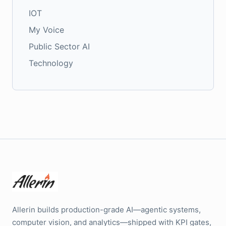
IOT
My Voice
Public Sector AI
Technology
Allerin builds production-grade AI—agentic systems,
computer vision, and analytics—shipped with KPI gates,