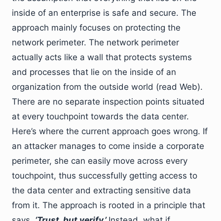
inside of an enterprise is safe and secure. The
approach mainly focuses on protecting the
network perimeter. The network perimeter
actually acts like a wall that protects systems
and processes that lie on the inside of an
organization from the outside world (read Web).
There are no separate inspection points situated
at every touchpoint towards the data center.
Here’s where the current approach goes wrong. If
an attacker manages to come inside a corporate
perimeter, she can easily move across every
touchpoint, thus successfully getting access to
the data center and extracting sensitive data
from it. The approach is rooted in a principle that
says,
‘Trust, but verify.’
Instead, what if