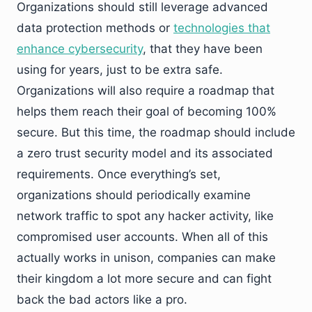
Organizations should still leverage advanced
data protection methods or
technologies that
enhance cybersecurity
, that they have been
using for years, just to be extra safe.
Organizations will also require a roadmap that
helps them reach their goal of becoming 100%
secure. But this time, the roadmap should include
a zero trust security model and its associated
requirements. Once everything’s set,
organizations should periodically examine
network traffic to spot any hacker activity, like
compromised user accounts. When all of this
actually works in unison, companies can make
their kingdom a lot more secure and can fight
back the bad actors like a pro.