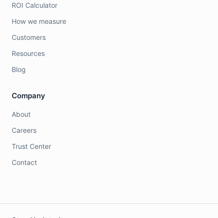
ROI Calculator
How we measure
Customers
Resources
Blog
Company
About
Careers
Trust Center
Contact