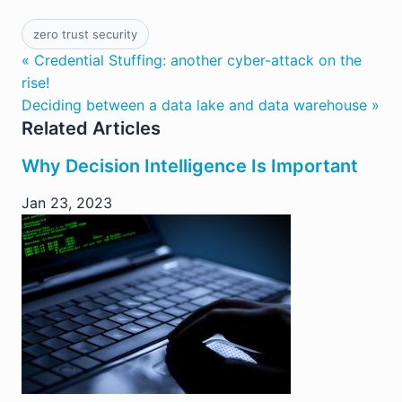
zero trust security
« Credential Stuffing: another cyber-attack on the
rise!
Deciding between a data lake and data warehouse »
Related Articles
Why Decision Intelligence Is Important
Jan 23, 2023