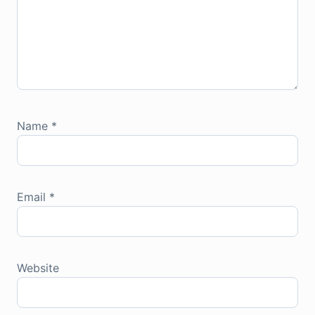
Name
*
Email
*
Website