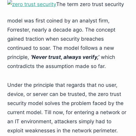
The term zero trust security
model was first coined by an analyst firm,
Forrester, nearly a decade ago. The concept
gained traction when security breaches
continued to soar. The model follows a new
principle,
‘Never trust, always verify,’
which
contradicts the assumption made so far.
Under the principle that regards that no user,
device, or server can be trusted, the zero trust
security model solves the problem faced by the
current model. Till now, for entering a network or
an IT environment, attackers simply had to
exploit weaknesses in the network perimeter.