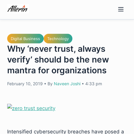
Skip
to
content
Digital Business
Technology
Why ‘never trust, always
verify’ should be the new
mantra for organizations
February 10, 2019
•
By
Naveen Joshi
•
4:33 pm
Intensified cybersecurity breaches have posed a