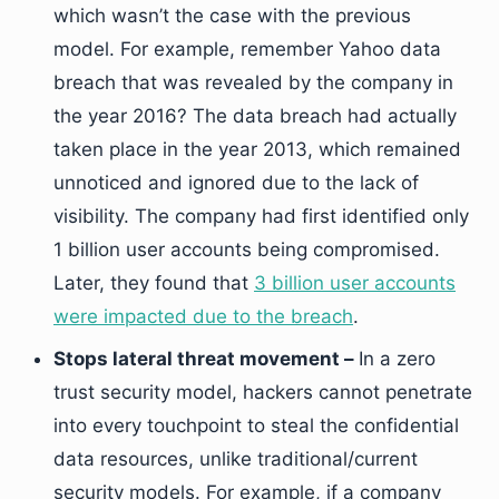
which wasn’t the case with the previous
model. For example, remember Yahoo data
breach that was revealed by the company in
the year 2016? The data breach had actually
taken place in the year 2013, which remained
unnoticed and ignored due to the lack of
visibility. The company had first identified only
1 billion user accounts being compromised.
Later, they found that
3 billion user accounts
were impacted due to the breach
.
Stops lateral threat movement –
In a zero
trust security model, hackers cannot penetrate
into every touchpoint to steal the confidential
data resources, unlike traditional/current
security models. For example, if a company