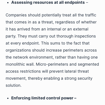
Assessing resources at all endpoints
–
Companies should potentially treat all the traffic
that comes in as a threat, regardless of whether
it has arrived from an internal or an external
party. They must carry out thorough inspections
at every endpoint. This sums to the fact that
organizations should increase perimeters across
the network environment, rather than having one
monolithic wall. Micro-perimeters and segmented
access restrictions will prevent lateral threat
movement, thereby enabling a strong security
solution.
Enforcing limited control power –