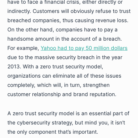
have to face a financial crisis, either directly or
indirectly. Customers will obviously refuse to trust
breached companies, thus causing revenue loss.
On the other hand, companies have to pay a
handsome amount in the account of a breach.
For example,
Yahoo had to pay 50 million dollars
due to the massive security breach in the year
2013. With a zero trust security model,
organizations can eliminate all of these issues
completely, which will, in turn, strengthen
customer relationship and brand reputation.
A zero trust security model is an essential part of
the cybersecurity strategy, but mind you, it isn’t
the only component that’s important.