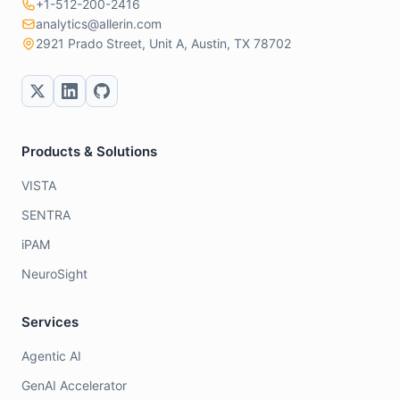
+1-512-200-2416
analytics@allerin.com
2921 Prado Street, Unit A, Austin, TX 78702
Products & Solutions
VISTA
SENTRA
iPAM
NeuroSight
Services
Agentic AI
GenAI Accelerator