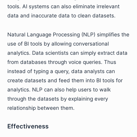
tools. AI systems can also eliminate irrelevant
data and inaccurate data to clean datasets.
Natural Language Processing (NLP) simplifies the
use of BI tools by allowing conversational
analytics. Data scientists can simply extract data
from databases through voice queries. Thus
instead of typing a query, data analysts can
create datasets and feed them into BI tools for
analytics. NLP can also help users to walk
through the datasets by explaining every
relationship between them.
Effectiveness