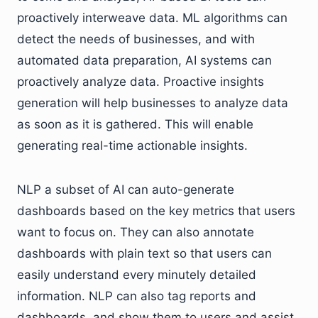
proactively interweave data. ML algorithms can
detect the needs of businesses, and with
automated data preparation, AI systems can
proactively analyze data. Proactive insights
generation will help businesses to analyze data
as soon as it is gathered. This will enable
generating real-time actionable insights.
NLP a subset of AI can auto-generate
dashboards based on the key metrics that users
want to focus on. They can also annotate
dashboards with plain text so that users can
easily understand every minutely detailed
information. NLP can also tag reports and
dashboards, and show them to users and assist