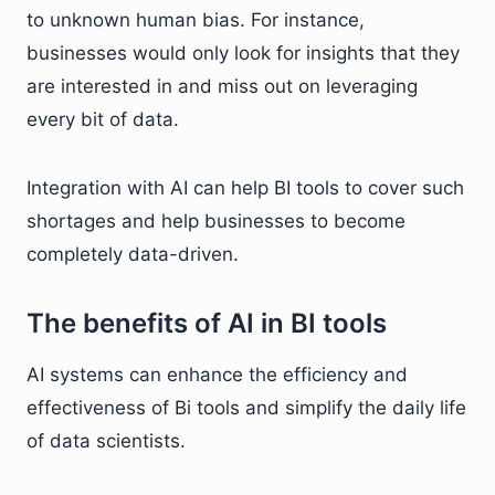
to unknown human bias. For instance,
businesses would only look for insights that they
are interested in and miss out on leveraging
every bit of data.
Integration with AI can help BI tools to cover such
shortages and help businesses to become
completely data-driven.
The benefits of AI in BI tools
AI systems can enhance the efficiency and
effectiveness of Bi tools and simplify the daily life
of data scientists.