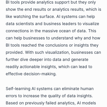
BI tools provide analytics support but they only
show the end results or analytics results, which is
like watching the surface. AI systems can help
data scientists and business leaders to visualize
connections in the massive ocean of data. This
can help businesses to understand why and how
BI tools reached the conclusions or insights they
provided. With such visualization, businesses can
further dive deeper into data and generate
readily actionable insights, which can lead to
effective decision-making.
Self-learning AI systems can eliminate human
errors to increase the quality of data insights.
Based on previously failed analytics, AI models