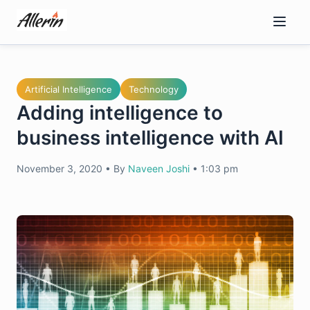
Skip
to
content
Artificial Intelligence
Technology
Adding intelligence to
business intelligence with AI
November 3, 2020
•
By
Naveen Joshi
•
1:03 pm