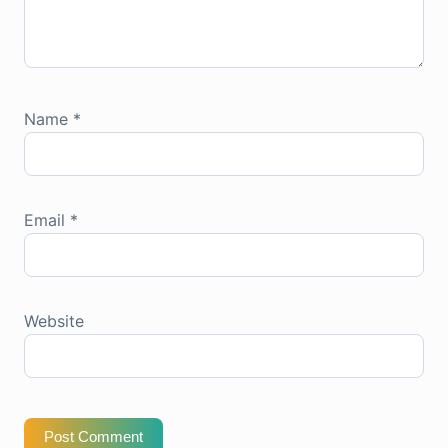
Name
*
Email
*
Website
Post Comment