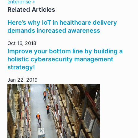
enterprise »
Related Articles
Here’s why IoT in healthcare delivery
demands increased awareness
Oct 16, 2018
Improve your bottom line by building a
holistic cybersecurity management
strategy!
Jan 22, 2019