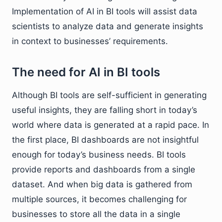
Implementation of AI in BI tools will assist data
scientists to analyze data and generate insights
in context to businesses’ requirements.
The need for AI in BI tools
Although BI tools are self-sufficient in generating
useful insights, they are falling short in today’s
world where data is generated at a rapid pace. In
the first place, BI dashboards are not insightful
enough for today’s business needs. BI tools
provide reports and dashboards from a single
dataset. And when big data is gathered from
multiple sources, it becomes challenging for
businesses to store all the data in a single