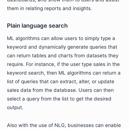
them in relating reports and insights.
Plain language search
ML algorithms can allow users to simply type a
keyword and dynamically generate queries that
can return tables and charts from datasets they
require. For instance, if the user type sales in the
keyword search, then ML algorithms can return a
list of queries that can extract, alter, or update
sales data from the database. Users can then
select a query from the list to get the desired
output.
Also with the use of NLG, businesses can enable