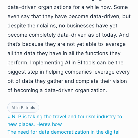
data-driven organizations for a while now. Some
even say that they have become data-driven, but
despite their claims, no businesses have yet
become completely data-driven as of today. And
that’s because they are not yet able to leverage
all the data they have in all the functions they
perform. Implementing AI in BI tools can be the
biggest step in helping companies leverage every
bit of data they gather and complete their vision
of becoming a data-driven organization.
AI in BI tools
« NLP is taking the travel and tourism industry to
new places. Here’s how
The need for data democratization in the digital