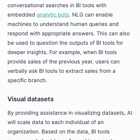
conversational searches in BI tools with
embedded
analytic bots
. NLG can enable
machines to understand human queries and
respond with appropriate answers. This can also
be used to question the outputs of BI tools for
deeper insights. For example, when BI tools
provide sales of the previous year, users can
verbally ask BI tools to extract sales from a
specific branch.
Visual datasets
By providing assistance in visualizing datasets, AI
will scale data to each individual of an
organization. Based on the data, BI tools