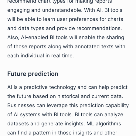
recommend chart types for making reports
engaging and understandable. With AI, BI tools
will be able to learn user preferences for charts
and data types and provide recommendations.
Also, AI-enabled BI tools will enable the sharing
of those reports along with annotated texts with
each individual in real time.
Future prediction
AI is a predictive technology and can help predict
the future based on historical and current data.
Businesses can leverage this prediction capability
of AI systems with BI tools. BI tools can analyze
datasets and generate insights. ML algorithms
can find a pattern in those insights and other