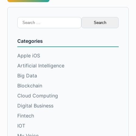
Search
for:
Categories
Apple iOS
Artificial Intelligence
Big Data
Blockchain
Cloud Computing
Digital Business
Fintech
IOT
My Voice