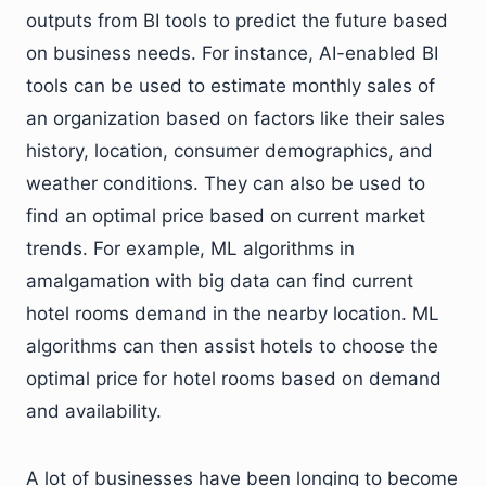
outputs from BI tools to predict the future based
on business needs. For instance, AI-enabled BI
tools can be used to estimate monthly sales of
an organization based on factors like their sales
history, location, consumer demographics, and
weather conditions. They can also be used to
find an optimal price based on current market
trends. For example, ML algorithms in
amalgamation with big data can find current
hotel rooms demand in the nearby location. ML
algorithms can then assist hotels to choose the
optimal price for hotel rooms based on demand
and availability.
A lot of businesses have been longing to become