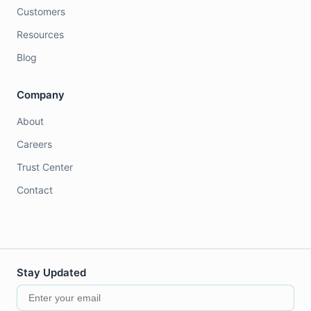
Customers
Resources
Blog
Company
About
Careers
Trust Center
Contact
Stay Updated