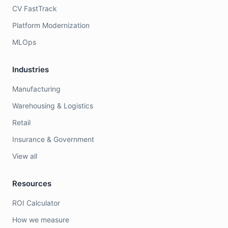
CV FastTrack
Platform Modernization
MLOps
Industries
Manufacturing
Warehousing & Logistics
Retail
Insurance & Government
View all
Resources
ROI Calculator
How we measure