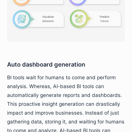
Auto dashboard generation
BI tools wait for humans to come and perform
analysis. Whereas, AI-based BI tools can
automatically generate reports and dashboards.
This proactive insight generation can drastically
impact and improve businesses. Instead of just
gathering data, storing it, and waiting for humans
to come and analyze, AI-based BI tools can