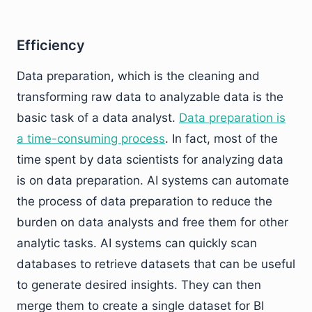
Efficiency
Data preparation, which is the cleaning and
transforming raw data to analyzable data is the
basic task of a data analyst.
Data preparation is
a time-consuming process
. In fact, most of the
time spent by data scientists for analyzing data
is on data preparation. AI systems can automate
the process of data preparation to reduce the
burden on data analysts and free them for other
analytic tasks. AI systems can quickly scan
databases to retrieve datasets that can be useful
to generate desired insights. They can then
merge them to create a single dataset for BI