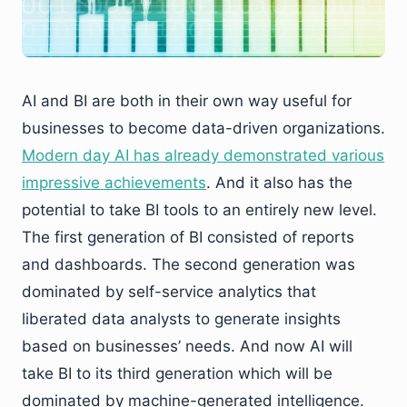
AI and BI are both in their own way useful for
businesses to become data-driven organizations.
Modern day AI has already demonstrated various
impressive achievements
. And it also has the
potential to take BI tools to an entirely new level.
The first generation of BI consisted of reports
and dashboards. The second generation was
dominated by self-service analytics that
liberated data analysts to generate insights
based on businesses’ needs. And now AI will
take BI to its third generation which will be
dominated by machine-generated intelligence.