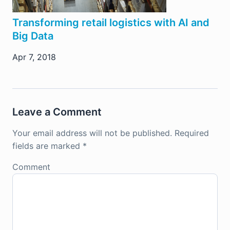
Transforming retail logistics with AI and
Big Data
Apr 7, 2018
Leave a Comment
Your email address will not be published.
Required
fields are marked
*
Comment