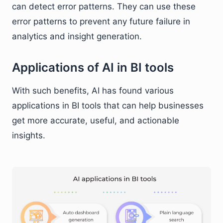
can detect error patterns. They can use these
error patterns to prevent any future failure in
analytics and insight generation.
Applications of AI in BI tools
With such benefits, AI has found various
applications in BI tools that can help businesses
get more accurate, useful, and actionable
insights.