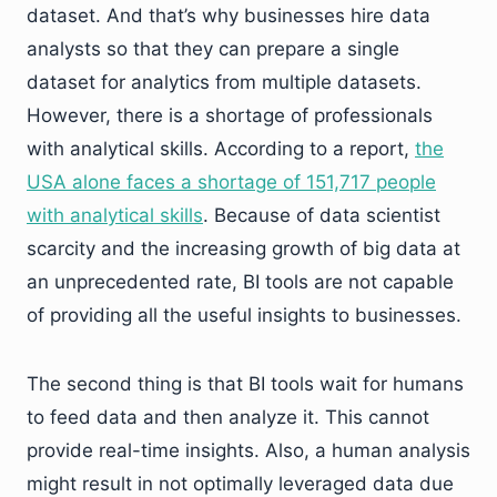
dataset. And that’s why businesses hire data
analysts so that they can prepare a single
dataset for analytics from multiple datasets.
However, there is a shortage of professionals
with analytical skills. According to a report,
the
USA alone faces a shortage of 151,717 people
with analytical skills
. Because of data scientist
scarcity and the increasing growth of big data at
an unprecedented rate, BI tools are not capable
of providing all the useful insights to businesses.
The second thing is that BI tools wait for humans
to feed data and then analyze it. This cannot
provide real-time insights. Also, a human analysis
might result in not optimally leveraged data due