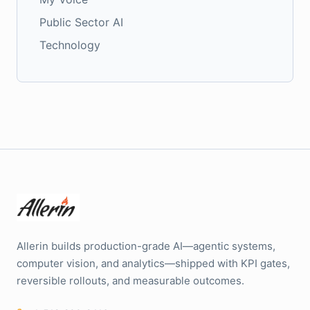
Public Sector AI
Technology
Allerin builds production-grade AI—agentic systems,
computer vision, and analytics—shipped with KPI gates,
reversible rollouts, and measurable outcomes.