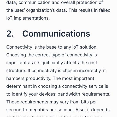
data, communication and overall protection of
the user/ organization’s data. This results in failed
IoT implementations.
2. Communications
Connectivity is the base to any IoT solution.
Choosing the correct type of connectivity is
important as it significantly affects the cost
structure. If connectivity is chosen incorrectly, it
hampers productivity. The most important
determinant in choosing a connectivity service is
to identify your devices’ bandwidth requirements.
These requirements may vary from bits per
second to megabits per second. Also, it depends