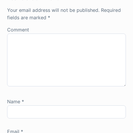
Your email address will not be published.
Required
fields are marked
*
Comment
Name
*
Email
*