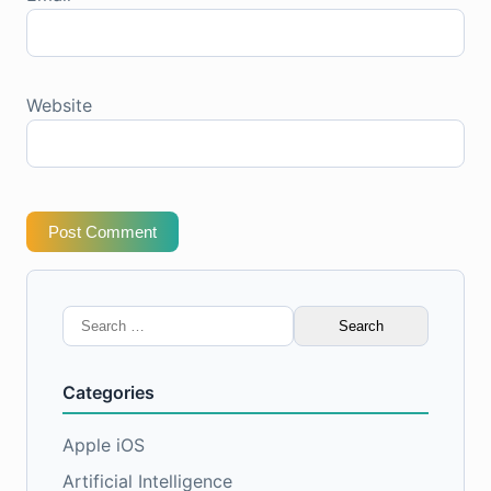
Website
Post Comment
Search
for:
Categories
Apple iOS
Artificial Intelligence