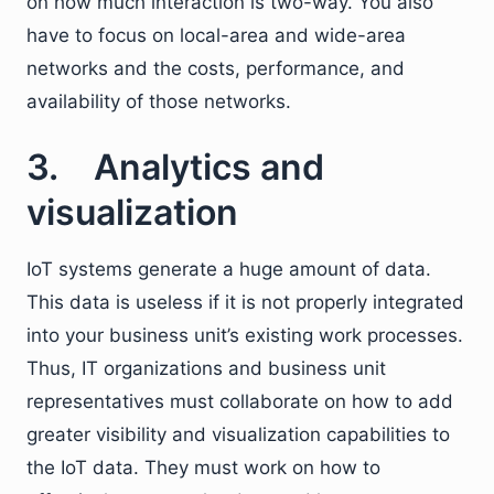
on how much interaction is two-way. You also
have to focus on local-area and wide-area
networks and the costs, performance, and
availability of those networks.
3. Analytics and
visualization
IoT systems generate a huge amount of data.
This data is useless if it is not properly integrated
into your business unit’s existing work processes.
Thus, IT organizations and business unit
representatives must collaborate on how to add
greater visibility and visualization capabilities to
the IoT data. They must work on how to