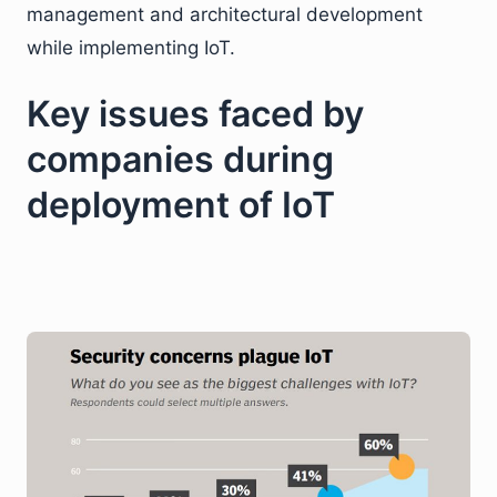
management and architectural development
while implementing IoT.
Key issues faced by
companies during
deployment of IoT