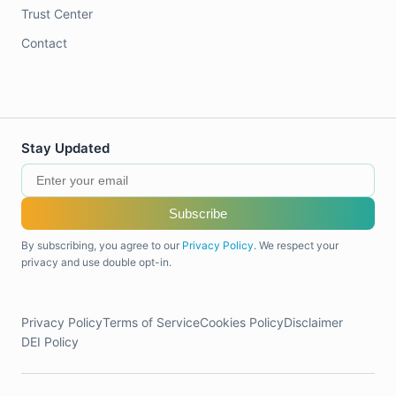
Trust Center
Contact
Stay Updated
Subscribe
By subscribing, you agree to our
Privacy Policy
. We respect your
privacy and use double opt-in.
Privacy Policy
Terms of Service
Cookies Policy
Disclaimer
DEI Policy