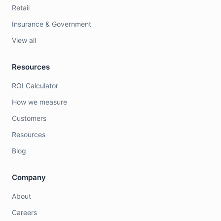
Retail
Insurance & Government
View all
Resources
ROI Calculator
How we measure
Customers
Resources
Blog
Company
About
Careers