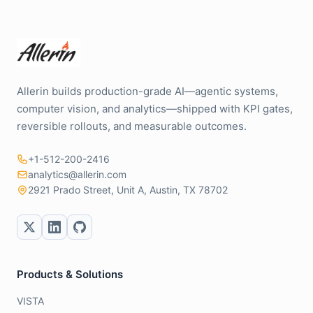
Allerin builds production-grade AI—agentic systems,
computer vision, and analytics—shipped with KPI gates,
reversible rollouts, and measurable outcomes.
+1-512-200-2416
analytics@allerin.com
2921 Prado Street, Unit A, Austin, TX 78702
Products & Solutions
VISTA