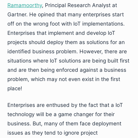
Ramamoorthy
, Principal Research Analyst at
Gartner. He opined that many enterprises start
off on the wrong foot with IoT implementations.
Enterprises that implement and develop IoT
projects should deploy them as solutions for an
identified business problem. However, there are
situations where IoT solutions are being built first
and are then being enforced against a business
problem, which may not even exist in the first
place!
Enterprises are enthused by the fact that a IoT
technology will be a game changer for their
business. But, many of them face deployment
issues as they tend to ignore project