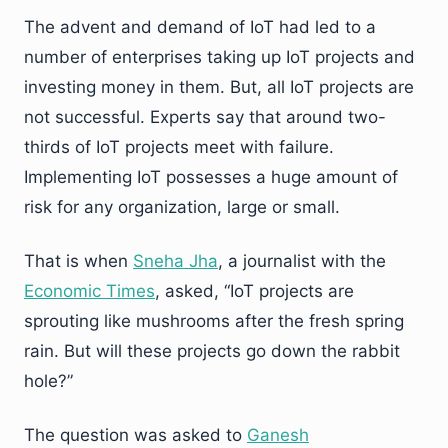
The advent and demand of IoT had led to a
number of enterprises taking up IoT projects and
investing money in them. But, all IoT projects are
not successful. Experts say that around two-
thirds of IoT projects meet with failure.
Implementing IoT possesses a huge amount of
risk for any organization, large or small.
That is when
Sneha Jha
, a journalist with the
Economic Times
, asked, “IoT projects are
sprouting like mushrooms after the fresh spring
rain. But will these projects go down the rabbit
hole?”
The question was asked to
Ganesh