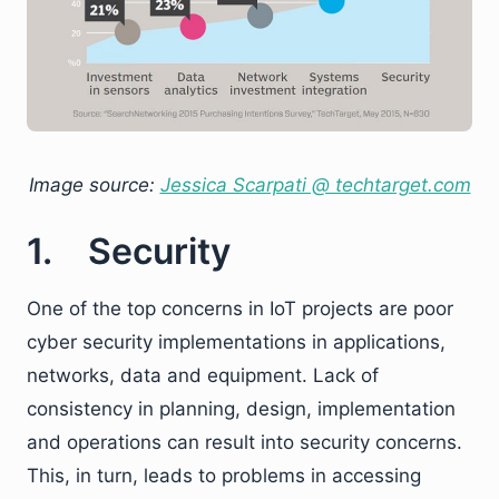
Image source:
Jessica Scarpati @ techtarget.com
1. Security
One of the top concerns in IoT projects are poor
cyber security implementations in applications,
networks, data and equipment. Lack of
consistency in planning, design, implementation
and operations can result into security concerns.
This, in turn, leads to problems in accessing