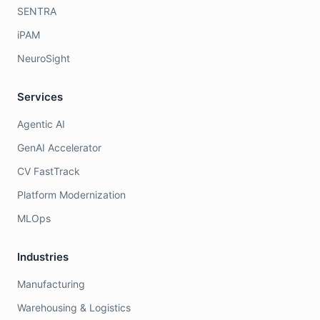
SENTRA
iPAM
NeuroSight
Services
Agentic AI
GenAI Accelerator
CV FastTrack
Platform Modernization
MLOps
Industries
Manufacturing
Warehousing & Logistics