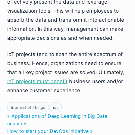
effectively present the data and leverage
visualization tools. This will help employees to
absorb the data and transform it into actionable
information. In this way, management can make
appropriate decisions as and when needed.
IoT projects tend to span the entire spectrum of
business. Hence, organizations need to ensure
that all key project issues are solved. Ultimately,
IoT projects must benefit
business users and/or
enhance customer experience.
Internet of Things
iot
« Applications of Deep Learning in Big Data
analytics
How to start your DevOps initiative »