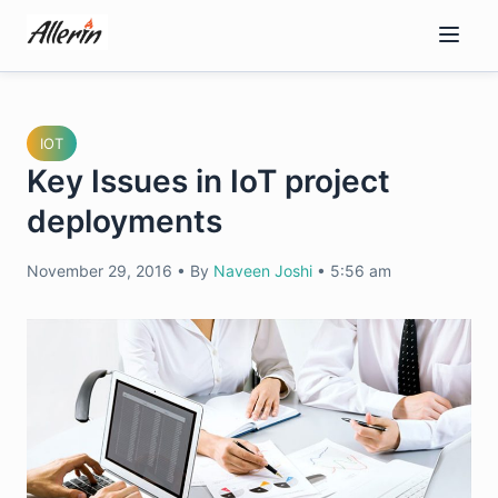
Skip
to
content
IOT
Key Issues in IoT project
deployments
November 29, 2016
•
By
Naveen Joshi
•
5:56 am