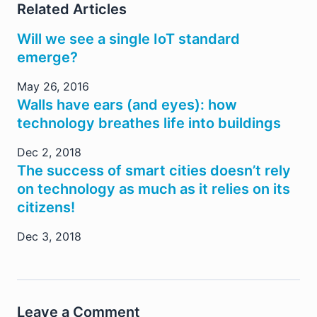
Related Articles
Will we see a single IoT standard
emerge?
May 26, 2016
Walls have ears (and eyes): how
technology breathes life into buildings
Dec 2, 2018
The success of smart cities doesn’t rely
on technology as much as it relies on its
citizens!
Dec 3, 2018
Leave a Comment