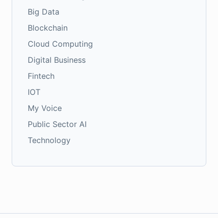
Big Data
Blockchain
Cloud Computing
Digital Business
Fintech
IOT
My Voice
Public Sector AI
Technology