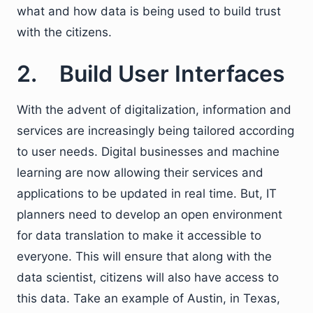
what and how data is being used to build trust
with the citizens.
2. Build User Interfaces
With the advent of digitalization, information and
services are increasingly being tailored according
to user needs. Digital businesses and machine
learning are now allowing their services and
applications to be updated in real time. But, IT
planners need to develop an open environment
for data translation to make it accessible to
everyone. This will ensure that along with the
data scientist, citizens will also have access to
this data. Take an example of Austin, in Texas,