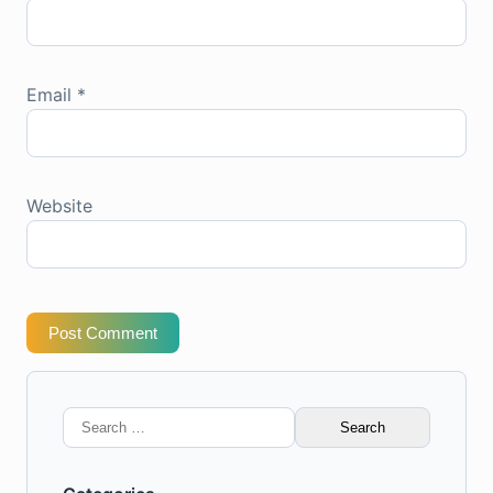
Email
*
Website
Post Comment
Search
for: