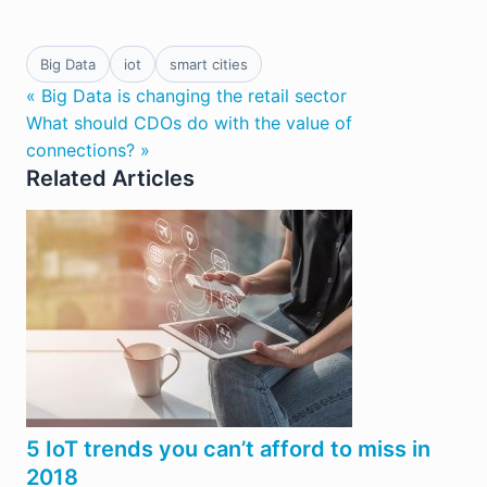
Big Data
iot
smart cities
« Big Data is changing the retail sector
What should CDOs do with the value of
connections? »
Related Articles
5 IoT trends you can’t afford to miss in
2018