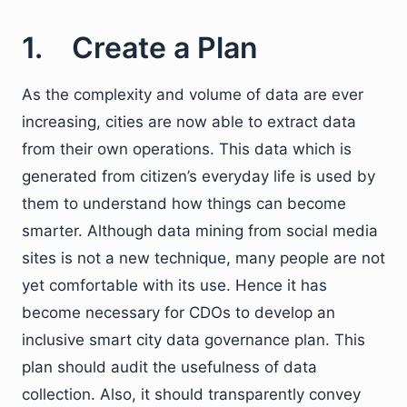
1. Create a Plan
As the complexity and volume of data are ever
increasing, cities are now able to extract data
from their own operations. This data which is
generated from citizen’s everyday life is used by
them to understand how things can become
smarter. Although data mining from social media
sites is not a new technique, many people are not
yet comfortable with its use. Hence it has
become necessary for CDOs to develop an
inclusive smart city data governance plan. This
plan should audit the usefulness of data
collection. Also, it should transparently convey