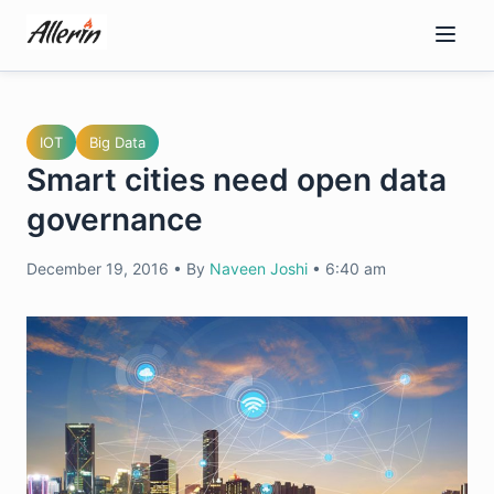
Skip
to
content
IOT
Big Data
Smart cities need open data
governance
December 19, 2016
•
By
Naveen Joshi
•
6:40 am