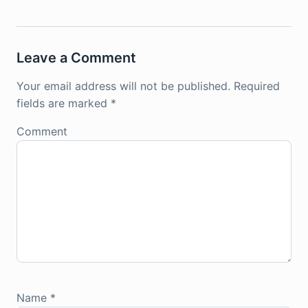
Leave a Comment
Your email address will not be published.
Required
fields are marked
*
Comment
Name
*