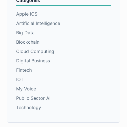
Categories
Apple iOS
Artificial Intelligence
Big Data
Blockchain
Cloud Computing
Digital Business
Fintech
IOT
My Voice
Public Sector AI
Technology