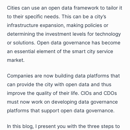
Cities can use an open data framework to tailor it
to their specific needs. This can be a city’s
infrastructure expansion, making policies or
determining the investment levels for technology
or solutions. Open data governance has become
an essential element of the smart city service
market.
Companies are now building data platforms that
can provide the city with open data and thus
improve the quality of their life. CIOs and CDOs
must now work on developing data governance
platforms that support open data governance.
In this blog, I present you with the three steps to