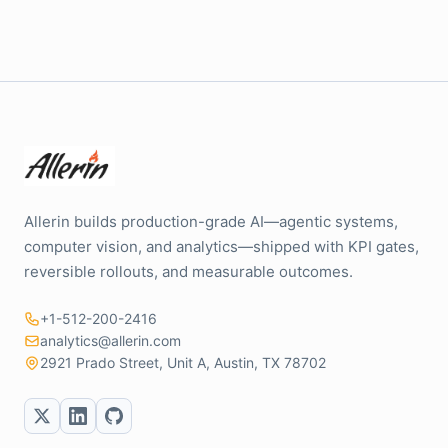
Allerin builds production-grade AI—agentic systems,
computer vision, and analytics—shipped with KPI gates,
reversible rollouts, and measurable outcomes.
+1-512-200-2416
analytics@allerin.com
2921 Prado Street, Unit A, Austin, TX 78702