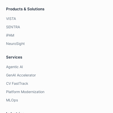
Products & Solutions
VISTA
SENTRA
iPAM
NeuroSight
Services
Agentic AI
GenAI Accelerator
CV FastTrack
Platform Modernization
MLOps