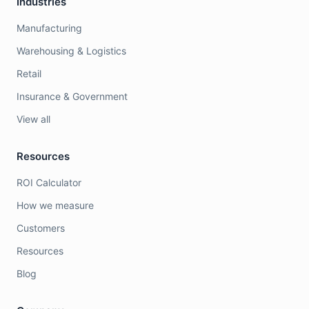
Industries
Manufacturing
Warehousing & Logistics
Retail
Insurance & Government
View all
Resources
ROI Calculator
How we measure
Customers
Resources
Blog