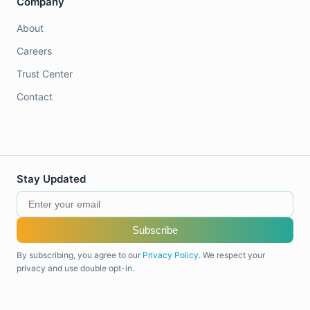
Company
About
Careers
Trust Center
Contact
Stay Updated
Subscribe
By subscribing, you agree to our
Privacy Policy
. We respect your
privacy and use double opt-in.