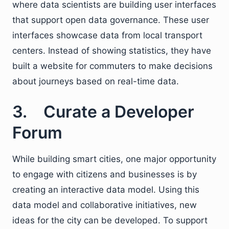
where data scientists are building user interfaces
that support open data governance. These user
interfaces showcase data from local transport
centers. Instead of showing statistics, they have
built a website for commuters to make decisions
about journeys based on real-time data.
3. Curate a Developer
Forum
While building smart cities, one major opportunity
to engage with citizens and businesses is by
creating an interactive data model. Using this
data model and collaborative initiatives, new
ideas for the city can be developed. To support