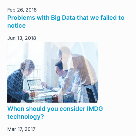
Feb 26, 2018
Problems with Big Data that we failed to
notice
Jun 13, 2018
When should you consider IMDG
technology?
Mar 17, 2017