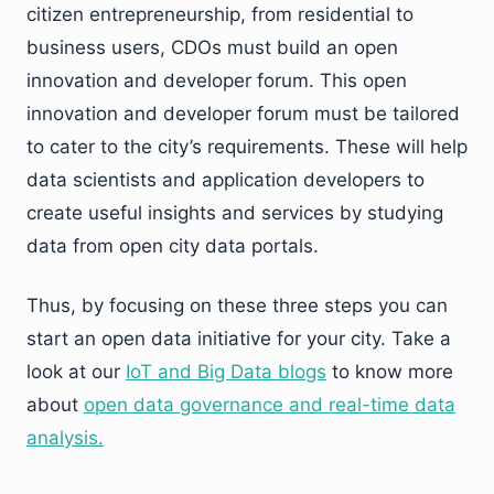
citizen entrepreneurship, from residential to
business users, CDOs must build an open
innovation and developer forum. This open
innovation and developer forum must be tailored
to cater to the city’s requirements. These will help
data scientists and application developers to
create useful insights and services by studying
data from open city data portals.
Thus, by focusing on these three steps you can
start an open data initiative for your city. Take a
look at our
IoT and Big Data blogs
to know more
about
open data governance and real-time data
analysis.