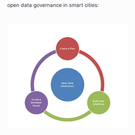
open data governance in smart cities: