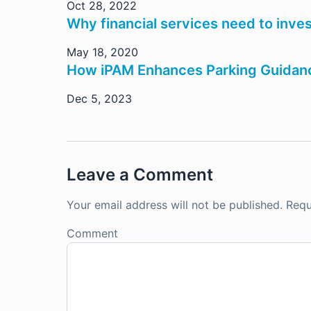
Oct 28, 2022
Why financial services need to inves
May 18, 2020
How iPAM Enhances Parking Guidanc
Dec 5, 2023
Leave a Comment
Your email address will not be published.
Requ
Comment