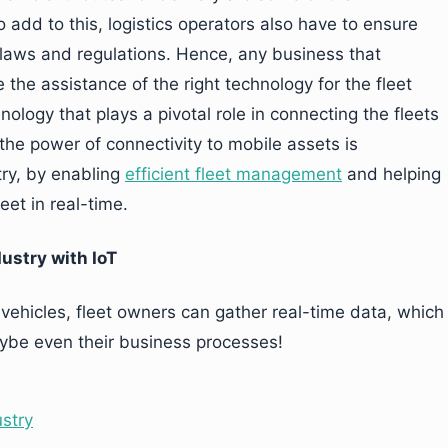
o add to this, logistics operators also have to ensure
 laws and regulations. Hence, any business that
e the assistance of the right technology for the fleet
ogy that plays a pivotal role in connecting the fleets
 the power of connectivity to mobile assets is
try, by enabling
efficient fleet management
and helping
eet in real-time.
ustry with IoT
vehicles, fleet owners can gather real-time data, which
aybe even their business processes!