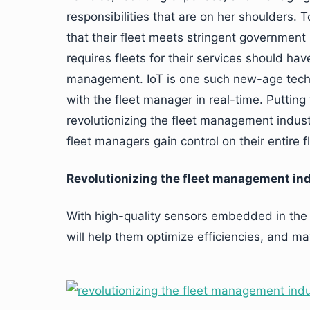
responsibilities that are on her shoulders. T
that their fleet meets stringent government
requires fleets for their services should hav
management. IoT is one such new-age technol
with the fleet manager in real-time. Putting
revolutionizing the fleet management indus
fleet managers gain control on their entire fl
Revolutionizing the fleet management ind
With high-quality sensors embedded in the 
will help them optimize efficiencies, and m