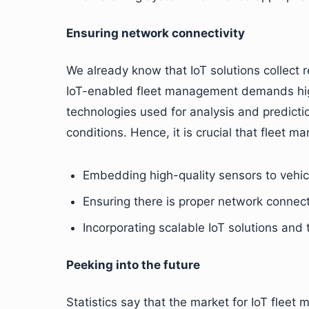
Ensuring network connectivity
We already know that IoT solutions collect
IoT-enabled fleet management demands high 
technologies used for analysis and predicti
conditions. Hence, it is crucial that fleet 
Embedding high-quality sensors to vehic
Ensuring there is proper network connect
Incorporating scalable IoT solutions and
Peeking into the future
Statistics say that the market for IoT flee