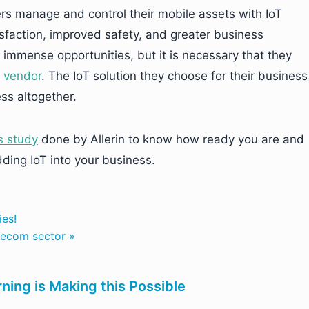
ers manage and control their mobile assets with IoT
sfaction, improved safety, and greater business
 immense opportunities, but it is necessary that they
T vendor
. The IoT solution they choose for their business
ss altogether.
s study
done by Allerin to know how ready you are and
ding IoT into your business.
ies!
lecom sector »
ning is Making this Possible