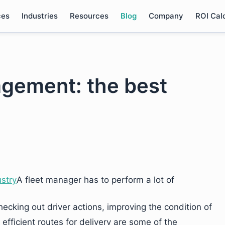
ces
Industries
Resources
Blog
Company
ROI Cal
agement: the best
A fleet manager has to perform a lot of
 checking out driver actions, improving the condition of
fficient routes for delivery are some of the