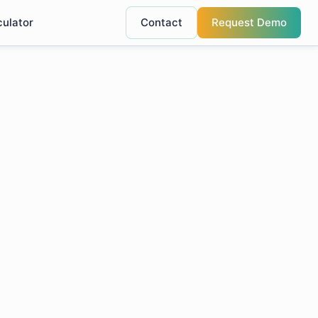
culator
Contact
Request Demo