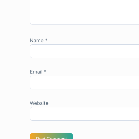
Name
*
Email
*
Website
Post Comment