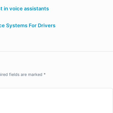
t in voice assistants
e Systems For Drivers
ired fields are marked
*