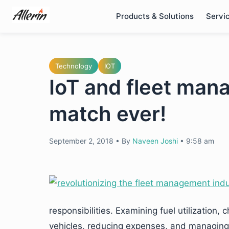
Skip
Products & Solutions
Servi
to
content
Technology
IOT
IoT and fleet man
match ever!
September 2, 2018
•
By
Naveen Joshi
•
9:58 am
responsibilities. Examining fuel utilization,
vehicles, reducing expenses, and managing e