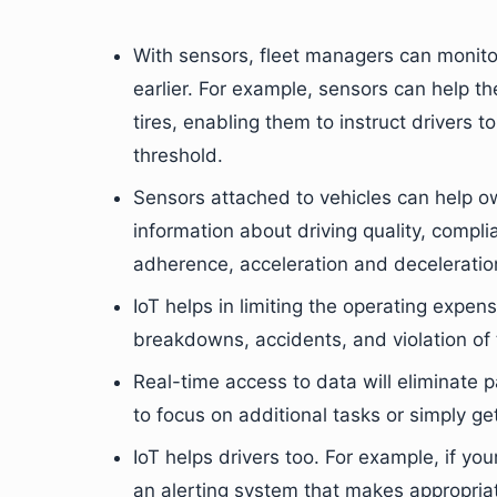
With sensors, fleet managers can monitor
earlier. For example, sensors can help t
tires, enabling them to instruct drivers to
threshold.
Sensors attached to vehicles can help ow
information about driving quality, compli
adherence, acceleration and deceleration
IoT helps in limiting the operating expen
breakdowns, accidents, and violation of t
Real-time access to data will eliminate 
to focus on additional tasks or simply ge
IoT helps drivers too. For example, if yo
an alerting system that makes appropria