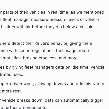
 parts of their vehicles in real time, as we mentioned
he fleet manager measure pressure levels of vehicle
 fill tires with air before they dip below a certain
ners detect their driver’s behavior, giving them
ance with speed regulations, fuel usage, route
 statistics, braking practices, and more.
ses by giving fleet managers data on idle time, vehicle
raffic rules.
paper-driven work, allowing drivers and administrators
t more rest.
ur vehicle breaks down, data can automatically trigger
te further arrangements.