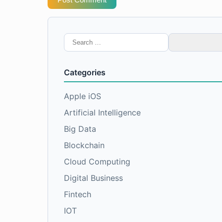
Search
for:
Categories
Apple iOS
Artificial Intelligence
Big Data
Blockchain
Cloud Computing
Digital Business
Fintech
IOT