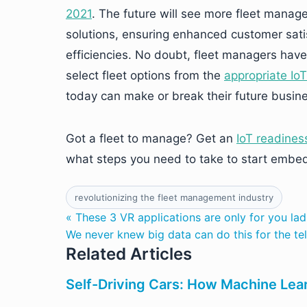
2021
. The future will see more fleet manag
solutions, ensuring enhanced customer sati
efficiencies. No doubt, fleet managers have
select fleet options from the
appropriate Io
today can make or break their future busine
Got a fleet to manage? Get an
IoT readines
what steps you need to take to start embed
revolutionizing the fleet management industry
« These 3 VR applications are only for you lad
We never knew big data can do this for the te
Related Articles
Self-Driving Cars: How Machine Lear