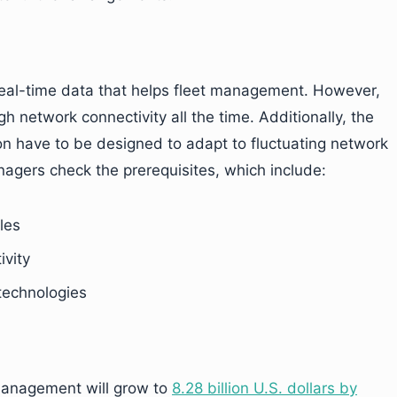
 real-time data that helps fleet management. However,
network connectivity all the time. Additionally, the
on have to be designed to adapt to fluctuating network
managers check the prerequisites, which include:
les
ivity
 technologies
t management will grow to
8.28 billion U.S. dollars by