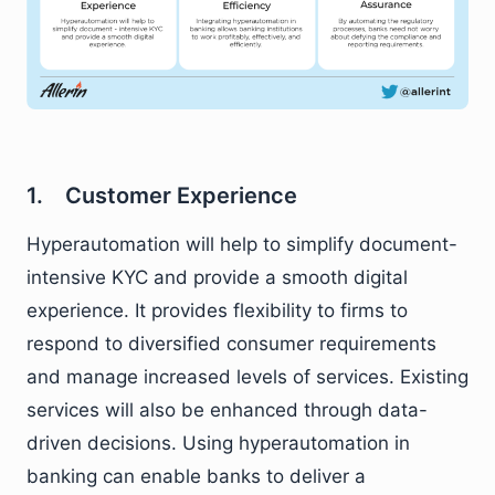
1. Customer Experience
Hyperautomation will help to simplify document-
intensive KYC and provide a smooth digital
experience. It provides flexibility to firms to
respond to diversified consumer requirements
and manage increased levels of services. Existing
services will also be enhanced through data-
driven decisions. Using hyperautomation in
banking can enable banks to deliver a