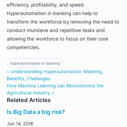
efficiency, profitability, and speed.
Hyperautomation in banking can help to
transform the workforce by removing the need to
conduct mundane and repetitive tasks and
allowing the workforce to focus on their core
competencies.
hyperautomation in banking
« Understanding Hyperautomation: Meaning,
Benefits, Challenges
How Machine Learning can Revolutionize the
Agricultural Industry »
Related Articles
Is Big Data a big risk?
Jun 14, 2016