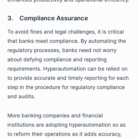
3. Compliance Assurance
To avoid fines and legal challenges, it is critical
that banks meet compliance. By automating the
regulatory processes, banks need not worry
about defying compliance and reporting
requirements. Hyperautomation can be relied on
to provide accurate and timely reporting for each
step in the procedure for regulatory compliance
and audits.
More banking companies and financial
institutions are adopting hyperautomation so as
to reform their operations as it adds accuracy,