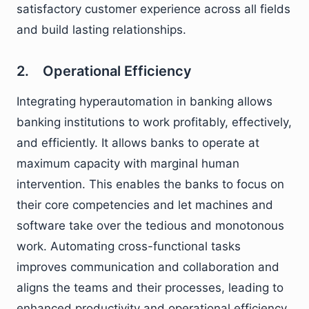
satisfactory customer experience across all fields
and build lasting relationships.
2. Operational Efficiency
Integrating hyperautomation in banking allows
banking institutions to work profitably, effectively,
and efficiently. It allows banks to operate at
maximum capacity with marginal human
intervention. This enables the banks to focus on
their core competencies and let machines and
software take over the tedious and monotonous
work. Automating cross-functional tasks
improves communication and collaboration and
aligns the teams and their processes, leading to
enhanced productivity and operational efficiency.