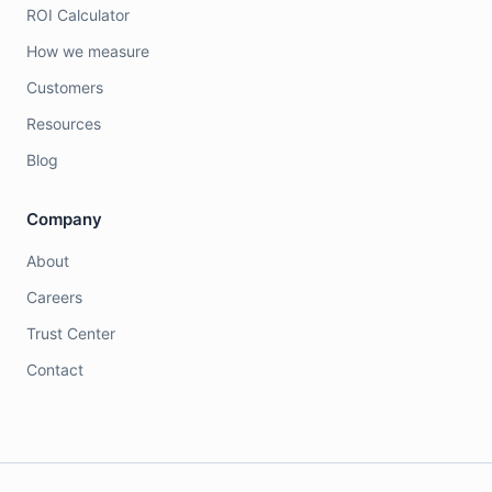
ROI Calculator
How we measure
Customers
Resources
Blog
Company
About
Careers
Trust Center
Contact