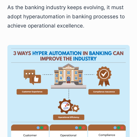
As the banking industry keeps evolving, it must
adopt hyperautomation in banking processes to
achieve operational excellence.