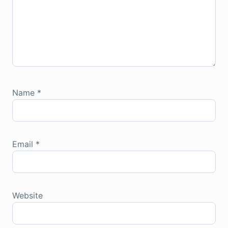
Name
*
Email
*
Website