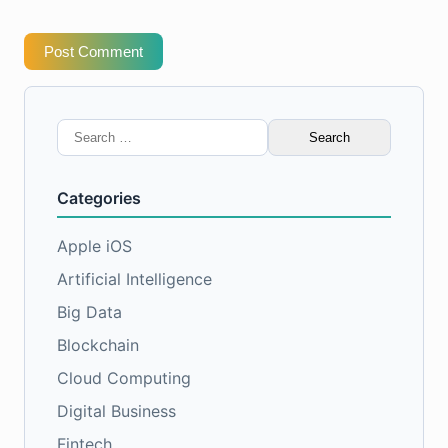
Post Comment
Search
for:
Categories
Apple iOS
Artificial Intelligence
Big Data
Blockchain
Cloud Computing
Digital Business
Fintech