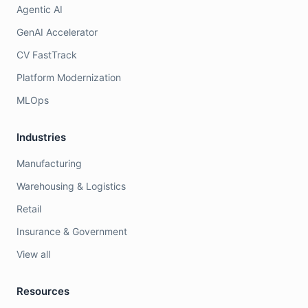
Agentic AI
GenAI Accelerator
CV FastTrack
Platform Modernization
MLOps
Industries
Manufacturing
Warehousing & Logistics
Retail
Insurance & Government
View all
Resources