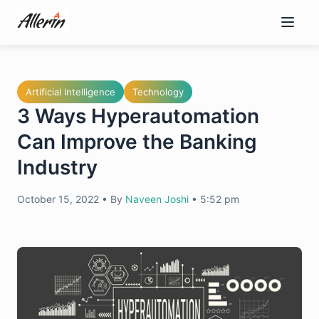
Skip
to
content
Artificial Intelligence
Technology
3 Ways Hyperautomation
Can Improve the Banking
Industry
October 15, 2022
•
By
Naveen Joshi
•
5:52 pm