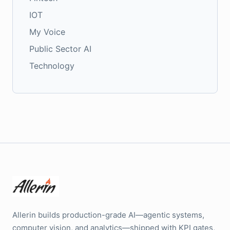
IOT
My Voice
Public Sector AI
Technology
Allerin builds production-grade AI—agentic systems,
computer vision, and analytics—shipped with KPI gates,