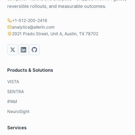
reversible rollouts, and measurable outcomes.
+1-512-200-2416
analytics@allerin.com
2921 Prado Street, Unit A, Austin, TX 78702
Products & Solutions
VISTA
SENTRA
iPAM
NeuroSight
Services