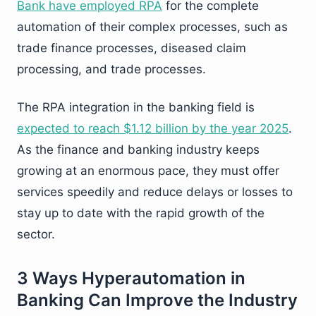
Bank have employed RPA
for the complete
automation of their complex processes, such as
trade finance processes, diseased claim
processing, and trade processes.
The RPA integration in the banking field is
expected to reach $1.12 billion by the year 2025
.
As the finance and banking industry keeps
growing at an enormous pace, they must offer
services speedily and reduce delays or losses to
stay up to date with the rapid growth of the
sector.
3 Ways Hyperautomation in
Banking Can Improve the Industry