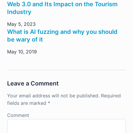
Web 3.0 and Its Impact on the Tourism
Industry
May 5, 2023
What is AI fuzzing and why you should
be wary of it
May 10, 2019
Leave a Comment
Your email address will not be published.
Required
fields are marked
*
Comment