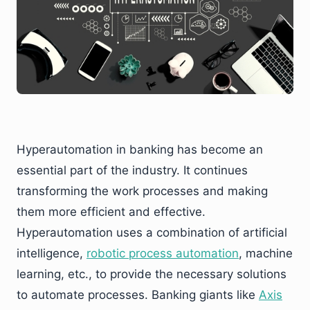
Hyperautomation in banking has become an
essential part of the industry. It continues
transforming the work processes and making
them more efficient and effective.
Hyperautomation uses a combination of artificial
intelligence,
robotic process automation
, machine
learning, etc., to provide the necessary solutions
to automate processes. Banking giants like
Axis