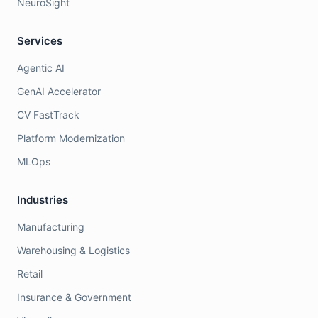
NeuroSight
Services
Agentic AI
GenAI Accelerator
CV FastTrack
Platform Modernization
MLOps
Industries
Manufacturing
Warehousing & Logistics
Retail
Insurance & Government