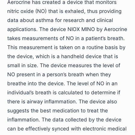
Aerocrine has created a device that monitors
nitric oxide (NO) that is exhaled, thus providing
data about asthma for research and clinical
applications. The device NIOX MINO by Aerocrine
takes measurements of NO in a patient’s breath.
This measurement is taken on a routine basis by
the device, which is a handheld device that is
small in size. The device measures the level of
NO present in a person’s breath when they
breathe into the device. The level of NO in an
individual’s breath is calculated to determine if
there is airway inflammation. The device also
suggests the best medication to treat the
inflammation. The data collected by the device
can be effectively synced with electronic medical