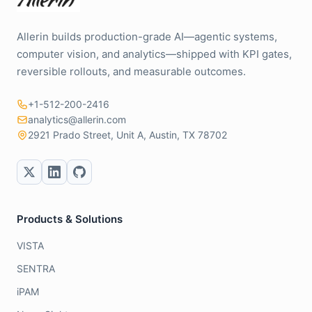
Allerin builds production-grade AI—agentic systems,
computer vision, and analytics—shipped with KPI gates,
reversible rollouts, and measurable outcomes.
+1-512-200-2416
analytics@allerin.com
2921 Prado Street, Unit A, Austin, TX 78702
Products & Solutions
VISTA
SENTRA
iPAM