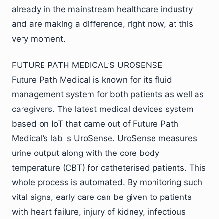
already in the mainstream healthcare industry
and are making a difference, right now, at this
very moment.
FUTURE PATH MEDICAL’S UROSENSE
Future Path Medical is known for its fluid
management system for both patients as well as
caregivers. The latest medical devices system
based on IoT that came out of Future Path
Medical’s lab is UroSense. UroSense measures
urine output along with the core body
temperature (CBT) for catheterised patients. This
whole process is automated. By monitoring such
vital signs, early care can be given to patients
with heart failure, injury of kidney, infectious