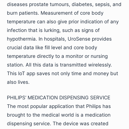
diseases prostate tumours, diabetes, sepsis, and
burn patients. Measurement of core body
temperature can also give prior indication of any
infection that is lurking, such as signs of
hypothermia. In hospitals, UroSense provides
crucial data like fill level and core body
temperature directly to a monitor or nursing
station. All this data is transmitted wirelessly.
This IoT app saves not only time and money but
also lives.
PHILIPS’ MEDICATION DISPENSING SERVICE
The most popular application that Philips has
brought to the medical world is a medication
dispensing service. The device was created