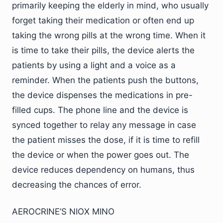
primarily keeping the elderly in mind, who usually
forget taking their medication or often end up
taking the wrong pills at the wrong time. When it
is time to take their pills, the device alerts the
patients by using a light and a voice as a
reminder. When the patients push the buttons,
the device dispenses the medications in pre-
filled cups. The phone line and the device is
synced together to relay any message in case
the patient misses the dose, if it is time to refill
the device or when the power goes out. The
device reduces dependency on humans, thus
decreasing the chances of error.
AEROCRINE’S NIOX MINO