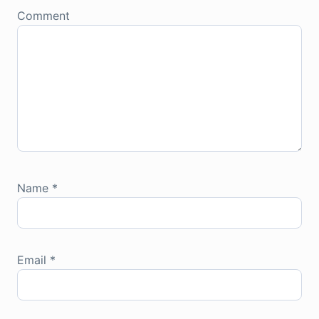
Comment
Name
*
Email
*