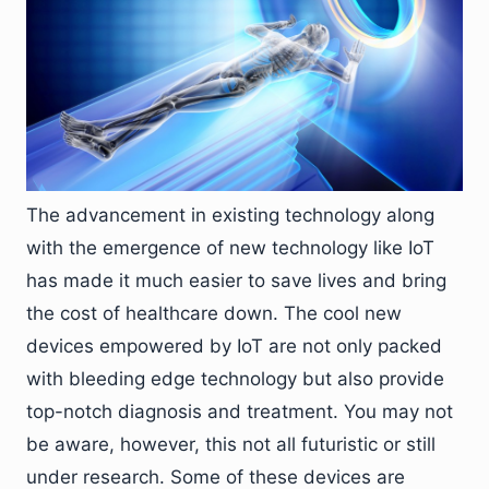
The advancement in existing technology along
with the emergence of new technology like IoT
has made it much easier to save lives and bring
the cost of healthcare down. The cool new
devices empowered by IoT are not only packed
with bleeding edge technology but also provide
top-notch diagnosis and treatment. You may not
be aware, however, this not all futuristic or still
under research. Some of these devices are