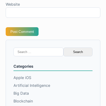
Website
Post Comment
Search
for:
Categories
Apple iOS
Artificial Intelligence
Big Data
Blockchain