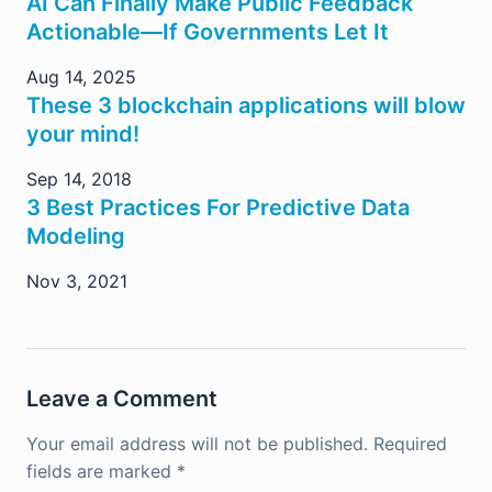
AI Can Finally Make Public Feedback
Actionable—If Governments Let It
Aug 14, 2025
These 3 blockchain applications will blow
your mind!
Sep 14, 2018
3 Best Practices For Predictive Data
Modeling
Nov 3, 2021
Leave a Comment
Your email address will not be published.
Required
fields are marked
*