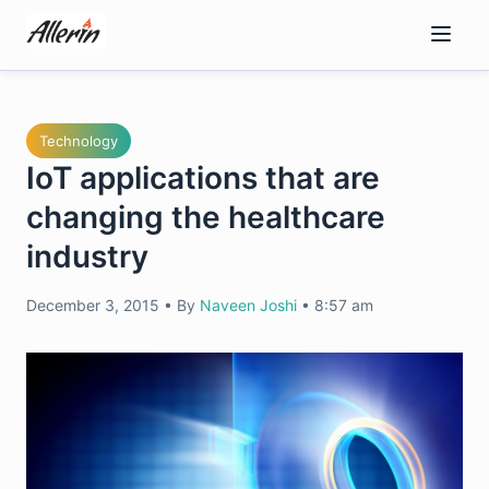
Skip
to
content
Technology
IoT applications that are
changing the healthcare
industry
December 3, 2015
•
By
Naveen Joshi
•
8:57 am