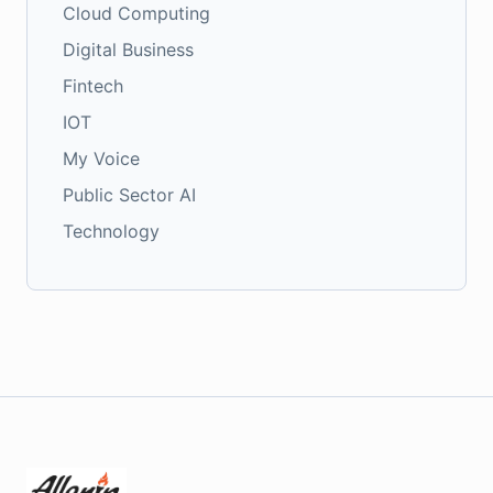
Cloud Computing
Digital Business
Fintech
IOT
My Voice
Public Sector AI
Technology