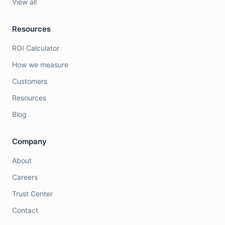
View all
Resources
ROI Calculator
How we measure
Customers
Resources
Blog
Company
About
Careers
Trust Center
Contact