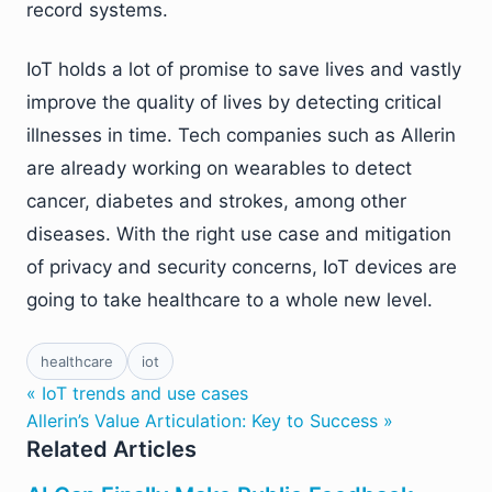
record systems.
IoT holds a lot of promise to save lives and vastly
improve the quality of lives by detecting critical
illnesses in time. Tech companies such as Allerin
are already working on wearables to detect
cancer, diabetes and strokes, among other
diseases. With the right use case and mitigation
of privacy and security concerns, IoT devices are
going to take healthcare to a whole new level.
healthcare
iot
« IoT trends and use cases
Allerin’s Value Articulation: Key to Success »
Related Articles