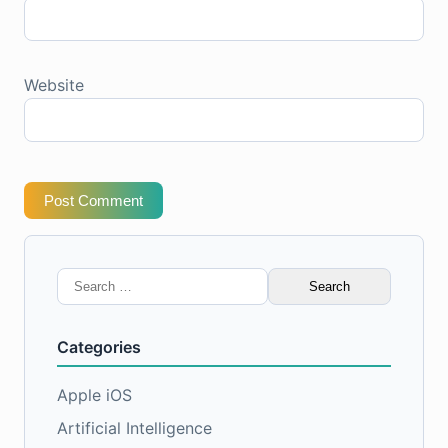
Website
Post Comment
Search
for:
Categories
Apple iOS
Artificial Intelligence