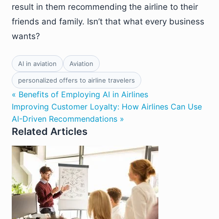
result in them recommending the airline to their
friends and family. Isn’t that what every business
wants?
AI in aviation
Aviation
personalized offers to airline travelers
« Benefits of Employing AI in Airlines
Improving Customer Loyalty: How Airlines Can Use
AI-Driven Recommendations »
Related Articles