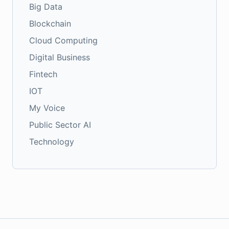
Big Data
Blockchain
Cloud Computing
Digital Business
Fintech
IOT
My Voice
Public Sector AI
Technology