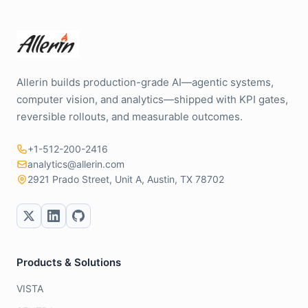
Allerin builds production-grade AI—agentic systems,
computer vision, and analytics—shipped with KPI gates,
reversible rollouts, and measurable outcomes.
+1-512-200-2416
analytics@allerin.com
2921 Prado Street, Unit A, Austin, TX 78702
Products & Solutions
VISTA