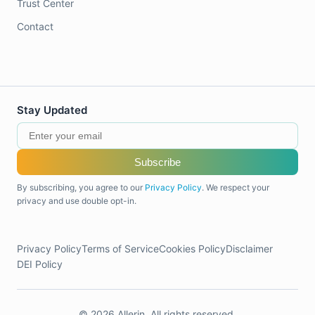
Trust Center
Contact
Stay Updated
Subscribe
By subscribing, you agree to our
Privacy Policy
. We respect your
privacy and use double opt-in.
Privacy Policy
Terms of Service
Cookies Policy
Disclaimer
DEI Policy
© 2026 Allerin. All rights reserved.