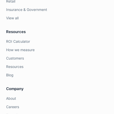
Retail
Insurance & Government
View all
Resources
ROI Calculator
How we measure
Customers
Resources
Blog
Company
About
Careers