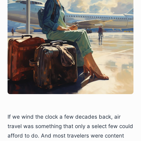
If we wind the clock a few decades back, air
travel was something that only a select few could
afford to do. And most travelers were content