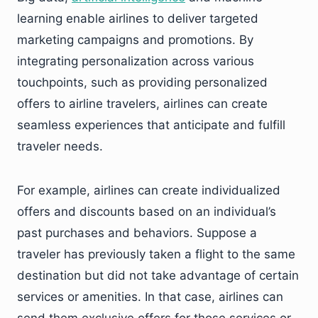
learning enable airlines to deliver targeted
marketing campaigns and promotions. By
integrating personalization across various
touchpoints, such as providing personalized
offers to airline travelers, airlines can create
seamless experiences that anticipate and fulfill
traveler needs.
For example, airlines can create individualized
offers and discounts based on an individual’s
past purchases and behaviors. Suppose a
traveler has previously taken a flight to the same
destination but did not take advantage of certain
services or amenities. In that case, airlines can