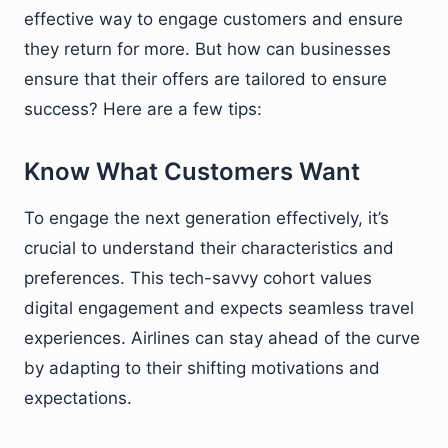
effective way to engage customers and ensure
they return for more. But how can businesses
ensure that their offers are tailored to ensure
success? Here are a few tips:
Know What Customers Want
To engage the next generation effectively, it’s
crucial to understand their characteristics and
preferences. This tech-savvy cohort values
digital engagement and expects seamless travel
experiences. Airlines can stay ahead of the curve
by adapting to their shifting motivations and
expectations.