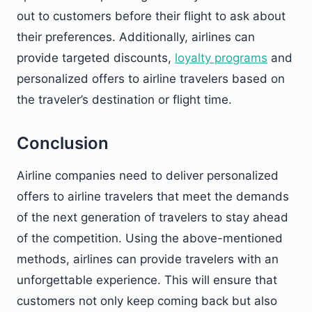
out to customers before their flight to ask about
their preferences. Additionally, airlines can
provide targeted discounts,
loyalty programs
and
personalized offers to airline travelers based on
the traveler’s destination or flight time.
Conclusion
Airline companies need to deliver personalized
offers to airline travelers that meet the demands
of the next generation of travelers to stay ahead
of the competition. Using the above-mentioned
methods, airlines can provide travelers with an
unforgettable experience. This will ensure that
customers not only keep coming back but also