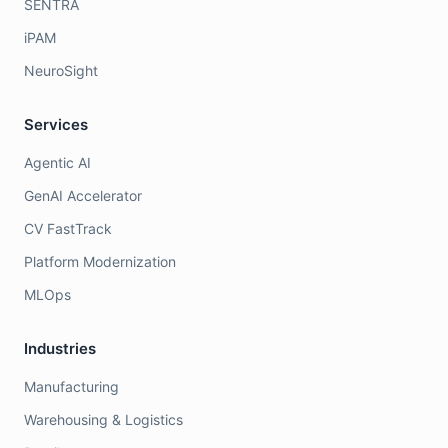
SENTRA
iPAM
NeuroSight
Services
Agentic AI
GenAI Accelerator
CV FastTrack
Platform Modernization
MLOps
Industries
Manufacturing
Warehousing & Logistics