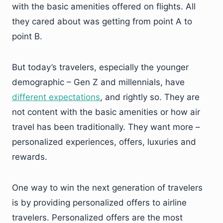
with the basic amenities offered on flights. All
they cared about was getting from point A to
point B.
But today’s travelers, especially the younger
demographic – Gen Z and millennials, have
different expectations
, and rightly so. They are
not content with the basic amenities or how air
travel has been traditionally. They want more –
personalized experiences, offers, luxuries and
rewards.
One way to win the next generation of travelers
is by providing personalized offers to airline
travelers. Personalized offers are the most