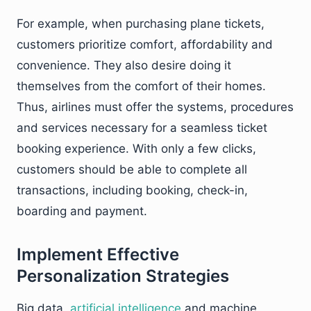
For example, when purchasing plane tickets,
customers prioritize comfort, affordability and
convenience. They also desire doing it
themselves from the comfort of their homes.
Thus, airlines must offer the systems, procedures
and services necessary for a seamless ticket
booking experience. With only a few clicks,
customers should be able to complete all
transactions, including booking, check-in,
boarding and payment.
Implement Effective
Personalization Strategies
Big data,
artificial intelligence
and machine