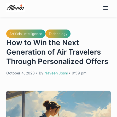
Skip
to
content
Artificial Intelligence
Technology
How to Win the Next
Generation of Air Travelers
Through Personalized Offers
October 4, 2023
•
By
Naveen Joshi
•
9:59 pm