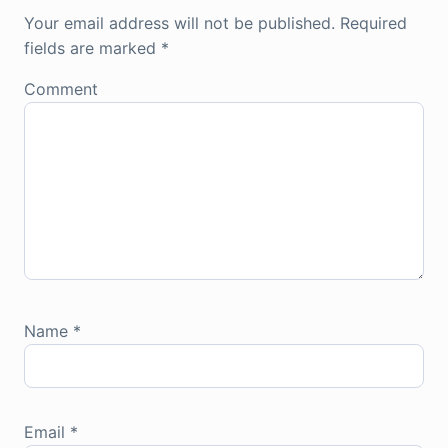
Your email address will not be published.
Required
fields are marked
*
Comment
Name
*
Email
*