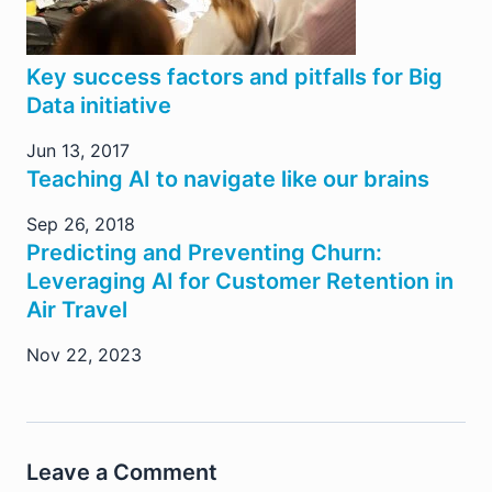
Key success factors and pitfalls for Big
Data initiative
Jun 13, 2017
Teaching AI to navigate like our brains
Sep 26, 2018
Predicting and Preventing Churn:
Leveraging AI for Customer Retention in
Air Travel
Nov 22, 2023
Leave a Comment