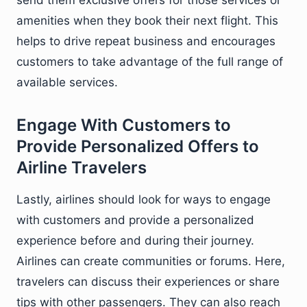
send them exclusive offers for those services or
amenities when they book their next flight. This
helps to drive repeat business and encourages
customers to take advantage of the full range of
available services.
Engage With Customers to
Provide Personalized Offers to
Airline Travelers
Lastly, airlines should look for ways to engage
with customers and provide a personalized
experience before and during their journey.
Airlines can create communities or forums. Here,
travelers can discuss their experiences or share
tips with other passengers. They can also reach