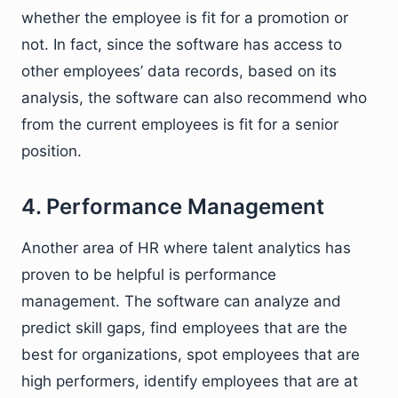
whether the employee is fit for a promotion or
not. In fact, since the software has access to
other employees’ data records, based on its
analysis, the software can also recommend who
from the current employees is fit for a senior
position.
4. Performance Management
Another area of HR where talent analytics has
proven to be helpful is performance
management. The software can analyze and
predict skill gaps, find employees that are the
best for organizations, spot employees that are
high performers, identify employees that are at