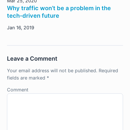
Mar 25, 2020
Why traffic won’t be a problem in the
tech-driven future
Jan 16, 2019
Leave a Comment
Your email address will not be published.
Required
fields are marked
*
Comment