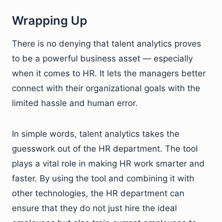
Wrapping Up
There is no denying that talent analytics proves
to be a powerful business asset — especially
when it comes to HR. It lets the managers better
connect with their organizational goals with the
limited hassle and human error.
In simple words, talent analytics takes the
guesswork out of the HR department. The tool
plays a vital role in making HR work smarter and
faster. By using the tool and combining it with
other technologies, the HR department can
ensure that they do not just hire the ideal