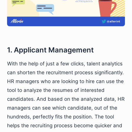
1. Applicant Management
With the help of just a few clicks, talent analytics
can shorten the recruitment process significantly.
HR managers who are looking to hire can use the
tool to analyze the resumes of interested
candidates. And based on the analyzed data, HR
managers can see which candidate, out of the
hundreds, perfectly fits the position. The tool
helps the recruiting process become quicker and