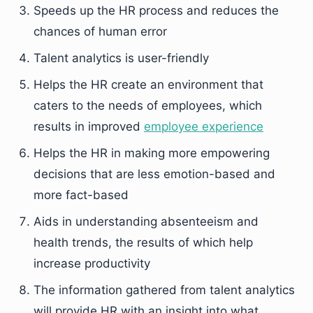
Speeds up the HR process and reduces the
chances of human error
Talent analytics is user-friendly
Helps the HR create an environment that
caters to the needs of employees, which
results in improved
employee experience
Helps the HR in making more empowering
decisions that are less emotion-based and
more fact-based
Aids in understanding absenteeism and
health trends, the results of which help
increase productivity
The information gathered from talent analytics
will provide HR with an insight into what