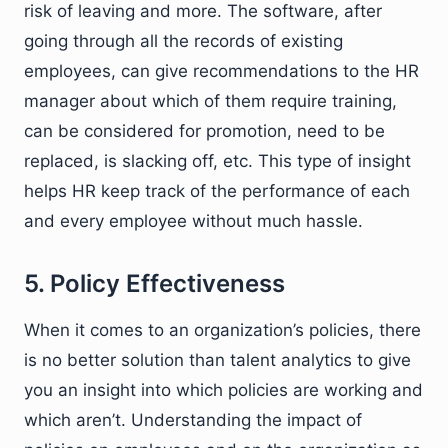
risk of leaving and more. The software, after
going through all the records of existing
employees, can give recommendations to the HR
manager about which of them require training,
can be considered for promotion, need to be
replaced, is slacking off, etc. This type of insight
helps HR keep track of the performance of each
and every employee without much hassle.
5. Policy Effectiveness
When it comes to an organization’s policies, there
is no better solution than talent analytics to give
you an insight into which policies are working and
which aren’t. Understanding the impact of