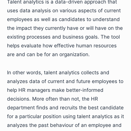
Talent analytics is a data-driven approach that
uses data analysis on various aspects of current
employees as well as candidates to understand
the impact they currently have or will have on the
existing processes and business goals. The tool
helps evaluate how effective human resources
are and can be for an organization.
In other words, talent analytics collects and
analyzes data of current and future employees to
help HR managers make better-informed
decisions. More often than not, the HR
department finds and recruits the best candidate
for a particular position using talent analytics as it
analyzes the past behaviour of an employee and