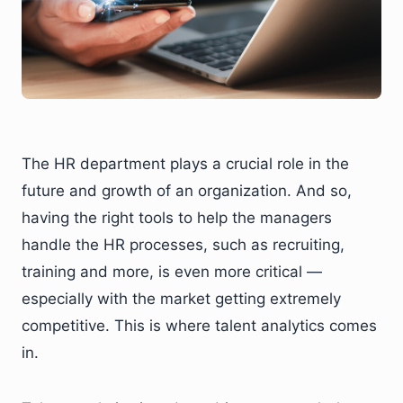
The HR department plays a crucial role in the
future and growth of an organization. And so,
having the right tools to help the managers
handle the HR processes, such as recruiting,
training and more, is even more critical —
especially with the market getting extremely
competitive. This is where talent analytics comes
in.