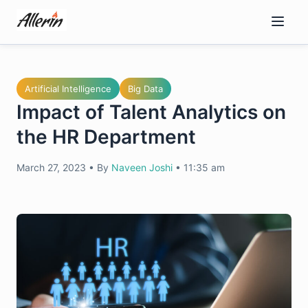
Skip
to
content
Artificial Intelligence
Big Data
Impact of Talent Analytics on
the HR Department
March 27, 2023
•
By
Naveen Joshi
•
11:35 am