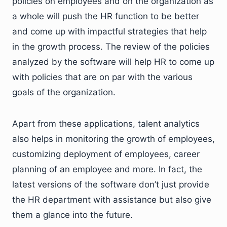
policies on employees and on the organization as
a whole will push the HR function to be better
and come up with impactful strategies that help
in the growth process. The review of the policies
analyzed by the software will help HR to come up
with policies that are on par with the various
goals of the organization.
Apart from these applications, talent analytics
also helps in monitoring the growth of employees,
customizing deployment of employees, career
planning of an employee and more. In fact, the
latest versions of the software don’t just provide
the HR department with assistance but also give
them a glance into the future.