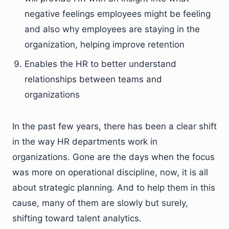
negative feelings employees might be feeling
and also why employees are staying in the
organization, helping improve retention
Enables the HR to better understand
relationships between teams and
organizations
In the past few years, there has been a clear shift
in the way HR departments work in
organizations. Gone are the days when the focus
was more on operational discipline, now, it is all
about strategic planning. And to help them in this
cause, many of them are slowly but surely,
shifting toward talent analytics.