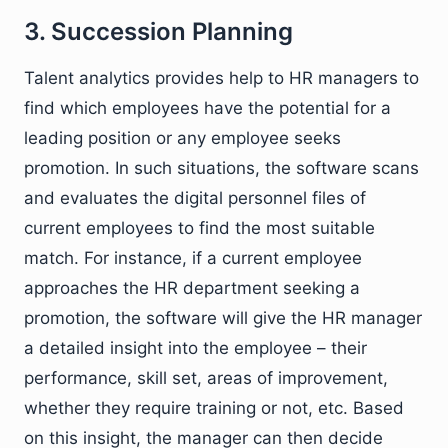
3. Succession Planning
Talent analytics provides help to HR managers to
find which employees have the potential for a
leading position or any employee seeks
promotion. In such situations, the software scans
and evaluates the digital personnel files of
current employees to find the most suitable
match. For instance, if a current employee
approaches the HR department seeking a
promotion, the software will give the HR manager
a detailed insight into the employee – their
performance, skill set, areas of improvement,
whether they require training or not, etc. Based
on this insight, the manager can then decide