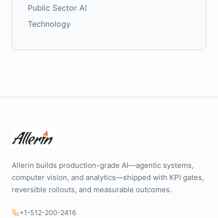
Public Sector AI
Technology
Allerin builds production-grade AI—agentic systems,
computer vision, and analytics—shipped with KPI gates,
reversible rollouts, and measurable outcomes.
+1-512-200-2416