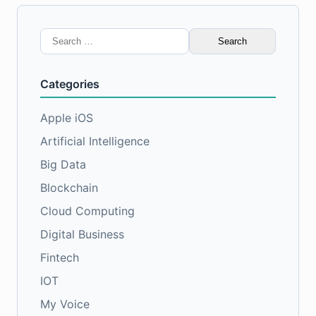
Search
for:
Categories
Apple iOS
Artificial Intelligence
Big Data
Blockchain
Cloud Computing
Digital Business
Fintech
IOT
My Voice