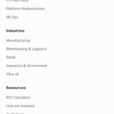
CV FastTrack
Platform Modernization
MLOps
Industries
Manufacturing
Warehousing & Logistics
Retail
Insurance & Government
View all
Resources
ROI Calculator
How we measure