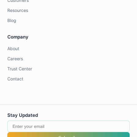
Customers
Resources
Blog
Company
About
Careers
Trust Center
Contact
Stay Updated