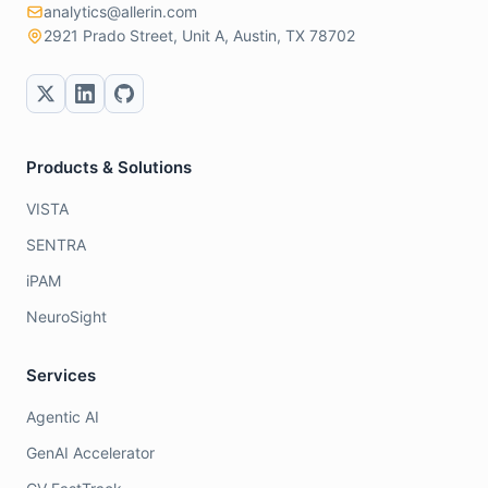
analytics@allerin.com
2921 Prado Street, Unit A, Austin, TX 78702
Products & Solutions
VISTA
SENTRA
iPAM
NeuroSight
Services
Agentic AI
GenAI Accelerator