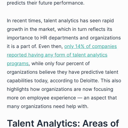
predicts their future performance.
In recent times, talent analytics has seen rapid
growth in the market, which in turn reflects its
importance to HR departments and organizations
it is a part of. Even then,
only 14% of companies
reported having any form of talent analytics
programs
, while only four percent of
organizations believe they have predictive talent
capabilities today, according to Deloitte. This also
highlights how organizations are now focusing
more on employee experience — an aspect that
many organizations need help with.
Talent Analytics: Areas of