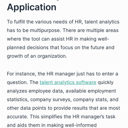
Application
To fulfill the various needs of HR, talent analytics
has to be multipurpose. There are multiple areas
where the tool can assist HR in making well-
planned decisions that focus on the future and
growth of an organization.
For instance, the HR manager just has to enter a
question. The
talent analytics software
quickly
analyzes employee data, available employment
statistics, company surveys, company stats, and
other data points to provide results that are most
accurate. This simplifies the HR manager’s task
and aids them in making well-informed