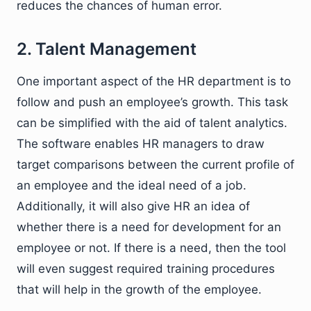
reduces the chances of human error.
2. Talent Management
One important aspect of the HR department is to
follow and push an employee’s growth. This task
can be simplified with the aid of talent analytics.
The software enables HR managers to draw
target comparisons between the current profile of
an employee and the ideal need of a job.
Additionally, it will also give HR an idea of
whether there is a need for development for an
employee or not. If there is a need, then the tool
will even suggest required training procedures
that will help in the growth of the employee.