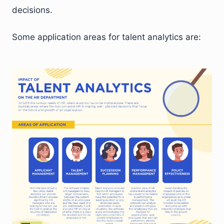
decisions.
Some application areas for talent analytics are: