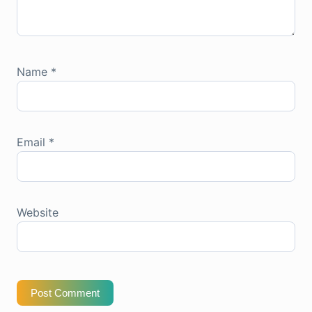
Name
*
Email
*
Website
Post Comment