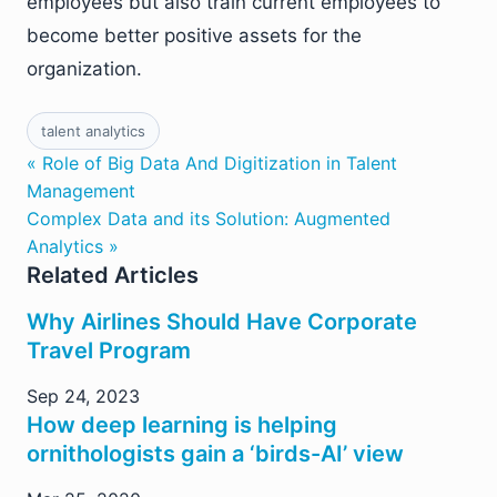
employees but also train current employees to
become better positive assets for the
organization.
talent analytics
« Role of Big Data And Digitization in Talent
Management
Complex Data and its Solution: Augmented
Analytics »
Related Articles
Why Airlines Should Have Corporate
Travel Program
Sep 24, 2023
How deep learning is helping
ornithologists gain a ‘birds-AI’ view