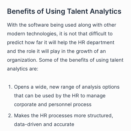
Benefits of Using Talent Analytics
With the software being used along with other
modern technologies, it is not that difficult to
predict how far it will help the HR department
and the role it will play in the growth of an
organization. Some of the benefits of using talent
analytics are:
Opens a wide, new range of analysis options
that can be used by the HR to manage
corporate and personnel process
Makes the HR processes more structured,
data-driven and accurate