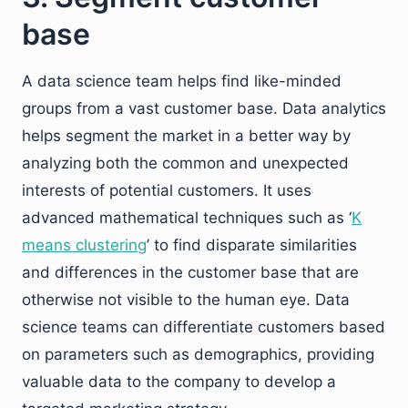
base
A data science team helps find like-minded
groups from a vast customer base. Data analytics
helps segment the market in a better way by
analyzing both the common and unexpected
interests of potential customers. It uses
advanced mathematical techniques such as ‘
K
means clustering
’ to find disparate similarities
and differences in the customer base that are
otherwise not visible to the human eye. Data
science teams can differentiate customers based
on parameters such as demographics, providing
valuable data to the company to develop a