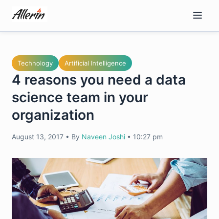
Skip
to
content
Technology
Artificial Intelligence
4 reasons you need a data
science team in your
organization
August 13, 2017
•
By
Naveen Joshi
•
10:27 pm