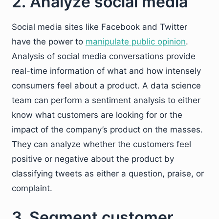
2. Analyze social media
Social media sites like Facebook and Twitter
have the power to
manipulate public opinion
.
Analysis of social media conversations provide
real-time information of what and how intensely
consumers feel about a product. A data science
team can perform a sentiment analysis to either
know what customers are looking for or the
impact of the company’s product on the masses.
They can analyze whether the customers feel
positive or negative about the product by
classifying tweets as either a question, praise, or
complaint.
3. Segment customer