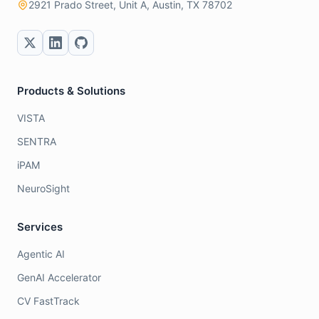
2921 Prado Street, Unit A, Austin, TX 78702
Products & Solutions
VISTA
SENTRA
iPAM
NeuroSight
Services
Agentic AI
GenAI Accelerator
CV FastTrack