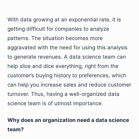
With data growing at an exponential rate, it is
getting difficult for companies to analyze
patterns. The situation becomes more
aggravated with the need for using this analysis
to generate revenues. A data science team can
help slice and dice everything, right from the
customer’s buying history to preferences, which
can help you increase sales and reduce customer
turnover. Thus, having a well-organized data
science team is of utmost importance.
Why does an organization need a data science
team?