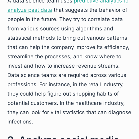
A data science team uses
predictive analytics to
analyze past data
that suggests the behavior of
people in the future. They try to correlate data
from various sources using algorithms and
statistical methods to bring out various patterns
that can help the company improve its efficiency,
streamline the processes, and know where to
invest and how to increase revenue streams.
Data science teams are required across various
professions. For instance, in the retail industry,
they could help figure out shopping habits of
potential customers. In the healthcare industry,
they can look for vital statistics that can diagnose
infections.