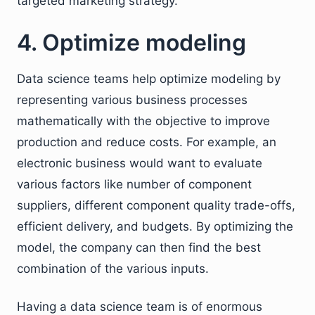
targeted marketing strategy.
4. Optimize modeling
Data science teams help optimize modeling by
representing various business processes
mathematically with the objective to improve
production and reduce costs. For example, an
electronic business would want to evaluate
various factors like number of component
suppliers, different component quality trade-offs,
efficient delivery, and budgets. By optimizing the
model, the company can then find the best
combination of the various inputs.
Having a data science team is of enormous