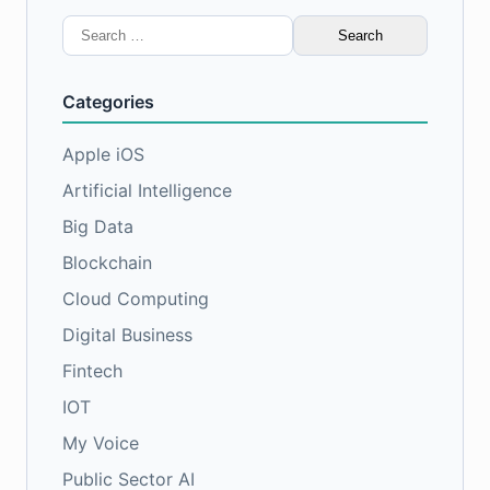
Search
for:
Categories
Apple iOS
Artificial Intelligence
Big Data
Blockchain
Cloud Computing
Digital Business
Fintech
IOT
My Voice
Public Sector AI