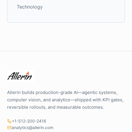
Technology
Allerin builds production-grade AI—agentic systems,
computer vision, and analytics—shipped with KPI gates,
reversible rollouts, and measurable outcomes.
+1-512-200-2416
analytics@allerin.com