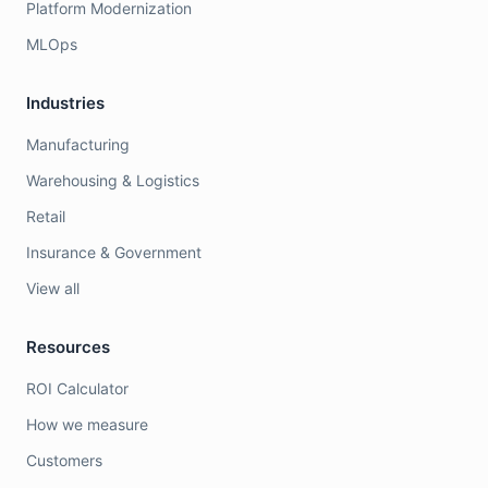
Platform Modernization
MLOps
Industries
Manufacturing
Warehousing & Logistics
Retail
Insurance & Government
View all
Resources
ROI Calculator
How we measure
Customers