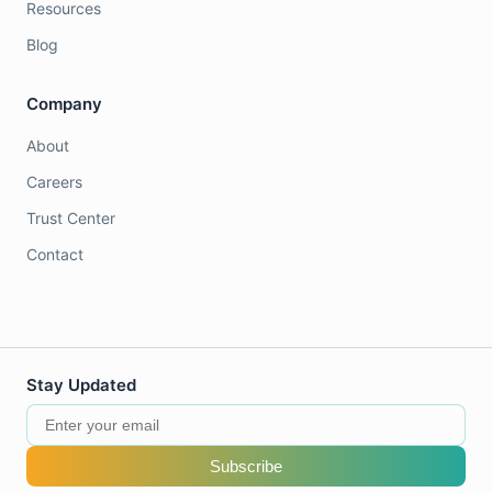
Resources
Blog
Company
About
Careers
Trust Center
Contact
Stay Updated
Subscribe