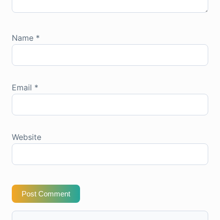
Name
*
Email
*
Website
Post Comment