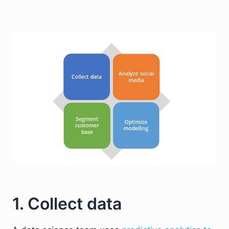
1. Collect data