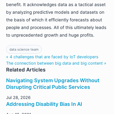
benefit. It acknowledges data as a tactical asset
by analyzing predictive models and datasets on
the basis of which it efficiently forecasts about
people and processes. All of this ultimately leads
to unprecedented growth and huge profits.
data science team
« 4 challenges that are faced by IoT developers
The connection between big data and big content »
Related Articles
Navigating System Upgrades Without
Disrupting Critical Public Services
Jul 28, 2026
Addressing Disability Bias In AI