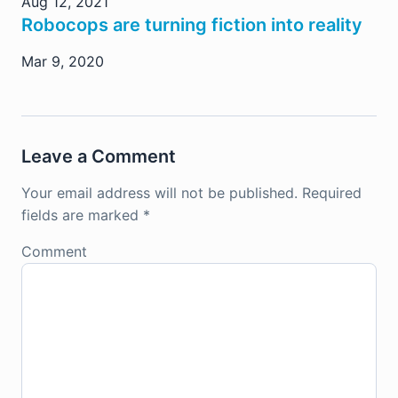
Aug 12, 2021
Robocops are turning fiction into reality
Mar 9, 2020
Leave a Comment
Your email address will not be published.
Required
fields are marked
*
Comment