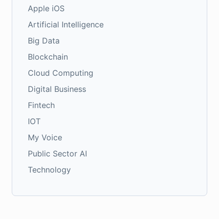
Apple iOS
Artificial Intelligence
Big Data
Blockchain
Cloud Computing
Digital Business
Fintech
IOT
My Voice
Public Sector AI
Technology