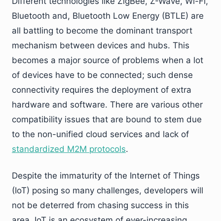
Different technologies like ZigBee, Z-Wave, Wi-Fi,
Bluetooth and, Bluetooth Low Energy (BTLE) are
all battling to become the dominant transport
mechanism between devices and hubs. This
becomes a major source of problems when a lot
of devices have to be connected; such dense
connectivity requires the deployment of extra
hardware and software. There are various other
compatibility issues that are bound to stem due
to the non-unified cloud services and lack of
standardized M2M protocols
.
Despite the immaturity of the Internet of Things
(IoT) posing so many challenges, developers will
not be deterred from chasing success in this
area. IoT is an ecosystem of ever-increasing