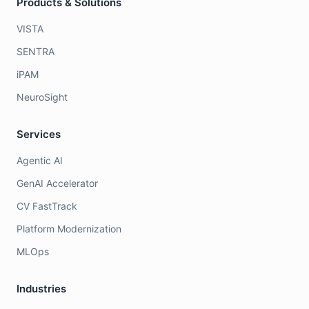
Products & Solutions
VISTA
SENTRA
iPAM
NeuroSight
Services
Agentic AI
GenAI Accelerator
CV FastTrack
Platform Modernization
MLOps
Industries