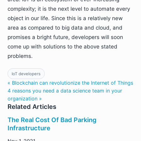
complexity; it is the next level to automate every
object in our life. Since this is a relatively new
area as compared to big data and cloud, and
promises a bright future, developers will soon
come up with solutions to the above stated
problems.
IoT developers
« Blockchain can revolutionize the Internet of Things
4 reasons you need a data science team in your
organization »
Related Articles
The Real Cost Of Bad Parking
Infrastructure
Nov 1, 2021