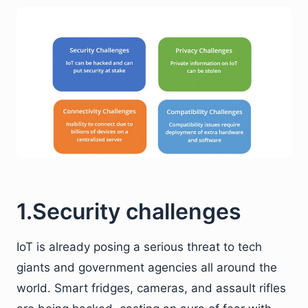
1.Security challenges
IoT is already posing a serious threat to tech
giants and government agencies all around the
world. Smart fridges, cameras, and assault rifles