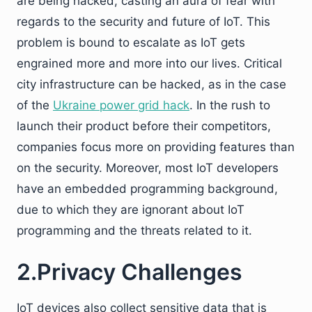
are being hacked, casting an aura of fear with
regards to the security and future of IoT. This
problem is bound to escalate as IoT gets
engrained more and more into our lives. Critical
city infrastructure can be hacked, as in the case
of the
Ukraine power grid hack
. In the rush to
launch their product before their competitors,
companies focus more on providing features than
on the security. Moreover, most IoT developers
have an embedded programming background,
due to which they are ignorant about IoT
programming and the threats related to it.
2.Privacy Challenges
IoT devices also collect sensitive data that is