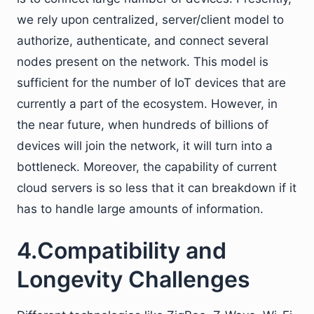
we rely upon centralized, server/client model to
authorize, authenticate, and connect several
nodes present on the network. This model is
sufficient for the number of IoT devices that are
currently a part of the ecosystem. However, in
the near future, when hundreds of billions of
devices will join the network, it will turn into a
bottleneck. Moreover, the capability of current
cloud servers is so less that it can breakdown if it
has to handle large amounts of information.
4.Compatibility and
Longevity Challenges