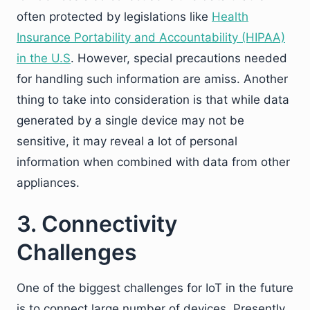
often protected by legislations like
Health
Insurance Portability and Accountability (HIPAA)
in the U.S
. However, special precautions needed
for handling such information are amiss. Another
thing to take into consideration is that while data
generated by a single device may not be
sensitive, it may reveal a lot of personal
information when combined with data from other
appliances.
3. Connectivity
Challenges
One of the biggest challenges for IoT in the future
is to connect large number of devices. Presently,