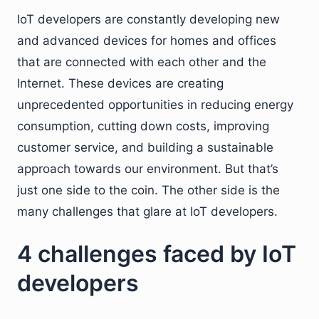
IoT developers are constantly developing new
and advanced devices for homes and offices
that are connected with each other and the
Internet. These devices are creating
unprecedented opportunities in reducing energy
consumption, cutting down costs, improving
customer service, and building a sustainable
approach towards our environment. But that’s
just one side to the coin. The other side is the
many challenges that glare at IoT developers.
4 challenges faced by IoT
developers