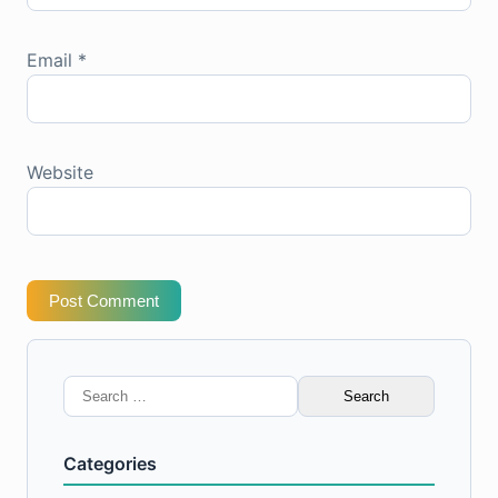
Email
*
Website
Post Comment
Search
for:
Categories