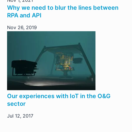
Why we need to blur the lines between
RPA and API
Nov 26, 2019
Our experiences with IoT in the O&G
sector
Jul 12, 2017