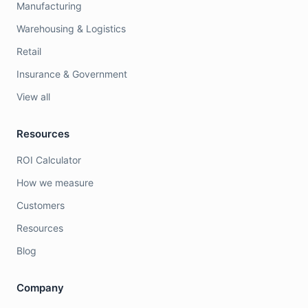
Manufacturing
Warehousing & Logistics
Retail
Insurance & Government
View all
Resources
ROI Calculator
How we measure
Customers
Resources
Blog
Company