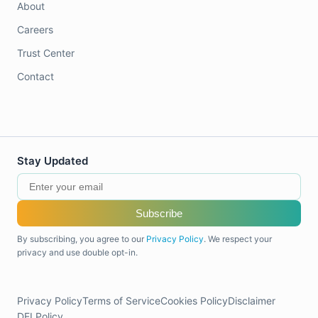
About
Careers
Trust Center
Contact
Stay Updated
Subscribe
By subscribing, you agree to our
Privacy Policy
. We respect your
privacy and use double opt-in.
Privacy Policy
Terms of Service
Cookies Policy
Disclaimer
DEI Policy