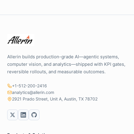
Allerin builds production-grade AI—agentic systems,
computer vision, and analytics—shipped with KPI gates,
reversible rollouts, and measurable outcomes.
+1-512-200-2416
analytics@allerin.com
2921 Prado Street, Unit A, Austin, TX 78702