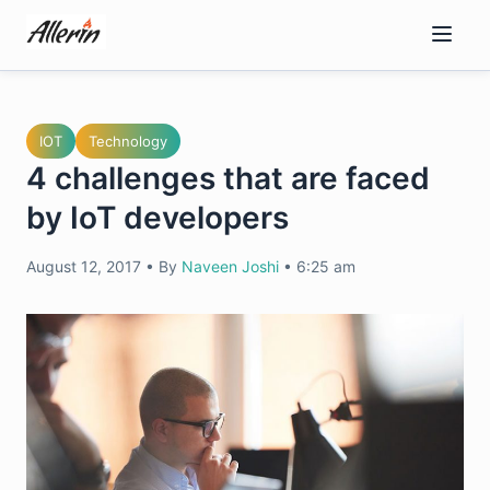
Skip
to
content
IOT
Technology
4 challenges that are faced
by IoT developers
August 12, 2017
•
By
Naveen Joshi
•
6:25 am