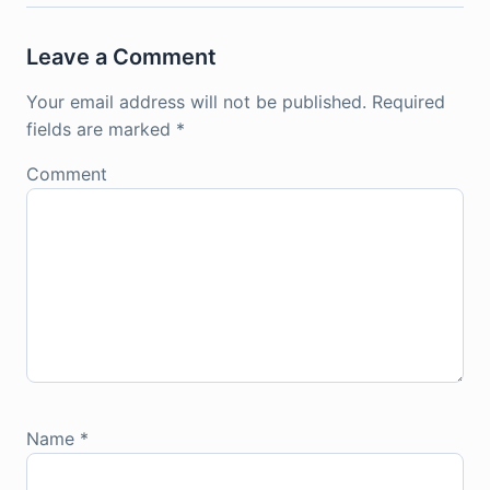
Leave a Comment
Your email address will not be published.
Required
fields are marked
*
Comment
Name
*