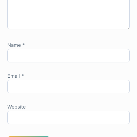
Name
*
Email
*
Website