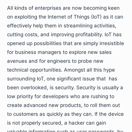
All kinds of enterprises are now becoming keen
on exploiting the Internet of Things (IoT) as it can
effectively help them in streamlining activities,
cutting costs, and improving profitability. IoT has
opened up possibilities that are simply irresistible
for business managers to explore new sales
avenues and for engineers to probe new
technical opportunities. Amongst all this hype
surrounding IoT, one significant issue that has
been overlooked, is security. Security is usually a
low priority for developers who are rushing to
create advanced new products, to roll them out
to customers as quickly as they can. If the device
is not properly secured, a hacker can gain
valuable information such as user passwords, by