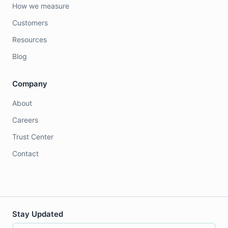
How we measure
Customers
Resources
Blog
Company
About
Careers
Trust Center
Contact
Stay Updated