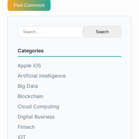
Post Comment
Search
for:
Categories
Apple iOS
Artificial Intelligence
Big Data
Blockchain
Cloud Computing
Digital Business
Fintech
IOT