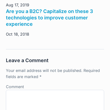
Aug 17, 2019
Are you a B2C? Capitalize on these 3
technologies to improve customer
experience
Oct 18, 2018
Leave a Comment
Your email address will not be published.
Required
fields are marked
*
Comment