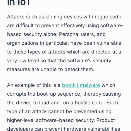
in IoT
Attacks such as cloning devices with rogue code
are difficult to prevent effectively using software-
based security alone. Personal users, and
organizations in particular, have been vulnerable
to these types of attacks which are directed at a
very low level so that the software’s security
measures are unable to detect them.
An example of this is a
bootkit malware
which
corrupts the boot-up sequence, thereby causing
the device to load and run a hostile code. Such
type of an attack cannot be prevented using
higher-level software-based security. Product
developers can prevent hardware vulnerabilities