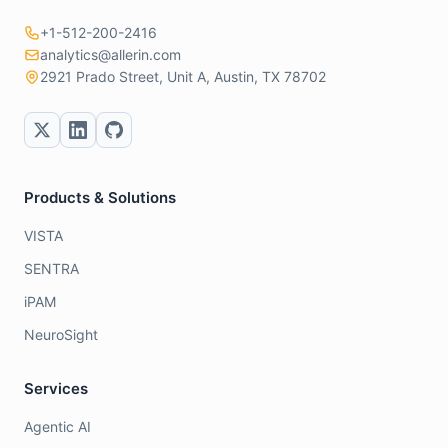
+1-512-200-2416
analytics@allerin.com
2921 Prado Street, Unit A, Austin, TX 78702
Products & Solutions
VISTA
SENTRA
iPAM
NeuroSight
Services
Agentic AI