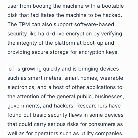
user from booting the machine with a bootable
disk that facilitates the machine to be hacked.
The TPM can also support software-based
security like hard-drive encryption by verifying
the integrity of the platform at boot-up and
providing secure storage for encryption keys.
IoT is growing quickly and is bringing devices
such as smart meters, smart homes, wearable
electronics, and a host of other applications to
the attention of the general public, businesses,
governments, and hackers. Researchers have
found out basic security flaws in some devices
that could carry serious risks for consumers as
well as for operators such as utility companies.