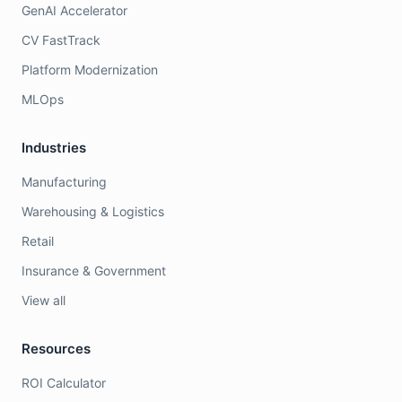
GenAI Accelerator
CV FastTrack
Platform Modernization
MLOps
Industries
Manufacturing
Warehousing & Logistics
Retail
Insurance & Government
View all
Resources
ROI Calculator