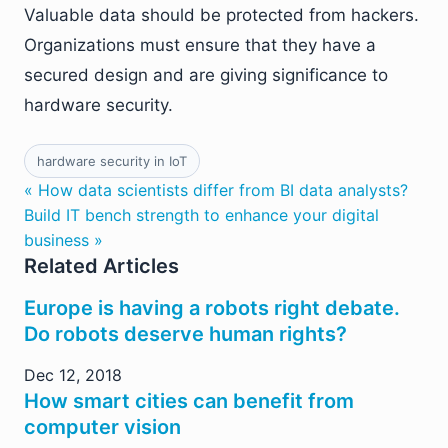
Valuable data should be protected from hackers.
Organizations must ensure that they have a
secured design and are giving significance to
hardware security.
hardware security in IoT
« How data scientists differ from BI data analysts?
Build IT bench strength to enhance your digital
business »
Related Articles
Europe is having a robots right debate.
Do robots deserve human rights?
Dec 12, 2018
How smart cities can benefit from
computer vision