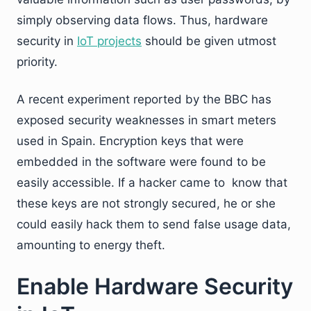
simply observing data flows. Thus, hardware
security in
IoT projects
should be given utmost
priority.
A recent experiment reported by the BBC has
exposed security weaknesses in smart meters
used in Spain. Encryption keys that were
embedded in the software were found to be
easily accessible. If a hacker came to know that
these keys are not strongly secured, he or she
could easily hack them to send false usage data,
amounting to energy theft.
Enable Hardware Security