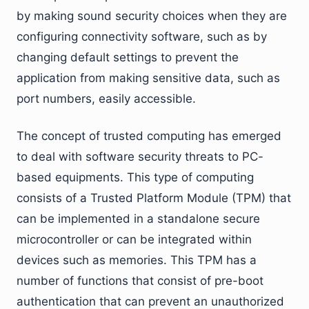
by making sound security choices when they are
configuring connectivity software, such as by
changing default settings to prevent the
application from making sensitive data, such as
port numbers, easily accessible.
The concept of trusted computing has emerged
to deal with software security threats to PC-
based equipments. This type of computing
consists of a Trusted Platform Module (TPM) that
can be implemented in a standalone secure
microcontroller or can be integrated within
devices such as memories. This TPM has a
number of functions that consist of pre-boot
authentication that can prevent an unauthorized