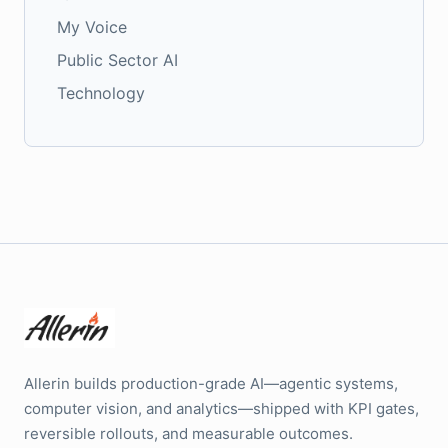
My Voice
Public Sector AI
Technology
Allerin builds production-grade AI—agentic systems,
computer vision, and analytics—shipped with KPI gates,
reversible rollouts, and measurable outcomes.