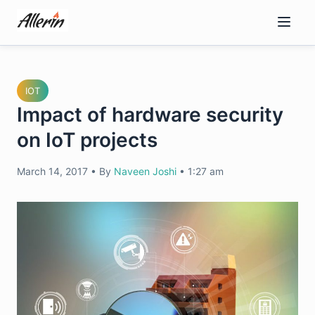
Skip
to
content
IOT
Impact of hardware security
on IoT projects
March 14, 2017
•
By
Naveen Joshi
•
1:27 am