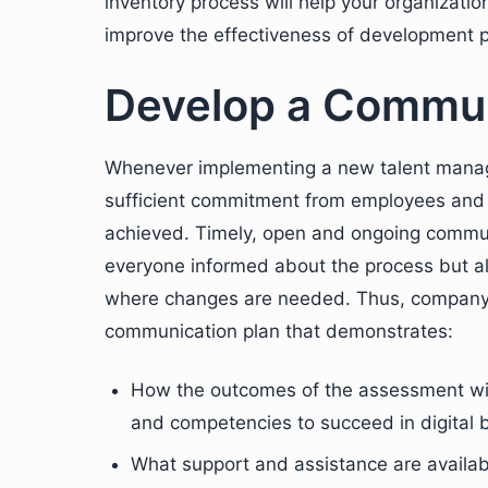
inventory process will help your organization
improve the effectiveness of development 
Develop a Commun
Whenever implementing a new talent mana
sufficient commitment from employees and
achieved. Timely, open and ongoing communi
everyone informed about the process but al
where changes are needed. Thus, company
communication plan that demonstrates:
How the outcomes of the assessment will
and competencies to succeed in digital 
What support and assistance are availa