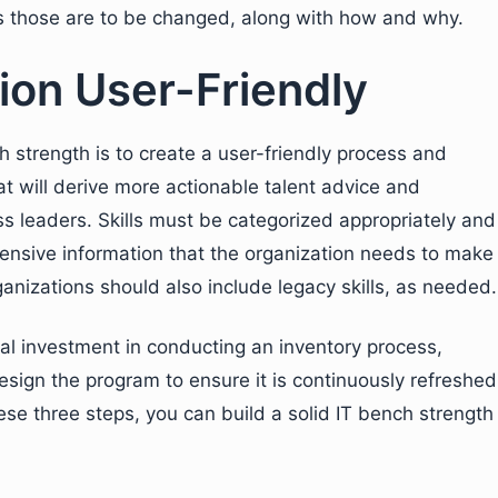
ds those are to be changed, along with how and why.
ion User-Friendly
h strength is to create a user-friendly process and
at will derive more actionable talent advice and
ss leaders. Skills must be categorized appropriately and
ehensive information that the organization needs to make
anizations should also include legacy skills, as needed.
ial investment in conducting an inventory process,
sign the program to ensure it is continuously refreshed
ese three steps, you can build a solid IT bench strength