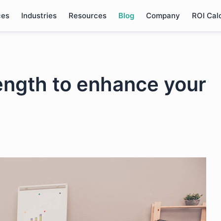
ces
Industries
Resources
Blog
Company
ROI Cal
rength to enhance your