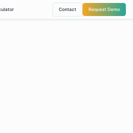
culator
Contact
Request Demo