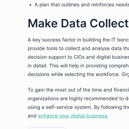
A plan that outlines and reinforces nee
Make Data Collect
A key success factor in building the IT benc
provide tools to collect and analyse data th
decision support to CIOs and digital busine
in detail. This will help in providing compr
decisions while selecting the workforce. Org
To gain the most out of the time and financ
organizations are highly recommended to de
using a self-service system. By following th
and
enhance your digital business.