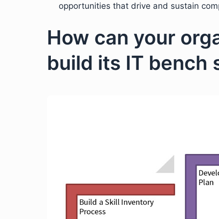
opportunities that drive and sustain com
How can your orga
build its IT bench