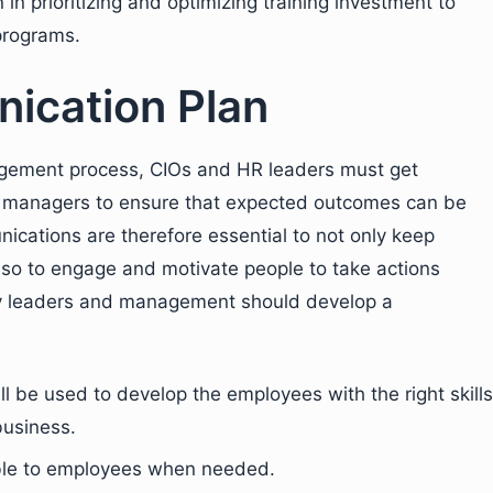
 in prioritizing and optimizing training investment to
programs.
ication Plan
gement process, CIOs and HR leaders must get
 managers to ensure that expected outcomes can be
cations are therefore essential to not only keep
so to engage and motivate people to take actions
 leaders and management should develop a
 be used to develop the employees with the right skills
business.
ble to employees when needed.