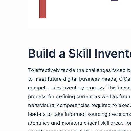
Build a Skill Inve
To effectively tackle the challenges faced b
to meet future digital business needs, CIOs 
competencies inventory process. This inve
process for defining current as well as futur
behavioural competencies required to execut
leaders to take informed sourcing decisions 
identifies and monitors critical skill areas