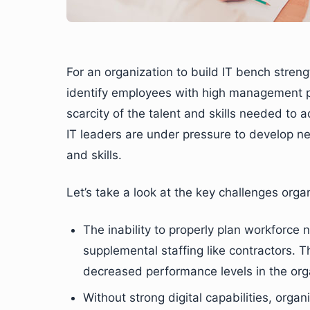
For an organization to build IT bench strengt
identify employees with high management pot
scarcity of the talent and skills needed to 
IT leaders are under pressure to develop ne
and skills.
Let’s take a look at the key challenges orga
The inability to properly plan workforce
supplemental staffing like contractors. T
decreased performance levels in the org
Without strong digital capabilities, organ