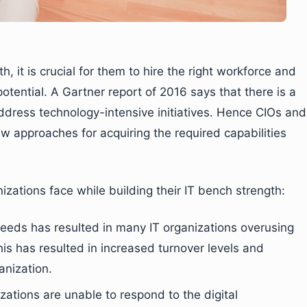
h, it is crucial for them to hire the right workforce and
ential. A Gartner report of 2016 says that there is a
address technology-intensive initiatives. Hence CIOs and
w approaches for acquiring the required capabilities
nizations face while building their IT bench strength:
 needs has resulted in many IT organizations overusing
his has resulted in increased turnover levels and
anization.
izations are unable to respond to the digital