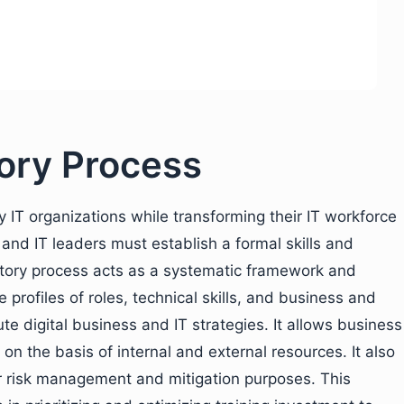
ntory Process
y IT organizations while transforming their IT workforce
and IT leaders must establish a formal skills and
ntory process acts as a systematic framework and
e profiles of roles, technical skills, and business and
e digital business and IT strategies. It allows business
on the basis of internal and external resources. It also
 for risk management and mitigation purposes. This