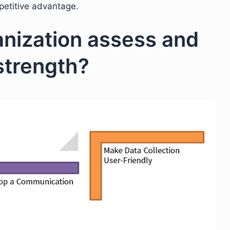
petitive advantage.
nization assess and
 strength?