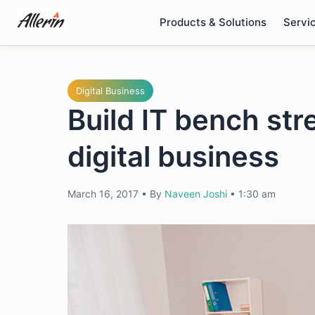
Skip
Products & Solutions
Servi
to
content
Digital Business
Build IT bench st
digital business
March 16, 2017
•
By
Naveen Joshi
•
1:30 am